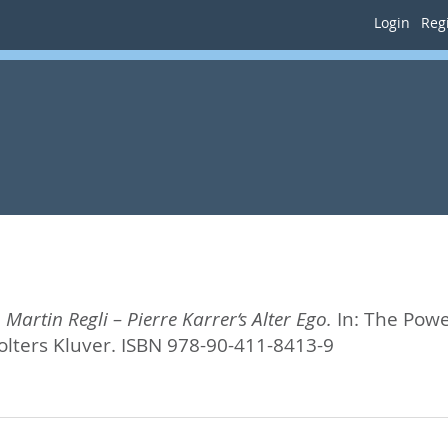
Login
Regi
 Martin Regli – Pierre Karrer‘s Alter Ego.
In:
The Power
olters Kluver. ISBN 978-90-411-8413-9