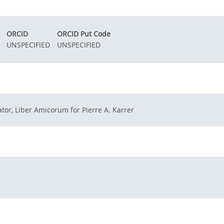
ORCID
ORCID Put Code
UNSPECIFIED
UNSPECIFIED
tor, Liber Amicorum for Pierre A. Karrer