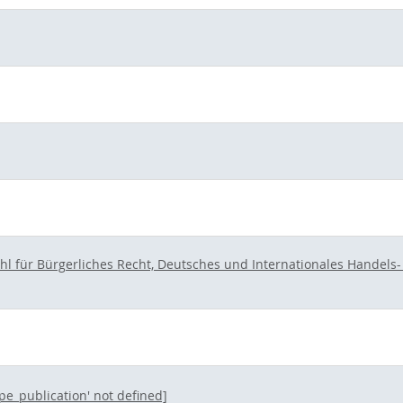
hl für Bürgerliches Recht, Deutsches und Internationales Handels- 
ype_publication' not defined]