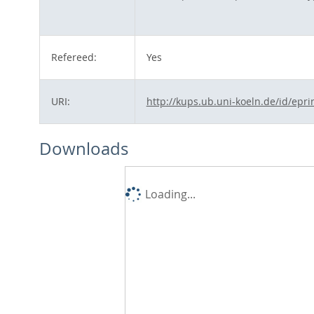
Refereed:
Yes
URI:
http://kups.ub.uni-koeln.de/id/epri
Downloads
Loading...