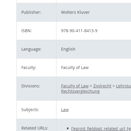
Publisher:
Wolters Kluver
ISBN:
978-90-411-8413-9
Language:
English
Faculty:
Faculty of Law
Divisions:
Faculty of Law
>
Zivilrecht
>
Lehrstu
Rechtsvergleichung
Subjects:
Law
Related URLs:
['eprint_fieldopt_related_url_t