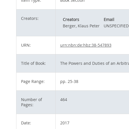
Item Type:
Book Section
Creators:
Creators
Email
Berger, Klaus Peter
UNSPECIFIED
URN:
urn:nbn:de:hbz:38-547893
Title of Book:
The Powers and Duties of an Arbitra
Page Range:
pp. 25-38
Number of
464
Pages:
Date:
2017