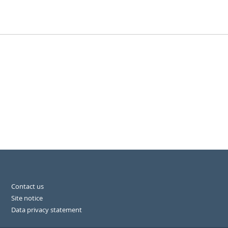
Contact us
Site notice
Data privacy statement