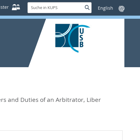
Suche
ster
Suche
Sprache
in
wechseln
KUPS
s and Duties of an Arbitrator, Liber