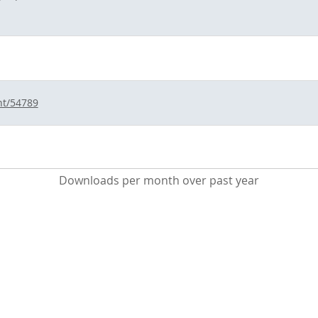
nt/54789
Downloads per month over past year