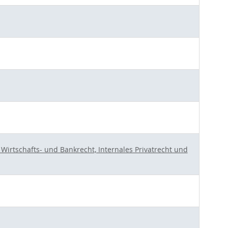
Wirtschafts- und Bankrecht, Internales Privatrecht und