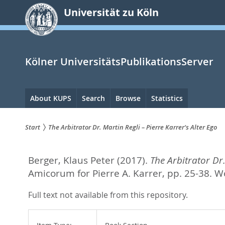
zum
Universität zu Köln
Inhalt
springen
Kölner UniversitätsPublikationsServer
Hauptnavigation
About KUPS
Search
Browse
Statistics
Start
The Arbitrator Dr. Martin Regli – Pierre Karrer‘s Alter Ego
Sie
Berger, Klaus Peter
(2017).
The Arbitrator Dr.
sind
Amicorum for Pierre A. Karrer,
pp. 25-38. W
hier:
Full text not available from this repository.