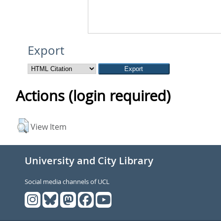
Export
Actions (login required)
View Item
University and City Library
Social media channels of UCL