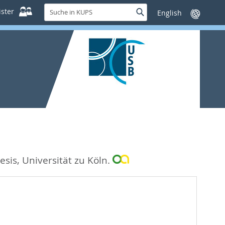
Suche
ster
Suche
Sprache
in
wechseln
KUPS
esis, Universität zu Köln.