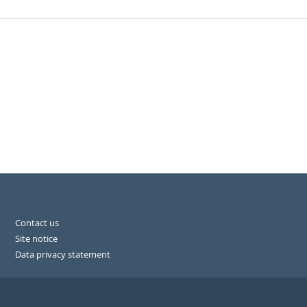
Contact us
Site notice
Data privacy statement