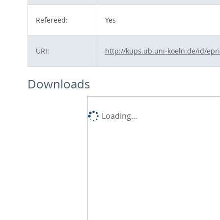
Refereed:
Yes
URI:
http://kups.ub.uni-koeln.de/id/epr
Downloads
Loading...