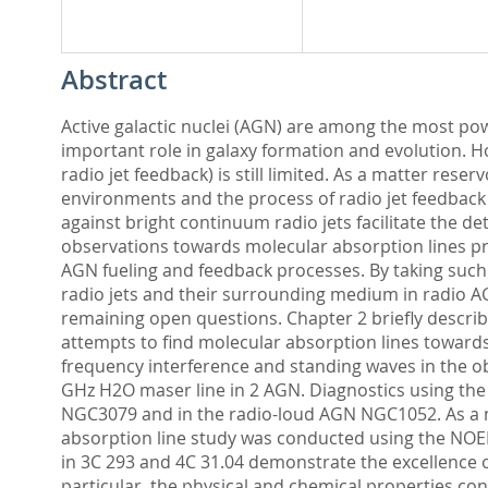
Abstract
Active galactic nuclei (AGN) are among the most pow
important role in galaxy formation and evolution. How
radio jet feedback) is still limited. As a matter reser
environments and the process of radio jet feedback
against bright continuum radio jets facilitate the d
observations towards molecular absorption lines pro
AGN fueling and feedback processes. By taking such 
radio jets and their surrounding medium in radio AG
remaining open questions. Chapter 2 briefly describ
attempts to find molecular absorption lines toward
frequency interference and standing waves in the ob
GHz H2O maser line in 2 AGN. Diagnostics using the 
NGC3079 and in the radio-loud AGN NGC1052. As a n
absorption line study was conducted using the NOEM
in 3C 293 and 4C 31.04 demonstrate the excellence o
particular, the physical and chemical properties con