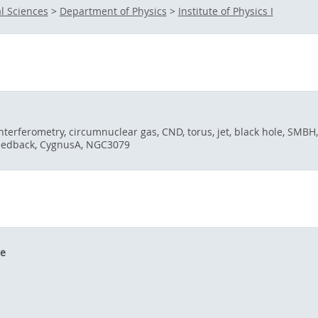
l Sciences
>
Department of Physics
>
Institute of Physics I
 interferometry, circumnuclear gas, CND, torus, jet, black hole, SMBH,
 feedback, CygnusA, NGC3079
le