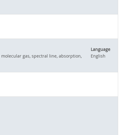
Language
 molecular gas, spectral line, absorption,
English