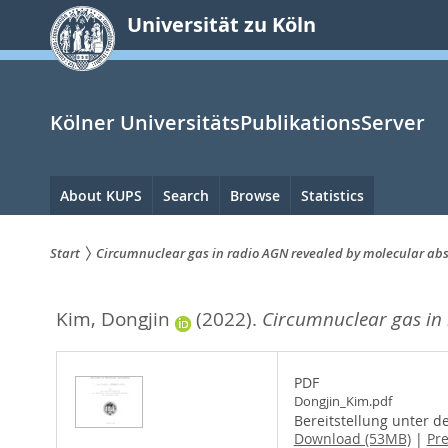
zum
Universität zu Köln
Inhalt
springen
Kölner UniversitätsPublikationsServer
Hauptnavigation
About KUPS
Search
Browse
Statistics
Start
Circumnuclear gas in radio AGN revealed by molecular ab
Sie
Kim, Dongjin
(2022).
Circumnuclear gas in
sind
hier:
PDF
Dongjin_Kim.pdf
Bereitstellung unter d
Download (53MB)
|
Pr