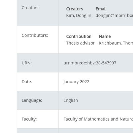
Creators:
Creators
Email
Kim, Dongjin
dongjin@mpifr-bo
Contributors:
Contribution
Name
Thesis advisor
Krichbaum, Thom
URN:
urn:nbn:de:hbz:38-547997
Date:
January 2022
Language:
English
Faculty:
Faculty of Mathematics and Natura