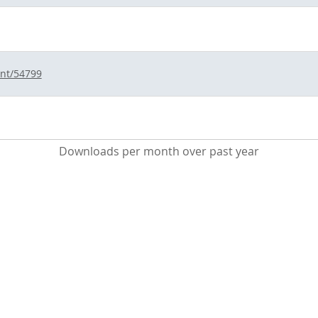
int/54799
Downloads per month over past year