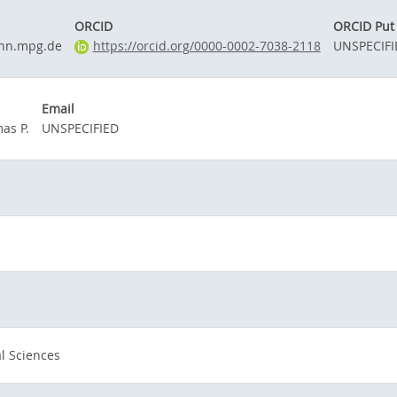
ORCID
ORCID Put
nn.mpg.de
https://orcid.org/0000-0002-7038-2118
UNSPECIFI
Email
as P.
UNSPECIFIED
l Sciences