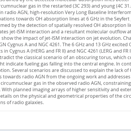
ircumnuclear gas in the restarted (3C 293) and young (4C 31
 in radio AGN, high-resolution Very Long Baseline Interfer
vations towards OH absorption lines at 6 GHz in the Seyfer
firmed by the detection of spatially resolved OH absorption 
es jet-ISM interaction and a resultant molecular outflow at 
 show the impact of jet-ISM interaction on jet evolution. Ch
AGN Cygnus A and NGC 4261. The 6 GHz and 13 GHz excited O
 in Cygnus A (HERG and FR II) and NGC 4261 (LERG and FR I)
tradict the classical scenario of an obscuring torus, which co
t indicate fueling gas falling into the central engine. In c
tion. Several scenarios are discussed to explain the lack 
dies towards radio AGN from the ongoing work and addresse
e circumnuclear gas in the observed radio AGN, constraining
 With planned imaging arrays of higher sensitivity and exte
details on the physical and geometrical properties of the c
ns of radio galaxies.