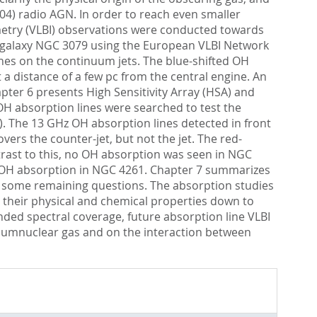
.04) radio AGN. In order to reach even smaller
ometry (VLBI) observations were conducted towards
t galaxy NGC 3079 using the European VLBI Network
lines on the continuum jets. The blue-shifted OH
a distance of a few pc from the central engine. An
apter 6 presents High Sensitivity Array (HSA) and
H absorption lines were searched to test the
. The 13 GHz OH absorption lines detected in front
vers the counter-jet, but not the jet. The red-
ontrast to this, no OH absorption was seen in NGC
of OH absorption in NGC 4261. Chapter 7 summarizes
s some remaining questions. The absorption studies
 their physical and chemical properties down to
nded spectral coverage, future absorption line VLBI
ircumnuclear gas and on the interaction between