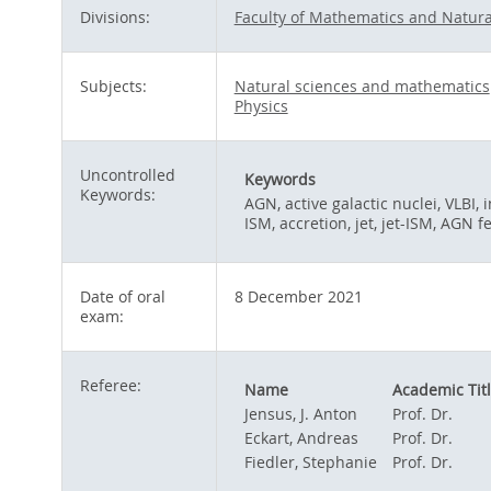
Divisions:
Faculty of Mathematics and Natura
Subjects:
Natural sciences and mathematics
Physics
Uncontrolled
Keywords
Keywords:
AGN, active galactic nuclei, VLBI,
ISM, accretion, jet, jet-ISM, AGN
Date of oral
8 December 2021
exam:
Referee:
Name
Academic Tit
Jensus, J. Anton
Prof. Dr.
Eckart, Andreas
Prof. Dr.
Fiedler, Stephanie
Prof. Dr.