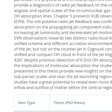
provide a diagnostics of radio jet feedback on the c
angular and spatial scales of the circumnuclear gas
OH absorption lines. Chapter 5 presents VLBI obser
(EVN). The still putative radio jet feedback was con
absorption on the propagating jet component indicat
increasing jet luminosity and decelerated jet motion
EVN observations towards two distinct radio-loud 
unified scheme and different accretion environments
of the jet, but not on the counter-jet in CygnusA con
shifted and compact OH cloud in front of the jet migh
4261 despite previous detection of 6 GHz OH absorp
the implications of molecular absorption line stu
presented in this thesis provide new insights on th
sub-parsec scales and near the jet-launching region.
studies have a great potential to reveal even more 
inflow and outflow of matter within the central regio
Item Type:
Thesis (PhD thesis)