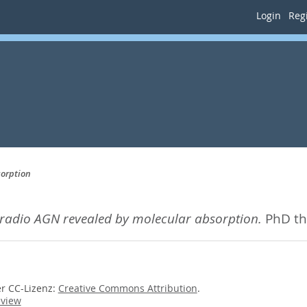
Login
Regi
sorption
 radio AGN revealed by molecular absorption.
PhD th
er CC-Lizenz:
Creative Commons Attribution
.
eview