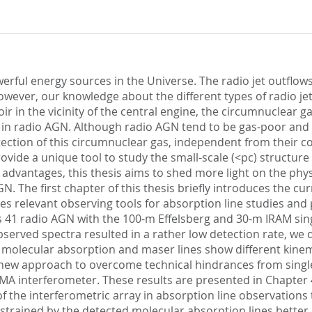
erful energy sources in the Universe. The radio jet outflow
ever, our knowledge about the different types of radio jets 
voir in the vicinity of the central engine, the circumnuclear g
 in radio AGN. Although radio AGN tend to be gas-poor and 
etection of this circumnuclear gas, independent from their c
vide a unique tool to study the small-scale (<pc) structure
advantages, this thesis aims to shed more light on the phy
N. The first chapter of this thesis briefly introduces the
es relevant observing tools for absorption line studies and 
s 41 radio AGN with the 100-m Effelsberg and 30-m IRAM sing
served spectra resulted in a rather low detection rate, we
molecular absorption and maser lines show different kinema
ew approach to overcome technical hindrances from single-
A interferometer. These results are presented in Chapter 
f the interferometric array in absorption line observations
strained by the detected molecular absorption lines better c