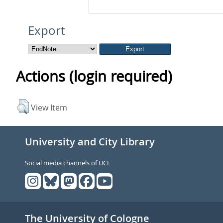
Export
Actions (login required)
View Item
University and City Library
Social media channels of UCL
The University of Cologne