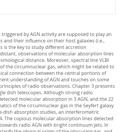
s triggered by AGN activity are supposed to play an
and their influence on their host galaxies (i.e.,
as is the key to study different accretion
distant, observations of molecular absorption lines
osmological distance. Moreover, spectral line VLBI
 of the circumnuclear gas, which might be related to
sical connection between the central portions of
 current understanding of AGN and touches on some
principles of radio observations. Chapter 3 presents
le dish telescopes. Although strong radio
 detected molecular absorption in 3 AGN, and the 22
tics of the circumnuclear gas in the Seyfert galaxy
dish absorption studies, an interferometric
4. The copious molecular absorption lines detected
 towards radio AGN with bright continuum jets. In
larify the physical origin of the obscuring gas, and