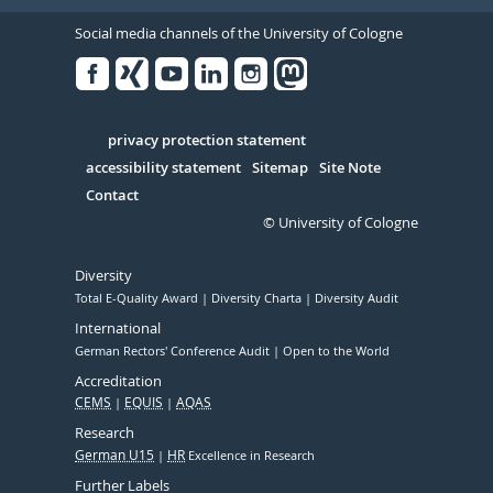
Social media channels of the University of Cologne
Facebook
Xing
Youtube
Linked
Instagram
in
Serivce
privacy protection statement
accessibility statement
Sitemap
Site Note
Contact
© University of Cologne
Diversity
Total E-Quality Award
Diversity Charta
Diversity Audit
International
German Rectors' Conference Audit
Open to the World
Accreditation
CEMS
EQUIS
AQAS
Research
German U15
HR
Excellence in Research
Further Labels