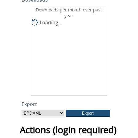
Downloads per month over past
year
Loading...
Export
Actions (login required)