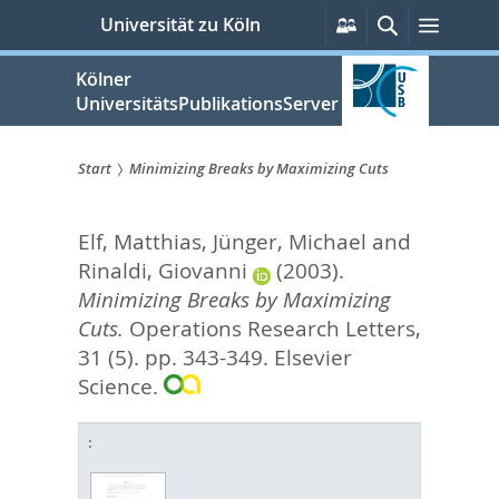
zum
Persönliche
Suche
Menü
Universität zu Köln
Services
Inhalt
springen
Kölner
UniversitätsPublikationsServer
Start
Minimizing Breaks by Maximizing Cuts
Sie
Elf, Matthias
,
Jünger, Michael
and
sind
Rinaldi, Giovanni
(2003).
hier:
Minimizing Breaks by Maximizing
Cuts.
Operations Research Letters,
31 (5). pp. 343-349.
Elsevier
Science.