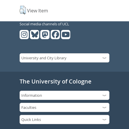
View Item
Social media channels of UCL
The University of Cologne