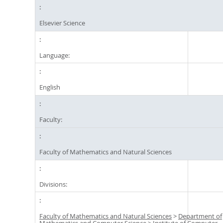
Elsevier Science
Language:
English
Faculty:
Faculty of Mathematics and Natural Sciences
Divisions:
Faculty of Mathematics and Natural Sciences
>
Department of