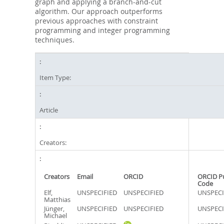
graph and applying a branch-and-cut
algorithm. Our approach outperforms
previous approaches with constraint
programming and integer programming
techniques.
Item Type:
Article
Creators:
Creators
Email
ORCID
ORCID P
Code
Elf,
UNSPECIFIED
UNSPECIFIED
UNSPECI
Matthias
Jünger,
UNSPECIFIED
UNSPECIFIED
UNSPECI
Michael