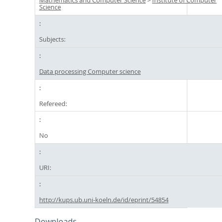
Mathematics and Computer Science
>
Institute of Computer
Science
Subjects:
Data processing Computer science
Refereed:
No
URI:
http://kups.ub.uni-koeln.de/id/eprint/54854
Downloads