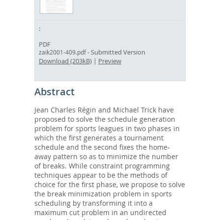
PDF
- Submitted Version
zaik2001-409.pdf
Download (203kB)
|
Preview
Abstract
Jean Charles Régin and Michael Trick have
proposed to solve the schedule generation
problem for sports leagues in two phases in
which the first generates a tournament
schedule and the second fixes the home-
away pattern so as to minimize the number
of breaks. While constraint programming
techniques appear to be the methods of
choice for the first phase, we propose to solve
the break minimization problem in sports
scheduling by transforming it into a
maximum cut problem in an undirected