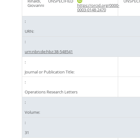
Rinaldi,
UNSPECIFIED
UNSPECI
Giovanni
https://orcid.org/0000-
0003-0148-2470
URN:
urn:nbn:de:hbz:38-548541
Journal or Publication Title:
Operations Research Letters
Volume:
31