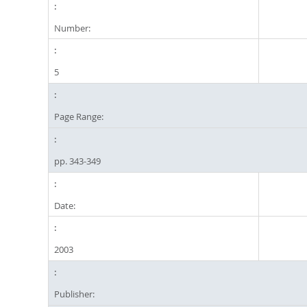
Number:
5
Page Range:
pp. 343-349
Date:
2003
Publisher: