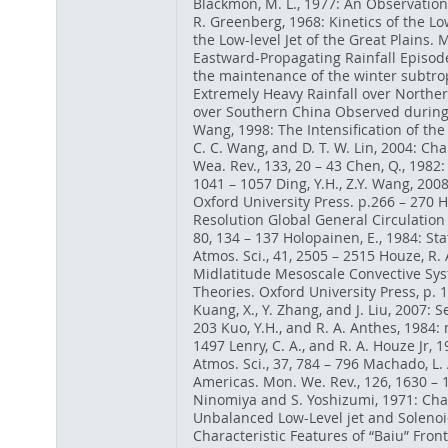
Blackmon, M. L., 1977: An Observation
R. Greenberg, 1968: Kinetics of the Low
the Low-level Jet of the Great Plains. 
Eastward-Propagating Rainfall Episodes
the maintenance of the winter subtrop
Extremely Heavy Rainfall over Norther
over Southern China Observed during the
Wang, 1998: The Intensification of th
C. C. Wang, and D. T. W. Lin, 2004: Ch
Wea. Rev., 133, 20 – 43 Chen, Q., 1982: 
1041 – 1057 Ding, Y.H., Z.Y. Wang, 200
Oxford University Press. p.266 – 270 
Resolution Global General Circulation 
80, 134 – 137 Holopainen, E., 1984: St
Atmos. Sci., 41, 2505 – 2515 Houze, R. A
Midlatitude Mesoscale Convective Syst
Theories. Oxford University Press, p. 
Kuang, X., Y. Zhang, and J. Liu, 2007:
203 Kuo, Y.H., and R. A. Anthes, 1984
1497 Lenry, C. A., and R. A. Houze Jr,
Atmos. Sci., 37, 784 – 796 Machado, L.
Americas. Mon. We. Rev., 126, 1630 – 
Ninomiya and S. Yoshizumi, 1971: Chara
Unbalanced Low-Level jet and Solenoida
Characteristic Features of “Baiu” Front 