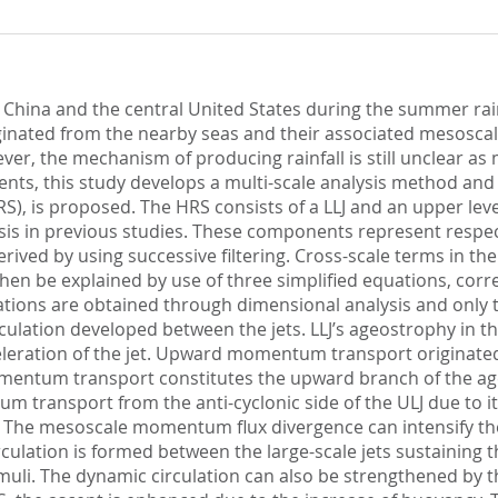
n China and the central United States during the summer ra
originated from the nearby seas and their associated mesosca
er, the mechanism of producing rainfall is still unclear as m
ts, this study develops a multi-scale analysis method and ap
RS), is proposed. The HRS consists of a LLJ and an upper le
is in previous studies. These components represent respect
rived by using successive filtering. Cross-scale terms in th
 be explained by use of three simplified equations, corres
uations are obtained through dimensional analysis and only 
culation developed between the jets. LLJ’s ageostrophy in the
ration of the jet. Upward momentum transport originated f
momentum transport constitutes the upward branch of the a
m transport from the anti-cyclonic side of the ULJ due to
LJ. The mesoscale momentum flux divergence can intensify the 
ulation is formed between the large-scale jets sustaining th
umuli. The dynamic circulation can also be strengthened b