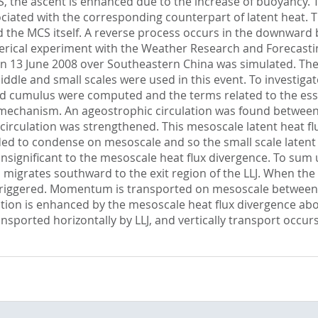
f MCS, the ascent is enhanced due to the increase of buoyancy
ssociated with the corresponding counterpart of latent heat.
 the MCS itself. A reverse process occurs in the downward b
merical experiment with the Weather Research and Forecasti
on 13 June 2008 over Southeastern China was simulated. Th
dle and small scales were used in this event. To investigate 
and cumulus were computed and the terms related to the esse
 mechanism. An ageostrophic circulation was found between
 circulation was strengthened. This mesoscale latent heat 
ed to condense on mesoscale and so the small scale laten
nsignificant to the mesoscale heat flux divergence. To sum 
migrates southward to the exit region of the LLJ. When the e
 triggered. Momentum is transported on mesoscale between the
tion is enhanced by the mesoscale heat flux divergence abo
ansported horizontally by LLJ, and vertically transport occur