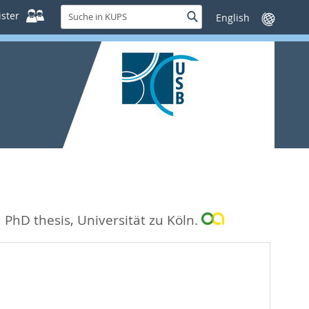
Suche
ster
Suche
Sprache
in
wechseln
KUPS
.
PhD thesis, Universität zu Köln.