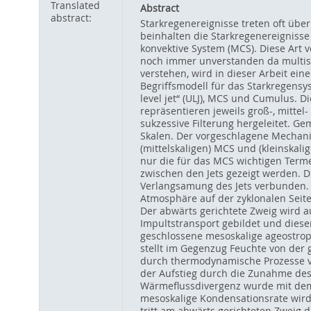
Translated
Abstract
abstract:
Starkregenereignisse treten oft üb
beinhalten die Starkregenereignisse
konvektive System (MCS). Diese Art 
noch immer unverstanden da multisk
verstehen, wird in dieser Arbeit ei
Begriffsmodell für das Starkregensy
level jet“ (ULJ), MCS und Cumulus.
repräsentieren jeweils groß-, mitte
sukzessive Filterung hergeleitet. 
Skalen. Der vorgeschlagene Mechani
(mittelskaligen) MCS und (kleinska
nur die für das MCS wichtigen Terme
zwischen den Jets gezeigt werden. D
Verlangsamung des Jets verbunden. A
Atmosphäre auf der zyklonalen Seite
Der abwärts gerichtete Zweig wird a
Impultstransport gebildet und dieser
geschlossene mesoskalige ageostroph
stellt im Gegenzug Feuchte von der 
durch thermodynamische Prozesse ver
der Aufstieg durch die Zunahme des 
Wärmeflussdivergenz wurde mit de
mesoskalige Kondensationsrate wird
tritt am abwärts gerichteten Zweig d