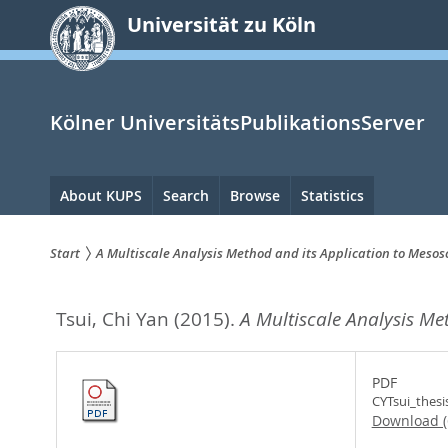
zum
Universität zu Köln
Inhalt
springen
Kölner UniversitätsPublikationsServer
Hauptnavigation
About KUPS
Search
Browse
Statistics
Start
A Multiscale Analysis Method and its Application to Mesos
Sie
Tsui, Chi Yan
(2015).
A Multiscale Analysis Me
sind
hier:
PDF
CYTsui_thesi
Download 