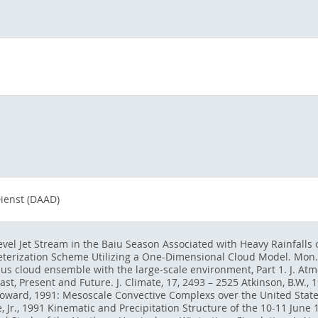
ienst (DAAD)
vel Jet Stream in the Baiu Season Associated with Heavy Rainfalls ov
terization Scheme Utilizing a One-Dimensional Cloud Model. Mon. W
us cloud ensemble with the large-scale environment, Part 1. J. Atmos
t, Present and Future. J. Climate, 17, 2493 – 2525 Atkinson, B.W.,
W. Howard, 1991: Mesoscale Convective Complexs over the United Stat
e, Jr., 1991 Kinematic and Precipitation Structure of the 10-11 June