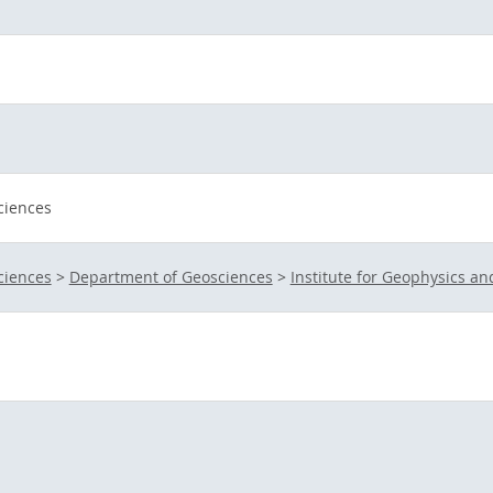
ciences
ciences
>
Department of Geosciences
>
Institute for Geophysics a