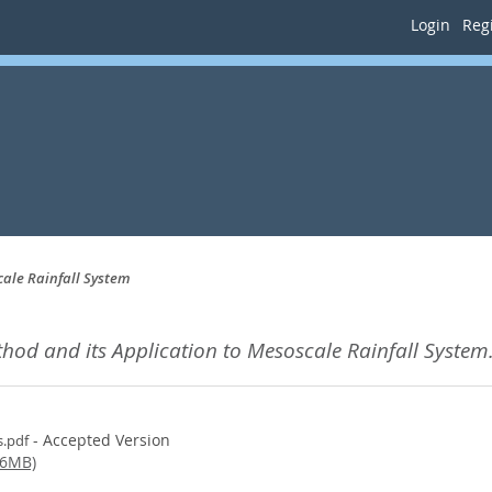
Login
Regi
cale Rainfall System
thod and its Application to Mesoscale Rainfall System
- Accepted Version
s.pdf
(6MB)