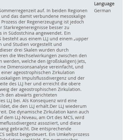
Language
 Sommerregenzeit auf. In beiden Regionen
German
ee, und das damit verbundene mesoskalige
r Prozess der Regenerzeugung ist jedoch
 Starkregenereignisse besser zu
is in Südostchina angewendet. Ein
RS besteht aus einem LLJ und einem „upper
 und Studien vorgestellt und
 dieser drei Skalen wurden durch
tieren die Wechselwirkungen zwischen den
werden, welche den (großskaligen) Jets,
ine Dimensionsanalyse vereinfacht, und
 einer ageostrophischen Zirkulation
esoskaligen Impulsflussdivergenz und der
ite des LLJ her und erreicht die obere
weig der ageostrophischen Zirkulation.
rch den abwärts gerichteten
des LLJ bei. Als Konsequenz wird eine
det, die den LLJ erhält.Der LLJ wiederum
reit. Die dynamische Zirkulation kann auch
uf dem LLJ-Niveau, am Ort des MCS, wird
meflussdivergenz assoziiert, und diese
ang gebracht. Die entsprechende
S selbst beigesteuert. Ein Umkehrprozess
Zirkulation verstärkt. Ein numerisches