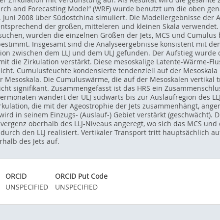
ch and Forecasting Model“ (WRF) wurde benutzt um die oben gena
. Juni 2008 über Südostchina simuliert. Die Modellergebnisse de
sprechend der großen, mitteleren und kleinen Skala verwendet. 
suchen, wurden die einzelnen Größen der Jets, MCS und Cumulus 
stimmt. Insgesamt sind die Analyseergebnisse konsistent mit d
tion zwischen dem LLJ und dem ULJ gefunden. Der Aufstieg wurde
mit die Zirkulation verstärkt. Diese mesoskalige Latente-Wärme-F
icht. Cumulusfeuchte kondensierte tendenziell auf der Mesoskala 
r Mesoskala. Die Cumuluswärme, die auf der Mesoskalen vertikal tr
cht signifikant. Zusammengefasst ist das HRS ein Zusammenschlus
ermonaten wandert der ULJ südwärts bis zur Auslaufregion des LLJ
irkulation, die mit der Ageostrophie der Jets zusammenhängt, anger
wird in seinem Einzugs- (Auslauf-) Gebiet verstärkt (geschwächt).
vergenz oberhalb des LLJ-Niveaus angeregt, wo sich das MCS und d
durch den LLJ realisiert. Vertikaler Transport tritt hauptsächlich 
halb des Jets auf.
ORCID
ORCID Put Code
UNSPECIFIED
UNSPECIFIED