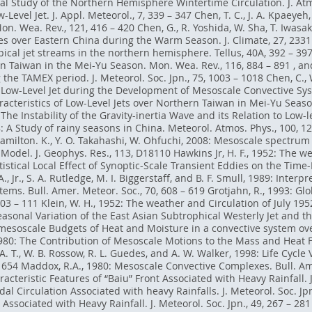
al Study of the Northern Hemisphere Wintertime Circulation. J. Atmo
-Level Jet. J. Appl. Meteorol., 7, 339 – 347 Chen, T. C., J. A. Kpae
Mon. Wea. Rev., 121, 416 – 420 Chen, G., R. Yoshida, W. Sha, T. Iwasak
 over Eastern China during the Warm Season. J. Climate, 27, 2331 –
ical jet streams in the northern hemisphere. Tellus, 40A, 392 – 397
n Taiwan in the Mei-Yu Season. Mon. Wea. Rev., 116, 884 – 891 , an
 TAMEX period. J. Meteorol. Soc. Jpn., 75, 1003 – 1018 Chen, C., W. K
e Low-Level Jet during the Development of Mesoscale Convective Sys
aracteristics of Low-Level Jets over Northern Taiwan in Mei-Yu Seas
The Instability of the Gravity-inertia Wave and its Relation to Low-le
8: A Study of rainy seasons in China. Meteorol. Atmos. Phys., 100, 
Hamilton. K., Y. O. Takahashi, W. Ohfuchi, 2008: Mesoscale spectrum
Model. J. Geophys. Res., 113, D18110 Hawkins Jr, H. F., 1952: The w
atistical Local Effect of Synoptic-Scale Transient Eddies on the Time
., Jr., S. A. Rutledge, M. I. Biggerstaff, and B. F. Smull, 1989: Inte
ems. Bull. Amer. Meteor. Soc., 70, 608 – 619 Grotjahn, R., 1993: G
103 – 111 Klein, W. H., 1952: The weather and Circulation of July 19
 Seasonal Variation of the East Asian Subtrophical Westerly Jet and 
: mesoscale Budgets of Heat and Moisture in a convective system ove
 1980: The Contribution of Mesoscale Motions to the Mass and Heat F
 A. T., W. B. Rossow, R. L. Guedes, and A. W. Walker, 1998: Life Cycl
1654 Maddox, R.A., 1980: Mesoscale Convective Complexes. Bull. Ame
cteristic Features of “Baiu” Front Associated with Heavy Rainfall. J.
l Circulation Associated with heavy Rainfalls. J. Meteorol. Soc. Jpn.
Associated with Heavy Rainfall. J. Meteorol. Soc. Jpn., 49, 267 – 281 