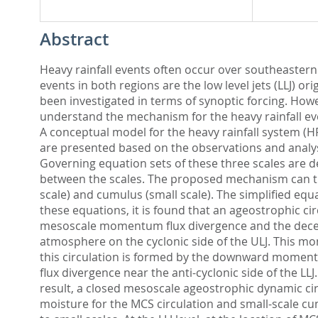
Abstract
Heavy rainfall events often occur over southeaster
events in both regions are the low level jets (LLJ) 
been investigated in terms of synoptic forcing. Howev
understand the mechanism for the heavy rainfall even
A conceptual model for the heavy rainfall system (H
are presented based on the observations and analys
Governing equation sets of these three scales are de
between the scales. The proposed mechanism can then
scale) and cumulus (small scale). The simplified eq
these equations, it is found that an ageostrophic cir
mesoscale momentum flux divergence and the decele
atmosphere on the cyclonic side of the ULJ. This 
this circulation is formed by the downward momentu
flux divergence near the anti-cyclonic side of the L
result, a closed mesoscale ageostrophic dynamic circ
moisture for the MCS circulation and small-scale c