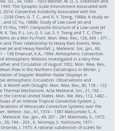
s. Sci., 34, 1040 – 1053 Bonner, W. D., S. Esbensen and
yeh, 1993: The Synoptic-Scale Environment Associated with
i, 2014: Convective Instability Associated with the
 2339 Chen, G. T. C., and R. Y. Tzeng, 1988a: A study on
 , and CC Yu, 1988b: Study of Low-Level Jet and
d YS Hsu, 1997: Composite Structure of a Low-Level Jet
. Tao, P. L. Lin, G. S. Lai, S. F. Tseng and T. C. Chen
tems on a Mei-Yu Front. Mon. Wea. Rev., 126, 349 – 371 ,
on and Their relationship to Heavy Rain Events, Mon.
vel Jet and Heavy Rainfall. J. Meteorol. Soc. Jpn., 60,
121 – 138 Emanuel, K.A., 1994: Atmospheric Convection.
 of Atmospheric Motions Investigated in a Very Fine
eather and Circulation of August 1952. Mon. Wea. Rev.,
-Mean Flow in the Northern Extratropics in Winter. J.
rpretation of Doppler Weather Radar Displays in
lobal Atmospheric Circulation. Observations and
52. A Month with Drought. Mon. Wea. Rev., 80, 118 – 122
the Thermal Mechanism. Acta Meteorol. Sin., 21, 192 –
r the Central United States. Mon. We. Rev., 112, 1482 –
luxes of an Intense Tropical Convective System. J.
e Variations of Mesoscale Convective Systems over the
r. Meteor. Soc., 61, 1374 – 1387 Matsumoto S., K.
 Meteorol. Soc. Jpn., 49, 267 – 281 Matsmoto, S., 1972:
, 50, 194 – 203 , K. Ninmiya, S. Yoshizumi, 1971:
Orlanski, I. 1975: A rational subdivision of scales for