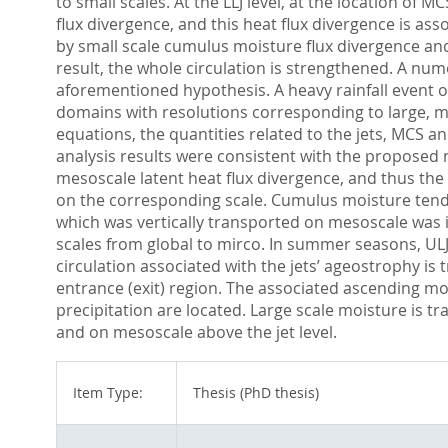
to small scales. At the LLJ level, at the location o
flux divergence, and this heat flux divergence is a
by small scale cumulus moisture flux divergence and
result, the whole circulation is strengthened. A nu
aforementioned hypothesis. A heavy rainfall event 
domains with resolutions corresponding to large, mid
equations, the quantities related to the jets, MCS 
analysis results were consistent with the proposed
mesoscale latent heat flux divergence, and thus the
on the corresponding scale. Cumulus moisture tend
which was vertically transported on mesoscale was i
scales from global to mirco. In summer seasons, ULJ 
circulation associated with the jets’ ageostrophy is
entrance (exit) region. The associated ascending mo
precipitation are located. Large scale moisture is tr
and on mesoscale above the jet level.
Item Type:
Thesis (PhD thesis)