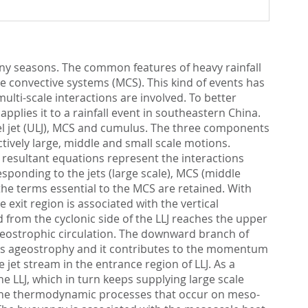
iny seasons. The common features of heavy rainfall
le convective systems (MCS). This kind of events has
ulti-scale interactions are involved. To better
plies it to a rainfall event in southeastern China.
vel jet (ULJ), MCS and cumulus. The three components
ively large, middle and small scale motions.
e resultant equations represent the interactions
ponding to the jets (large scale), MCS (middle
the terms essential to the MCS are retained. With
 exit region is associated with the vertical
rom the cyclonic side of the LLJ reaches the upper
geostrophic circulation. The downward branch of
 its ageostrophy and it contributes to the momentum
jet stream in the entrance region of LLJ. As a
e LLJ, which in turn keeps supplying large scale
y the thermodynamic processes that occur on meso-