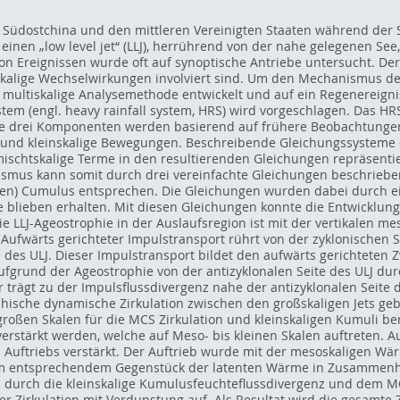
er Südostchina und den mittleren Vereinigten Staaten während der
 einen „low level jet“ (LLJ), herrührend von der nahe gelegenen S
von Ereignissen wurde oft auf synoptische Antriebe untersucht. De
alige Wechselwirkungen involviert sind. Um den Mechanismus der
ne multiskalige Analysemethode entwickelt und auf ein Regenereign
stem (engl. heavy rainfall system, HRS) wird vorgeschlagen. Das H
 Die drei Komponenten werden basierend auf frühere Beobachtungen
l- und kleinskalige Bewegungen. Beschreibende Gleichungssysteme
Gemischtskalige Terme in den resultierenden Gleichungen repräsen
smus kann somit durch drei vereinfachte Gleichungen beschrieben 
ligen) Cumulus entsprechen. Die Gleichungen wurden dabei durch e
 blieben erhalten. Mit diesen Gleichungen konnte die Entwicklung
ie LLJ-Ageostrophie in der Auslaufsregion ist mit der vertikalen m
ufwärts gerichteter Impulstransport rührt von der zyklonischen Se
 des ULJ. Dieser Impulstransport bildet den aufwärts gerichteten Z
ufgrund der Ageostrophie von der antizyklonalen Seite des ULJ du
 trägt zu der Impulsflussdivergenz nahe der antizyklonalen Seite 
ische dynamische Zirkulation zwischen den großskaligen Jets gebil
großen Skalen für die MCS Zirkulation und kleinskaligen Kumuli be
stärkt werden, welche auf Meso- bis kleinen Skalen auftreten. A
Auftriebs verstärkt. Der Auftrieb wurde mit der mesoskaligen Wär
m entsprechendem Gegenstück der latenten Wärme in Zusammenh
 durch die kleinskalige Kumulusfeuchteflussdivergenz und dem MC
er Zirkulation mit Verdunstung auf. Als Resultat wird die gesamte 