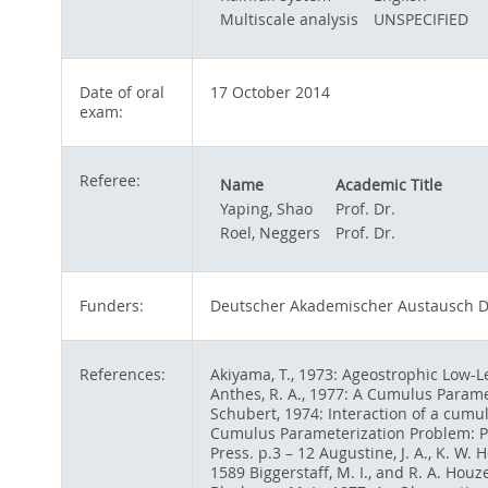
Multiscale analysis
UNSPECIFIED
Date of oral
17 October 2014
exam:
Referee:
Name
Academic Title
Yaping, Shao
Prof. Dr.
Roel, Neggers
Prof. Dr.
Funders:
Deutscher Akademischer Austausch D
References:
Akiyama, T., 1973: Ageostrophic Low-Le
Anthes, R. A., 1977: A Cumulus Parame
Schubert, 1974: Interaction of a cumul
Cumulus Parameterization Problem: Pas
Press. p.3 – 12 Augustine, J. A., K. 
1589 Biggerstaff, M. I., and R. A. Houz