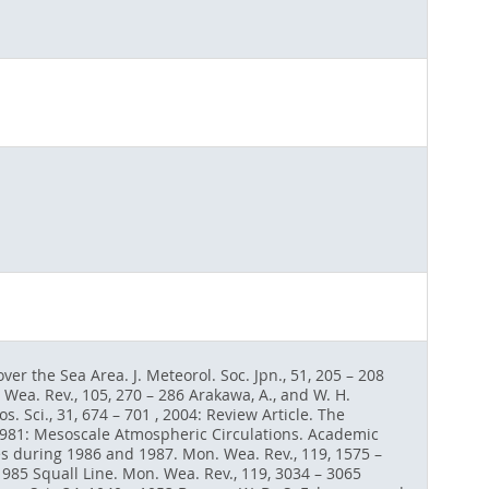
er the Sea Area. J. Meteorol. Soc. Jpn., 51, 205 – 208
ea. Rev., 105, 270 – 286 Arakawa, A., and W. H.
. Sci., 31, 674 – 701 , 2004: Review Article. The
 1981: Mesoscale Atmospheric Circulations. Academic
es during 1986 and 1987. Mon. Wea. Rev., 119, 1575 –
 1985 Squall Line. Mon. Wea. Rev., 119, 3034 – 3065