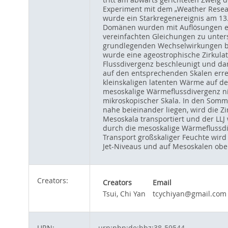
Experiment mit dem „Weather Resear
wurde ein Starkregenereignis am 13
Domänen wurden mit Auflösungen ent
vereinfachten Gleichungen zu unter
grundlegenden Wechselwirkungen be
wurde eine ageostrophische Zirkula
Flussdivergenz beschleunigt und da
auf den entsprechenden Skalen erre
kleinskaligen latenten Wärme auf de
mesoskalige Wärmeflussdivergenz ni
mikroskopischer Skala. In den Somm
nahe beieinander liegen, wird die Z
Mesoskala transportiert und der LLJ 
durch die mesoskalige Wärmeflussdi
Transport großskaliger Feuchte wird 
Jet-Niveaus und auf Mesoskalen ober
Creators:
Creators
Email
Tsui, Chi Yan
tcychiyan@gmail.com
URN:
urn:nbn:de:hbz:38-59544