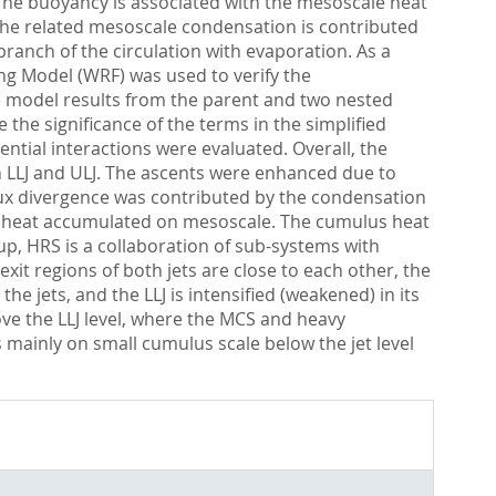
. The buoyancy is associated with the mesoscale heat
 The related mesoscale condensation is contributed
ranch of the circulation with evaporation. As a
ng Model (WRF) was used to verify the
e model results from the parent and two nested
the significance of the terms in the simplified
ntial interactions were evaluated. Overall, the
 LLJ and ULJ. The ascents were enhanced due to
flux divergence was contributed by the condensation
t heat accumulated on mesoscale. The cumulus heat
up, HRS is a collaboration of sub-systems with
xit regions of both jets are close to each other, the
 jets, and the LLJ is intensified (weakened) in its
ve the LLJ level, where the MCS and heavy
s mainly on small cumulus scale below the jet level