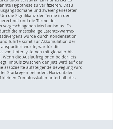
nnte Hypothese zu verifizieren. Dazu
r Ausgangsdomäne und zweier genesteter
Um die Signifikanz der Terme in den
berechnet und die Terme der
em vorgeschlagenen Mechanismus. Es
 durch die mesoskalige Latente-Wärme-
lussdivergenz wurde durch Kondensation
und führte somit zur Akkumulation der
ansportiert wurde, war für die
s von Untersystemen mit globaler bis
. Wenn die Auslaufregionen beider Jets
egt. Impuls zwischen den Jets wird auf der
 Die assoziierte aufsteigende Bewegung wird
er Starkregen befinden. Horizontaler
auf kleinen Cumulusskalen unterhalb des