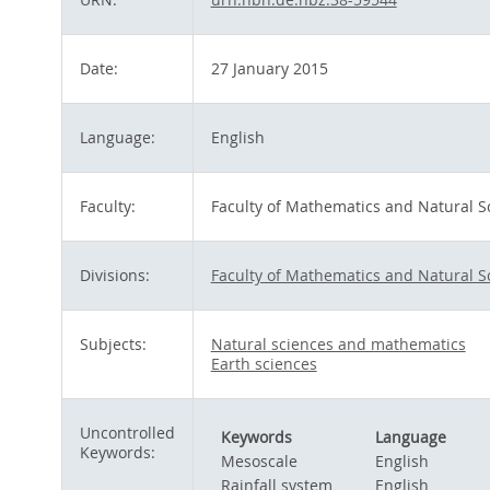
Date:
27 January 2015
Language:
English
Faculty:
Faculty of Mathematics and Natural S
Divisions:
Faculty of Mathematics and Natural S
Subjects:
Natural sciences and mathematics
Earth sciences
Uncontrolled
Keywords
Language
Keywords:
Mesoscale
English
Rainfall system
English