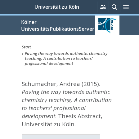
zum
Persönliche
Suche
Men
Universität zu Köln
Services
Inhalt
springen
Kölner
UniversitätsPublikationsServer
Start
Paving the way towards authentic chemistry
Sie
teaching. A contribution to teachers'
professional development
sind
hier:
Schumacher, Andrea
(2015).
Paving the way towards authentic
chemistry teaching. A contribution
to teachers' professional
development.
Thesis Abstract,
Universität zu Köln.