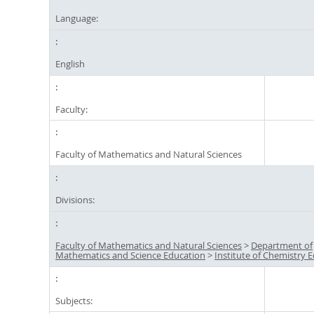
Language:
English
Faculty:
Faculty of Mathematics and Natural Sciences
Divisions:
Faculty of Mathematics and Natural Sciences
>
Department of
Mathematics and Science Education
>
Institute of Chemistry 
Subjects: