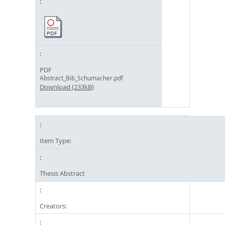
PDF
Abstract_Bib_Schumacher.pdf
Download (233kB)
Item Type:
Thesis Abstract
Creators: