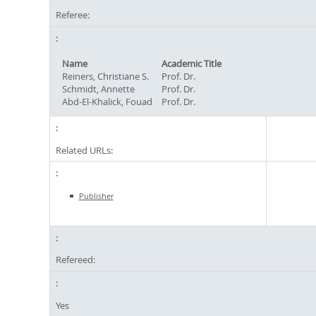
Referee:
Name
Academic Title
Reiners, Christiane S.
Prof. Dr.
Schmidt, Annette
Prof. Dr.
Abd-El-Khalick, Fouad
Prof. Dr.
Related URLs:
Publisher
Refereed:
Yes