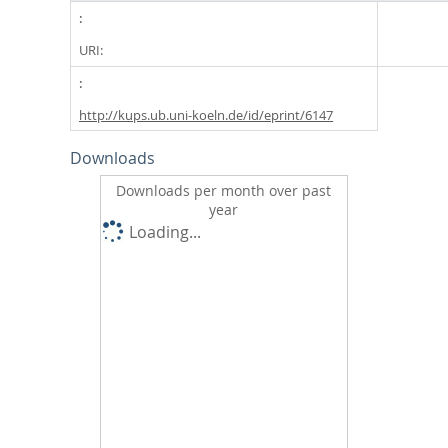
URI:
http://kups.ub.uni-koeln.de/id/eprint/6147
Downloads
Downloads per month over past
year
Loading...