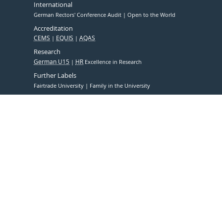
International
German Rectors' Conference Audit
Open to the World
Accreditation
CEMS
EQUIS
AQAS
Research
German U15
HR
Excellence in Research
Further Labels
Fairtrade University
Family in the University