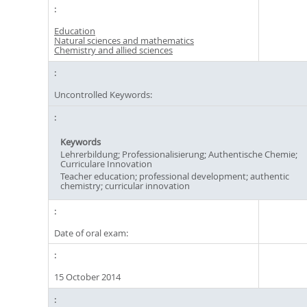
Education
Natural sciences and mathematics
Chemistry and allied sciences
Uncontrolled Keywords:
Keywords
Lehrerbildung; Professionalisierung; Authentische Chemie;
Curriculare Innovation
Teacher education; professional development; authentic
chemistry; curricular innovation
Date of oral exam:
15 October 2014