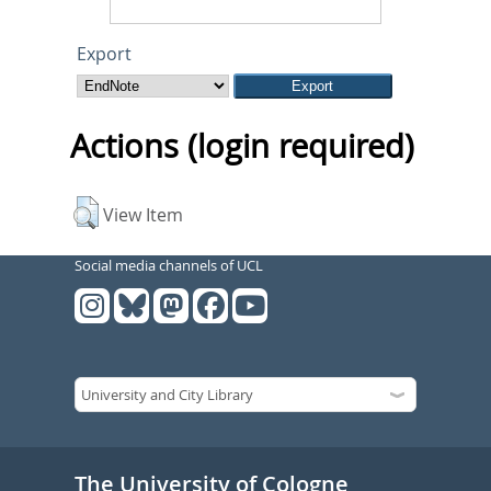
Export
Actions (login required)
View Item
Social media channels of UCL
The University of Cologne