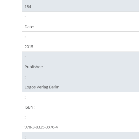
184
Date:
2015
Publisher:
Logos Verlag Berlin
ISBN:
978-3-8325-3976-4