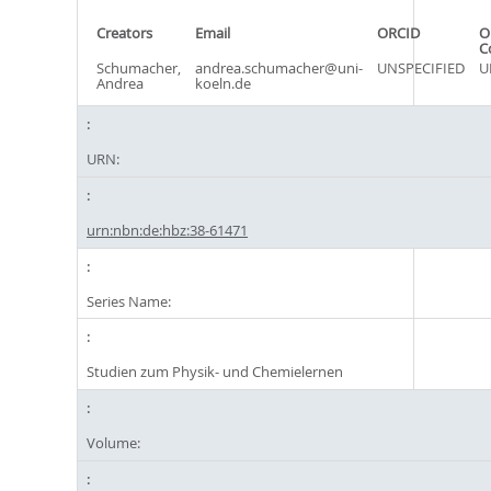
Creators
Email
ORCID
O
C
Schumacher,
andrea.schumacher@uni-
UNSPECIFIED
U
Andrea
koeln.de
URN:
urn:nbn:de:hbz:38-61471
Series Name:
Studien zum Physik- und Chemielernen
Volume: