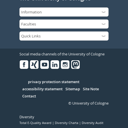
Social media channels of the University of Cologne
Facebook
Xing
Youtube
Linked
Instagram
in
Serivce
privacy protection statement
accessibility statement
Sitemap
Site Note
Contact
© University of Cologne
Diversity
Total E-Quality Award
Diversity Charta
Diversity Audit