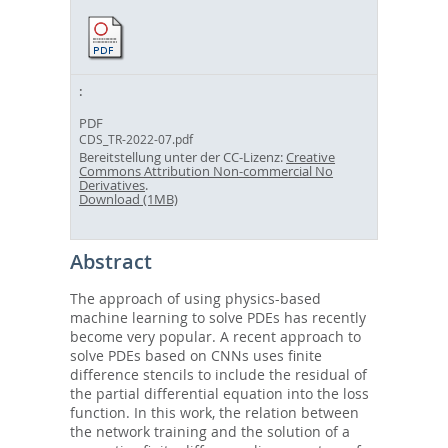
PDF
CDS_TR-2022-07.pdf
Bereitstellung unter der CC-Lizenz:
Creative
Commons Attribution Non-commercial No
Derivatives
.
Download (1MB)
Abstract
The approach of using physics-based
machine learning to solve PDEs has recently
become very popular. A recent approach to
solve PDEs based on CNNs uses finite
difference stencils to include the residual of
the partial differential equation into the loss
function. In this work, the relation between
the network training and the solution of a