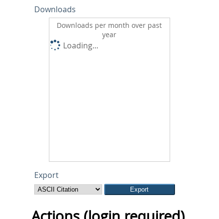
Downloads
Downloads per month over past
year
Loading...
Export
Actions (login required)