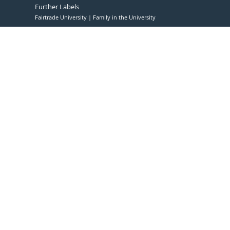
Further Labels
Fairtrade University
Family in the University