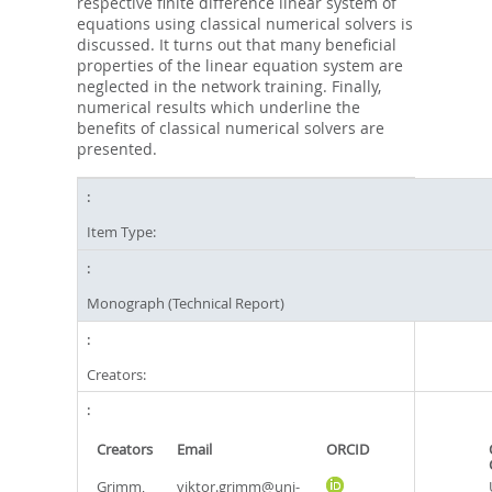
respective finite difference linear system of
equations using classical numerical solvers is
discussed. It turns out that many beneficial
properties of the linear equation system are
neglected in the network training. Finally,
numerical results which underline the
benefits of classical numerical solvers are
presented.
Item Type:
Monograph (Technical Report)
Creators:
Creators
Email
ORCID
Grimm,
viktor.grimm@uni-