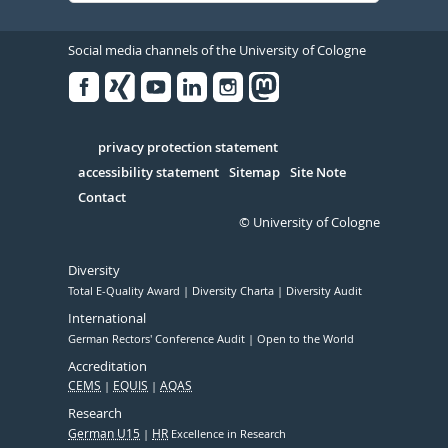
Social media channels of the University of Cologne
Facebook
Xing
Youtube
Linked
Instagram
in
Serivce
privacy protection statement
accessibility statement
Sitemap
Site Note
Contact
© University of Cologne
Diversity
Total E-Quality Award
Diversity Charta
Diversity Audit
International
German Rectors' Conference Audit
Open to the World
Accreditation
CEMS
EQUIS
AQAS
Research
German U15
HR
Excellence in Research