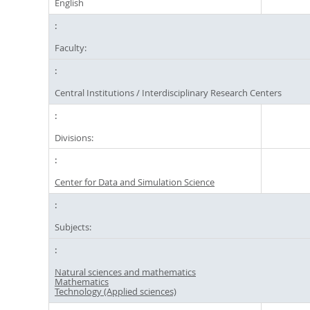
English
Faculty:
Central Institutions / Interdisciplinary Research Centers
Divisions:
Center for Data and Simulation Science
Subjects:
Natural sciences and mathematics
Mathematics
Technology (Applied sciences)