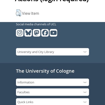
View Item
Social media channels of UCL
The University of Cologne