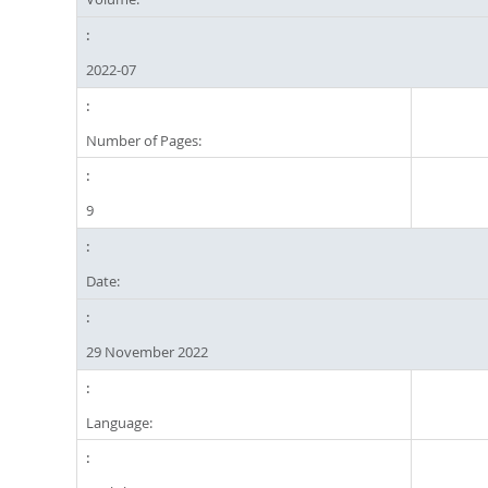
2022-07
Number of Pages:
9
Date:
29 November 2022
Language: