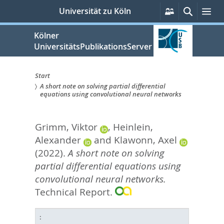
zum
Persönliche
Suche
Me
Universität zu Köln
Services
Inhalt
springen
Kölner
UniversitätsPublikationsServer
Start
A short note on solving partial differential
Sie
equations using convolutional neural networks
sind
Grimm, Viktor
,
Heinlein,
hier:
Alexander
and
Klawonn, Axel
(2022).
A short note on solving
partial differential equations using
convolutional neural networks.
Technical Report.