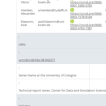
Viktor
koeln.de
https://orcid.org/0000-
0001-5300-3705
Heinlein,
a.heinlein@tudelft.nl
Alexander
https://orcid.org/0000-
0003-1578-8104
Klawonn,
axel.klawonn@uni-
Axel
koeln.de
https://orcid.org/0000-
0003-4765-7387
URN:
urn:nbn:de:hbz:38-642271
Series Name at the University of Cologne:
Technical report series. Center for Data and Simulation Scienc
Volume: