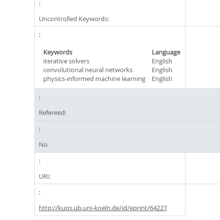
Uncontrolled Keywords:
Keywords
Language
iterative solvers
English
convolutional neural networks
English
physics-informed machine learning
English
Refereed:
No
URI:
http://kups.ub.uni-koeln.de/id/eprint/64227