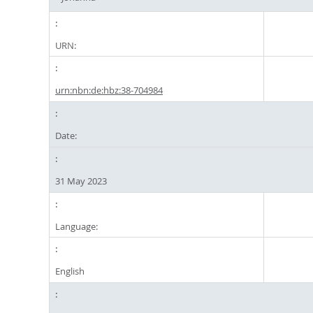
URN:
urn:nbn:de:hbz:38-704984
Date:
31 May 2023
Language:
English