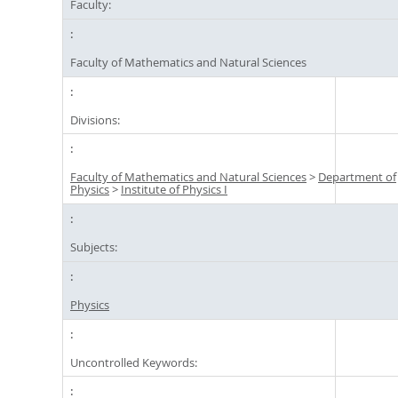
Faculty:
Faculty of Mathematics and Natural Sciences
Divisions:
Faculty of Mathematics and Natural Sciences
>
Department of
Physics
>
Institute of Physics I
Subjects:
Physics
Uncontrolled Keywords: