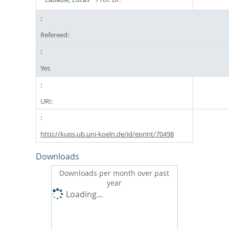
Refereed:
Yes
URI:
http://kups.ub.uni-koeln.de/id/eprint/70498
Downloads
Downloads per month over past
year
Loading...