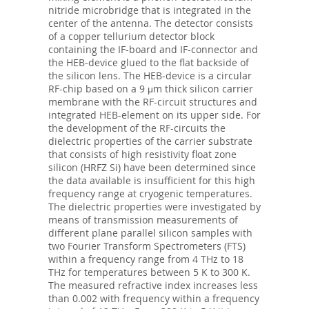
nitride microbridge that is integrated in the
center of the antenna. The detector consists
of a copper tellurium detector block
containing the IF-board and IF-connector and
the HEB-device glued to the flat backside of
the silicon lens. The HEB-device is a circular
RF-chip based on a 9 μm thick silicon carrier
membrane with the RF-circuit structures and
integrated HEB-element on its upper side. For
the development of the RF-circuits the
dielectric properties of the carrier substrate
that consists of high resistivity float zone
silicon (HRFZ Si) have been determined since
the data available is insufficient for this high
frequency range at cryogenic temperatures.
The dielectric properties were investigated by
means of transmission measurements of
different plane parallel silicon samples with
two Fourier Transform Spectrometers (FTS)
within a frequency range from 4 THz to 18
THz for temperatures between 5 K to 300 K.
The measured refractive index increases less
than 0.002 with frequency within a frequency