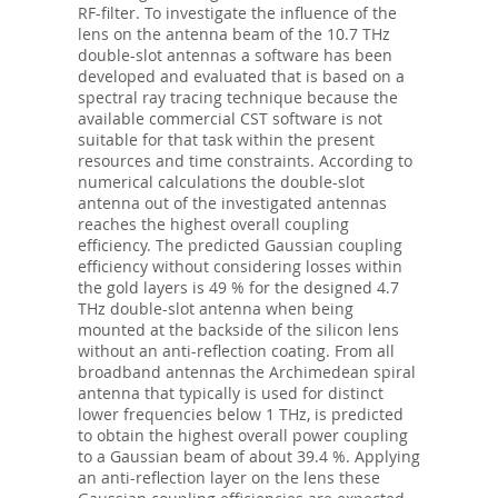
RF-filter. To investigate the influence of the
lens on the antenna beam of the 10.7 THz
double-slot antennas a software has been
developed and evaluated that is based on a
spectral ray tracing technique because the
available commercial CST software is not
suitable for that task within the present
resources and time constraints. According to
numerical calculations the double-slot
antenna out of the investigated antennas
reaches the highest overall coupling
efficiency. The predicted Gaussian coupling
efficiency without considering losses within
the gold layers is 49 % for the designed 4.7
THz double-slot antenna when being
mounted at the backside of the silicon lens
without an anti-reflection coating. From all
broadband antennas the Archimedean spiral
antenna that typically is used for distinct
lower frequencies below 1 THz, is predicted
to obtain the highest overall power coupling
to a Gaussian beam of about 39.4 %. Applying
an anti-reflection layer on the lens these