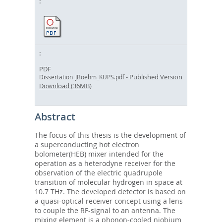
PDF
- Published Version
Dissertation_JBoehm_KUPS.pdf
Download (36MB)
Abstract
The focus of this thesis is the development of
a superconducting hot electron
bolometer(HEB) mixer intended for the
operation as a heterodyne receiver for the
observation of the electric quadrupole
transition of molecular hydrogen in space at
10.7 THz. The developed detector is based on
a quasi-optical receiver concept using a lens
to couple the RF-signal to an antenna. The
mixing element is a phonon-cooled niobium