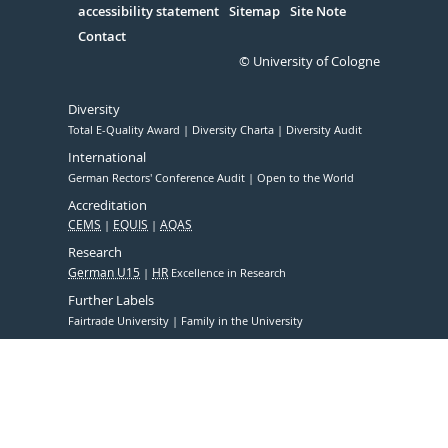
accessibility statement
Sitemap
Site Note
Contact
© University of Cologne
Diversity
Total E-Quality Award
Diversity Charta
Diversity Audit
International
German Rectors' Conference Audit
Open to the World
Accreditation
CEMS
EQUIS
AQAS
Research
German U15
HR
Excellence in Research
Further Labels
Fairtrade University
Family in the University