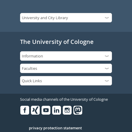
The University of Cologne
Social media channels of the University of Cologne
Facebook
Xing
Youtube
Linked
Instagram
in
Serivce
privacy protection statement