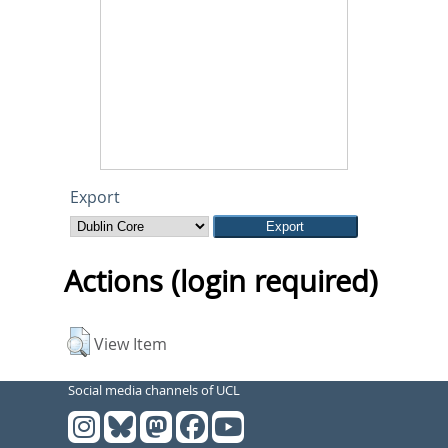
Export
Actions (login required)
View Item
Social media channels of UCL