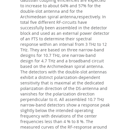
Gaussian coupling efficiencies are expected
to increase to about 64% and 57% for the
double-slot antenna and for the
Archimedean spiral antenna,respectively. In
total five different RF-circuits have
successfully been assembled in the detector
block and used as an external power detector
of an FTS to determine their spectral
response within an interval from 3 THz to 12
THz. They are based on three narrow-band
designs for 10.7 THz, one narrow-band
design for 4.7 THz and a broadband circuit
based on the Archimedean spiral antenna.
The detectors with the double-slot antennas
exhibit a distinct polarization-dependent
sensitivity that is maximal at the dedicated
polarization direction of the DS-antenna and
vanishes for the polarization direction
perpendicular to it. All assembled 10.7 THz
narrow-band detectors show a response peak
slightly below the intended operating
frequency with deviations of the center
frequencies less than 4 % to 8 %. The
measured curves of the RF-response around