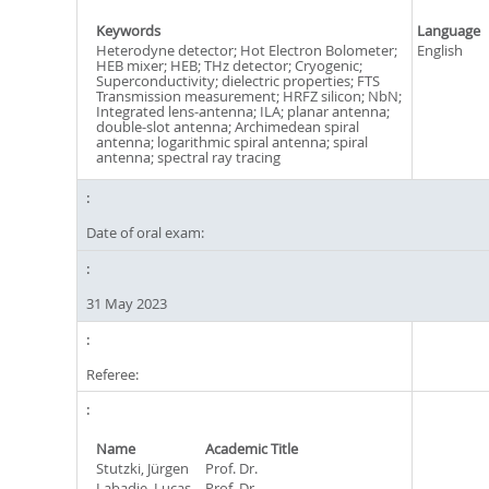
Keywords
Language
Heterodyne detector; Hot Electron Bolometer;
English
HEB mixer; HEB; THz detector; Cryogenic;
Superconductivity; dielectric properties; FTS
Transmission measurement; HRFZ silicon; NbN;
Integrated lens-antenna; ILA; planar antenna;
double-slot antenna; Archimedean spiral
antenna; logarithmic spiral antenna; spiral
antenna; spectral ray tracing
Date of oral exam:
31 May 2023
Referee:
Name
Academic Title
Stutzki, Jürgen
Prof. Dr.
Labadie, Lucas
Prof. Dr.