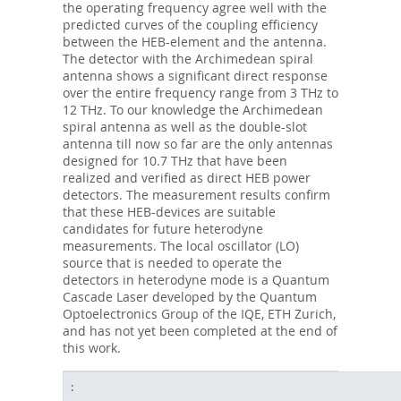
the operating frequency agree well with the
predicted curves of the coupling efficiency
between the HEB-element and the antenna.
The detector with the Archimedean spiral
antenna shows a significant direct response
over the entire frequency range from 3 THz to
12 THz. To our knowledge the Archimedean
spiral antenna as well as the double-slot
antenna till now so far are the only antennas
designed for 10.7 THz that have been
realized and verified as direct HEB power
detectors. The measurement results confirm
that these HEB-devices are suitable
candidates for future heterodyne
measurements. The local oscillator (LO)
source that is needed to operate the
detectors in heterodyne mode is a Quantum
Cascade Laser developed by the Quantum
Optoelectronics Group of the IQE, ETH Zurich,
and has not yet been completed at the end of
this work.