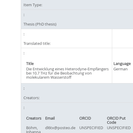
Item Type:
Thesis (PhD thesis)
Translated title:
Title
Language
Die Entwicklung eines Heterodyne-Empfängers
German
bei 10.7 THz für die Beobachtung von
molekularem Wasserstoff
Creators:
Creators
Email
ORCID
ORCID Put
Code
Böhm,
dl6tx@posteo.de
UNSPECIFIED
UNSPECIFIED
Johanna