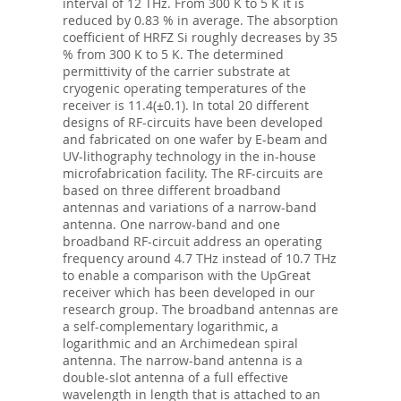
interval of 12 THz. From 300 K to 5 K it is
reduced by 0.83 % in average. The absorption
coefficient of HRFZ Si roughly decreases by 35
% from 300 K to 5 K. The determined
permittivity of the carrier substrate at
cryogenic operating temperatures of the
receiver is 11.4(±0.1). In total 20 different
designs of RF-circuits have been developed
and fabricated on one wafer by E-beam and
UV-lithography technology in the in-house
microfabrication facility. The RF-circuits are
based on three different broadband
antennas and variations of a narrow-band
antenna. One narrow-band and one
broadband RF-circuit address an operating
frequency around 4.7 THz instead of 10.7 THz
to enable a comparison with the UpGreat
receiver which has been developed in our
research group. The broadband antennas are
a self-complementary logarithmic, a
logarithmic and an Archimedean spiral
antenna. The narrow-band antenna is a
double-slot antenna of a full effective
wavelength in length that is attached to an