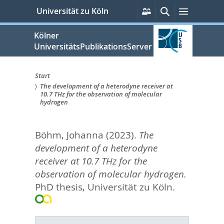
zum
Persönliche
Suche
Menü
Universität zu Köln
Services
Inhalt
springen
Kölner
UniversitätsPublikationsServer
Start
The development of a heterodyne receiver at
Sie
10.7 THz for the observation of molecular
hydrogen
sind
hier:
Böhm, Johanna
(2023).
The
development of a heterodyne
receiver at 10.7 THz for the
observation of molecular hydrogen.
PhD thesis, Universität zu Köln.