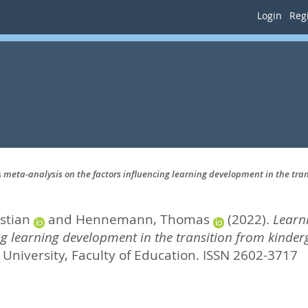
Login
Regi
: A meta-analysis on the factors influencing learning development in the tr
stian
and
Hennemann, Thomas
(2022).
Learni
ing learning development in the transition from kinde
University, Faculty of Education. ISSN 2602-3717