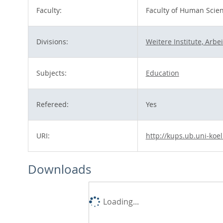
Faculty:
Faculty of Human Scie
Divisions:
Weitere Institute, Arb
Subjects:
Education
Refereed:
Yes
URI:
http://kups.ub.uni-koe
Downloads
Loading...