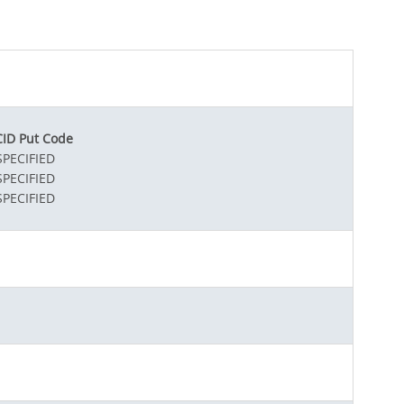
ID Put Code
PECIFIED
PECIFIED
PECIFIED