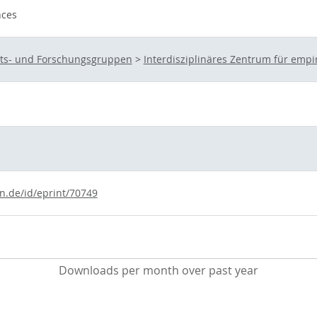
nces
eits- und Forschungsgruppen
>
Interdisziplinäres Zentrum für empi
ln.de/id/eprint/70749
Downloads per month over past year