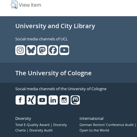
View Item
University and City Library
Social media channels of UCL
The University of Cologne
Social media channels of the University of Cologne
Facebook
Xing
Youtube
Linked
Instagram
in
Diversity
International
Total E-Quality Award
Diversity
German Rectors' Conference Audit
Charta
Diversity Audit
Open to the World