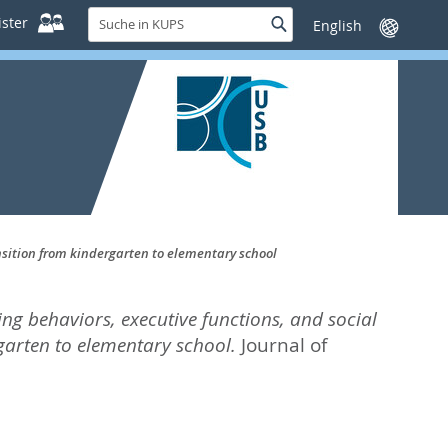
Suche
ster
Suche
Sprache
in
wechseln
KUPS
ansition from kindergarten to elementary school
ng behaviors, executive functions, and social
rgarten to elementary school.
Journal of