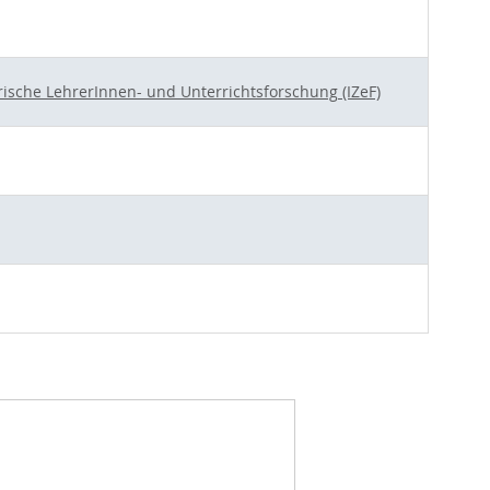
rische LehrerInnen- und Unterrichtsforschung (IZeF)