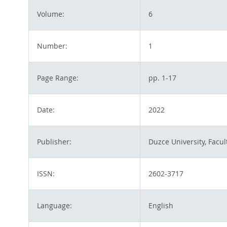
Volume:
6
Number:
1
Page Range:
pp. 1-17
Date:
2022
Publisher:
Duzce University, Facul
ISSN:
2602-3717
Language:
English