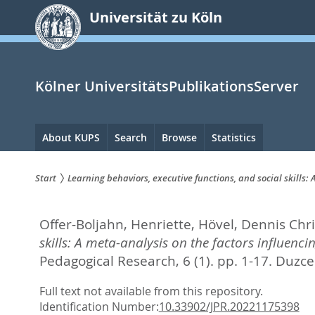
zum
Universität zu Köln
Inhalt
springen
Kölner UniversitätsPublikationsServer
Hauptnavigation
About KUPS
Search
Browse
Statistics
Start
Learning behaviors, executive functions, and social skills
Sie
Offer-Boljahn, Henriette
,
Hövel, Dennis Chri
sind
skills: A meta-analysis on the factors influenc
hier:
Pedagogical Research, 6 (1). pp. 1-17.
Duzce 
Full text not available from this repository.
Identification Number:
10.33902/JPR.20221175398