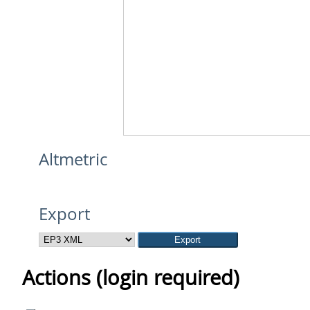
Altmetric
Export
Actions (login required)