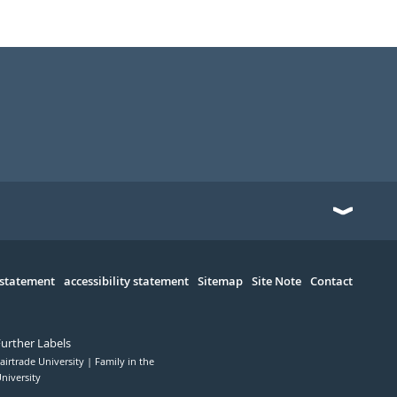
 statement
accessibility statement
Sitemap
Site Note
Contact
Further Labels
airtrade University
Family in the
niversity