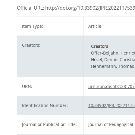
Official URL:
http://doi.org/10.33902/JPR.202211753
Item Type:
Article
Creators:
Creators
Offer-Boljahn, Henrie
Hövel, Dennis Christi
Hennemann, Thomas
URN:
urn:nbn:de:hbz:38-70
Identification Number:
10.33902/JPR.2022117
Journal or Publication Title:
Journal of Pedagogical