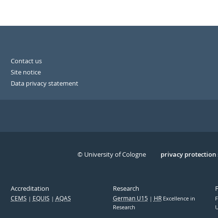
Contact us
Site notice
Data privacy statement
© University of Cologne
Serivce
privacy protection
Accreditation
Research
CEMS
EQUIS
AQAS
German U15
HR
Excellence in
F
Research
U