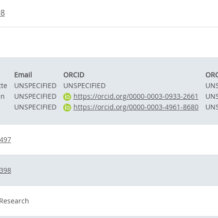
98
Email
ORCID
ORC
tte
UNSPECIFIED
UNSPECIFIED
UNS
an
UNSPECIFIED
https://orcid.org/0000-0003-0933-2661
UNS
UNSPECIFIED
https://orcid.org/0000-0003-4961-8680
UNS
7497
5398
 Research