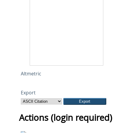
Altmetric
Export
Actions (login required)