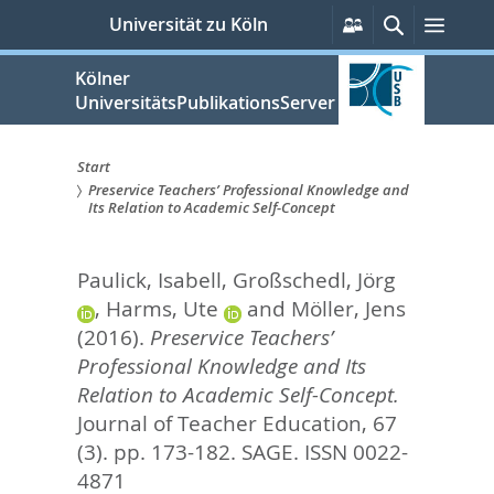
zum
Persönliche
Suche
Menü
Universität zu Köln
Services
Inhalt
springen
Kölner
UniversitätsPublikationsServer
Start
Preservice Teachers’ Professional Knowledge and
Sie
Its Relation to Academic Self-Concept
sind
Paulick, Isabell
,
Großschedl, Jörg
hier:
,
Harms, Ute
and
Möller, Jens
(2016).
Preservice Teachers’
Professional Knowledge and Its
Relation to Academic Self-Concept.
Journal of Teacher Education, 67
(3). pp. 173-182.
SAGE. ISSN 0022-
4871