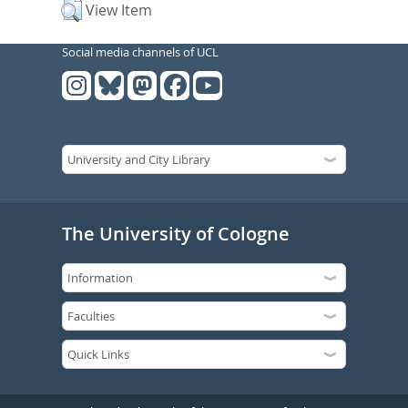
View Item
Social media channels of UCL
The University of Cologne