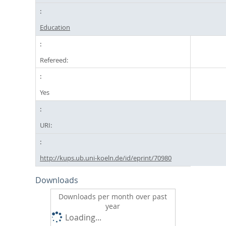
Education
Refereed:
Yes
URI:
http://kups.ub.uni-koeln.de/id/eprint/70980
Downloads
Downloads per month over past
year
Loading...