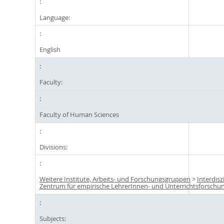
Language:
English
Faculty:
Faculty of Human Sciences
Divisions:
Weitere Institute, Arbeits- und Forschungsgruppen
>
Interdisz
Zentrum für empirische LehrerInnen- und Unterrichtsforschun
Subjects: