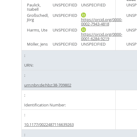
Paulick,
UNSPECIFIED
UNSPECIFIED
UNSP
Isabell
Großschedl,
UNSPECIFIED
UNSP
Jörg
https://orcid.org/0000-
0002-7943-4818
Harms, Ute
UNSPECIFIED
UNSP
https://orcid.org/0000-
0001-6284-9219
Möller, Jens
UNSPECIFIED
UNSPECIFIED
UNSP
URN:
urn:nbn:de:hbz:38-709802
Identification Number:
10.1177/0022487116639263