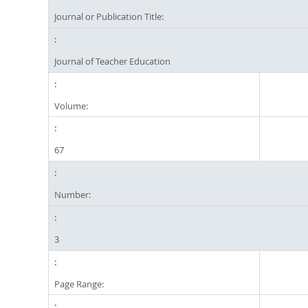
Journal or Publication Title:
Journal of Teacher Education
Volume:
67
Number:
3
Page Range: