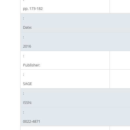
pp. 173-182
Date:
2016
Publisher:
SAGE
ISSN:
0022-4871