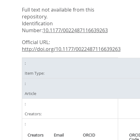
Full text not available from this
repository.
Identification
Number:
10.1177/0022487116639263
Official URL:
http://doi.org/10.1177/0022487116639263
Item Type:
Article
Creators:
Creators
Email
ORCID
ORCID
Code