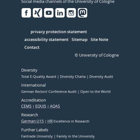
Social media channels of the University of Cologne
Facebook
Xing
Youtube
Linked
Instagram
in
Serivce
privacy protection statement
accessibility statement
Sitemap
Site Note
Contact
© University of Cologne
Diversity
Total E-Quality Award
Diversity Charta
Diversity Audit
International
German Rectors' Conference Audit
Open to the World
Accreditation
CEMS
EQUIS
AQAS
Research
German U15
HR
Excellence in Research
Further Labels
Fairtrade University
Family in the University