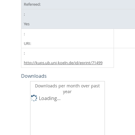
Refereed:
Yes
URI:
http://kups.ub.uni-koeln.de/id/eprint/71499
Downloads
Downloads per month over past
year
Loading...