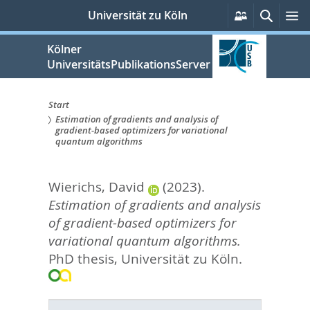
zum
Persönliche
Suche
M
Universität zu Köln
Services
Inhalt
springen
Kölner
UniversitätsPublikationsServer
Start
Estimation of gradients and analysis of
Sie
gradient-based optimizers for variational
quantum algorithms
sind
hier:
Wierichs, David
(2023).
Estimation of gradients and analysis
of gradient-based optimizers for
variational quantum algorithms.
PhD thesis, Universität zu Köln.