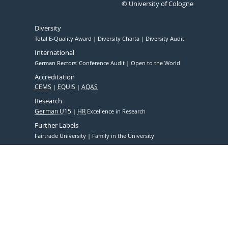
© University of Cologne
Diversity
Total E-Quality Award
Diversity Charta
Diversity Audit
International
German Rectors' Conference Audit
Open to the World
Accreditation
CEMS
EQUIS
AQAS
Research
German U15
HR
Excellence in Research
Further Labels
Fairtrade University
Family in the University