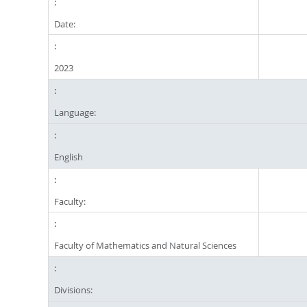
Date:
2023
Language:
English
Faculty:
Faculty of Mathematics and Natural Sciences
Divisions: