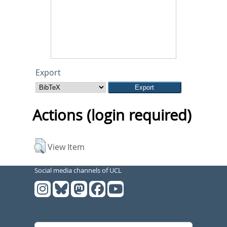
Export
Actions (login required)
View Item
Social media channels of UCL