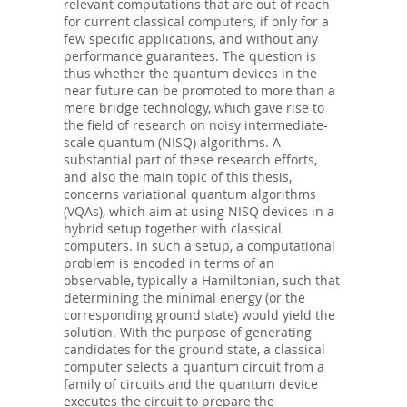
relevant computations that are out of reach
for current classical computers, if only for a
few specific applications, and without any
performance guarantees. The question is
thus whether the quantum devices in the
near future can be promoted to more than a
mere bridge technology, which gave rise to
the field of research on noisy intermediate-
scale quantum (NISQ) algorithms. A
substantial part of these research efforts,
and also the main topic of this thesis,
concerns variational quantum algorithms
(VQAs), which aim at using NISQ devices in a
hybrid setup together with classical
computers. In such a setup, a computational
problem is encoded in terms of an
observable, typically a Hamiltonian, such that
determining the minimal energy (or the
corresponding ground state) would yield the
solution. With the purpose of generating
candidates for the ground state, a classical
computer selects a quantum circuit from a
family of circuits and the quantum device
executes the circuit to prepare the