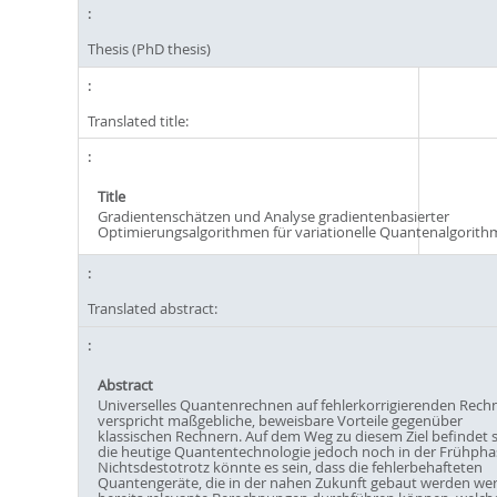
Thesis (PhD thesis)
Translated title:
Title
Gradientenschätzen und Analyse gradientenbasierter
Optimierungsalgorithmen für variationelle Quantenalgorit
Translated abstract:
Abstract
Universelles Quantenrechnen auf fehlerkorrigierenden Rech
verspricht maßgebliche, beweisbare Vorteile gegenüber
klassischen Rechnern. Auf dem Weg zu diesem Ziel befindet s
die heutige Quantentechnologie jedoch noch in der Frühpha
Nichtsdestotrotz könnte es sein, dass die fehlerbehafteten
Quantengeräte, die in der nahen Zukunft gebaut werden we