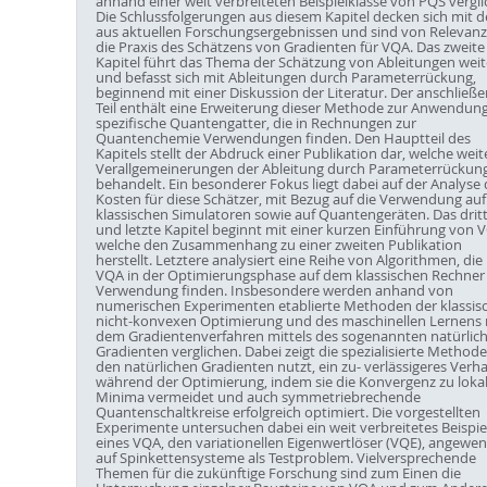
anhand einer weit verbreiteten Beispielklasse von PQS vergli
Die Schlussfolgerungen aus diesem Kapitel decken sich mit 
aus aktuellen Forschungsergebnissen und sind von Relevanz
die Praxis des Schätzens von Gradienten für VQA. Das zweite
Kapitel führt das Thema der Schätzung von Ableitungen weit
und befasst sich mit Ableitungen durch Parameterrückung,
beginnend mit einer Diskussion der Literatur. Der anschließ
Teil enthält eine Erweiterung dieser Methode zur Anwendung
spezifische Quantengatter, die in Rechnungen zur
Quantenchemie Verwendungen finden. Den Hauptteil des
Kapitels stellt der Abdruck einer Publikation dar, welche weit
Verallgemeinerungen der Ableitung durch Parameterrückun
behandelt. Ein besonderer Fokus liegt dabei auf der Analyse 
Kosten für diese Schätzer, mit Bezug auf die Verwendung auf
klassischen Simulatoren sowie auf Quantengeräten. Das drit
und letzte Kapitel beginnt mit einer kurzen Einführung von 
welche den Zusammenhang zu einer zweiten Publikation
herstellt. Letztere analysiert eine Reihe von Algorithmen, die 
VQA in der Optimierungsphase auf dem klassischen Rechner
Verwendung finden. Insbesondere werden anhand von
numerischen Experimenten etablierte Methoden der klassis
nicht-konvexen Optimierung und des maschinellen Lernens 
dem Gradientenverfahren mittels des sogenannten natürlic
Gradienten verglichen. Dabei zeigt die spezialisierte Methode
den natürlichen Gradienten nutzt, ein zu- verlässigeres Verha
während der Optimierung, indem sie die Konvergenz zu loka
Minima vermeidet und auch symmetriebrechende
Quantenschaltkreise erfolgreich optimiert. Die vorgestellten
Experimente untersuchen dabei ein weit verbreitetes Beispie
eines VQA, den variationellen Eigenwertlöser (VQE), angewe
auf Spinkettensysteme als Testproblem. Vielversprechende
Themen für die zukünftige Forschung sind zum Einen die