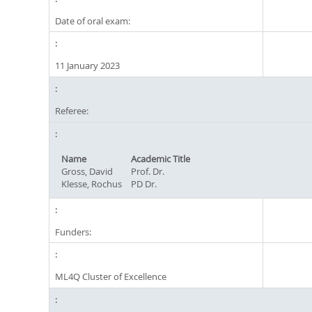
Date of oral exam:
11 January 2023
Referee:
Name
Academic Title
Gross, David
Prof. Dr.
Klesse, Rochus
PD Dr.
Funders:
ML4Q Cluster of Excellence