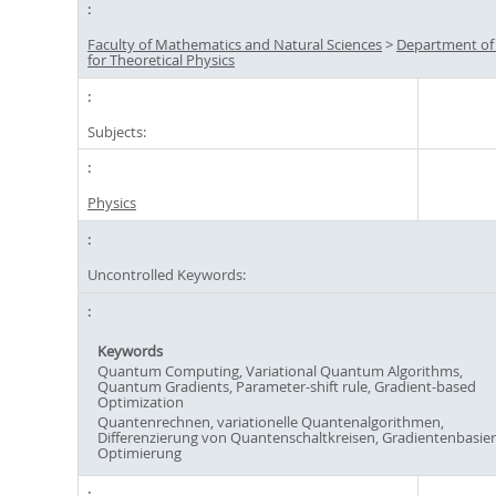
Faculty of Mathematics and Natural Sciences
>
Department of
for Theoretical Physics
Subjects:
Physics
Uncontrolled Keywords:
Keywords
Quantum Computing, Variational Quantum Algorithms,
Quantum Gradients, Parameter-shift rule, Gradient-based
Optimization
Quantenrechnen, variationelle Quantenalgorithmen,
Differenzierung von Quantenschaltkreisen, Gradientenbasier
Optimierung