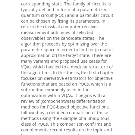
corresponding state. The family of circuits is
typically defined in form of a parametrized
quantum circuit (PQC) and a particular circuit
can be chosen by fixing its parameters. In
return the classical computer receives
measurement outcomes of selected
observables on the candidate states. The
algorithm proceeds by optimizing over the
parameter space in order to find for (a useful
approximation of) the target state. There are
many variants and proposed use cases for
VQAs which has led to a modular structure of
the algorithms. In this thesis, the first chapter
focuses on derivative estimators for objective
functions that are based on PQCs, which is a
subroutine commonly used in the
optimization within VQAs. It begins with a
review of (componentwise) differentiation
methods for PQC-based objective functions,
followed by a detailed comparison of these
methods using the example of a ubiquitous
class of PQCs. This comparison confirms and
complements recent results on the topic and