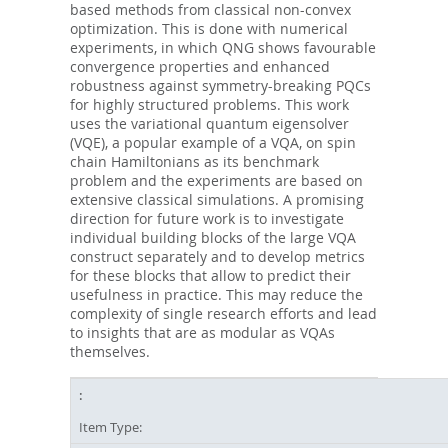
based methods from classical non-convex
optimization. This is done with numerical
experiments, in which QNG shows favourable
convergence properties and enhanced
robustness against symmetry-breaking PQCs
for highly structured problems. This work
uses the variational quantum eigensolver
(VQE), a popular example of a VQA, on spin
chain Hamiltonians as its benchmark
problem and the experiments are based on
extensive classical simulations. A promising
direction for future work is to investigate
individual building blocks of the large VQA
construct separately and to develop metrics
for these blocks that allow to predict their
usefulness in practice. This may reduce the
complexity of single research efforts and lead
to insights that are as modular as VQAs
themselves.
Item Type: