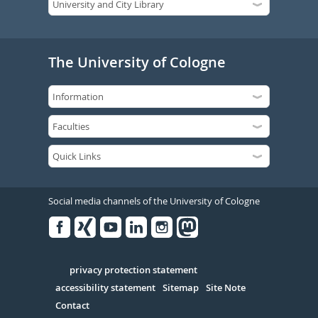
The University of Cologne
Social media channels of the University of Cologne
Facebook
Xing
Youtube
Linked
Instagram
in
Serivce
privacy protection statement
accessibility statement
Sitemap
Site Note
Contact