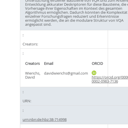
Untersuchung einzelner Bausteine von VQA und zum Andere
Entwicklung akkurater Deskriptoren für diese Bausteine, die 
Vorhersage ihrer Eigenschaften im Kontext des gesamten
Algorithmus ermöglichen. Dadurch könnten die Komplexität
einzelner Forschungsfragen reduziert und Erkenntnisse
ermöglicht werden, die an die modulare Struktur von VQA
angepasst sind.
Creators:
Creators
Email
ORCID
Wierichs,
davidwierichs@gmail.com
David
https://orcid.org/000
0002-0983-7136
URN:
urn:nbn:de:hbz:38-714998