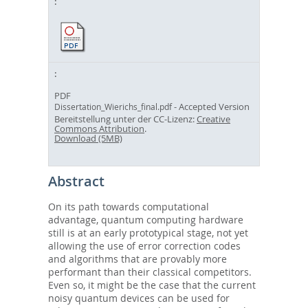
PDF
- Accepted Version
Dissertation_Wierichs_final.pdf
Bereitstellung unter der CC-Lizenz:
Creative
Commons Attribution
.
Download (5MB)
Abstract
On its path towards computational
advantage, quantum computing hardware
still is at an early prototypical stage, not yet
allowing the use of error correction codes
and algorithms that are provably more
performant than their classical competitors.
Even so, it might be the case that the current
noisy quantum devices can be used for