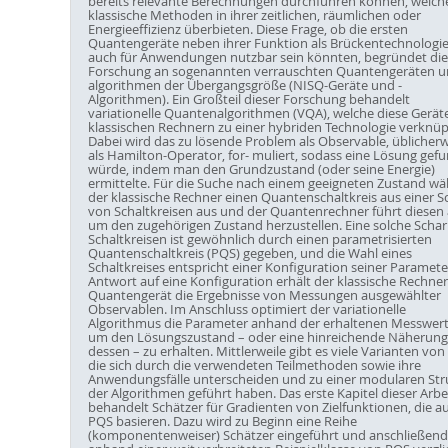
bereits relevante Berechnungen durchführen können, welch
klassische Methoden in ihrer zeitlichen, räumlichen oder
Energieeffizienz überbieten. Diese Frage, ob die ersten
Quantengeräte neben ihrer Funktion als Brückentechnologi
auch für Anwendungen nutzbar sein könnten, begründet die
Forschung an sogenannten verrauschten Quantengeräten u
algorithmen der Übergangsgröße (NISQ-Geräte und -
Algorithmen). Ein Großteil dieser Forschung behandelt
variationelle Quantenalgorithmen (VQA), welche diese Gerät
klassischen Rechnern zu einer hybriden Technologie verknüp
Dabei wird das zu lösende Problem als Observable, üblicher
als Hamilton-Operator, for- muliert, sodass eine Lösung gef
würde, indem man den Grundzustand (oder seine Energie)
ermittelte. Für die Suche nach einem geeigneten Zustand wä
der klassische Rechner einen Quantenschaltkreis aus einer S
von Schaltkreisen aus und der Quantenrechner führt diesen 
um den zugehörigen Zustand herzustellen. Eine solche Schar
Schaltkreisen ist gewöhnlich durch einen parametrisierten
Quantenschaltkreis (PQS) gegeben, und die Wahl eines
Schaltkreises entspricht einer Konfiguration seiner Parameter
Antwort auf eine Konfiguration erhält der klassische Rechne
Quantengerät die Ergebnisse von Messungen ausgewählter
Observablen. Im Anschluss optimiert der variationelle
Algorithmus die Parameter anhand der erhaltenen Messwert
um den Lösungszustand – oder eine hinreichende Näherung
dessen – zu erhalten. Mittlerweile gibt es viele Varianten von
die sich durch die verwendeten Teilmethoden sowie ihre
Anwendungsfälle unterscheiden und zu einer modularen Str
der Algorithmen geführt haben. Das erste Kapitel dieser Arbe
behandelt Schätzer für Gradienten von Zielfunktionen, die au
PQS basieren. Dazu wird zu Beginn eine Reihe
(komponentenweiser) Schätzer eingeführt und anschließend