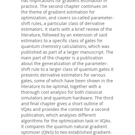
has implications for gradient estimation in
practice. The second chapter continues on
the theme of gradient estimation for
optimization, and covers so-called parameter-
shift rules, a particular class of derivative
estimators. It starts with a brief review of the
literature, followed by an extension of said
estimators to a specific class of gates for
quantum chemistry calculations, which was
published as part of a larger manuscript. The
main part of the chapter is a publication
about the generalization of the parameter-
shift rule to a larger class of quantum gates.It
presents derivative estimators for various
gates, some of which have been shown in the
literature to be optimal, together with a
thorough cost analysis for both classical
simulators and quantum hardware. The third
and final chapter gives a short outline of
VQAs and provides the context for a second
publication, which analyses different
algorithms for the optimization task in VQAs.
It compares the quantum natural gradient
optimizer (QNG) to two established gradient-