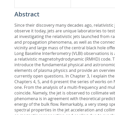
Abstract
Since their discovery many decades ago, relativisti
observe it today, jets are unique laboratories to t
at investigating the relativistic jets launched from r
and propagation phenomena, as well as the connecti
vicinity and large mass of the central black hole of
Long Baseline Interferometry (VLBI) observations i
a relativistic magnetohydrodynamic (RMHD) code. The
introduce the fundamental physical and astronomical
elements of plasma physics and provide an overview 
currently open questions. In Chapter 3, I explain th
Chapters 4, 5, and 6 present the series of works on
one. From the analysis of a multi-frequency and mult
coincide. Namely, the jet is observed to collimate wit
phenomena is in agreement with theoretical predicti
energy of the bulk flow. Remarkably, a very steep spe
spectral properties in the jet acceleration and colli