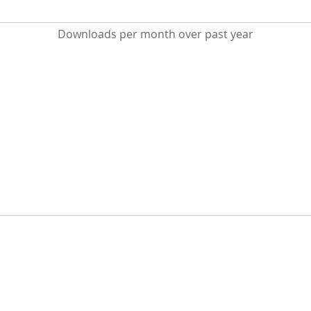
Downloads per month over past year