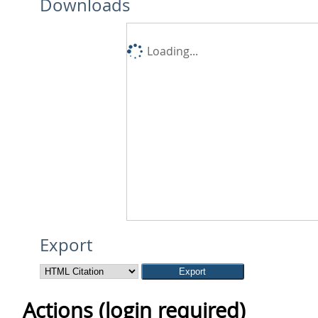
Downloads
Loading...
Export
Actions (login required)