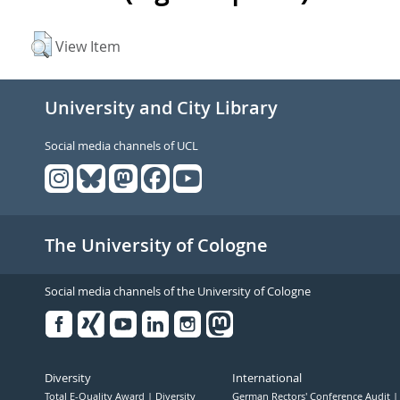
View Item
University and City Library
Social media channels of UCL
The University of Cologne
Social media channels of the University of Cologne
Facebook
Xing
Youtube
Linked
Instagram
in
Diversity
International
Total E-Quality Award
Diversity
German Rectors' Conference Audit