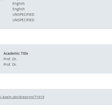
English
English
UNSPECIFIED
UNSPECIFIED
Academic Title
Prof. Dr.
Prof. Dr.
i-koeln.de/id/eprint/71919