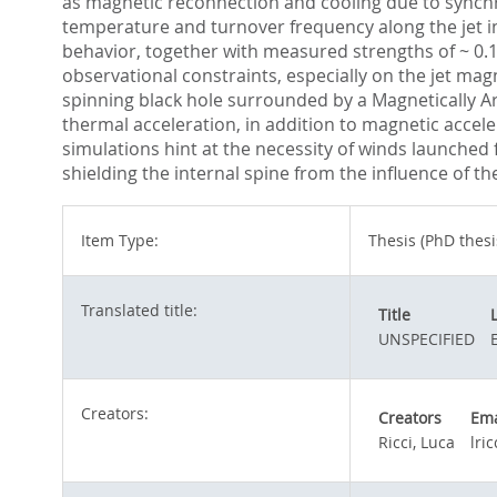
as magnetic reconnection and cooling due to synchr
temperature and turnover frequency along the jet ind
behavior, together with measured strengths of ~ 0.1 
observational constraints, especially on the jet mag
spinning black hole surrounded by a Magnetically A
thermal acceleration, in addition to magnetic acceler
simulations hint at the necessity of winds launched f
shielding the internal spine from the influence of 
Item Type:
Thesis (PhD thesi
Translated title:
Title
UNSPECIFIED
Creators:
Creators
Ema
Ricci, Luca
lri