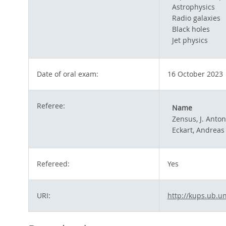
Astrophysics
Radio galaxies
Black holes
Jet physics
Date of oral exam:
16 October 2023
Referee:
Name
Zensus, J. Anton
Eckart, Andreas
Refereed:
Yes
URI:
http://kups.ub.un