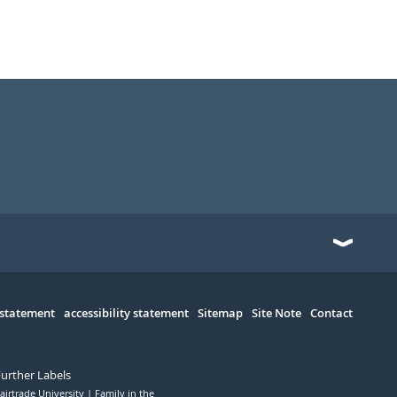
 statement
accessibility statement
Sitemap
Site Note
Contact
Further Labels
airtrade University
Family in the