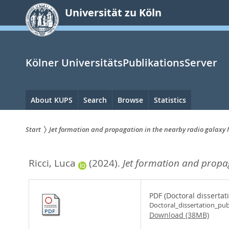
zum
Universität zu Köln
Inhalt
springen
Kölner UniversitätsPublikationsServer
Hauptnavigation
About KUPS
Search
Browse
Statistics
Start
Jet formation and propagation in the nearby radio galaxy
Sie
Ricci, Luca
(2024).
Jet formation and propa
sind
hier:
PDF (Doctoral dissertat
Doctoral_dissertation_pub
Download (38MB)