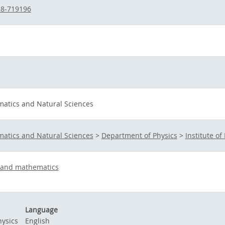
38-719196
matics and Natural Sciences
matics and Natural Sciences
>
Department of Physics
>
Institute of 
s and mathematics
Language
ysics
English