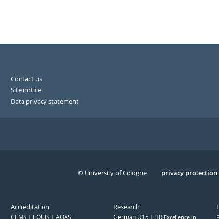
Contact us
Site notice
Data privacy statement
© University of Cologne
Serivce
privacy protection
Accreditation
Research
CEMS
EQUIS
AQAS
German U15
HR
Excellence in
F