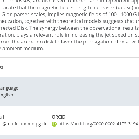
otron losses, are discussed. Different and independent app
icate that the magnetic field strength increases (quasi-)lin
G on parsec scales, implies magnetic fields of 100 - 1000 G 
netization, together with theoretical models suggests that t
rrested Disk. The synergy between the observational result
ation, plays a relevant role in increasing the jet speed on 
rom the accretion disk to favor the propagation of relativisti
the ambient medium.
s)
Language
English
il
ORCID
cci@mpifr-bonn.mpg.de
https://orcid.org/0000-0002-4175-3194