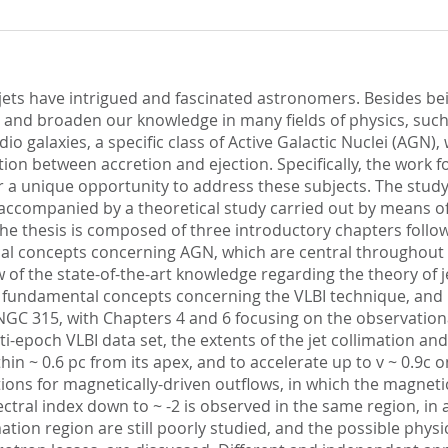
c jets have intrigued and fascinated astronomers. Besides be
est and broaden our knowledge in many fields of physics, su
adio galaxies, a specific class of Active Galactic Nuclei (AGN
on between accretion and ejection. Specifically, the work f
fer a unique opportunity to address these subjects. The stu
s accompanied by a theoretical study carried out by means 
 thesis is composed of three introductory chapters followed
 concepts concerning AGN, which are central throughout the
of the state-of-the-art knowledge regarding the theory of 
e fundamental concepts concerning the VLBI technique, and h
 NGC 315, with Chapters 4 and 6 focusing on the observation
i-epoch VLBI data set, the extents of the jet collimation a
hin ~ 0.6 pc from its apex, and to accelerate up to v ~ 0.9c 
ons for magnetically-driven outflows, in which the magnetic
ctral index down to ~ -2 is observed in the same region, in 
mation region are still poorly studied, and the possible phy