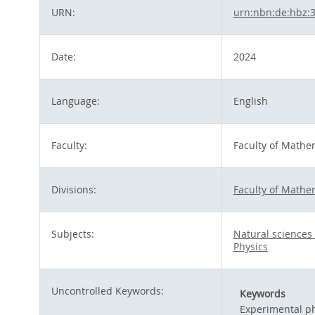
URN:
urn:nbn:de:hbz:
Date:
2024
Language:
English
Faculty:
Faculty of Mathe
Divisions:
Faculty of Mathe
Subjects:
Natural science
Physics
Uncontrolled Keywords:
Keywords
Experimental ph