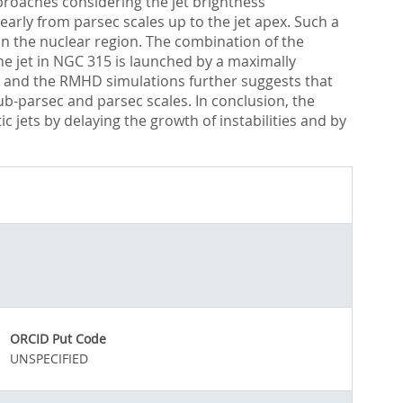
roaches considering the jet brightness
early from parsec scales up to the jet apex. Such a
in the nuclear region. The combination of the
he jet in NGC 315 is launched by a maximally
s and the RMHD simulations further suggests that
sub-parsec and parsec scales. In conclusion, the
c jets by delaying the growth of instabilities and by
ORCID Put Code
UNSPECIFIED