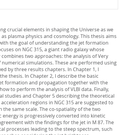
ing crucial elements in shaping the Universe as we
ch as plasma physics and cosmology. This thesis aims
), with the goal of understanding the jet formation
ocuses on NGC 315, a giant radio galaxy whose
dy combines two approaches: the analysis of Very
of numerical simulations. These are performed using
 by three results chapters. In Chapter 1, I
 thesis. In Chapter 2, I describe the basic
jet formation and propagation together with the
ow to perform the analysis of VLBI data. Finally,
al studies and Chapter 5 describing the theoretical
nd acceleration regions in NGC 315 are suggested to
on the same scale. The co-spatiality of the two
 energy is progressively converted into kinetic
agreement with the findings for the jet in M 87. The
sical processes leading to the steep spectrum, such