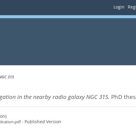
Login
Regi
 NGC 315
gation in the nearby radio galaxy NGC 315.
PhD thesi
ion)
- Published Version
lication.pdf