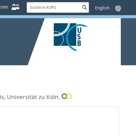
Suche
ster
Suche
Sprache
in
wechseln
KUPS
s, Universität zu Köln.