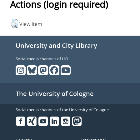
Actions (login required)
View Item
University and City Library
Social media channels of UCL
The University of Cologne
Social media channels of the University of Cologne
Facebook
Xing
Youtube
Linked
Instagram
in