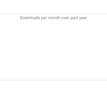
Downloads per month over past year