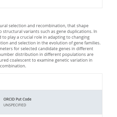
atural selection and recombination, that shape
 structural variants such as gene duplications. In
to play a crucial role in adapting to changing
on and selection in the evolution of gene families.
eters for selected candidate genes in different
umber distribution in different populations are
ured coalescent to examine genetic variation in
ecombination.
ORCID Put Code
UNSPECIFIED