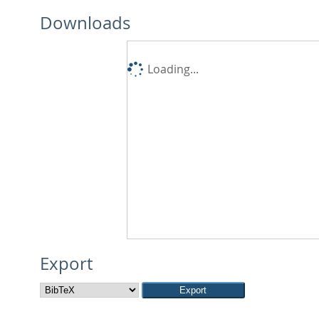
Downloads
Loading...
Export