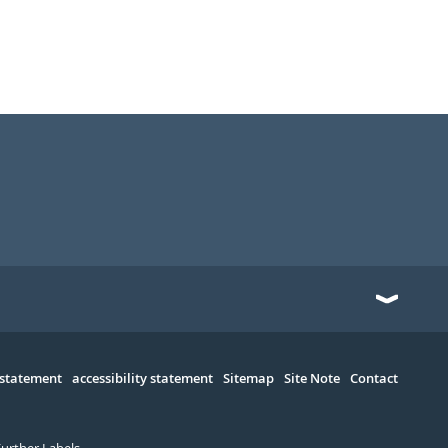
 statement
accessibility statement
Sitemap
Site Note
Contact