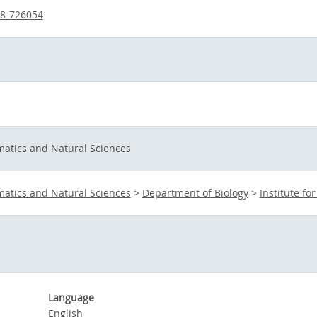
38-726054
matics and Natural Sciences
matics and Natural Sciences
>
Department of Biology
>
Institute fo
Language
English