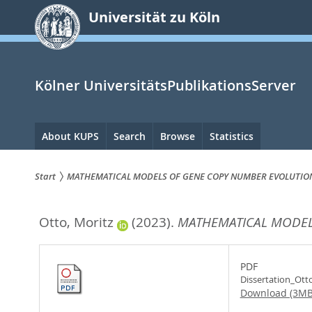
zum
Universität zu Köln
Inhalt
springen
Kölner UniversitätsPublikationsServer
Hauptnavigation
About KUPS
Search
Browse
Statistics
Start
MATHEMATICAL MODELS OF GENE COPY NUMBER EVOLUTIO
Sie
Otto, Moritz
(2023).
MATHEMATICAL MODEL
sind
hier:
PDF
Dissertation_Ott
Download (3MB