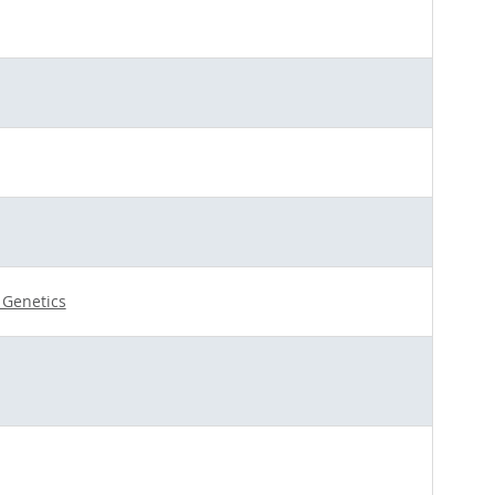
r Genetics