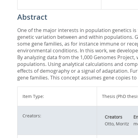
Abstract
One of the major interests in population genetics is
genetic variation between and within populations. Ge
some gene families, as for instance immune or recep
environmental conditions. In this work, we develope
By analyzing data from the 1,000 Genomes Project, 
populations. Using analytical calculations and comp
effects of demography or a signal of adaptation. Fu
gene families. This concept assumes gene copies to
Item Type:
Thesis (PhD thesi
Creators:
Creators
Em
Otto, Moritz
mo