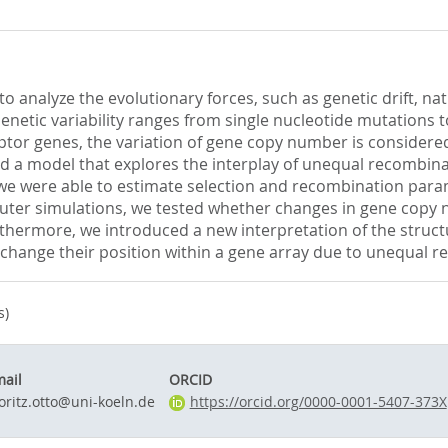
 to analyze the evolutionary forces, such as genetic drift, n
netic variability ranges from single nucleotide mutations to
tor genes, the variation of gene copy number is considered 
d a model that explores the interplay of unequal recombinati
we were able to estimate selection and recombination param
uter simulations, we tested whether changes in gene copy n
rthermore, we introduced a new interpretation of the struct
 change their position within a gene array due to unequal r
s)
ail
ORCID
ritz.otto@uni-koeln.de
https://orcid.org/0000-0001-5407-373X