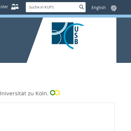
Suche
ster
Suche
Sprache
in
wechseln
KUPS
Universität zu Köln.