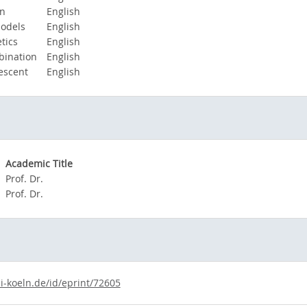
on
English
odels
English
tics
English
ination
English
escent
English
Academic Title
Prof. Dr.
Prof. Dr.
i-koeln.de/id/eprint/72605