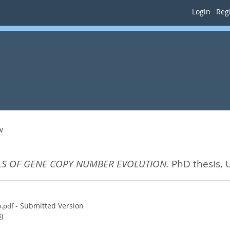
Login
Regi
N
S OF GENE COPY NUMBER EVOLUTION.
PhD thesis, 
- Submitted Version
o.pdf
)