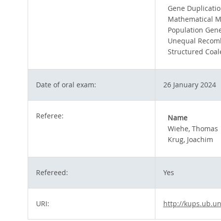
Gene Duplicati
Mathematical M
Population Gene
Unequal Recomb
Structured Coal
Date of oral exam:
26 January 2024
Referee:
Name
Wiehe, Thomas
Krug, Joachim
Refereed:
Yes
URI:
http://kups.ub.un