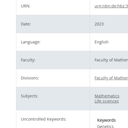
URN:
urn:nbn:de:hbz:
Date:
2023
Language:
English
Faculty:
Faculty of Mathe
Divisions:
Faculty of Mathe
Subjects:
Mathematics
Life sciences
Uncontrolled Keywords:
Keywords
Genetics