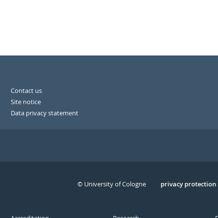
Contact us
Site notice
Data privacy statement
© University of Cologne
Serivce
privacy protection