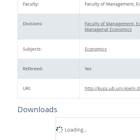
Faculty:
Faculty of Management, E
Divisions:
Faculty of Management, E
Managerial Economics
Subjects:
Economics
Refereed:
Yes
URI:
http://kups.ub.uni-koeln.d
Downloads
Loading...