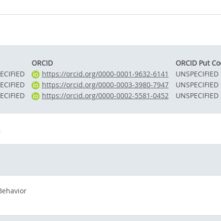
ORCID
ORCID Put Co
ECIFIED
https://orcid.org/0000-0001-9632-6141
UNSPECIFIED
ECIFIED
https://orcid.org/0000-0003-3980-7947
UNSPECIFIED
ECIFIED
https://orcid.org/0000-0002-5581-0452
UNSPECIFIED
8
Behavior