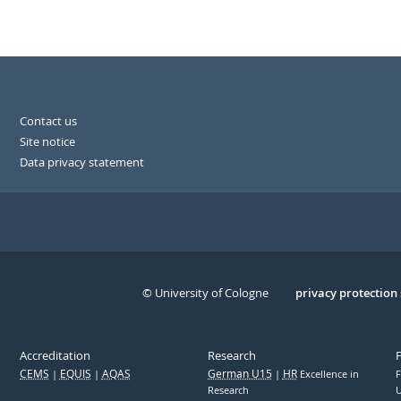
Contact us
Site notice
Data privacy statement
© University of Cologne
Serivce
privacy protection
Accreditation
Research
CEMS
EQUIS
AQAS
German U15
HR
Excellence in
F
Research
U