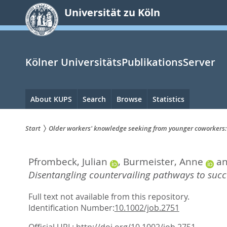
zum
Universität zu Köln
Inhalt
springen
Kölner UniversitätsPublikationsServer
Hauptnavigation
About KUPS
Search
Browse
Statistics
Start
Older workers' knowledge seeking from younger coworkers:
Sie
Pfrombeck, Julian
,
Burmeister, Anne
a
sind
Disentangling countervailing pathways to succ
hier:
Full text not available from this repository.
Identification Number:
10.1002/job.2751