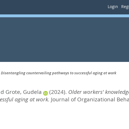
Login
Regi
 Disentangling countervailing pathways to successful aging at work
nd
Grote, Gudela
(2024).
Older workers' knowledg
essful aging at work.
Journal of Organizational Behav