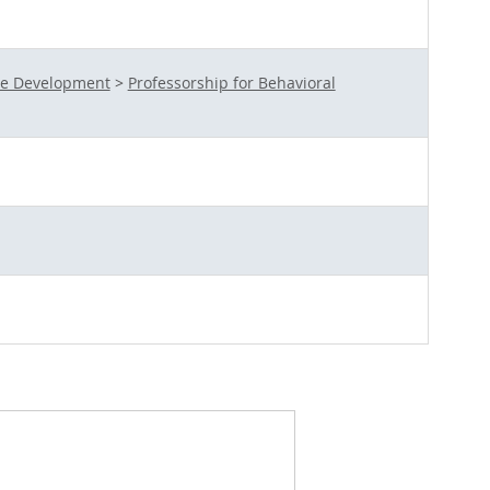
te Development
>
Professorship for Behavioral