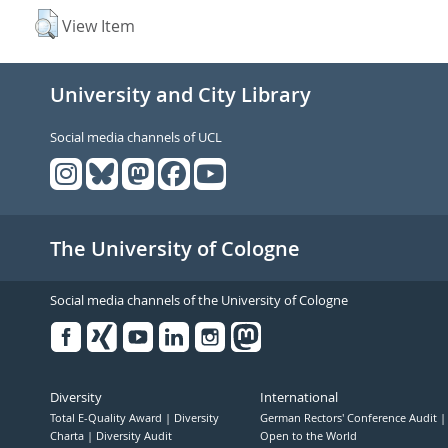
View Item
University and City Library
Social media channels of UCL
The University of Cologne
Social media channels of the University of Cologne
Facebook
Xing
Youtube
Linked
Instagram
in
Diversity
International
Total E-Quality Award
Diversity
German Rectors' Conference Audit
Charta
Diversity Audit
Open to the World