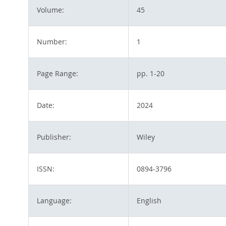
Volume:
45
Number:
1
Page Range:
pp. 1-20
Date:
2024
Publisher:
Wiley
ISSN:
0894-3796
Language:
English