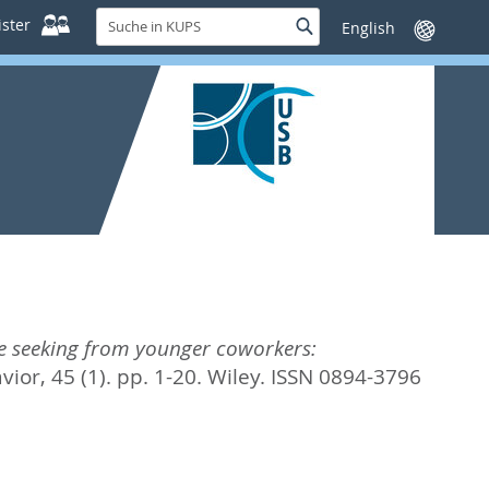
Suche
ster
Suche
Sprache
in
wechseln
KUPS
e seeking from younger coworkers:
ior, 45 (1). pp. 1-20.
Wiley. ISSN 0894-3796