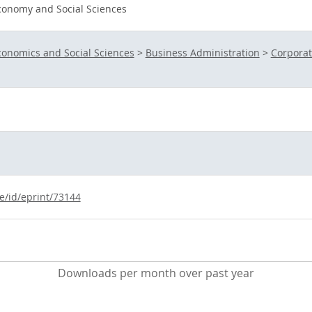
conomy and Social Sciences
conomics and Social Sciences
>
Business Administration
>
Corpora
e/id/eprint/73144
Downloads per month over past year