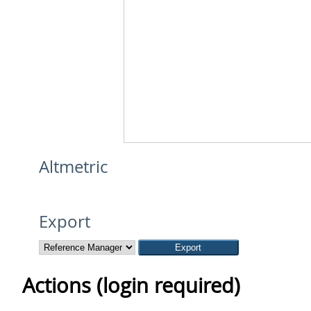
Altmetric
Export
Actions (login required)