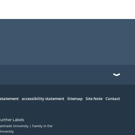
 statement
accessibility statement
Sitemap
Site Note
Contact
Further Labels
airtrade University
Family in the
niversity