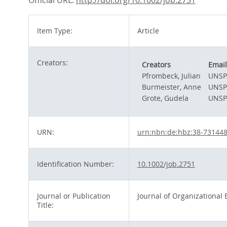
Official URL:
http://doi.org/10.1002/job.2751
Item Type:
Article
Creators:
Creators
Email
Pfrombeck, Julian
UNSP
Burmeister, Anne
UNSP
Grote, Gudela
UNSP
URN:
urn:nbn:de:hbz:38-73144
Identification Number:
10.1002/job.2751
Journal or Publication
Journal of Organizational 
Title: