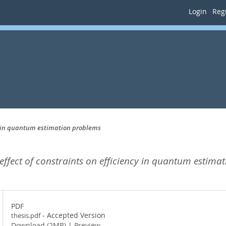
Login
Regi
ency in quantum estimation problems
e effect of constraints on efficiency in quantum estima
PDF
- Accepted Version
thesis.pdf
Download (2MB)
|
Preview