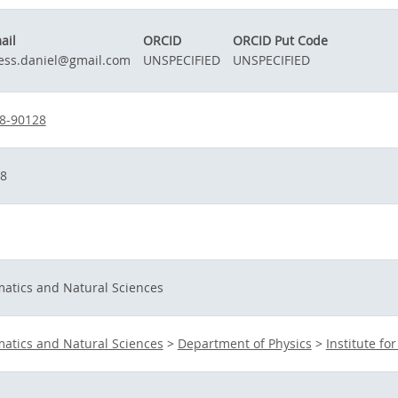
ail
ORCID
ORCID Put Code
ess.daniel@gmail.com
UNSPECIFIED
UNSPECIFIED
8-90128
8
matics and Natural Sciences
matics and Natural Sciences
>
Department of Physics
>
Institute fo