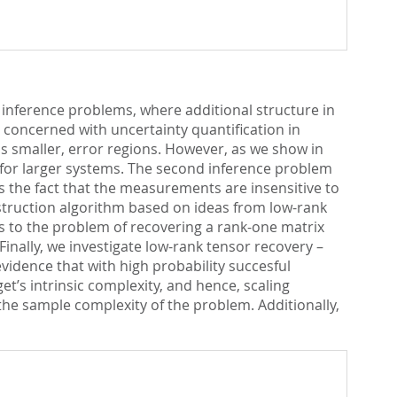
e inference problems, where additional structure in
 concerned with uncertainty quantification in
is smaller, error regions. However, as we show in
e for larger systems. The second inference problem
 is the fact that the measurements are insensitive to
struction algorithm based on ideas from low-rank
 to the problem of recovering a rank-one matrix
 Finally, we investigate low-rank tensor recovery –
idence that with high probability succesful
’s intrinsic complexity, and hence, scaling
the sample complexity of the problem. Additionally,