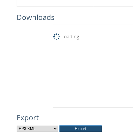
Downloads
Loading...
Export