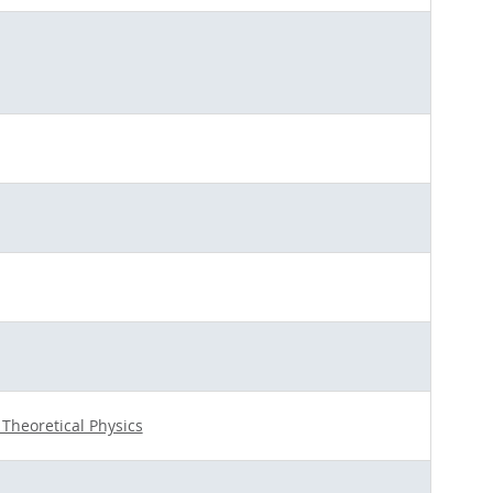
r Theoretical Physics