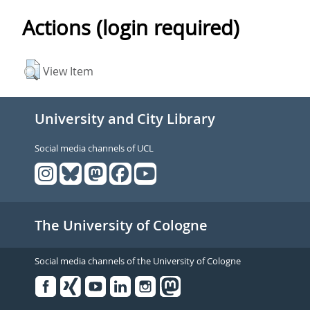
Actions (login required)
View Item
University and City Library
Social media channels of UCL
The University of Cologne
Social media channels of the University of Cologne
Facebook
Xing
Youtube
Linked
Instagram