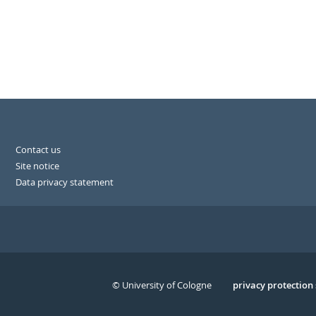
Contact us
Site notice
Data privacy statement
© University of Cologne
Serivce
privacy protection