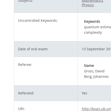
Subjects:
Mathematics
Physics
Uncontrolled Keywords:
Keywords
quantum estima
complexity
Date of oral exam:
13 September 20
Referee:
Name
Gross, David
Berg, Johannes
Refereed:
Yes
URI:
http://kups.ub.un