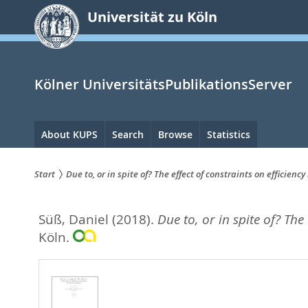
zum
Universität zu Köln
Inhalt
springen
Kölner UniversitätsPublikationsServer
Hauptnavigation
About KUPS
Search
Browse
Statistics
Start
Due to, or in spite of? The effect of constraints on effici
Sie
Süß, Daniel
(2018).
Due to, or in spite of? Th
sind
Köln.
hier: