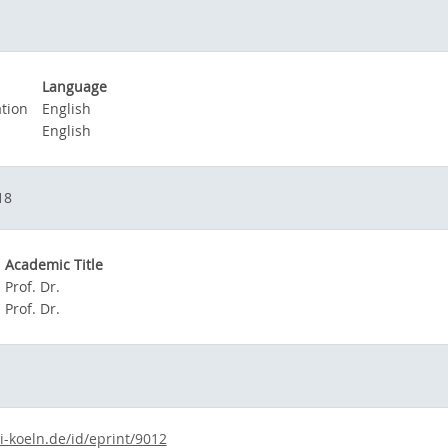
Language
tion
English
English
18
Academic Title
Prof. Dr.
Prof. Dr.
i-koeln.de/id/eprint/9012