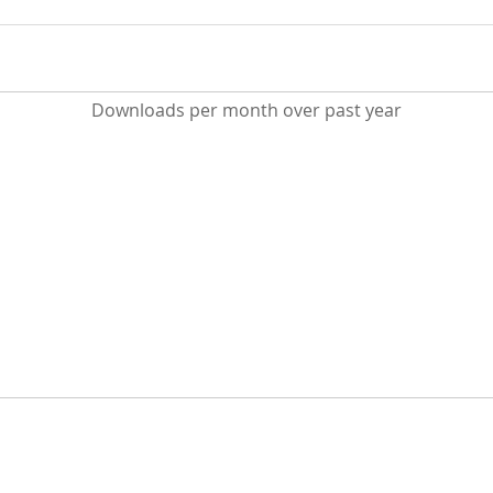
Downloads per month over past year