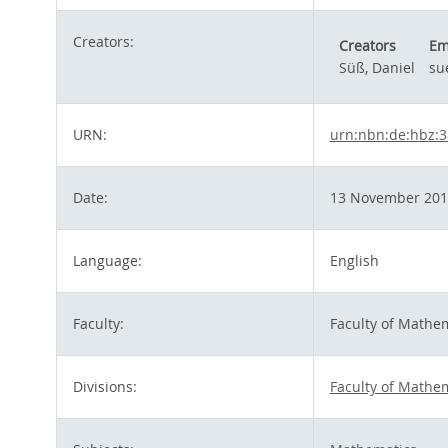
Creators:
Creators
Em
Süß, Daniel
su
URN:
urn:nbn:de:hbz:3
Date:
13 November 201
Language:
English
Faculty:
Faculty of Mathe
Divisions:
Faculty of Mathe