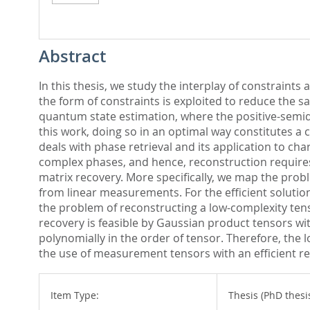
Abstract
In this thesis, we study the interplay of constraint
the form of constraints is exploited to reduce the 
quantum state estimation, where the positive-semide
this work, doing so in an optimal way constitutes a
deals with phase retrieval and its application to cha
complex phases, and hence, reconstruction requires
matrix recovery. More specifically, we map the pro
from linear measurements. For the efficient solution o
the problem of reconstructing a low-complexity tens
recovery is feasible by Gaussian product tensors wi
polynomially in the order of tensor. Therefore, the 
the use of measurement tensors with an efficient re
Item Type:
Thesis (PhD thesi