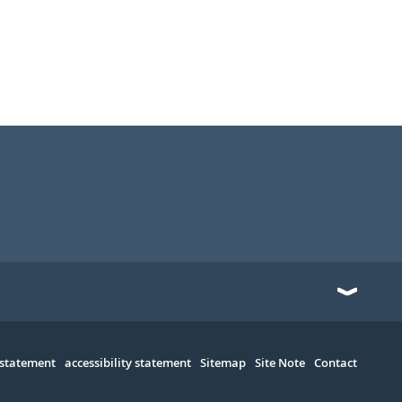
 statement
accessibility statement
Sitemap
Site Note
Contact