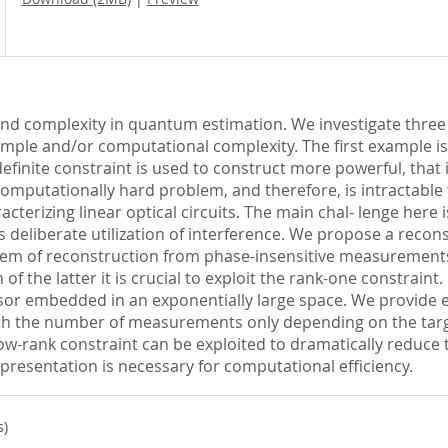
s and complexity in quantum estimation. We investigate thre
sample and/or computational complexity. The first example is
finite constraint is used to construct more powerful, that 
 computationally hard problem, and therefore, is intractabl
racterizing linear optical circuits. The main chal- lenge here
 deliberate utilization of interference. We propose a recon
blem of reconstruction from phase-insensitive measurements
f the latter it is crucial to exploit the rank-one constraint.
or embedded in an exponentially large space. We provide ev
th the number of measurements only depending on the target
low-rank constraint can be exploited to dramatically reduce 
presentation is necessary for computational efficiency.
s)