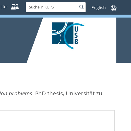
Suche
ster
Suche
Sprache
in
wechseln
KUPS
tion problems.
PhD thesis, Universität zu