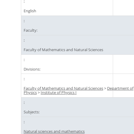
English
Faculty:
Faculty of Mathematics and Natural Sciences
Divisions:
Faculty of Mathematics and Natural Sciences
>
Department of
Physics
>
Institute of Physics I
Subjects:
Natural sciences and mathematics