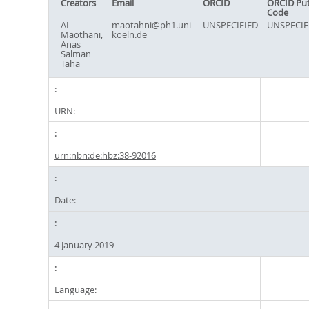
Creators
Email
ORCID
ORCID Pu
Code
AL-
maotahni@ph1.uni-
UNSPECIFIED
UNSPECIF
Maothani,
koeln.de
Anas
Salman
Taha
URN:
urn:nbn:de:hbz:38-92016
Date:
4 January 2019
Language: