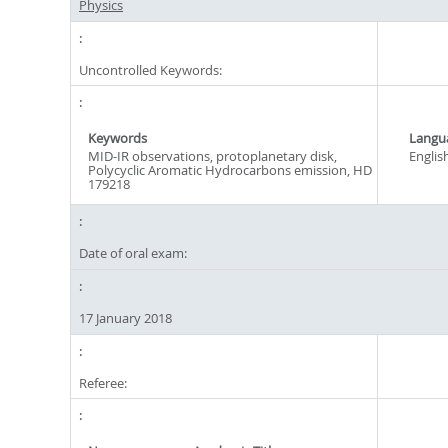
Physics
Uncontrolled Keywords:
Keywords
Langu
MID-IR observations, protoplanetary disk,
Englis
Polycyclic Aromatic Hydrocarbons emission, HD
179218
Date of oral exam:
17 January 2018
Referee: