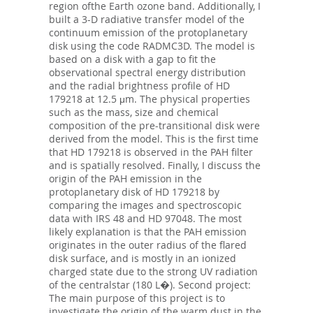
region ofthe Earth ozone band. Additionally, I
built a 3-D radiative transfer model of the
continuum emission of the protoplanetary
disk using the code RADMC3D. The model is
based on a disk with a gap to fit the
observational spectral energy distribution
and the radial brightness profile of HD
179218 at 12.5 μm. The physical properties
such as the mass, size and chemical
composition of the pre-transitional disk were
derived from the model. This is the first time
that HD 179218 is observed in the PAH filter
and is spatially resolved. Finally, I discuss the
origin of the PAH emission in the
protoplanetary disk of HD 179218 by
comparing the images and spectroscopic
data with IRS 48 and HD 97048. The most
likely explanation is that the PAH emission
originates in the outer radius of the flared
disk surface, and is mostly in an ionized
charged state due to the strong UV radiation
of the centralstar (180 L�). Second project:
The main purpose of this project is to
investigate the origin of the warm dust in the