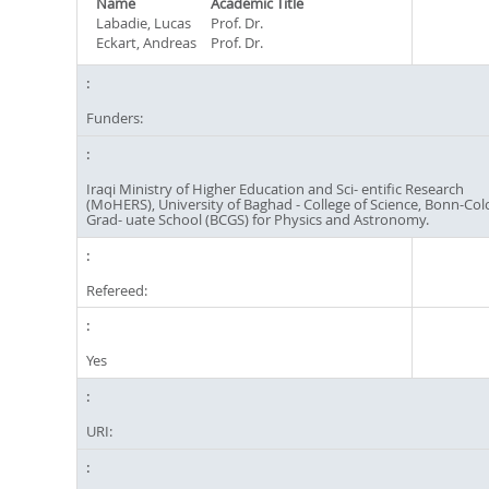
Name
Academic Title
Labadie, Lucas
Prof. Dr.
Eckart, Andreas
Prof. Dr.
Funders:
Iraqi Ministry of Higher Education and Sci- entific Research
(MoHERS), University of Baghad - College of Science, Bonn-Co
Grad- uate School (BCGS) for Physics and Astronomy.
Refereed:
Yes
URI: