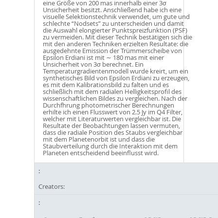
eine Größe von 200 mas innerhalb einer 3σ
Unsicherheit besitzt. Anschließend habe ich eine
visuelle Selektionstechnik verwendet, um gute und
schlechte “Nodsets” zu unterscheiden und damit
die Auswahl elongierter Punktspreizfunktion (PSF)
zu vermeiden. Mit dieser Technik bestätigen sich die
mit den anderen Techniken erzielten Resultate: die
ausgedehnte Emission der Trümmerscheibe von
Epsilon Erdiani ist mit ∼ 180 mas mit einer
Unsicherheit von 3σ berechnet. Ein
Temperaturgradientenmodell wurde kreirt, um ein
synthetisches Bild von Epsilon Erdiani zu erzeugen,
es mit dem Kalibrationsbild zu falten und es
schließlich mit dem radialen Helligkeitsprofil des
wissenschaftlichen Bildes zu vergleichen. Nach der
Durchfhrung photometrischer Berechnungen
erhilte ich einen Flusswert von 2.5 Jy im Q4 Filter,
welcher mit Literaturwerten vergleichbar ist. Die
Resultate der Beobachtungen lassen vermuten,
dass die radiale Position des Staubs vergleichbar
mit dem Planetenorbit ist und dass die
Staubverteilung durch die Interaktion mit dem
Planeten entscheidend beeinflusst wird.
Creators: