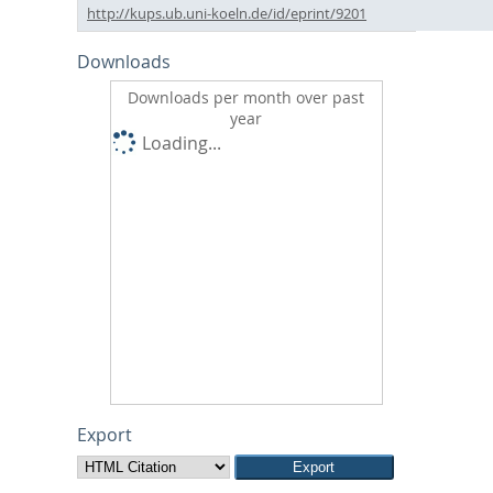
http://kups.ub.uni-koeln.de/id/eprint/9201
Downloads
Downloads per month over past
year
Loading...
Export