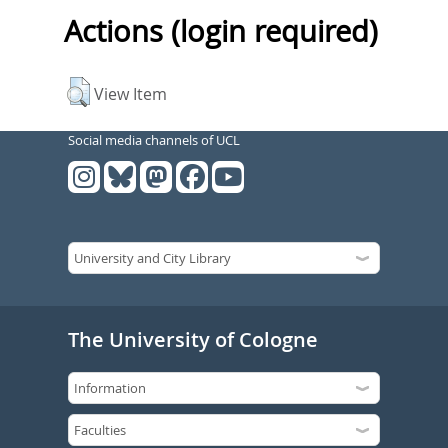
Actions (login required)
View Item
Social media channels of UCL
The University of Cologne