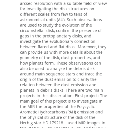
arcsec resolution with a suitable field-of-view
for investigating the disk structures on
different scales from few to tens of
astronomical units (AU). Such observations
are used to study the evolution of the
circumstellar disk, confirm the presence of
gaps in the protoplanetary disks, and
investigate the evolutionary connection
between flared and flat disks. Moreover, they
can provide us with more details about the
geometry of the disk, dust properties, and
how planets form. These observations can
also be used to analyze the debris disk
around main sequence stars and trace the
origin of the dust emission to clarify the
relation between the dust emission and
planets in debris disks. There are two main
projects in this dissertation: First project: The
main goal of this project is to investigate in
the MIR the properties of the Polycyclic
Aromatic Hydrocarbons (PAH) emission and
the physical structure of the disk of the
Herbig star HD 179218. I used MIR images in