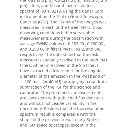
the PAH1(8.6 μm), PAH2(11.3 μm), and Si6(12.5
μm) filters, and N-band low-resolution
spectra of HD 179218, using the CanariCam
instrument on the 10.4 m Grand Telescopio
Canarias (GTC). The FWHM of the images was
measured in each of the three filters. Good
observing conditions led to very stable
measurements during the observation with
average FWHM values of 0.232 00 , 0.280 00 ,
and 0.293 00 in filters PAH1, PAH2, and Si6,
respectively. The data show that the disk
emission is spatially resolved in the both PAH
filters, while unresolved in the Si6 filter. I
have extracted a lower limit for the angular
diameter of the emission in the PAH band of
∼ 100 mas, (or 40 AU) by applying a quadratic
subtraction of the PSF for the science and
calibrator. The photometric measurements
are consistent with published flux densities
and without noticeable variability in the
uncertainty. Besides that, the low-resolution
spectrum result is comparable with the
shape of the previous result using Spitzer
and ISO space telescopes, except in the