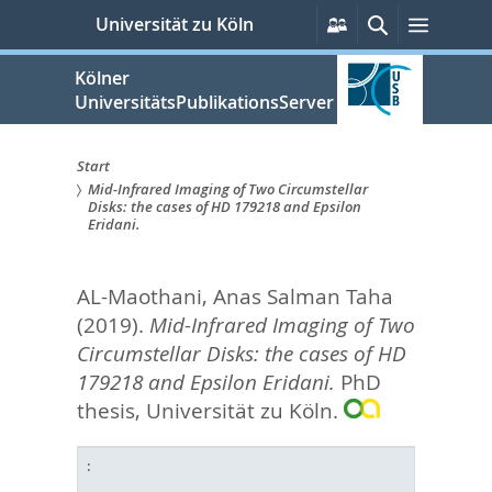
zum
Persönliche
Suche
Menü
Universität zu Köln
Services
Inhalt
springen
Kölner
UniversitätsPublikationsServer
Start
Mid-Infrared Imaging of Two Circumstellar
Sie
Disks: the cases of HD 179218 and Epsilon
Eridani.
sind
hier:
AL-Maothani, Anas Salman Taha
(2019).
Mid-Infrared Imaging of Two
Circumstellar Disks: the cases of HD
179218 and Epsilon Eridani.
PhD
thesis, Universität zu Köln.