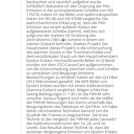
beobachtet und räumlich aufgelöst wurde.
Schließlich diskutiere ich den Ursprung der PAH
Emission in der protoplanetaren Scheibe von HD
179218, indem ich die Bilder und spektroskopischen
Daten mit IRS 48 und HD 97048 vergleiche. Die
wahrscheinlichste Erklärung ist, dass die PAH
Emission aus einem äußeren Radius der
aufgeweiteten Scheibe stammt, welches sich
aufgrund der starken UV-Strahlung des
Zentralsterns (180 L�) zumeist in einem ion-
isierten Zustand befindet. Zweites Projekt: Der
Hauptzweck dieses Projekts is die Untersuchung
des warmen Staubs in der Trümmerscheibe und
dem exozdiokalen Staub um den Hauptreihenstern
Epsilon Erdiani. Hochauflösende Bilder im Q-Band
wurden mit dem GTC/CanariCam aufgenommen.
Um die Unterscheidung zwischen Stern und Scheibe
zu verstärken und Beugungs-limitierte
Beobachtungen zu erhalten haben wir den Q4 Filter
(20.5 Mikrometer) gewählt. Die MIR Bilder von
Epsilon Eridani wurden mit einem Kalibratorstern
(Gamma Eridani) verglichen. Wegen schlechter
Seeing Bedingungen (> 1 00 ) ist die FWHM sehr
unsicher. Daraus folgend sind mehr als die Hälfte
der FWHM Messungen des Sterns unterhalb des
Beugungslimits des Teleskops im Q4 Filter. Ich habe
daher verschiedene Techniken benutzt um die
Qualität der Frames zu begutachten. Die erste
Technik ist der Vergleich der FWHM jedes Savesets”
des Kalibrationssternsmit den 1σ, 2σ, und 3σ
Leveln. Das Resultat dieser Technik ist, dass die
auseinan dergezogene Emission um Epsilon Erdiani