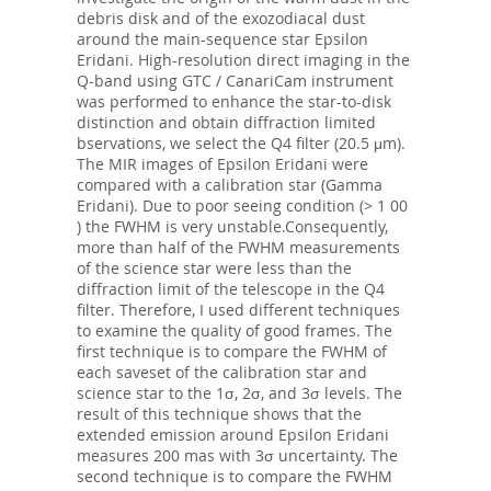
debris disk and of the exozodiacal dust
around the main-sequence star Epsilon
Eridani. High-resolution direct imaging in the
Q-band using GTC / CanariCam instrument
was performed to enhance the star-to-disk
distinction and obtain diffraction limited
bservations, we select the Q4 filter (20.5 μm).
The MIR images of Epsilon Eridani were
compared with a calibration star (Gamma
Eridani). Due to poor seeing condition (> 1 00
) the FWHM is very unstable.Consequently,
more than half of the FWHM measurements
of the science star were less than the
diffraction limit of the telescope in the Q4
filter. Therefore, I used different techniques
to examine the quality of good frames. The
first technique is to compare the FWHM of
each saveset of the calibration star and
science star to the 1σ, 2σ, and 3σ levels. The
result of this technique shows that the
extended emission around Epsilon Eridani
measures 200 mas with 3σ uncertainty. The
second technique is to compare the FWHM