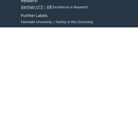
Research
German U15
HR
Excellence in Research
Further Labels
Fairtrade University
Family in the University