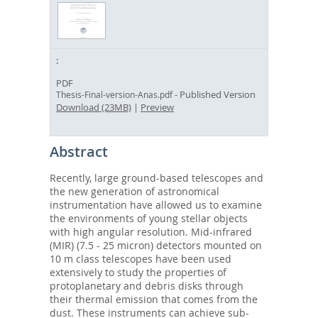
PDF
- Published Version
Thesis-Final-version-Anas.pdf
Download (23MB)
|
Preview
Abstract
Recently, large ground-based telescopes and
the new generation of astronomical
instrumentation have allowed us to examine
the environments of young stellar objects
with high angular resolution. Mid-infrared
(MIR) (7.5 - 25 micron) detectors mounted on
10 m class telescopes have been used
extensively to study the properties of
protoplanetary and debris disks through
their thermal emission that comes from the
dust. These instruments can achieve sub-