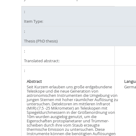
Item Type:
Thesis (PhD thesis)
Translated abstract:
Abstract
Langu
Seit Kurzem erlauben uns große erdgebundene
Germ
Teleskope und die neue Generation von
astronomischen Instrumenten die Umgebung von
jungen Sternen mit hoher räumlicher Auflösung zu
untersuchen. Detektoren im mittleren Infrarot
(MIR) (7.5 -25 Mikrometer) an Teleskopen mit
Spiegeldurchmessern in der Größenordnung von
10m wurden ausgiebig genutzt, um die
Eigenschaften protoplanetarer und Trümmer-
scheiben durch ihre vom Staub erzeugte
thermische Emission zu untersuchen. Diese
Instrumente können die benötigten Auflösungen