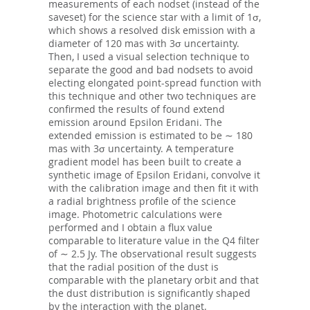
measurements of each nodset (instead of the
saveset) for the science star with a limit of 1σ,
which shows a resolved disk emission with a
diameter of 120 mas with 3σ uncertainty.
Then, I used a visual selection technique to
separate the good and bad nodsets to avoid
electing elongated point-spread function with
this technique and other two techniques are
confirmed the results of found extend
emission around Epsilon Eridani. The
extended emission is estimated to be ∼ 180
mas with 3σ uncertainty. A temperature
gradient model has been built to create a
synthetic image of Epsilon Eridani, convolve it
with the calibration image and then fit it with
a radial brightness profile of the science
image. Photometric calculations were
performed and I obtain a flux value
comparable to literature value in the Q4 filter
of ∼ 2.5 Jy. The observational result suggests
that the radial position of the dust is
comparable with the planetary orbit and that
the dust distribution is significantly shaped
by the interaction with the planet.