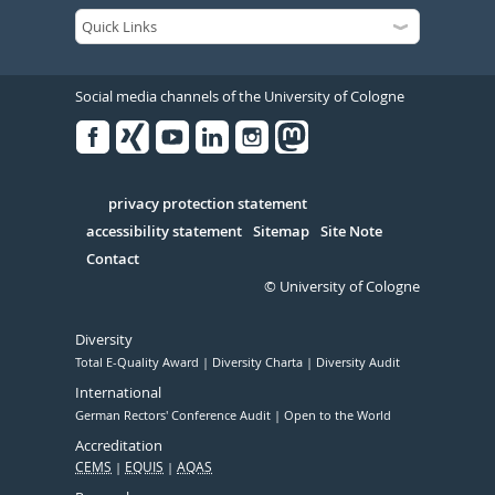
Social media channels of the University of Cologne
Facebook
Xing
Youtube
Linked
Instagram
in
Serivce
privacy protection statement
accessibility statement
Sitemap
Site Note
Contact
© University of Cologne
Diversity
Total E-Quality Award
Diversity Charta
Diversity Audit
International
German Rectors' Conference Audit
Open to the World
Accreditation
CEMS
EQUIS
AQAS