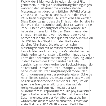
FWHM der Bilder wurde in jedem der drei Filter
gemessen. Durch gute Beobachtungsbedingungen
während der Datennahme konnten stabile
Messungen mit durchschnittlichen FWHM Werten
von 0.232 00 , 0.280 00 , und 0.93 00 in den PAH1,
PAH2 beziehungsweise Si6 Filtern erhalten werden.
Diese Daten zeigen, dass die Emission der Scheibe in
den PAH Filtern räumlich aufgelöst ist, während sie
im Si6 Filter nicht aufgelöst werden konnte. Ich
habe ein unteres Limit für den Durchmesser der
Emission im Si6 Band von 100 mas (oder 40 AE)
berechnet indem ich eine quadratische Subtraktion
der PSF für das Objekt und den Kalibrator
durchgeführt habe. Die photometrischen
Messungen sind mit bereits veröffentlichten
Flussdichten auch ohne große Variabilität bei den
Unsicherheiten konsistent. Darüber hinaus ist die
Form des Spektrums mit niedriger Auflösung, außer
in dem Bereich des Ozonbandes der Erde,
vergleichbar mit den vorheriger Beobachtungen der
Spitzer und ISO Weltraumte- leskope. Zusätzlich
habe ich ein 3D Strahlungstransportmodell der
Kontinuumsemission der protoplanetaren Scheibe
mit Hilfe des Codes RADMC3D erstellt. Das Modell
basiert auf einer Scheibe mit einer Lücke, um die
spektrale Energieverteilung und das radiale
Helligkeitsprofil von HD 179218 bei 12.5
Mikrometern zu reproduzieren. Die physikalischen
Eigenschaften wie Masse, Größe und chemische
Zusammensetzung der Vor-Übergangsscheibe
wurden aus diesem Modell erhalten. Dies ist das
erste Mal dass HD 179218 in einem PAH Filter