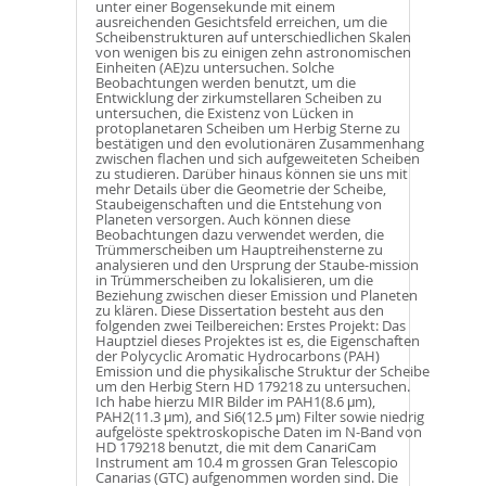
unter einer Bogensekunde mit einem
ausreichenden Gesichtsfeld erreichen, um die
Scheibenstrukturen auf unterschiedlichen Skalen
von wenigen bis zu einigen zehn astronomischen
Einheiten (AE)zu untersuchen. Solche
Beobachtungen werden benutzt, um die
Entwicklung der zirkumstellaren Scheiben zu
untersuchen, die Existenz von Lücken in
protoplanetaren Scheiben um Herbig Sterne zu
bestätigen und den evolutionären Zusammenhang
zwischen flachen und sich aufgeweiteten Scheiben
zu studieren. Darüber hinaus können sie uns mit
mehr Details über die Geometrie der Scheibe,
Staubeigenschaften und die Entstehung von
Planeten versorgen. Auch können diese
Beobachtungen dazu verwendet werden, die
Trümmerscheiben um Hauptreihensterne zu
analysieren und den Ursprung der Staube-mission
in Trümmerscheiben zu lokalisieren, um die
Beziehung zwischen dieser Emission und Planeten
zu klären. Diese Dissertation besteht aus den
folgenden zwei Teilbereichen: Erstes Projekt: Das
Hauptziel dieses Projektes ist es, die Eigenschaften
der Polycyclic Aromatic Hydrocarbons (PAH)
Emission und die physikalische Struktur der Scheibe
um den Herbig Stern HD 179218 zu untersuchen.
Ich habe hierzu MIR Bilder im PAH1(8.6 μm),
PAH2(11.3 μm), and Si6(12.5 μm) Filter sowie niedrig
aufgelöste spektroskopische Daten im N-Band von
HD 179218 benutzt, die mit dem CanariCam
Instrument am 10.4 m grossen Gran Telescopio
Canarias (GTC) aufgenommen worden sind. Die