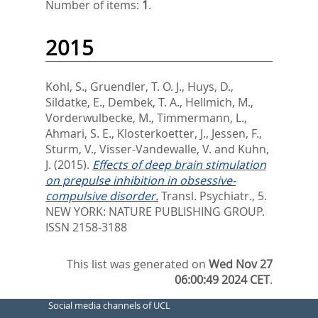
Number of items:
1
.
2015
Kohl, S.
,
Gruendler, T. O. J.
,
Huys, D.
,
Sildatke, E.
,
Dembek, T. A.
,
Hellmich, M.
,
Vorderwulbecke, M.
,
Timmermann, L.
,
Ahmari, S. E.
,
Klosterkoetter, J.
,
Jessen, F.
,
Sturm, V.
,
Visser-Vandewalle, V.
and
Kuhn,
J.
(2015).
Effects of deep brain stimulation
on prepulse inhibition in obsessive-
compulsive disorder.
Transl. Psychiatr., 5.
NEW YORK: NATURE PUBLISHING GROUP.
ISSN 2158-3188
This list was generated on
Wed Nov 27
06:00:49 2024 CET
.
Social media channels of UCL