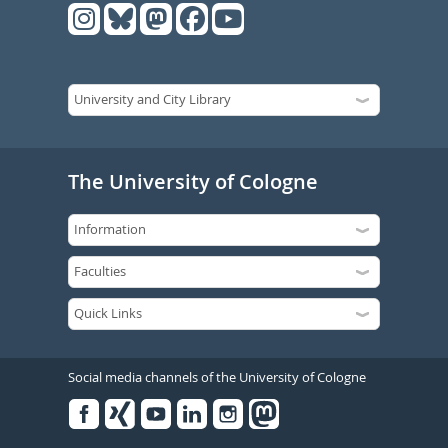
The University of Cologne
Social media channels of the University of Cologne
Facebook
Xing
Youtube
Linked
Instagram