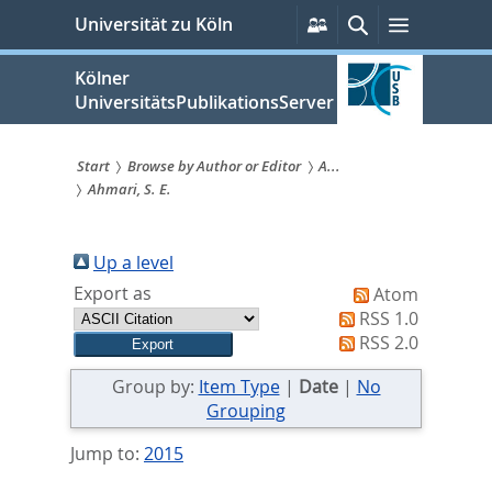
zum
Persönliche
Suche
Menü
Universität zu Köln
Services
Inhalt
springen
Kölner
UniversitätsPublikationsServer
Start
Browse by Author or Editor
A...
Ahmari, S. E.
Sie
sind
Up a level
hier:
Export as
Atom
RSS 1.0
RSS 2.0
Group by:
Item Type
|
Date
|
No
Grouping
Jump to:
2015