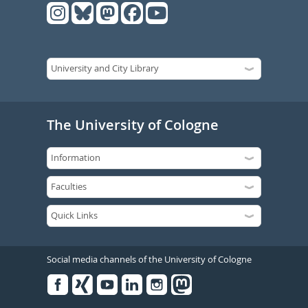
The University of Cologne
Social media channels of the University of Cologne
Facebook
Xing
Youtube
Linked
Instagram