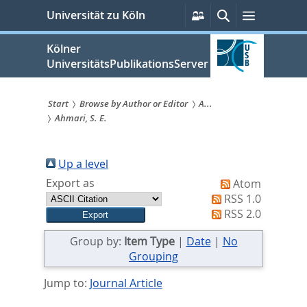
zum
Persönliche
Suche
Menü
Universität zu Köln
Services
Inhalt
springen
Kölner
UniversitätsPublikationsServer
Start
Browse by Author or Editor
A...
Ahmari, S. E.
Sie
sind
Up a level
hier:
Export as
Atom
RSS 1.0
RSS 2.0
Group by:
Item Type
|
Date
|
No
Grouping
Jump to:
Journal Article