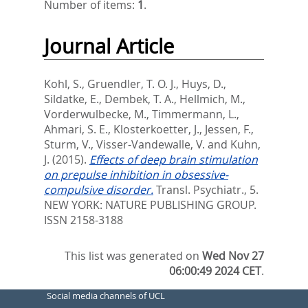
Number of items:
1
.
Journal Article
Kohl, S.
,
Gruendler, T. O. J.
,
Huys, D.
,
Sildatke, E.
,
Dembek, T. A.
,
Hellmich, M.
,
Vorderwulbecke, M.
,
Timmermann, L.
,
Ahmari, S. E.
,
Klosterkoetter, J.
,
Jessen, F.
,
Sturm, V.
,
Visser-Vandewalle, V.
and
Kuhn,
J.
(2015).
Effects of deep brain stimulation
on prepulse inhibition in obsessive-
compulsive disorder.
Transl. Psychiatr., 5.
NEW YORK: NATURE PUBLISHING GROUP.
ISSN 2158-3188
This list was generated on
Wed Nov 27
06:00:49 2024 CET
.
Social media channels of UCL