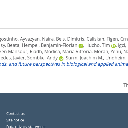
gostinho
,
Ayvazyan, Naira
,
Beis, Dimitris
,
Caliskan, Figen
,
Crn
sy, Beata
,
Hempel, Benjamin-Florian
,
Hucho, Tim
,
Igci,
Ben Mansour, Riadh
,
Modica, Maria Vittoria
,
Moran, Yehu
,
Na
edes, Javier
,
Sombke, Andy
,
Surm, Joachim M.
,
Undheim, E
s, and future perspectives in biological and applied anim
Th
Contact us
Site notice
Data privacy statement