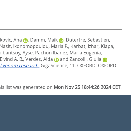
kovic, Ana
,
Damm, Maik
,
Dutertre, Sebastien
,
 Nasit
,
Ikonomopoulou, Maria P.
,
Karbat, Izhar
,
Klapa,
lbantsoy, Ayse
,
Pachon Ibanez, Maria Eugenia
,
ivind A. B.
,
Verdes, Aida
and
Zancolli, Giulia
al venom research.
GigaScience, 11.
OXFORD: OXFORD
is list was generated on
Mon Nov 25 18:44:26 2024 CET
.