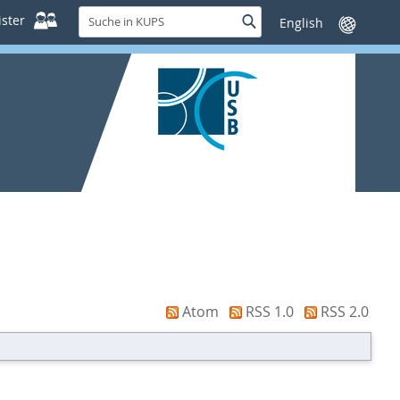
Suche
ster
Suche
Sprache
in
wechseln
KUPS
Atom
RSS 1.0
RSS 2.0