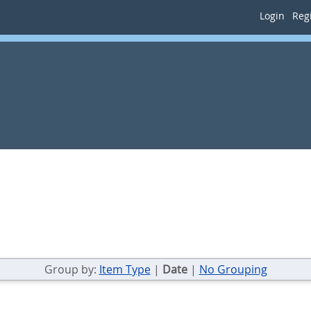
Login
Regi
Group by:
Item Type
|
Date
|
No Grouping