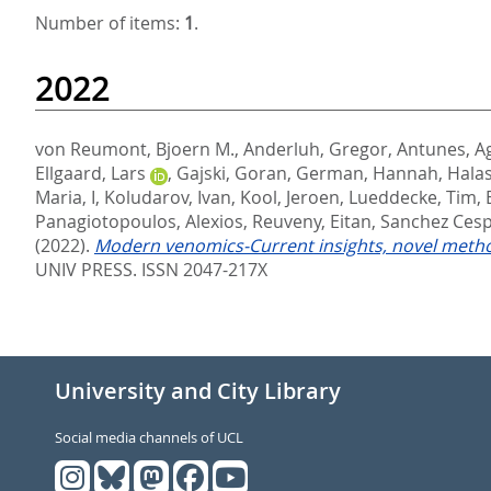
Number of items:
1
.
2022
von Reumont, Bjoern M.
,
Anderluh, Gregor
,
Antunes, A
Ellgaard, Lars
,
Gajski, Goran
,
German, Hannah
,
Halas
Maria, I
,
Koludarov, Ivan
,
Kool, Jeroen
,
Lueddecke, Tim
,
Panagiotopoulos, Alexios
,
Reuveny, Eitan
,
Sanchez Cesp
(2022).
Modern venomics-Current insights, novel method
UNIV PRESS. ISSN 2047-217X
University and City Library
Social media channels of UCL