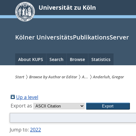
zum
Universität zu Köln
Inhalt
springen
Kölner UniversitätsPublikationsServer
Hauptnavigation
About KUPS
Search
Browse
Statistics
Start
Browse by Author or Editor
A...
Anderluh, Gregor
Sie
sind
Up a level
Export as
hier:
Jump to:
2022