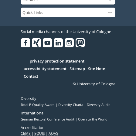
Social media channels of the University of Cologne
Facebook
Xing
Youtube
Linked
Instagram
in
Serivce
privacy protection statement
accessibility statement
Sitemap
Site Note
Contact
© University of Cologne
Diversity
Total E-Quality Award
Diversity Charta
Diversity Audit
International
German Rectors' Conference Audit
Open to the World
Accreditation
CEMS
EQUIS
AQAS