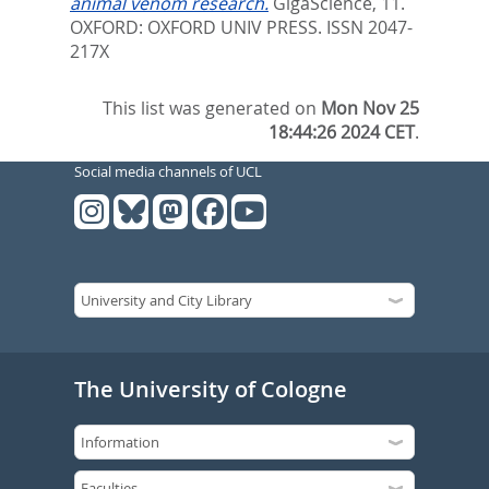
animal venom research.
GigaScience, 11.
OXFORD: OXFORD UNIV PRESS. ISSN 2047-
217X
This list was generated on
Mon Nov 25
18:44:26 2024 CET
.
Social media channels of UCL
The University of Cologne