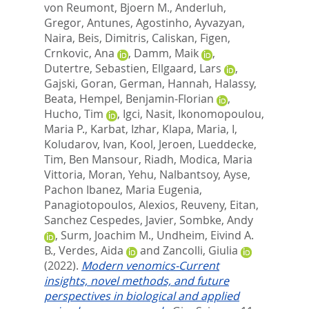
von Reumont, Bjoern M.
,
Anderluh,
Gregor
,
Antunes, Agostinho
,
Ayvazyan,
Naira
,
Beis, Dimitris
,
Caliskan, Figen
,
Crnkovic, Ana
,
Damm, Maik
,
Dutertre, Sebastien
,
Ellgaard, Lars
,
Gajski, Goran
,
German, Hannah
,
Halassy,
Beata
,
Hempel, Benjamin-Florian
,
Hucho, Tim
,
Igci, Nasit
,
Ikonomopoulou,
Maria P.
,
Karbat, Izhar
,
Klapa, Maria, I
,
Koludarov, Ivan
,
Kool, Jeroen
,
Lueddecke,
Tim
,
Ben Mansour, Riadh
,
Modica, Maria
Vittoria
,
Moran, Yehu
,
Nalbantsoy, Ayse
,
Pachon Ibanez, Maria Eugenia
,
Panagiotopoulos, Alexios
,
Reuveny, Eitan
,
Sanchez Cespedes, Javier
,
Sombke, Andy
,
Surm, Joachim M.
,
Undheim, Eivind A.
B.
,
Verdes, Aida
and
Zancolli, Giulia
(2022).
Modern venomics-Current
insights, novel methods, and future
perspectives in biological and applied