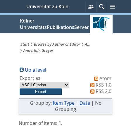
zum
Persönliche
Suche
Menü
Universität zu Köln
Services
Inhalt
springen
Kölner
UniversitätsPublikationsServer
Start
Browse by Author or Editor
A...
Anderluh, Gregor
Sie
sind
Up a level
hier:
Export as
Atom
RSS 1.0
RSS 2.0
Group by:
Item Type
|
Date
|
No
Grouping
Number of items:
1
.