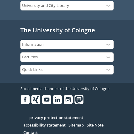
The University of Cologne
Social media channels of the University of Cologne
Facebook
Xing
Youtube
Linked
Instagram
in
Serivce
privacy protection statement
accessibility statement
Sitemap
Site Note
Contact