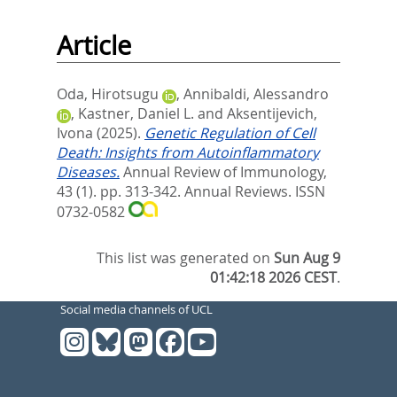
Article
Oda, Hirotsugu
,
Annibaldi, Alessandro
,
Kastner, Daniel L.
and
Aksentijevich,
Ivona
(2025).
Genetic Regulation of Cell
Death: Insights from Autoinflammatory
Diseases.
Annual Review of Immunology,
43 (1). pp. 313-342.
Annual Reviews. ISSN
0732-0582
This list was generated on
Sun Aug 9
01:42:18 2026 CEST
.
Social media channels of UCL