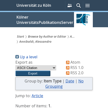
zum
Persönliche
Suche
Menü
Universität zu Köln
Services
Inhalt
springen
Kölner
UniversitätsPublikationsServer
Start
Browse by Author or Editor
A...
Annibaldi, Alessandro
Sie
sind
Up a level
hier:
Export as
Atom
RSS 1.0
RSS 2.0
Group by:
Item Type
|
Date
|
No
Grouping
Jump to:
Article
Number of items:
1
.