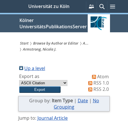
zum
Persönliche
Suche
Menü
Universität zu Köln
Services
Inhalt
springen
Kölner
UniversitätsPublikationsServer
Start
Browse by Author or Editor
A...
Armstrong, Nicola J.
Sie
sind
Up a level
hier:
Export as
Atom
RSS 1.0
RSS 2.0
Group by:
Item Type
|
Date
|
No
Grouping
Jump to:
Journal Article