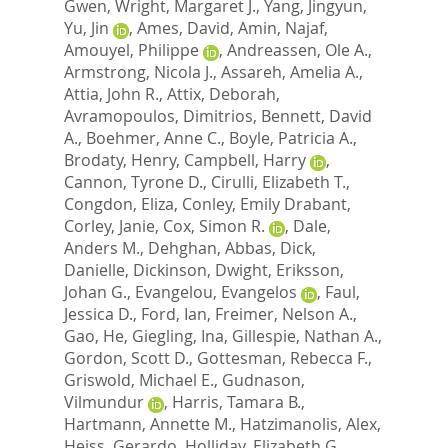
Gwen
,
Wright, Margaret J.
,
Yang, Jingyun
,
Yu, Jin
,
Ames, David
,
Amin, Najaf
,
Amouyel, Philippe
,
Andreassen, Ole A.
,
Armstrong, Nicola J.
,
Assareh, Amelia A.
,
Attia, John R.
,
Attix, Deborah
,
Avramopoulos, Dimitrios
,
Bennett, David
A.
,
Boehmer, Anne C.
,
Boyle, Patricia A.
,
Brodaty, Henry
,
Campbell, Harry
,
Cannon, Tyrone D.
,
Cirulli, Elizabeth T.
,
Congdon, Eliza
,
Conley, Emily Drabant
,
Corley, Janie
,
Cox, Simon R.
,
Dale,
Anders M.
,
Dehghan, Abbas
,
Dick,
Danielle
,
Dickinson, Dwight
,
Eriksson,
Johan G.
,
Evangelou, Evangelos
,
Faul,
Jessica D.
,
Ford, Ian
,
Freimer, Nelson A.
,
Gao, He
,
Giegling, Ina
,
Gillespie, Nathan A.
,
Gordon, Scott D.
,
Gottesman, Rebecca F.
,
Griswold, Michael E.
,
Gudnason,
Vilmundur
,
Harris, Tamara B.
,
Hartmann, Annette M.
,
Hatzimanolis, Alex
,
Heiss, Gerardo
,
Holliday, Elizabeth G.
,