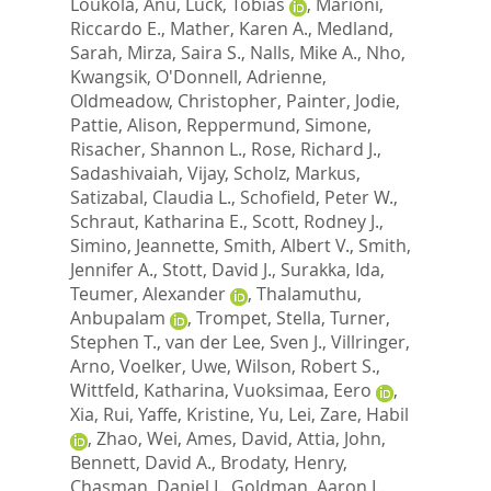
Loukola, Anu
,
Luck, Tobias
,
Marioni,
Riccardo E.
,
Mather, Karen A.
,
Medland,
Sarah
,
Mirza, Saira S.
,
Nalls, Mike A.
,
Nho,
Kwangsik
,
O'Donnell, Adrienne
,
Oldmeadow, Christopher
,
Painter, Jodie
,
Pattie, Alison
,
Reppermund, Simone
,
Risacher, Shannon L.
,
Rose, Richard J.
,
Sadashivaiah, Vijay
,
Scholz, Markus
,
Satizabal, Claudia L.
,
Schofield, Peter W.
,
Schraut, Katharina E.
,
Scott, Rodney J.
,
Simino, Jeannette
,
Smith, Albert V.
,
Smith,
Jennifer A.
,
Stott, David J.
,
Surakka, Ida
,
Teumer, Alexander
,
Thalamuthu,
Anbupalam
,
Trompet, Stella
,
Turner,
Stephen T.
,
van der Lee, Sven J.
,
Villringer,
Arno
,
Voelker, Uwe
,
Wilson, Robert S.
,
Wittfeld, Katharina
,
Vuoksimaa, Eero
,
Xia, Rui
,
Yaffe, Kristine
,
Yu, Lei
,
Zare, Habil
,
Zhao, Wei
,
Ames, David
,
Attia, John
,
Bennett, David A.
,
Brodaty, Henry
,
Chasman, Daniel I.
,
Goldman, Aaron L.
,