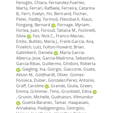
Fenoglio, Chiara
,
Fernandez-Fuertes,
Marta
,
Ferrari, Raffaele
,
Ferreira, Catarina
B.
,
Ferri, Evelyn
,
Fin, Bertrand
,
Fischer,
Peter
,
Fladby, Tormod
,
Fliessbach, Klaus
,
Fongang, Bernard
,
Fornage, Myriam
,
Fortea, Juan
,
Foroud, Tatiana M.
,
Fostinelli,
Silvia
,
Fox, Nick C.
,
Franco-Macias,
Emlio
,
Bullido, Maria J.
,
Frank-Garcia, Ana
,
Froelich, Lutz
,
Fulton-Howard, Brian
,
Galimberti, Daniela
,
Maria Garcia-
Alberca, Jose
,
Garcia-Madrona, Sebastian
,
Garcia-Ribas, Guillermo
,
Ghidoni, Roberta
,
Giegling, Ina
,
Giorgio, Giaccone
,
Goate,
Alison M.
,
Goldhardt, Oliver
,
Gomez-
Fonseca, Duber
,
Gonzalez-Perez, Antonio
,
Graff, Caroline
,
Grande, Giulia
,
Green,
Emma
,
Grimmer, Timo
,
Grunblatt, Edna
,
Grunin, Michelle
,
Gudnason, Vilmundur
,
Guetta-Baranes, Tamar
,
Haapasalo,
Annakaisa
,
Hadjigeorgiou, Georgios
,