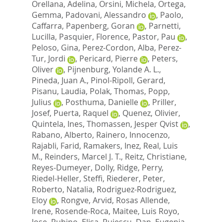
Orellana, Adelina
,
Orsini, Michela
,
Ortega,
Gemma
,
Padovani, Alessandro
,
Paolo,
Caffarra
,
Papenberg, Goran
,
Parnetti,
Lucilla
,
Pasquier, Florence
,
Pastor, Pau
,
Peloso, Gina
,
Perez-Cordon, Alba
,
Perez-
Tur, Jordi
,
Pericard, Pierre
,
Peters,
Oliver
,
Pijnenburg, Yolande A. L.
,
Pineda, Juan A.
,
Pinol-Ripoll, Gerard
,
Pisanu, Laudia
,
Polak, Thomas
,
Popp,
Julius
,
Posthuma, Danielle
,
Priller,
Josef
,
Puerta, Raquel
,
Quenez, Olivier
,
Quintela, Ines
,
Thomassen, Jesper Qvist
,
Rabano, Alberto
,
Rainero, Innocenzo
,
Rajabli, Farid
,
Ramakers, Inez
,
Real, Luis
M.
,
Reinders, Marcel J. T.
,
Reitz, Christiane
,
Reyes-Dumeyer, Dolly
,
Ridge, Perry
,
Riedel-Heller, Steffi
,
Riederer, Peter
,
Roberto, Natalia
,
Rodriguez-Rodriguez,
Eloy
,
Rongve, Arvid
,
Rosas Allende,
Irene
,
Rosende-Roca, Maitee
,
Luis Royo,
Jose
,
Rubino, Elisa
,
Rujescu, Dan
,
Eugenia