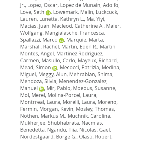
Jr.
,
Lopez, Oscar
,
Lopez de Munain, Adolfo
,
Love, Seth
,
Lowemark, Malin
,
Luckcuck,
Lauren
,
Lunetta, Kathryn L.
,
Ma, Yiyi
,
Macias, Juan
,
Macleod, Catherine A.
,
Maier,
Wolfgang
,
Mangialasche, Francesca
,
Spallazzi, Marco
,
Marquie, Marta
,
Marshall, Rachel
,
Martin, Eden R.
,
Martin
Montes, Angel
,
Martinez Rodriguez,
Carmen
,
Masullo, Carlo
,
Mayeux, Richard
,
Mead, Simon
,
Mecocci, Patrizia
,
Medina,
Miguel
,
Meggy, Alun
,
Mehrabian, Shima
,
Mendoza, Silvia
,
Menendez-Gonzalez,
Manuel
,
Mir, Pablo
,
Moebus, Susanne
,
Mol, Merel
,
Molina-Porcel, Laura
,
Montrreal, Laura
,
Morelli, Laura
,
Moreno,
Fermin
,
Morgan, Kevin
,
Mosley, Thomas
,
Nothen, Markus M.
,
Muchnik, Carolina
,
Mukherjee, Shubhabrata
,
Nacmias,
Benedetta
,
Ngandu, Tiia
,
Nicolas, Gael
,
Nordestgaard, Borge G.
,
Olaso, Robert
,