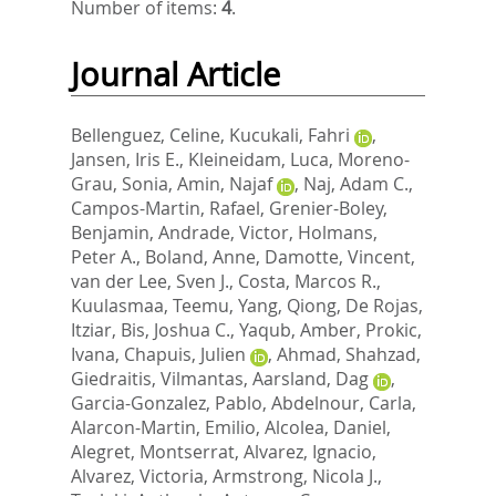
Number of items:
4
.
Journal Article
Bellenguez, Celine
,
Kucukali, Fahri
,
Jansen, Iris E.
,
Kleineidam, Luca
,
Moreno-
Grau, Sonia
,
Amin, Najaf
,
Naj, Adam C.
,
Campos-Martin, Rafael
,
Grenier-Boley,
Benjamin
,
Andrade, Victor
,
Holmans,
Peter A.
,
Boland, Anne
,
Damotte, Vincent
,
van der Lee, Sven J.
,
Costa, Marcos R.
,
Kuulasmaa, Teemu
,
Yang, Qiong
,
De Rojas,
Itziar
,
Bis, Joshua C.
,
Yaqub, Amber
,
Prokic,
Ivana
,
Chapuis, Julien
,
Ahmad, Shahzad
,
Giedraitis, Vilmantas
,
Aarsland, Dag
,
Garcia-Gonzalez, Pablo
,
Abdelnour, Carla
,
Alarcon-Martin, Emilio
,
Alcolea, Daniel
,
Alegret, Montserrat
,
Alvarez, Ignacio
,
Alvarez, Victoria
,
Armstrong, Nicola J.
,