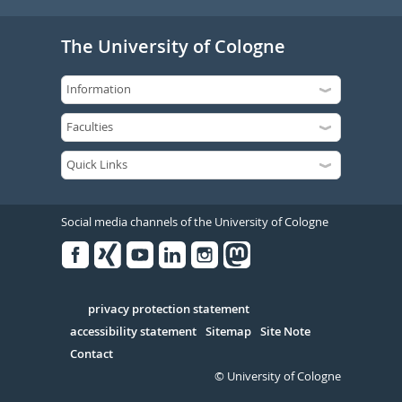
The University of Cologne
Social media channels of the University of Cologne
Facebook
Xing
Youtube
Linked
Instagram
in
Serivce
privacy protection statement
accessibility statement
Sitemap
Site Note
Contact
© University of Cologne