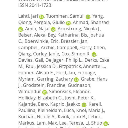
ISSN 2041-1723
Lahti, Jari
,
Tuominen, Samuli
,
Yang,
Qiong
,
Pergola, Giulio
,
Ahmad, Shahzad
,
Amin, Najaf
,
Armstrong, Nicola J.
,
Beiser, Alexa
,
Bey, Katharina
,
Bis, Joshua
C.
,
Boerwinkle, Eric
,
Bressler, Jan
,
Campbell, Archie
,
Campbell, Harry
,
Chen,
Qiang
,
Corley, Janie
,
Cox, Simon R.
,
Davies, Gail
,
De Jager, Philip L.
,
Derks, Eske
M.
,
Faul, Jessica D.
,
Fitzpatrick, Annette L.
,
Fohner, Alison E.
,
Ford, Ian
,
Fornage,
Myriam
,
Gerring, Zachary
,
Grabe, Hans
J.
,
Grodstein, Francine
,
Gudnason,
Vilmundur
,
Simonsick, Eleanor
,
Holliday, Elizabeth G.
,
Joshi, Peter K.
,
Kajantie, Eero
,
Kaprio, Jaakko
,
Karell,
Pauliina
,
Kleineidam, Luca
,
Knol, Maria J.
,
Kochan, Nicole A.
,
Kwok, John B.
,
Leber,
Markus
,
Lam, Max
,
Lee, Teresa
,
Li, Shuo
,