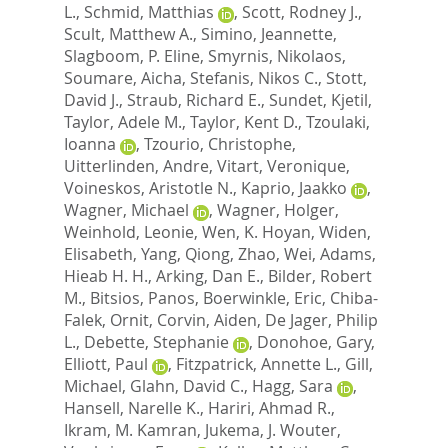
L.
,
Schmid, Matthias
,
Scott, Rodney J.
,
Scult, Matthew A.
,
Simino, Jeannette
,
Slagboom, P. Eline
,
Smyrnis, Nikolaos
,
Soumare, Aicha
,
Stefanis, Nikos C.
,
Stott,
David J.
,
Straub, Richard E.
,
Sundet, Kjetil
,
Taylor, Adele M.
,
Taylor, Kent D.
,
Tzoulaki,
Ioanna
,
Tzourio, Christophe
,
Uitterlinden, Andre
,
Vitart, Veronique
,
Voineskos, Aristotle N.
,
Kaprio, Jaakko
,
Wagner, Michael
,
Wagner, Holger
,
Weinhold, Leonie
,
Wen, K. Hoyan
,
Widen,
Elisabeth
,
Yang, Qiong
,
Zhao, Wei
,
Adams,
Hieab H. H.
,
Arking, Dan E.
,
Bilder, Robert
M.
,
Bitsios, Panos
,
Boerwinkle, Eric
,
Chiba-
Falek, Ornit
,
Corvin, Aiden
,
De Jager, Philip
L.
,
Debette, Stephanie
,
Donohoe, Gary
,
Elliott, Paul
,
Fitzpatrick, Annette L.
,
Gill,
Michael
,
Glahn, David C.
,
Hagg, Sara
,
Hansell, Narelle K.
,
Hariri, Ahmad R.
,
Ikram, M. Kamran
,
Jukema, J. Wouter
,