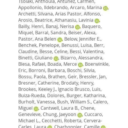
Tsolaki, Anthoula
,
Antunez, Carmen
,
Appollonio, Ildebrando
,
Arcaro, Marina
,
Archetti, Silvana
,
Arias Pastor, Alfonso
,
Arosio, Beatrice
,
Athanasiu, Lavinia
,
Bailly, Henri
,
Banaj, Nerisa
,
Baquero,
Miquel
,
Barral, Sandra
,
Beiser, Alexa
,
Pastor, Ana Belen
,
Below, Jennifer E.
,
Benchek, Penelope
,
Benussi, Luisa
,
Berr,
Claudine
,
Besse, Celine
,
Bessi, Valentina
,
Binetti, Giuliano
,
Bizarro, Alessandra
,
Blesa, Rafael
,
Boada, Merce
,
Boerwinkle,
Eric
,
Borroni, Barbara
,
Boschi, Silvia
,
Bossu, Paola
,
Brathen, Geir
,
Bressler, Jan
,
Bresner, Catherine
,
Brodaty, Henry
,
Brookes, Keeley J.
,
Ignacio Brusco, Luis
,
Buiza-Rueda, Dolores
,
Burger, Katharina
,
Burholt, Vanessa
,
Bush, William S.
,
Calero,
Miguel
,
Cantwell, Laura B.
,
Chene,
Genevieve
,
Chung, Jaeyoon
,
Cuccaro,
Michael L.
,
Cecchetti, Roberta
,
Cervera-
Carles, Laura
,
Charbonnier, Camille
,