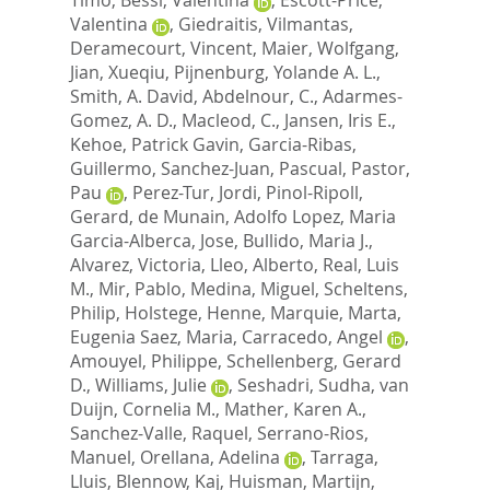
Valentina
,
Giedraitis, Vilmantas
,
Deramecourt, Vincent
,
Maier, Wolfgang
,
Jian, Xueqiu
,
Pijnenburg, Yolande A. L.
,
Smith, A. David
,
Abdelnour, C.
,
Adarmes-
Gomez, A. D.
,
Macleod, C.
,
Jansen, Iris E.
,
Kehoe, Patrick Gavin
,
Garcia-Ribas,
Guillermo
,
Sanchez-Juan, Pascual
,
Pastor,
Pau
,
Perez-Tur, Jordi
,
Pinol-Ripoll,
Gerard
,
de Munain, Adolfo Lopez
,
Maria
Garcia-Alberca, Jose
,
Bullido, Maria J.
,
Alvarez, Victoria
,
Lleo, Alberto
,
Real, Luis
M.
,
Mir, Pablo
,
Medina, Miguel
,
Scheltens,
Philip
,
Holstege, Henne
,
Marquie, Marta
,
Eugenia Saez, Maria
,
Carracedo, Angel
,
Amouyel, Philippe
,
Schellenberg, Gerard
D.
,
Williams, Julie
,
Seshadri, Sudha
,
van
Duijn, Cornelia M.
,
Mather, Karen A.
,
Sanchez-Valle, Raquel
,
Serrano-Rios,
Manuel
,
Orellana, Adelina
,
Tarraga,
Lluis
,
Blennow, Kaj
,
Huisman, Martijn
,