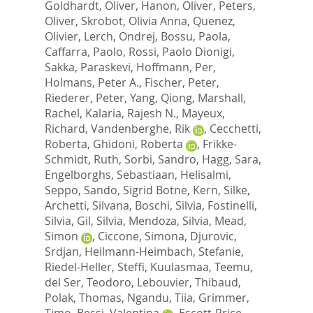
Goldhardt, Oliver
,
Hanon, Oliver
,
Peters,
Oliver
,
Skrobot, Olivia Anna
,
Quenez,
Olivier
,
Lerch, Ondrej
,
Bossu, Paola
,
Caffarra, Paolo
,
Rossi, Paolo Dionigi
,
Sakka, Paraskevi
,
Hoffmann, Per
,
Holmans, Peter A.
,
Fischer, Peter
,
Riederer, Peter
,
Yang, Qiong
,
Marshall,
Rachel
,
Kalaria, Rajesh N.
,
Mayeux,
Richard
,
Vandenberghe, Rik
,
Cecchetti,
Roberta
,
Ghidoni, Roberta
,
Frikke-
Schmidt, Ruth
,
Sorbi, Sandro
,
Hagg, Sara
,
Engelborghs, Sebastiaan
,
Helisalmi,
Seppo
,
Sando, Sigrid Botne
,
Kern, Silke
,
Archetti, Silvana
,
Boschi, Silvia
,
Fostinelli,
Silvia
,
Gil, Silvia
,
Mendoza, Silvia
,
Mead,
Simon
,
Ciccone, Simona
,
Djurovic,
Srdjan
,
Heilmann-Heimbach, Stefanie
,
Riedel-Heller, Steffi
,
Kuulasmaa, Teemu
,
del Ser, Teodoro
,
Lebouvier, Thibaud
,
Polak, Thomas
,
Ngandu, Tiia
,
Grimmer,
Timo
,
Bessi, Valentina
,
Escott-Price,