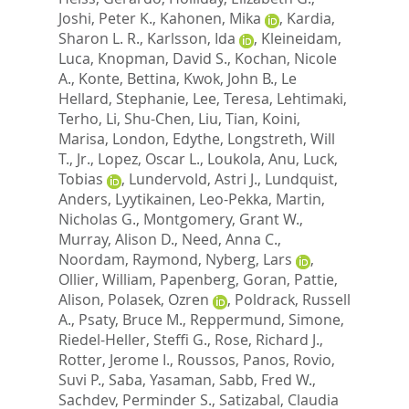
Joshi, Peter K.
,
Kahonen, Mika
,
Kardia,
Sharon L. R.
,
Karlsson, Ida
,
Kleineidam,
Luca
,
Knopman, David S.
,
Kochan, Nicole
A.
,
Konte, Bettina
,
Kwok, John B.
,
Le
Hellard, Stephanie
,
Lee, Teresa
,
Lehtimaki,
Terho
,
Li, Shu-Chen
,
Liu, Tian
,
Koini,
Marisa
,
London, Edythe
,
Longstreth, Will
T., Jr.
,
Lopez, Oscar L.
,
Loukola, Anu
,
Luck,
Tobias
,
Lundervold, Astri J.
,
Lundquist,
Anders
,
Lyytikainen, Leo-Pekka
,
Martin,
Nicholas G.
,
Montgomery, Grant W.
,
Murray, Alison D.
,
Need, Anna C.
,
Noordam, Raymond
,
Nyberg, Lars
,
Ollier, William
,
Papenberg, Goran
,
Pattie,
Alison
,
Polasek, Ozren
,
Poldrack, Russell
A.
,
Psaty, Bruce M.
,
Reppermund, Simone
,
Riedel-Heller, Steffi G.
,
Rose, Richard J.
,
Rotter, Jerome I.
,
Roussos, Panos
,
Rovio,
Suvi P.
,
Saba, Yasaman
,
Sabb, Fred W.
,
Sachdev, Perminder S.
,
Satizabal, Claudia