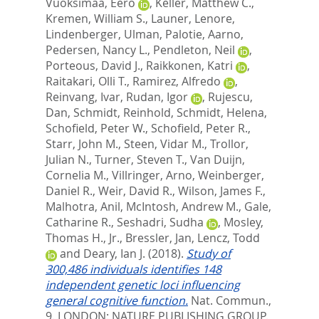
Vuoksimaa, Eero
,
Keller, Matthew C.
,
Kremen, William S.
,
Launer, Lenore
,
Lindenberger, Ulman
,
Palotie, Aarno
,
Pedersen, Nancy L.
,
Pendleton, Neil
,
Porteous, David J.
,
Raikkonen, Katri
,
Raitakari, Olli T.
,
Ramirez, Alfredo
,
Reinvang, Ivar
,
Rudan, Igor
,
Rujescu,
Dan
,
Schmidt, Reinhold
,
Schmidt, Helena
,
Schofield, Peter W.
,
Schofield, Peter R.
,
Starr, John M.
,
Steen, Vidar M.
,
Trollor,
Julian N.
,
Turner, Steven T.
,
Van Duijn,
Cornelia M.
,
Villringer, Arno
,
Weinberger,
Daniel R.
,
Weir, David R.
,
Wilson, James F.
,
Malhotra, Anil
,
McIntosh, Andrew M.
,
Gale,
Catharine R.
,
Seshadri, Sudha
,
Mosley,
Thomas H., Jr.
,
Bressler, Jan
,
Lencz, Todd
and
Deary, Ian J.
(2018).
Study of
300,486 individuals identifies 148
independent genetic loci influencing
general cognitive function.
Nat. Commun.,
9.
LONDON: NATURE PUBLISHING GROUP.