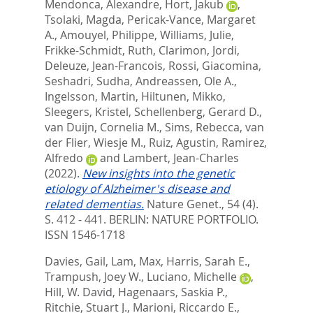
Mendonca, Alexandre
,
Hort, Jakub
,
Tsolaki, Magda
,
Pericak-Vance, Margaret
A.
,
Amouyel, Philippe
,
Williams, Julie
,
Frikke-Schmidt, Ruth
,
Clarimon, Jordi
,
Deleuze, Jean-Francois
,
Rossi, Giacomina
,
Seshadri, Sudha
,
Andreassen, Ole A.
,
Ingelsson, Martin
,
Hiltunen, Mikko
,
Sleegers, Kristel
,
Schellenberg, Gerard D.
,
van Duijn, Cornelia M.
,
Sims, Rebecca
,
van
der Flier, Wiesje M.
,
Ruiz, Agustin
,
Ramirez,
Alfredo
and
Lambert, Jean-Charles
(2022).
New insights into the genetic
etiology of Alzheimer's disease and
related dementias.
Nature Genet., 54 (4).
S. 412 - 441.
BERLIN: NATURE PORTFOLIO.
ISSN 1546-1718
Davies, Gail
,
Lam, Max
,
Harris, Sarah E.
,
Trampush, Joey W.
,
Luciano, Michelle
,
Hill, W. David
,
Hagenaars, Saskia P.
,
Ritchie, Stuart J.
,
Marioni, Riccardo E.
,