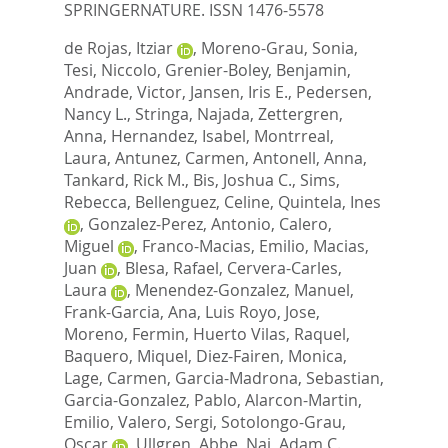
SPRINGERNATURE. ISSN 1476-5578
de Rojas, Itziar
,
Moreno-Grau, Sonia
,
Tesi, Niccolo
,
Grenier-Boley, Benjamin
,
Andrade, Victor
,
Jansen, Iris E.
,
Pedersen,
Nancy L.
,
Stringa, Najada
,
Zettergren,
Anna
,
Hernandez, Isabel
,
Montrreal,
Laura
,
Antunez, Carmen
,
Antonell, Anna
,
Tankard, Rick M.
,
Bis, Joshua C.
,
Sims,
Rebecca
,
Bellenguez, Celine
,
Quintela, Ines
,
Gonzalez-Perez, Antonio
,
Calero,
Miguel
,
Franco-Macias, Emilio
,
Macias,
Juan
,
Blesa, Rafael
,
Cervera-Carles,
Laura
,
Menendez-Gonzalez, Manuel
,
Frank-Garcia, Ana
,
Luis Royo, Jose
,
Moreno, Fermin
,
Huerto Vilas, Raquel
,
Baquero, Miquel
,
Diez-Fairen, Monica
,
Lage, Carmen
,
Garcia-Madrona, Sebastian
,
Garcia-Gonzalez, Pablo
,
Alarcon-Martin,
Emilio
,
Valero, Sergi
,
Sotolongo-Grau,
Oscar
,
Ullgren, Abbe
,
Naj, Adam C.
,