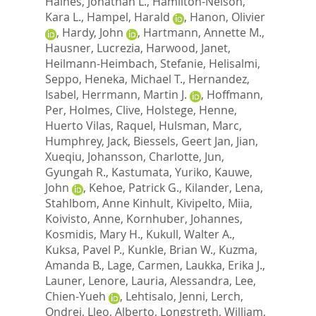
Haines, Jonathan L.
,
Hamilton-Nelson,
Kara L.
,
Hampel, Harald
,
Hanon, Olivier
,
Hardy, John
,
Hartmann, Annette M.
,
Hausner, Lucrezia
,
Harwood, Janet
,
Heilmann-Heimbach, Stefanie
,
Helisalmi,
Seppo
,
Heneka, Michael T.
,
Hernandez,
Isabel
,
Herrmann, Martin J.
,
Hoffmann,
Per
,
Holmes, Clive
,
Holstege, Henne
,
Huerto Vilas, Raquel
,
Hulsman, Marc
,
Humphrey, Jack
,
Biessels, Geert Jan
,
Jian,
Xueqiu
,
Johansson, Charlotte
,
Jun,
Gyungah R.
,
Kastumata, Yuriko
,
Kauwe,
John
,
Kehoe, Patrick G.
,
Kilander, Lena
,
Stahlbom, Anne Kinhult
,
Kivipelto, Miia
,
Koivisto, Anne
,
Kornhuber, Johannes
,
Kosmidis, Mary H.
,
Kukull, Walter A.
,
Kuksa, Pavel P.
,
Kunkle, Brian W.
,
Kuzma,
Amanda B.
,
Lage, Carmen
,
Laukka, Erika J.
,
Launer, Lenore
,
Lauria, Alessandra
,
Lee,
Chien-Yueh
,
Lehtisalo, Jenni
,
Lerch,
Ondrej
,
Lleo, Alberto
,
Longstreth, William,