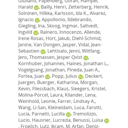
Giuliano
,
Papenberg, Goran
,
Hampel,
Harald
,
Bailly, Henri
,
Zetterberg, Henrik
,
Soininen, Hilkka
,
Karlsson, Ida K.
,
Alvarez,
Ignacio
,
Appollonio, Ildebrando
,
Giegling, Ina
,
Skoog, Ingmar
,
Saltvedt,
Ingvild
,
Rainero, Innocenzo
,
Allende,
Irene Rosas
,
Hort, Jakub
,
Diehl-Schmid,
Janine
,
Van Dongen, Jasper
,
Vidal, Jean-
Sebastien
,
Lehtisalo, Jenni
,
Wiltfang,
Jens
,
Thomassen, Jesper Qvist
,
Kornhuber, Johannes
,
Haines, Jonathan L.
,
Vogelgsang, Jonathan
,
Pineda, Juan A.
,
Fortea, Juan
,
Popp, Julius
,
Deckert,
Juergen
,
Buerger, Katharina
,
Morgan,
Kevin
,
Fliessbach, Klaus
,
Sleegers, Kristel
,
Molina-Porcel, Laura
,
Kilander, Lena
,
Weinhold, Leonie
,
Farrer, Lindsay A.
,
Wang, Li-San
,
Kleineidam, Luca
,
Farotti,
Lucia
,
Parnetti, Lucilla
,
Tremolizzo,
Lucio
,
Hausner, Lucrezia
,
Benussi, Luisa
,
Froelich, Lutz
,
Ikram, M. Arfan
,
Deniz-