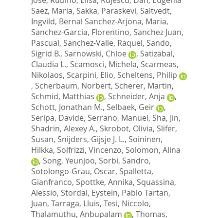
Saez, Maria
,
Sakka, Paraskevi
,
Saltvedt,
Ingvild
,
Bernal Sanchez-Arjona, Maria
,
Sanchez-Garcia, Florentino
,
Sanchez Juan,
Pascual
,
Sanchez-Valle, Raquel
,
Sando,
Sigrid B.
,
Sarnowski, Chloe
,
Satizabal,
Claudia L.
,
Scamosci, Michela
,
Scarmeas,
Nikolaos
,
Scarpini, Elio
,
Scheltens, Philip
,
Scherbaum, Norbert
,
Scherer, Martin
,
Schmid, Matthias
,
Schneider, Anja
,
Schott, Jonathan M.
,
Selbaek, Geir
,
Seripa, Davide
,
Serrano, Manuel
,
Sha, Jin
,
Shadrin, Alexey A.
,
Skrobot, Olivia
,
Slifer,
Susan
,
Snijders, Gijsje J. L.
,
Soininen,
Hilkka
,
Solfrizzi, Vincenzo
,
Solomon, Alina
,
Song, Yeunjoo
,
Sorbi, Sandro
,
Sotolongo-Grau, Oscar
,
Spalletta,
Gianfranco
,
Spottke, Annika
,
Squassina,
Alessio
,
Stordal, Eystein
,
Pablo Tartan,
Juan
,
Tarraga, Lluis
,
Tesi, Niccolo
,
Thalamuthu, Anbupalam
,
Thomas,