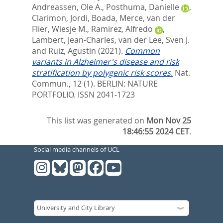
Andreassen, Ole A.
,
Posthuma, Danielle
,
Clarimon, Jordi
,
Boada, Merce
,
van der
Flier, Wiesje M.
,
Ramirez, Alfredo
,
Lambert, Jean-Charles
,
van der Lee, Sven J.
and
Ruiz, Agustin
(2021).
Common
variants in Alzheimer's disease and risk
stratification by polygenic risk scores.
Nat.
Commun., 12 (1).
BERLIN: NATURE
PORTFOLIO. ISSN 2041-1723
This list was generated on
Mon Nov 25
18:46:55 2024 CET
.
Social media channels of UCL