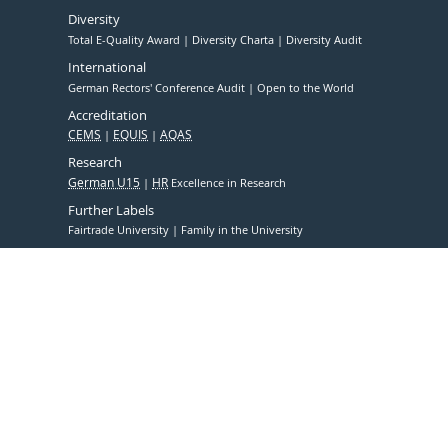
Diversity
Total E-Quality Award
Diversity Charta
Diversity Audit
International
German Rectors' Conference Audit
Open to the World
Accreditation
CEMS
EQUIS
AQAS
Research
German U15
HR
Excellence in Research
Further Labels
Fairtrade University
Family in the University