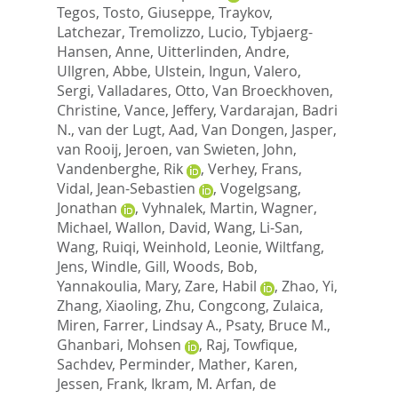
Tegos
,
Tosto, Giuseppe
,
Traykov,
Latchezar
,
Tremolizzo, Lucio
,
Tybjaerg-
Hansen, Anne
,
Uitterlinden, Andre
,
Ullgren, Abbe
,
Ulstein, Ingun
,
Valero,
Sergi
,
Valladares, Otto
,
Van Broeckhoven,
Christine
,
Vance, Jeffery
,
Vardarajan, Badri
N.
,
van der Lugt, Aad
,
Van Dongen, Jasper
,
van Rooij, Jeroen
,
van Swieten, John
,
Vandenberghe, Rik
,
Verhey, Frans
,
Vidal, Jean-Sebastien
,
Vogelgsang,
Jonathan
,
Vyhnalek, Martin
,
Wagner,
Michael
,
Wallon, David
,
Wang, Li-San
,
Wang, Ruiqi
,
Weinhold, Leonie
,
Wiltfang,
Jens
,
Windle, Gill
,
Woods, Bob
,
Yannakoulia, Mary
,
Zare, Habil
,
Zhao, Yi
,
Zhang, Xiaoling
,
Zhu, Congcong
,
Zulaica,
Miren
,
Farrer, Lindsay A.
,
Psaty, Bruce M.
,
Ghanbari, Mohsen
,
Raj, Towfique
,
Sachdev, Perminder
,
Mather, Karen
,
Jessen, Frank
,
Ikram, M. Arfan
,
de