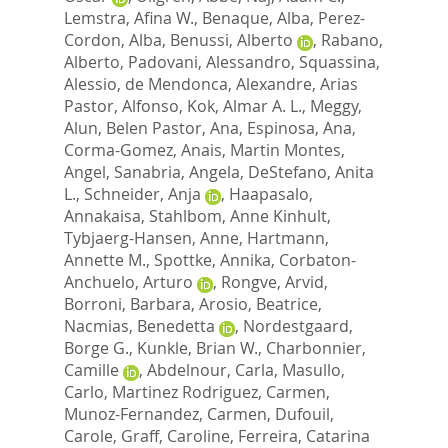
Lemstra, Afina W.
,
Benaque, Alba
,
Perez-
Cordon, Alba
,
Benussi, Alberto
,
Rabano,
Alberto
,
Padovani, Alessandro
,
Squassina,
Alessio
,
de Mendonca, Alexandre
,
Arias
Pastor, Alfonso
,
Kok, Almar A. L.
,
Meggy,
Alun
,
Belen Pastor, Ana
,
Espinosa, Ana
,
Corma-Gomez, Anais
,
Martin Montes,
Angel
,
Sanabria, Angela
,
DeStefano, Anita
L.
,
Schneider, Anja
,
Haapasalo,
Annakaisa
,
Stahlbom, Anne Kinhult
,
Tybjaerg-Hansen, Anne
,
Hartmann,
Annette M.
,
Spottke, Annika
,
Corbaton-
Anchuelo, Arturo
,
Rongve, Arvid
,
Borroni, Barbara
,
Arosio, Beatrice
,
Nacmias, Benedetta
,
Nordestgaard,
Borge G.
,
Kunkle, Brian W.
,
Charbonnier,
Camille
,
Abdelnour, Carla
,
Masullo,
Carlo
,
Martinez Rodriguez, Carmen
,
Munoz-Fernandez, Carmen
,
Dufouil,
Carole
,
Graff, Caroline
,
Ferreira, Catarina