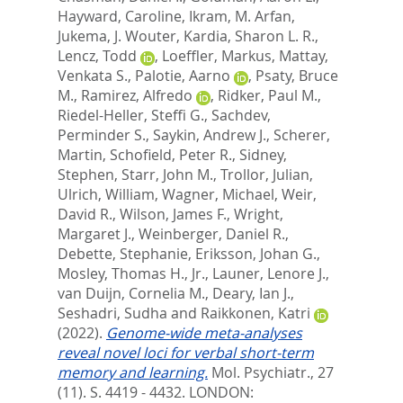
Hayward, Caroline
,
Ikram, M. Arfan
,
Jukema, J. Wouter
,
Kardia, Sharon L. R.
,
Lencz, Todd
,
Loeffler, Markus
,
Mattay,
Venkata S.
,
Palotie, Aarno
,
Psaty, Bruce
M.
,
Ramirez, Alfredo
,
Ridker, Paul M.
,
Riedel-Heller, Steffi G.
,
Sachdev,
Perminder S.
,
Saykin, Andrew J.
,
Scherer,
Martin
,
Schofield, Peter R.
,
Sidney,
Stephen
,
Starr, John M.
,
Trollor, Julian
,
Ulrich, William
,
Wagner, Michael
,
Weir,
David R.
,
Wilson, James F.
,
Wright,
Margaret J.
,
Weinberger, Daniel R.
,
Debette, Stephanie
,
Eriksson, Johan G.
,
Mosley, Thomas H., Jr.
,
Launer, Lenore J.
,
van Duijn, Cornelia M.
,
Deary, Ian J.
,
Seshadri, Sudha
and
Raikkonen, Katri
(2022).
Genome-wide meta-analyses
reveal novel loci for verbal short-term
memory and learning.
Mol. Psychiatr., 27
(11). S. 4419 - 4432.
LONDON: