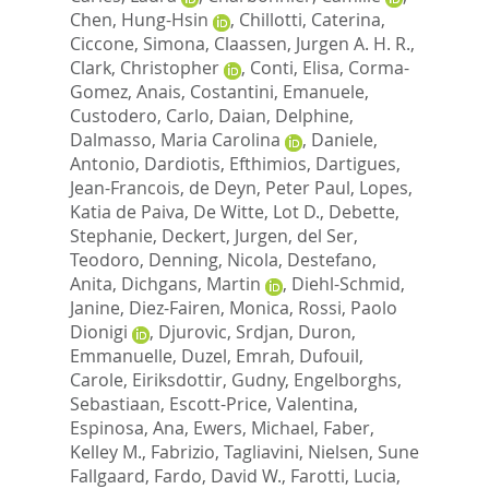
Chen, Hung-Hsin
,
Chillotti, Caterina
,
Ciccone, Simona
,
Claassen, Jurgen A. H. R.
,
Clark, Christopher
,
Conti, Elisa
,
Corma-
Gomez, Anais
,
Costantini, Emanuele
,
Custodero, Carlo
,
Daian, Delphine
,
Dalmasso, Maria Carolina
,
Daniele,
Antonio
,
Dardiotis, Efthimios
,
Dartigues,
Jean-Francois
,
de Deyn, Peter Paul
,
Lopes,
Katia de Paiva
,
De Witte, Lot D.
,
Debette,
Stephanie
,
Deckert, Jurgen
,
del Ser,
Teodoro
,
Denning, Nicola
,
Destefano,
Anita
,
Dichgans, Martin
,
Diehl-Schmid,
Janine
,
Diez-Fairen, Monica
,
Rossi, Paolo
Dionigi
,
Djurovic, Srdjan
,
Duron,
Emmanuelle
,
Duzel, Emrah
,
Dufouil,
Carole
,
Eiriksdottir, Gudny
,
Engelborghs,
Sebastiaan
,
Escott-Price, Valentina
,
Espinosa, Ana
,
Ewers, Michael
,
Faber,
Kelley M.
,
Fabrizio, Tagliavini
,
Nielsen, Sune
Fallgaard
,
Fardo, David W.
,
Farotti, Lucia
,