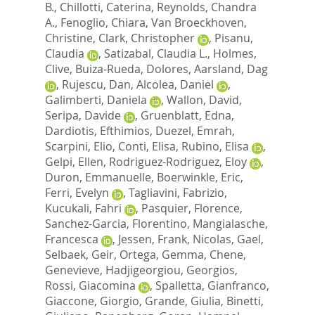
B.
,
Chillotti, Caterina
,
Reynolds, Chandra
A.
,
Fenoglio, Chiara
,
Van Broeckhoven,
Christine
,
Clark, Christopher
,
Pisanu,
Claudia
,
Satizabal, Claudia L.
,
Holmes,
Clive
,
Buiza-Rueda, Dolores
,
Aarsland, Dag
,
Rujescu, Dan
,
Alcolea, Daniel
,
Galimberti, Daniela
,
Wallon, David
,
Seripa, Davide
,
Gruenblatt, Edna
,
Dardiotis, Efthimios
,
Duezel, Emrah
,
Scarpini, Elio
,
Conti, Elisa
,
Rubino, Elisa
,
Gelpi, Ellen
,
Rodriguez-Rodriguez, Eloy
,
Duron, Emmanuelle
,
Boerwinkle, Eric
,
Ferri, Evelyn
,
Tagliavini, Fabrizio
,
Kucukali, Fahri
,
Pasquier, Florence
,
Sanchez-Garcia, Florentino
,
Mangialasche,
Francesca
,
Jessen, Frank
,
Nicolas, Gael
,
Selbaek, Geir
,
Ortega, Gemma
,
Chene,
Genevieve
,
Hadjigeorgiou, Georgios
,
Rossi, Giacomina
,
Spalletta, Gianfranco
,
Giaccone, Giorgio
,
Grande, Giulia
,
Binetti,