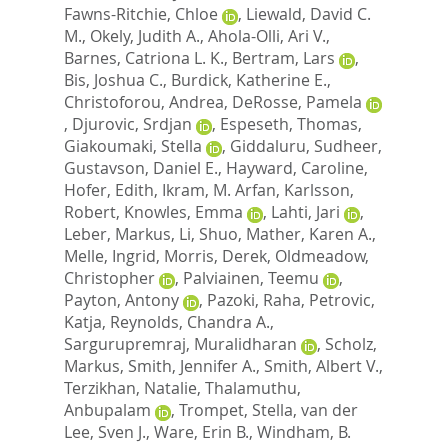
Fawns-Ritchie, Chloe
,
Liewald, David C.
M.
,
Okely, Judith A.
,
Ahola-Olli, Ari V.
,
Barnes, Catriona L. K.
,
Bertram, Lars
,
Bis, Joshua C.
,
Burdick, Katherine E.
,
Christoforou, Andrea
,
DeRosse, Pamela
,
Djurovic, Srdjan
,
Espeseth, Thomas
,
Giakoumaki, Stella
,
Giddaluru, Sudheer
,
Gustavson, Daniel E.
,
Hayward, Caroline
,
Hofer, Edith
,
Ikram, M. Arfan
,
Karlsson,
Robert
,
Knowles, Emma
,
Lahti, Jari
,
Leber, Markus
,
Li, Shuo
,
Mather, Karen A.
,
Melle, Ingrid
,
Morris, Derek
,
Oldmeadow,
Christopher
,
Palviainen, Teemu
,
Payton, Antony
,
Pazoki, Raha
,
Petrovic,
Katja
,
Reynolds, Chandra A.
,
Sargurupremraj, Muralidharan
,
Scholz,
Markus
,
Smith, Jennifer A.
,
Smith, Albert V.
,
Terzikhan, Natalie
,
Thalamuthu,
Anbupalam
,
Trompet, Stella
,
van der
Lee, Sven J.
,
Ware, Erin B.
,
Windham, B.