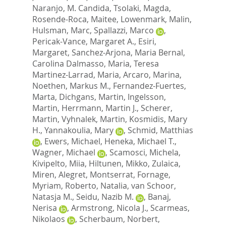
Naranjo, M. Candida
,
Tsolaki, Magda
,
Rosende-Roca, Maitee
,
Lowenmark, Malin
,
Hulsman, Marc
,
Spallazzi, Marco
,
Pericak-Vance, Margaret A.
,
Esiri,
Margaret
,
Sanchez-Arjona, Maria Bernal
,
Carolina Dalmasso, Maria
,
Teresa
Martinez-Larrad, Maria
,
Arcaro, Marina
,
Noethen, Markus M.
,
Fernandez-Fuertes,
Marta
,
Dichgans, Martin
,
Ingelsson,
Martin
,
Herrmann, Martin J.
,
Scherer,
Martin
,
Vyhnalek, Martin
,
Kosmidis, Mary
H.
,
Yannakoulia, Mary
,
Schmid, Matthias
,
Ewers, Michael
,
Heneka, Michael T.
,
Wagner, Michael
,
Scamosci, Michela
,
Kivipelto, Miia
,
Hiltunen, Mikko
,
Zulaica,
Miren
,
Alegret, Montserrat
,
Fornage,
Myriam
,
Roberto, Natalia
,
van Schoor,
Natasja M.
,
Seidu, Nazib M.
,
Banaj,
Nerisa
,
Armstrong, Nicola J.
,
Scarmeas,
Nikolaos
,
Scherbaum, Norbert
,