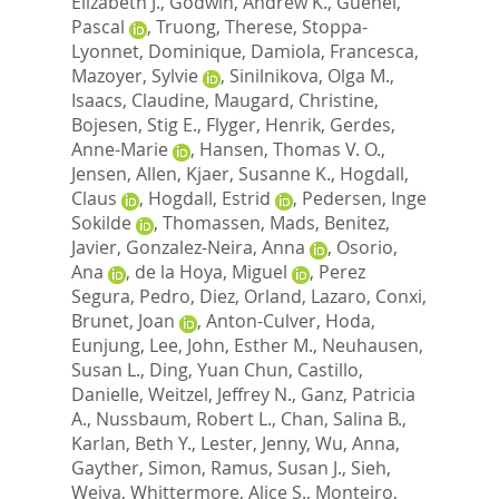
Elizabeth J.
,
Godwin, Andrew K.
,
Guenel,
Pascal
,
Truong, Therese
,
Stoppa-
Lyonnet, Dominique
,
Damiola, Francesca
,
Mazoyer, Sylvie
,
Sinilnikova, Olga M.
,
Isaacs, Claudine
,
Maugard, Christine
,
Bojesen, Stig E.
,
Flyger, Henrik
,
Gerdes,
Anne-Marie
,
Hansen, Thomas V. O.
,
Jensen, Allen
,
Kjaer, Susanne K.
,
Hogdall,
Claus
,
Hogdall, Estrid
,
Pedersen, Inge
Sokilde
,
Thomassen, Mads
,
Benitez,
Javier
,
Gonzalez-Neira, Anna
,
Osorio,
Ana
,
de la Hoya, Miguel
,
Perez
Segura, Pedro
,
Diez, Orland
,
Lazaro, Conxi
,
Brunet, Joan
,
Anton-Culver, Hoda
,
Eunjung, Lee
,
John, Esther M.
,
Neuhausen,
Susan L.
,
Ding, Yuan Chun
,
Castillo,
Danielle
,
Weitzel, Jeffrey N.
,
Ganz, Patricia
A.
,
Nussbaum, Robert L.
,
Chan, Salina B.
,
Karlan, Beth Y.
,
Lester, Jenny
,
Wu, Anna
,
Gayther, Simon
,
Ramus, Susan J.
,
Sieh,
Weiva
,
Whittermore, Alice S.
,
Monteiro,