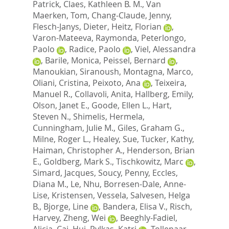
Patrick
,
Claes, Kathleen B. M.
,
Van
Maerken, Tom
,
Chang-Claude, Jenny
,
Flesch-Janys, Dieter
,
Heitz, Florian
,
Varon-Mateeva, Raymonda
,
Peterlongo,
Paolo
,
Radice, Paolo
,
Viel, Alessandra
,
Barile, Monica
,
Peissel, Bernard
,
Manoukian, Siranoush
,
Montagna, Marco
,
Oliani, Cristina
,
Peixoto, Ana
,
Teixeira,
Manuel R.
,
Collavoli, Anita
,
Hallberg, Emily
,
Olson, Janet E.
,
Goode, Ellen L.
,
Hart,
Steven N.
,
Shimelis, Hermela
,
Cunningham, Julie M.
,
Giles, Graham G.
,
Milne, Roger L.
,
Healey, Sue
,
Tucker, Kathy
,
Haiman, Christopher A.
,
Henderson, Brian
E.
,
Goldberg, Mark S.
,
Tischkowitz, Marc
,
Simard, Jacques
,
Soucy, Penny
,
Eccles,
Diana M.
,
Le, Nhu
,
Borresen-Dale, Anne-
Lise
,
Kristensen, Vessela
,
Salvesen, Helga
B.
,
Bjorge, Line
,
Bandera, Elisa V.
,
Risch,
Harvey
,
Zheng, Wei
,
Beeghly-Fadiel,
Alicia
,
Cai, Hui
,
Pylkas, Katri
,
Tollenaar,