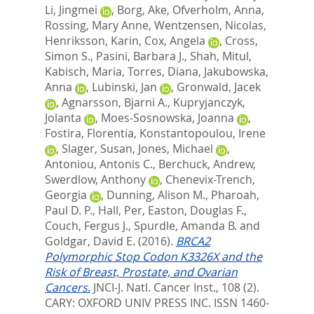
Li, Jingmei
,
Borg, Ake
,
Ofverholm, Anna
,
Rossing, Mary Anne
,
Wentzensen, Nicolas
,
Henriksson, Karin
,
Cox, Angela
,
Cross,
Simon S.
,
Pasini, Barbara J.
,
Shah, Mitul
,
Kabisch, Maria
,
Torres, Diana
,
Jakubowska,
Anna
,
Lubinski, Jan
,
Gronwald, Jacek
,
Agnarsson, Bjarni A.
,
Kupryjanczyk,
Jolanta
,
Moes-Sosnowska, Joanna
,
Fostira, Florentia
,
Konstantopoulou, Irene
,
Slager, Susan
,
Jones, Michael
,
Antoniou, Antonis C.
,
Berchuck, Andrew
,
Swerdlow, Anthony
,
Chenevix-Trench,
Georgia
,
Dunning, Alison M.
,
Pharoah,
Paul D. P.
,
Hall, Per
,
Easton, Douglas F.
,
Couch, Fergus J.
,
Spurdle, Amanda B.
and
Goldgar, David E.
(2016).
BRCA2
Polymorphic Stop Codon K3326X and the
Risk of Breast, Prostate, and Ovarian
Cancers.
JNCI-J. Natl. Cancer Inst., 108 (2).
CARY: OXFORD UNIV PRESS INC. ISSN 1460-