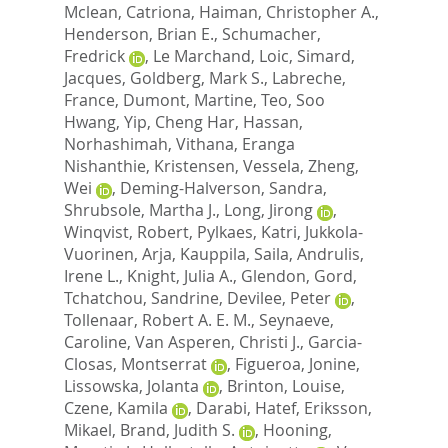
Mclean, Catriona
,
Haiman, Christopher A.
,
Henderson, Brian E.
,
Schumacher,
Fredrick
,
Le Marchand, Loic
,
Simard,
Jacques
,
Goldberg, Mark S.
,
Labreche,
France
,
Dumont, Martine
,
Teo, Soo
Hwang
,
Yip, Cheng Har
,
Hassan,
Norhashimah
,
Vithana, Eranga
Nishanthie
,
Kristensen, Vessela
,
Zheng,
Wei
,
Deming-Halverson, Sandra
,
Shrubsole, Martha J.
,
Long, Jirong
,
Winqvist, Robert
,
Pylkaes, Katri
,
Jukkola-
Vuorinen, Arja
,
Kauppila, Saila
,
Andrulis,
Irene L.
,
Knight, Julia A.
,
Glendon, Gord
,
Tchatchou, Sandrine
,
Devilee, Peter
,
Tollenaar, Robert A. E. M.
,
Seynaeve,
Caroline
,
Van Asperen, Christi J.
,
Garcia-
Closas, Montserrat
,
Figueroa, Jonine
,
Lissowska, Jolanta
,
Brinton, Louise
,
Czene, Kamila
,
Darabi, Hatef
,
Eriksson,
Mikael
,
Brand, Judith S.
,
Hooning,