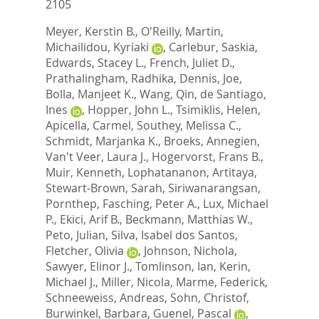
2105
Meyer, Kerstin B.
,
O'Reilly, Martin
,
Michailidou, Kyriaki
,
Carlebur, Saskia
,
Edwards, Stacey L.
,
French, Juliet D.
,
Prathalingham, Radhika
,
Dennis, Joe
,
Bolla, Manjeet K.
,
Wang, Qin
,
de Santiago,
Ines
,
Hopper, John L.
,
Tsimiklis, Helen
,
Apicella, Carmel
,
Southey, Melissa C.
,
Schmidt, Marjanka K.
,
Broeks, Annegien
,
Van't Veer, Laura J.
,
Hogervorst, Frans B.
,
Muir, Kenneth
,
Lophatananon, Artitaya
,
Stewart-Brown, Sarah
,
Siriwanarangsan,
Pornthep
,
Fasching, Peter A.
,
Lux, Michael
P.
,
Ekici, Arif B.
,
Beckmann, Matthias W.
,
Peto, Julian
,
Silva, Isabel dos Santos
,
Fletcher, Olivia
,
Johnson, Nichola
,
Sawyer, Elinor J.
,
Tomlinson, Ian
,
Kerin,
Michael J.
,
Miller, Nicola
,
Marme, Federick
,
Schneeweiss, Andreas
,
Sohn, Christof
,
Burwinkel, Barbara
,
Guenel, Pascal
,