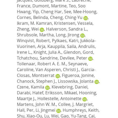
France
,
Dumont, Martine
,
Teo, Soo
Hwang
,
Yip, Cheng Har
,
See, Mee-Hoong
,
Cornes, Belinda
,
Cheng, Ching-Yu
,
Ikram, M. Kamran
,
Kristensen, Vessela
,
Zheng, Wei
,
Halverson, Sandra L.
,
Shrubsole, Martha
,
Long, Jirong
,
Winqvist, Robert
,
Pylkaes, Katri
,
Jukkola-
Vuorinen, Arja
,
Kauppila, Saila
,
Andrulis,
Irene L.
,
Knight, Julia A.
,
Glendon, Gord
,
Tchatchou, Sandrine
,
Devilee, Peter
,
Tollenaar, Robert A. E. M.
,
Seynaeve,
Caroline
,
Van Asperen, Christi J.
,
Garcia-
Closas, Montserrat
,
Figueroa, Jonine
,
Chanock, Stephen J.
,
Lissowska, Jolanta
,
Czene, Kamila
,
Klevebring, Daniel
,
Darabi, Hatef
,
Eriksson, Mikael
,
Hooning,
Maartje J.
,
Hollestelle, Antoinette
,
Martens, John W. M.
,
Collee, J. Margriet
,
Hall, Per
,
Li, Jingmei
,
Humphreys, Keith
,
Shu, Xiao-Ou
,
Lu, Wei
,
Gao, Yu-Tang
,
Cai,