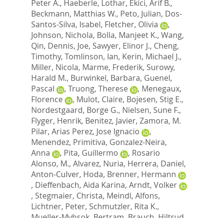
Peter A.
,
Haeberle, Lothar
,
Ekici, Arif B.
,
Beckmann, Matthias W.
,
Peto, Julian
,
Dos-
Santos-Silva, Isabel
,
Fletcher, Olivia
,
Johnson, Nichola
,
Bolla, Manjeet K.
,
Wang,
Qin
,
Dennis, Joe
,
Sawyer, Elinor J.
,
Cheng,
Timothy
,
Tomlinson, Ian
,
Kerin, Michael J.
,
Miller, Nicola
,
Marme, Frederik
,
Surowy,
Harald M.
,
Burwinkel, Barbara
,
Guenel,
Pascal
,
Truong, Therese
,
Menegaux,
Florence
,
Mulot, Claire
,
Bojesen, Stig E.
,
Nordestgaard, Borge G.
,
Nielsen, Sune F.
,
Flyger, Henrik
,
Benitez, Javier
,
Zamora, M.
Pilar
,
Arias Perez, Jose Ignacio
,
Menendez, Primitiva
,
Gonzalez-Neira,
Anna
,
Pita, Guillermo
,
Rosario
Alonso, M.
,
Alvarez, Nuria
,
Herrera, Daniel
,
Anton-Culver, Hoda
,
Brenner, Hermann
,
Dieffenbach, Aida Karina
,
Arndt, Volker
,
Stegmaier, Christa
,
Meindl, Alfons
,
Lichtner, Peter
,
Schmutzler, Rita K.
,
Mueller-Myhsok, Bertram
,
Brauch, Hiltrud