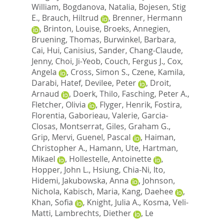
William
,
Bogdanova, Natalia
,
Bojesen, Stig
E.
,
Brauch, Hiltrud
,
Brenner, Hermann
,
Brinton, Louise
,
Broeks, Annegien
,
Bruening, Thomas
,
Burwinkel, Barbara
,
Cai, Hui
,
Canisius, Sander
,
Chang-Claude,
Jenny
,
Choi, Ji-Yeob
,
Couch, Fergus J.
,
Cox,
Angela
,
Cross, Simon S.
,
Czene, Kamila
,
Darabi, Hatef
,
Devilee, Peter
,
Droit,
Arnaud
,
Doerk, Thilo
,
Fasching, Peter A.
,
Fletcher, Olivia
,
Flyger, Henrik
,
Fostira,
Florentia
,
Gaborieau, Valerie
,
Garcia-
Closas, Montserrat
,
Giles, Graham G.
,
Grip, Mervi
,
Guenel, Pascal
,
Haiman,
Christopher A.
,
Hamann, Ute
,
Hartman,
Mikael
,
Hollestelle, Antoinette
,
Hopper, John L.
,
Hsiung, Chia-Ni
,
Ito,
Hidemi
,
Jakubowska, Anna
,
Johnson,
Nichola
,
Kabisch, Maria
,
Kang, Daehee
,
Khan, Sofia
,
Knight, Julia A.
,
Kosma, Veli-
Matti
,
Lambrechts, Diether
,
Le