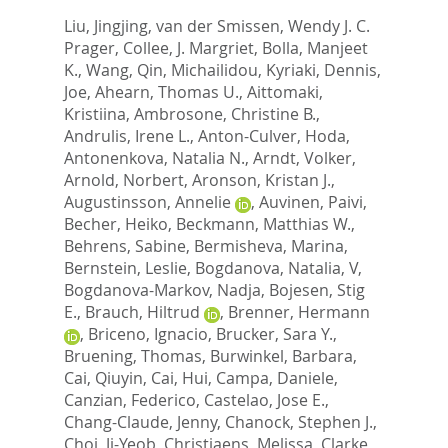
Liu, Jingjing
,
van der Smissen, Wendy J. C.
Prager
,
Collee, J. Margriet
,
Bolla, Manjeet
K.
,
Wang, Qin
,
Michailidou, Kyriaki
,
Dennis,
Joe
,
Ahearn, Thomas U.
,
Aittomaki,
Kristiina
,
Ambrosone, Christine B.
,
Andrulis, Irene L.
,
Anton-Culver, Hoda
,
Antonenkova, Natalia N.
,
Arndt, Volker
,
Arnold, Norbert
,
Aronson, Kristan J.
,
Augustinsson, Annelie
,
Auvinen, Paivi
,
Becher, Heiko
,
Beckmann, Matthias W.
,
Behrens, Sabine
,
Bermisheva, Marina
,
Bernstein, Leslie
,
Bogdanova, Natalia, V
,
Bogdanova-Markov, Nadja
,
Bojesen, Stig
E.
,
Brauch, Hiltrud
,
Brenner, Hermann
,
Briceno, Ignacio
,
Brucker, Sara Y.
,
Bruening, Thomas
,
Burwinkel, Barbara
,
Cai, Qiuyin
,
Cai, Hui
,
Campa, Daniele
,
Canzian, Federico
,
Castelao, Jose E.
,
Chang-Claude, Jenny
,
Chanock, Stephen J.
,
Choi, Ji-Yeob
,
Christiaens, Melissa
,
Clarke,