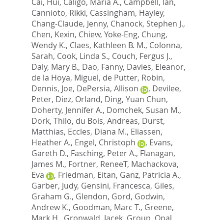
Cai, Hui
,
Caligo, Maria A.
,
Campbell, Ian
,
Cannioto, Rikki
,
Cassingham, Hayley
,
Chang-Claude, Jenny
,
Chanock, Stephen J.
,
Chen, Kexin
,
Chiew, Yoke-Eng
,
Chung,
Wendy K.
,
Claes, Kathleen B. M.
,
Colonna,
Sarah
,
Cook, Linda S.
,
Couch, Fergus J.
,
Daly, Mary B.
,
Dao, Fanny
,
Davies, Eleanor
,
de la Hoya, Miguel
,
de Putter, Robin
,
Dennis, Joe
,
DePersia, Allison
,
Devilee,
Peter
,
Diez, Orland
,
Ding, Yuan Chun
,
Doherty, Jennifer A.
,
Domchek, Susan M.
,
Dork, Thilo
,
du Bois, Andreas
,
Durst,
Matthias
,
Eccles, Diana M.
,
Eliassen,
Heather A.
,
Engel, Christoph
,
Evans,
Gareth D.
,
Fasching, Peter A.
,
Flanagan,
James M.
,
Fortner, ReneeT
,
Machackova,
Eva
,
Friedman, Eitan
,
Ganz, Patricia A.
,
Garber, Judy
,
Gensini, Francesca
,
Giles,
Graham G.
,
Glendon, Gord
,
Godwin,
Andrew K.
,
Goodman, Marc T.
,
Greene,
Mark H.
,
Gronwald, Jacek
,
Group, Opal