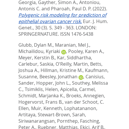
Georgia
,
Gayther, Simon A.
,
Antoniou,
Antonis C.
and
Pharoah, Paul D. P.
(2022).
Polygenic risk modeling for prediction of
epithelial ovarian cancer risk.
Eur. J. Hum.
Genet., 30 (3). S. 349 - 363.
LONDON:
SPRINGERNATURE. ISSN 1476-5438
Glubb, Dylan M.
,
Maranian, Mel J.
,
Michailidou, Kyriaki
,
Pooley, Karen A.
,
Meyer, Kerstin B.
,
Kar, Siddhartha
,
Carlebur, Saskia
,
O'Reilly, Martin
,
Betts,
Joshua A.
,
Hillman, Kristine M.
,
Kaufmann,
Susanne
,
Beesley, Jonathan
,
Canisius,
Sander
,
Hopper, John L.
,
Southey, Melissa
C.
,
Tsimiklis, Helen
,
Apicella, Carmel
,
Schmidt, Marjanka K.
,
Broeks, Annegien
,
Hogervorst, Frans B.
,
van der Schoot, C.
Ellen
,
Muir, Kenneth
,
Lophatananon,
Artitaya
,
Stewart-Brown, Sarah
,
Siriwanarangsan, Pornthep
,
Fasching,
Peter A.
,
Ruebner, Matthias
,
Ekici, Arif B.
,