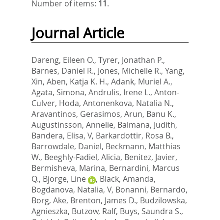
Number of items:
11
.
Journal Article
Dareng, Eileen O.
,
Tyrer, Jonathan P.
,
Barnes, Daniel R.
,
Jones, Michelle R.
,
Yang,
Xin
,
Aben, Katja K. H.
,
Adank, Muriel A.
,
Agata, Simona
,
Andrulis, Irene L.
,
Anton-
Culver, Hoda
,
Antonenkova, Natalia N.
,
Aravantinos, Gerasimos
,
Arun, Banu K.
,
Augustinsson, Annelie
,
Balmana, Judith
,
Bandera, Elisa, V
,
Barkardottir, Rosa B.
,
Barrowdale, Daniel
,
Beckmann, Matthias
W.
,
Beeghly-Fadiel, Alicia
,
Benitez, Javier
,
Bermisheva, Marina
,
Bernardini, Marcus
Q.
,
Bjorge, Line
,
Black, Amanda
,
Bogdanova, Natalia, V
,
Bonanni, Bernardo
,
Borg, Ake
,
Brenton, James D.
,
Budzilowska,
Agnieszka
,
Butzow, Ralf
,
Buys, Saundra S.
,