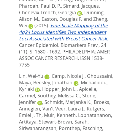
Pharoah, Paul D. P.
,
Simard, Jacques
,
Chenevix-Trench, Georgia
,
Dunning,
Alison M.
,
Easton, Douglas F.
and
Zheng,
Wei
(2015).
Fine-Scale Mapping of the
4q24 Locus Identifies Two Independent
Loci Associated with Breast Cancer Risk.
Cancer Epidemiol. Biomarkers Prev., 24
(11). S. 1680 - 1692.
PHILADELPHIA: AMER
ASSOC CANCER RESEARCH. ISSN 1538-
7755
Lin, Wei-Yu
,
Camp, Nicola J.
,
Ghoussaini,
Maya
,
Beesley, Jonathan
,
Michailidou,
Kyriaki
,
Hopper, John L.
,
Apicella,
Carmel
,
Southey, Melissa C.
,
Stone,
Jennifer
,
Schmidt, Marjanka K.
,
Broeks,
Annegien
,
Van't Veer, Laura J.
,
Rutgers,
Emiel J. Th
,
Muir, Kenneth
,
Lophatananon,
Artitaya
,
Stewart-Brown, Sarah
,
Siriwanarangsan, Pornthep
,
Fasching,