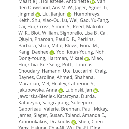
Maartje J.
,
Hollestelle, Antoinette
,
Van
den Ouweland, Ans M. W.
,
Jager, Agnes
,
Li,
Jingmei
,
Liu, Jianjun
,
Humphreys,
Keith
,
Shu, Xiao-Ou
,
Lu, Wei
,
Gao, Yu-Tang
,
Cai, Hui
,
Cross, Simon S.
,
Reed, Malcolm
W. R.
,
Blot, William
,
Signorello, Lisa B.
,
Cai,
Qiuyin
,
Pharoah, Paul D. P.
,
Perkins,
Barbara
,
Shah, Mitul
,
Blows, Fiona M.
,
Kang, Daehee
,
Yoo, Keun-Young
,
Noh,
Dong-Young
,
Hartman, Mikael
,
Miao,
Hui
,
Chia, Kee Seng
,
Putti, Thomas
Choudary
,
Hamann, Ute
,
Luccarini, Craig
,
Baynes, Caroline
,
Ahmed, Shahana
,
Maranian, Mel
,
Healey, Catherine S.
,
Jakubowska, Anna
,
Lubinski, Jan
,
Jaworska-Bieniek, Katarzyna
,
Durda,
Katarzyna
,
Sangrajrang, Suleeporn
,
Gaborieau, Valerie
,
Brennan, Paul
,
Mckay,
James
,
Slager, Susan
,
Toland, Amanda E.
,
Yannoukakos, Drakoulis
,
Shen, Chen-
Yang
,
Hsiung, Chia-Ni
,
Wu, Pei-Ei
,
Ding,