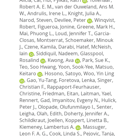
Robert A. E. M.
,
van der Ouweland, Ans M.
W.
,
Andrulis, Irene L.
,
Knight, Julia A.
,
Narod, Steven
,
Devilee, Peter
,
Winqvist,
Robert
,
Figueroa, Jonine
,
Greene, Mark H.
,
Mai, Phuong L.
,
Loud, Jennifer T.
,
Garcia-
Closas, Montserrat
,
Schoemaker, Minouk
J.
,
Czene, Kamila
,
Darabi, Hatef
,
McNeish,
Iain
,
Siddiquil, Nadeem
,
Glasspool,
Rosalind
,
Kwong, Ava
,
Park, Sue K.
,
Teo, Soo Hwang
,
Yoon, Sook-Yee
,
Matsuo,
Keitaro
,
Hosono, Satoyo
,
Woo, Yin Ling
,
Gao, Yu-Tang
,
Foretova, Lenka
,
Singer,
Christian F.
,
Rappaport-Feurhauser,
Christine
,
Friedman, Eitan
,
Laitman, Yael
,
Rennert, Gad
,
Imyanitov, Evgeny N.
,
Hulick,
Peter J.
,
Olopade, Olufunmilayo I.
,
Senter,
Leigha
,
Olah, Edith
,
Doherty, Jennifer A.
,
Schildkraut, Joellen
,
Koppert, Linetta B.
,
Kiemeney, Lambertus A.
,
Massuger,
Leon F. A. G.
,
Cook, Linda S.
,
Pejovic, Tanja
,