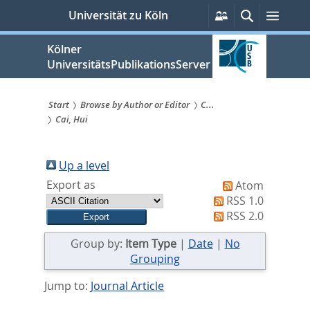
zum
Persönliche
Suche
Menü
Universität zu Köln
Services
Inhalt
springen
Kölner
UniversitätsPublikationsServer
Start
Browse by Author or Editor
C...
Cai, Hui
Sie
sind
Up a level
hier:
Export as
Atom
RSS 1.0
RSS 2.0
Group by:
Item Type
|
Date
|
No
Grouping
Jump to:
Journal Article