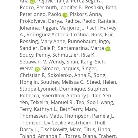
Ana
,
Pejovic, Tanja
,
Perez-Segura,
Pedro
,
Permuth, Jennifer B.
,
Peshkin, Beth
,
Peterlongo, Paolo
,
Piskorz, Anna
,
Prokofyeva, Darya
,
Radice, Paolo
,
Rantala,
Johanna
,
Riggan, Marjorie J.
,
Risch, Harvey
A.
,
Rodriguez-Antona, Cristina
,
Ross, Eric
,
Rossing, Mary Anne
,
Runnebaum, Ingo
,
Sandler, Dale P.
,
Santamarina, Marta
,
Soucy, Penny
,
Schmutzler, Rita K.
,
Setiawan, V. Wendy
,
Shan, Kang
,
Sieh,
Weiva
,
Simard, Jacques
,
Singer,
Christian F.
,
Sokolenko, Anna P.
,
Song,
Honglin
,
Southey, Melissa C.
,
Steed, Helen
,
Stoppa-Lyonnet, Dominique
,
Sutphen,
Rebecca
,
Swerdlow, Anthony J.
,
Tan, Yen
Yen
,
Teixeira, Manuel R.
,
Teo, Soo Hwang
,
Terry, Kathryn L.
,
BethTerry, Mary
,
Thomassen, Mads
,
Thompson, Pamela J.
,
Thomsen, Liv Cecilie Vestrheim
,
Thull,
Darcy L.
,
Tischkowitz, Marc
,
Titus, Linda
,
Toland, Amanda E.
,
Torres, Diana
,
Trabert,