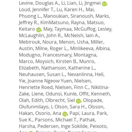
Levine, Douglas A.
,
Li, Lian
,
Li, Jingmei
,
Loud, Jennifer T.
,
Lu, Karen H.
,
Mai,
Phuong L.
,
Manoukian, Siranoush
,
Marks,
Jeffrey R.
,
KimMatsuno, Rayna
,
Matsuo,
Keitaro
,
May, Taymaa
,
McGuffog, Lesley
,
McLaughlin, John R.
,
McNeish, Iain A.
,
Mebirouk, Noura
,
Menon, Usha
,
Miller,
Austin
,
Milne, Roger L.
,
Minlikeeva, Albina
,
Modugno, Francesmary
,
Montagna,
Marco
,
Moysich, Kirsten B.
,
Munro,
Elizabeth
,
Nathanson, Katherine L.
,
Neuhausen, Susan L.
,
Nevanlinna, Heli
,
Yie, Joanne Ngeow Yuen
,
Nielsen,
Henriette Roed
,
Nielsen, Finn C.
,
Nikitina-
Zake, Liene
,
Odunsi, Kunle
,
Offit, Kenneth
,
Olah, Edith
,
Olbrecht, Siel
,
Olopade,
Olufunmilayo, I
,
Olson, Sara H.
,
Olsson,
Hakan
,
Osorio, Ana
,
Papi, Laura
,
Park,
Sue K.
,
Parsons, Michael T.
,
Pathak,
Harsha
,
Pedersen, Inge Sokilde
,
Peixoto,