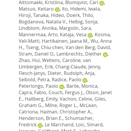
Aittomaeki, Kristiina
,
Blomqvist, Carl
,
Matsuo, Keitaro
,
Ito, Hidemi
,
Iwata,
Hiroji
,
Tanaka, Hideo
,
Doerk, Thilo
,
Bogdanova, Natalia V.
,
Helbig, Sonja
,
Lindblom, Annika
,
Margolin, Sara
,
Mannermaa, Arto
,
Kataja, Vesa
,
Kosma,
Veli-Matti
,
Hartikainen, Jaana M.
,
Wu, Anna
H.
,
Tseng, Chiu-chen
,
Van den Berg, David
,
Stram, Daniel O.
,
Lambrechts, Diether
,
Zhao, Hui
,
Weltens, Caroline
,
van
Limbergen, Erik
,
Chang-Claude, Jenny
,
Flesch-Janys, Dieter
,
Rudolph, Anja
,
Seibold, Petra
,
Radice, Paolo
,
Peterlongo, Paolo
,
Barile, Monica
,
Capra, Fabio
,
Couch, Fergus J.
,
Olson, Janet
E.
,
Hallberg, Emily
,
Vachon, Celine
,
Giles,
Graham G.
,
Milne, Roger L.
,
McLean,
Catriona
,
Haiman, Christopher A.
,
Henderson, Brian E.
,
Schumacher,
Fredrick
,
Le Marchand, Loic
,
Simard,
Jacques
,
Goldberg, Mark S.
,
Labreche,