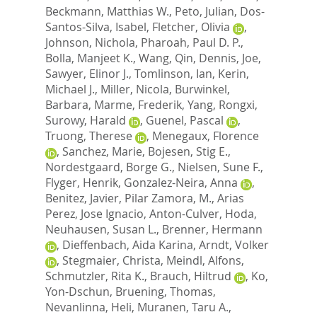
Beckmann, Matthias W.
,
Peto, Julian
,
Dos-
Santos-Silva, Isabel
,
Fletcher, Olivia
,
Johnson, Nichola
,
Pharoah, Paul D. P.
,
Bolla, Manjeet K.
,
Wang, Qin
,
Dennis, Joe
,
Sawyer, Elinor J.
,
Tomlinson, Ian
,
Kerin,
Michael J.
,
Miller, Nicola
,
Burwinkel,
Barbara
,
Marme, Frederik
,
Yang, Rongxi
,
Surowy, Harald
,
Guenel, Pascal
,
Truong, Therese
,
Menegaux, Florence
,
Sanchez, Marie
,
Bojesen, Stig E.
,
Nordestgaard, Borge G.
,
Nielsen, Sune F.
,
Flyger, Henrik
,
Gonzalez-Neira, Anna
,
Benitez, Javier
,
Pilar Zamora, M.
,
Arias
Perez, Jose Ignacio
,
Anton-Culver, Hoda
,
Neuhausen, Susan L.
,
Brenner, Hermann
,
Dieffenbach, Aida Karina
,
Arndt, Volker
,
Stegmaier, Christa
,
Meindl, Alfons
,
Schmutzler, Rita K.
,
Brauch, Hiltrud
,
Ko,
Yon-Dschun
,
Bruening, Thomas
,
Nevanlinna, Heli
,
Muranen, Taru A.
,