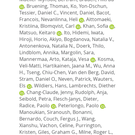
,
Bruening, Thomas
,
Ko, Yon-Dschun
,
Tessier, Daniel C.
,
Vincent, Daniel
,
Bacot,
Francois
,
Nevanlinna, Heli
,
Aittomaeki,
Kristiina
,
Blomqvist, Carl
,
Khan, Sofia
,
Matsuo, Keitaro
,
Ito, Hidemi
,
Iwata,
Hiroji
,
Horio, Akiyo
,
Bogdanova, Natalia V.
,
Antonenkova, Natalia N.
,
Doerk, Thilo
,
Lindblom, Annika
,
Margolin, Sara
,
Mannermaa, Arto
,
Kataja, Vesa
,
Kosma,
Veli-Matti
,
Hartikainen, Jaana M.
,
Wu, Anna
H.
,
Tseng, Chiu-Chen
,
Van den Berg, David
,
Stram, Daniel O.
,
Neven, Patrick
,
Wauters,
Els
,
Wildiers, Hans
,
Lambrechts, Diether
,
Chang-Claude, Jenny
,
Rudolph, Anja
,
Seibold, Petra
,
Flesch-Janys, Dieter
,
Radice, Paolo
,
Peterlongo, Paolo
,
Manoukian, Siranoush
,
Bonanni,
Bernardo
,
Couch, Fergus J.
,
Wang,
Xianshu
,
Vachon, Celine
,
Purrington,
Kristen
,
Giles, Graham G.
,
Milne, Roger L.
,