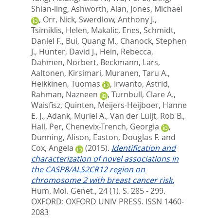
Shian-ling
,
Ashworth, Alan
,
Jones, Michael
,
Orr, Nick
,
Swerdlow, Anthony J.
,
Tsimiklis, Helen
,
Makalic, Enes
,
Schmidt,
Daniel F.
,
Bui, Quang M.
,
Chanock, Stephen
J.
,
Hunter, David J.
,
Hein, Rebecca
,
Dahmen, Norbert
,
Beckmann, Lars
,
Aaltonen, Kirsimari
,
Muranen, Taru A.
,
Heikkinen, Tuomas
,
Irwanto, Astrid
,
Rahman, Nazneen
,
Turnbull, Clare A.
,
Waisfisz, Quinten
,
Meijers-Heijboer, Hanne
E. J.
,
Adank, Muriel A.
,
Van der Luijt, Rob B.
,
Hall, Per
,
Chenevix-Trench, Georgia
,
Dunning, Alison
,
Easton, Douglas F.
and
Cox, Angela
(2015).
Identification and
characterization of novel associations in
the CASP8/ALS2CR12 region on
chromosome 2 with breast cancer risk.
Hum. Mol. Genet., 24 (1). S. 285 - 299.
OXFORD: OXFORD UNIV PRESS. ISSN 1460-
2083