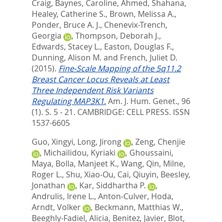
Craig
,
Baynes, Caroline
,
Ahmed, Shahana
,
Healey, Catherine S.
,
Brown, Melissa A.
,
Ponder, Bruce A. J.
,
Chenevix-Trench,
Georgia
,
Thompson, Deborah J.
,
Edwards, Stacey L.
,
Easton, Douglas F.
,
Dunning, Alison M.
and
French, Juliet D.
(2015).
Fine-Scale Mapping of the 5q11.2
Breast Cancer Locus Reveals at Least
Three Independent Risk Variants
Regulating MAP3K1.
Am. J. Hum. Genet., 96
(1). S. 5 - 21.
CAMBRIDGE: CELL PRESS. ISSN
1537-6605
Guo, Xingyi
,
Long, Jirong
,
Zeng, Chenjie
,
Michailidou, Kyriaki
,
Ghoussaini,
Maya
,
Bolla, Manjeet K.
,
Wang, Qin
,
Milne,
Roger L.
,
Shu, Xiao-Ou
,
Cai, Qiuyin
,
Beesley,
Jonathan
,
Kar, Siddhartha P.
,
Andrulis, Irene L.
,
Anton-Culver, Hoda
,
Arndt, Volker
,
Beckmann, Matthias W.
,
Beeghly-Fadiel, Alicia
,
Benitez, Javier
,
Blot,