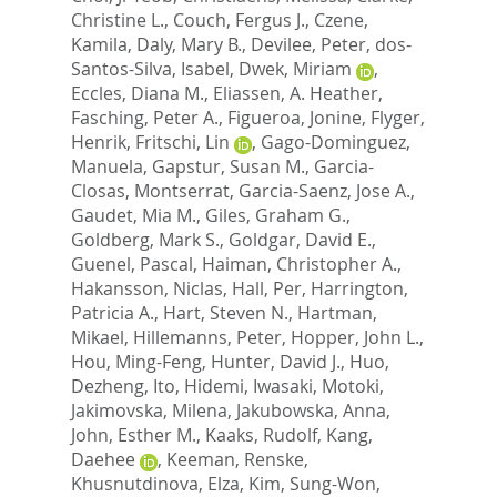
Christine L.
,
Couch, Fergus J.
,
Czene,
Kamila
,
Daly, Mary B.
,
Devilee, Peter
,
dos-
Santos-Silva, Isabel
,
Dwek, Miriam
,
Eccles, Diana M.
,
Eliassen, A. Heather
,
Fasching, Peter A.
,
Figueroa, Jonine
,
Flyger,
Henrik
,
Fritschi, Lin
,
Gago-Dominguez,
Manuela
,
Gapstur, Susan M.
,
Garcia-
Closas, Montserrat
,
Garcia-Saenz, Jose A.
,
Gaudet, Mia M.
,
Giles, Graham G.
,
Goldberg, Mark S.
,
Goldgar, David E.
,
Guenel, Pascal
,
Haiman, Christopher A.
,
Hakansson, Niclas
,
Hall, Per
,
Harrington,
Patricia A.
,
Hart, Steven N.
,
Hartman,
Mikael
,
Hillemanns, Peter
,
Hopper, John L.
,
Hou, Ming-Feng
,
Hunter, David J.
,
Huo,
Dezheng
,
Ito, Hidemi
,
Iwasaki, Motoki
,
Jakimovska, Milena
,
Jakubowska, Anna
,
John, Esther M.
,
Kaaks, Rudolf
,
Kang,
Daehee
,
Keeman, Renske
,
Khusnutdinova, Elza
,
Kim, Sung-Won
,