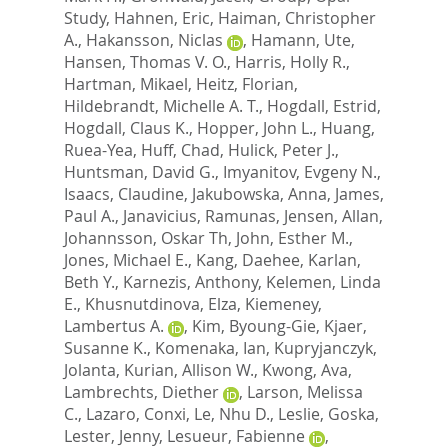
Study
,
Hahnen, Eric
,
Haiman, Christopher
A.
,
Hakansson, Niclas
,
Hamann, Ute
,
Hansen, Thomas V. O.
,
Harris, Holly R.
,
Hartman, Mikael
,
Heitz, Florian
,
Hildebrandt, Michelle A. T.
,
Hogdall, Estrid
,
Hogdall, Claus K.
,
Hopper, John L.
,
Huang,
Ruea-Yea
,
Huff, Chad
,
Hulick, Peter J.
,
Huntsman, David G.
,
Imyanitov, Evgeny N.
,
Isaacs, Claudine
,
Jakubowska, Anna
,
James,
Paul A.
,
Janavicius, Ramunas
,
Jensen, Allan
,
Johannsson, Oskar Th
,
John, Esther M.
,
Jones, Michael E.
,
Kang, Daehee
,
Karlan,
Beth Y.
,
Karnezis, Anthony
,
Kelemen, Linda
E.
,
Khusnutdinova, Elza
,
Kiemeney,
Lambertus A.
,
Kim, Byoung-Gie
,
Kjaer,
Susanne K.
,
Komenaka, Ian
,
Kupryjanczyk,
Jolanta
,
Kurian, Allison W.
,
Kwong, Ava
,
Lambrechts, Diether
,
Larson, Melissa
C.
,
Lazaro, Conxi
,
Le, Nhu D.
,
Leslie, Goska
,
Lester, Jenny
,
Lesueur, Fabienne
,