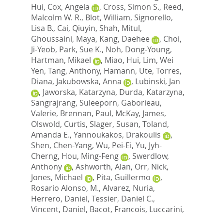
Hui
,
Cox, Angela
,
Cross, Simon S.
,
Reed,
Malcolm W. R.
,
Blot, William
,
Signorello,
Lisa B.
,
Cai, Qiuyin
,
Shah, Mitul
,
Ghoussaini, Maya
,
Kang, Daehee
,
Choi,
Ji-Yeob
,
Park, Sue K.
,
Noh, Dong-Young
,
Hartman, Mikael
,
Miao, Hui
,
Lim, Wei
Yen
,
Tang, Anthony
,
Hamann, Ute
,
Torres,
Diana
,
Jakubowska, Anna
,
Lubinski, Jan
,
Jaworska, Katarzyna
,
Durda, Katarzyna
,
Sangrajrang, Suleeporn
,
Gaborieau,
Valerie
,
Brennan, Paul
,
McKay, James
,
Olswold, Curtis
,
Slager, Susan
,
Toland,
Amanda E.
,
Yannoukakos, Drakoulis
,
Shen, Chen-Yang
,
Wu, Pei-Ei
,
Yu, Jyh-
Cherng
,
Hou, Ming-Feng
,
Swerdlow,
Anthony
,
Ashworth, Alan
,
Orr, Nick
,
Jones, Michael
,
Pita, Guillermo
,
Rosario Alonso, M.
,
Alvarez, Nuria
,
Herrero, Daniel
,
Tessier, Daniel C.
,
Vincent, Daniel
,
Bacot, Francois
,
Luccarini,