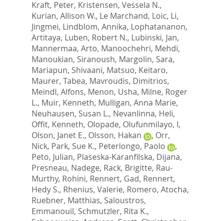
Kraft, Peter
,
Kristensen, Vessela N.
,
Kurian, Allison W.
,
Le Marchand, Loic
,
Li,
Jingmei
,
Lindblom, Annika
,
Lophatananon,
Artitaya
,
Luben, Robert N.
,
Lubinski, Jan
,
Mannermaa, Arto
,
Manoochehri, Mehdi
,
Manoukian, Siranoush
,
Margolin, Sara
,
Mariapun, Shivaani
,
Matsuo, Keitaro
,
Maurer, Tabea
,
Mavroudis, Dimitrios
,
Meindl, Alfons
,
Menon, Usha
,
Milne, Roger
L.
,
Muir, Kenneth
,
Mulligan, Anna Marie
,
Neuhausen, Susan L.
,
Nevanlinna, Heli
,
Offit, Kenneth
,
Olopade, Olufunmilayo, I
,
Olson, Janet E.
,
Olsson, Hakan
,
Orr,
Nick
,
Park, Sue K.
,
Peterlongo, Paolo
,
Peto, Julian
,
Plaseska-Karanfilska, Dijana
,
Presneau, Nadege
,
Rack, Brigitte
,
Rau-
Murthy, Rohini
,
Rennert, Gad
,
Rennert,
Hedy S.
,
Rhenius, Valerie
,
Romero, Atocha
,
Ruebner, Matthias
,
Saloustros,
Emmanouil
,
Schmutzler, Rita K.
,