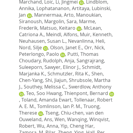
Marchand, Loic
,
Li, Jingmei
,
Lindblom,
Annika
,
Lophatananon, Artitaya
,
Lubinski,
Jan
,
Mannermaa, Arto
,
Manoukian,
Siranoush
,
Margolin, Sara
,
Marme,
Frederik
,
Matsuo, Keitaro
,
McLean,
Catriona A.
,
Meindl, Alfons
,
Muir, Kenneth
,
Neuhausen, Susan L.
,
Nevanlinna, Heli
,
Nord, Silje
,
Olson, Janet E.
,
Orr, Nick
,
Peterlongo, Paolo
,
Putti, Thomas
Choudary
,
Rudolph, Anja
,
Sangrajrang,
Suleeporn
,
Sawyer, Elinor J.
,
Schmidt,
Marjanka K.
,
Schmutzler, Rita K.
,
Shen,
Chen-Yang
,
Shi, Jiajun
,
Shrubsole, Martha
J.
,
Southey, Melissa C.
,
Swerdlow, Anthony
,
Teo, Soo Hwang
,
Thienpont, Bernard
,
Toland, Amanda Ewart
,
Tollenaar, Robert
A. E. M.
,
Tomlinson, Ian P. M.
,
Truong,
Therese
,
Tseng, Chiu-chen
,
van den
Ouweland, Ans
,
Wen, Wanqing
,
Winqvist,
Robert
,
Wu, Anna
,
Yip, Cheng Har
,
Zamora, M. Pilar
,
Zheng, Ying
,
Hall, Per
,