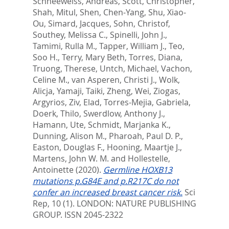
Schneeweiss, Andreas
,
Scott, Christopher
,
Shah, Mitul
,
Shen, Chen-Yang
,
Shu, Xiao-
Ou
,
Simard, Jacques
,
Sohn, Christof
,
Southey, Melissa C.
,
Spinelli, John J.
,
Tamimi, Rulla M.
,
Tapper, William J.
,
Teo,
Soo H.
,
Terry, Mary Beth
,
Torres, Diana
,
Truong, Therese
,
Untch, Michael
,
Vachon,
Celine M.
,
van Asperen, Christi J.
,
Wolk,
Alicja
,
Yamaji, Taiki
,
Zheng, Wei
,
Ziogas,
Argyrios
,
Ziv, Elad
,
Torres-Mejia, Gabriela
,
Doerk, Thilo
,
Swerdlow, Anthony J.
,
Hamann, Ute
,
Schmidt, Marjanka K.
,
Dunning, Alison M.
,
Pharoah, Paul D. P.
,
Easton, Douglas F.
,
Hooning, Maartje J.
,
Martens, John W. M.
and
Hollestelle,
Antoinette
(2020).
Germline HOXB13
mutations p.G84E and p.R217C do not
confer an increased breast cancer risk.
Sci
Rep, 10 (1).
LONDON: NATURE PUBLISHING
GROUP. ISSN 2045-2322