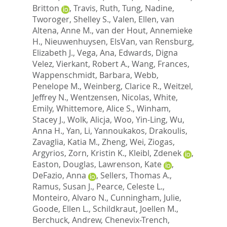
Britton
,
Travis, Ruth
,
Tung, Nadine
,
Tworoger, Shelley S.
,
Valen, Ellen
,
van
Altena, Anne M.
,
van der Hout, Annemieke
H.
,
Nieuwenhuysen, ElsVan
,
van Rensburg,
Elizabeth J.
,
Vega, Ana
,
Edwards, Digna
Velez
,
Vierkant, Robert A.
,
Wang, Frances
,
Wappenschmidt, Barbara
,
Webb,
Penelope M.
,
Weinberg, Clarice R.
,
Weitzel,
Jeffrey N.
,
Wentzensen, Nicolas
,
White,
Emily
,
Whittemore, Alice S.
,
Winham,
Stacey J.
,
Wolk, Alicja
,
Woo, Yin-Ling
,
Wu,
Anna H.
,
Yan, Li
,
Yannoukakos, Drakoulis
,
Zavaglia, Katia M.
,
Zheng, Wei
,
Ziogas,
Argyrios
,
Zorn, Kristin K.
,
Kleibl, Zdenek
,
Easton, Douglas
,
Lawrenson, Kate
,
DeFazio, Anna
,
Sellers, Thomas A.
,
Ramus, Susan J.
,
Pearce, Celeste L.
,
Monteiro, Alvaro N.
,
Cunningham, Julie
,
Goode, Ellen L.
,
Schildkraut, Joellen M.
,
Berchuck, Andrew
,
Chenevix-Trench,