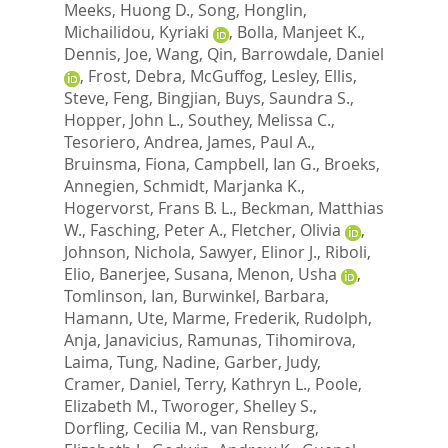
Meeks, Huong D.
,
Song, Honglin
,
Michailidou, Kyriaki
,
Bolla, Manjeet K.
,
Dennis, Joe
,
Wang, Qin
,
Barrowdale, Daniel
,
Frost, Debra
,
McGuffog, Lesley
,
Ellis,
Steve
,
Feng, Bingjian
,
Buys, Saundra S.
,
Hopper, John L.
,
Southey, Melissa C.
,
Tesoriero, Andrea
,
James, Paul A.
,
Bruinsma, Fiona
,
Campbell, Ian G.
,
Broeks,
Annegien
,
Schmidt, Marjanka K.
,
Hogervorst, Frans B. L.
,
Beckman, Matthias
W.
,
Fasching, Peter A.
,
Fletcher, Olivia
,
Johnson, Nichola
,
Sawyer, Elinor J.
,
Riboli,
Elio
,
Banerjee, Susana
,
Menon, Usha
,
Tomlinson, Ian
,
Burwinkel, Barbara
,
Hamann, Ute
,
Marme, Frederik
,
Rudolph,
Anja
,
Janavicius, Ramunas
,
Tihomirova,
Laima
,
Tung, Nadine
,
Garber, Judy
,
Cramer, Daniel
,
Terry, Kathryn L.
,
Poole,
Elizabeth M.
,
Tworoger, Shelley S.
,
Dorfling, Cecilia M.
,
van Rensburg,