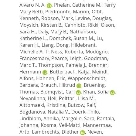
Alvaro N. A.
,
Phelan, Catherine M.
,
Terry,
Mary Beth
,
Piedmonte, Marion
,
Offit,
Kenneth
,
Robson, Mark
,
Levine, Douglas
,
Moysich, Kirsten B.
,
Cannioto, Rikki
,
Olson,
Sara H.
,
Daly, Mary B.
,
Nathanson,
Katherine L.
,
Domchek, Susan M.
,
Lu,
Karen H.
,
Liang, Dong
,
Hildebrant,
Michelle A. T.
,
Ness, Roberta
,
Modugno,
Francesmary
,
Pearce, Leigh
,
Goodman,
Marc T.
,
Thompson, Pamela J.
,
Brenner,
Hermann
,
Butterbach, Katja
,
Meindl,
Alfons
,
Hahnen, Eric
,
Wappenschmidt,
Barbara
,
Brauch, Hiltrud
,
Bruening,
Thomas
,
Blomqvist, Carl
,
Khan, Sofia
,
Nevanlinna, Heli
,
Pelttari, Liisa M.
,
Aittomaeki, Kristiina
,
Butzow, Ralf
,
Bogdanova, Natalia V.
,
Doerk, Thilo
,
Lindblom, Annika
,
Margolin, Sara
,
Rantala,
Johanna
,
Kosma, Veli-Matti
,
Mannermaa,
Arto
,
Lambrechts, Diether
,
Neven,