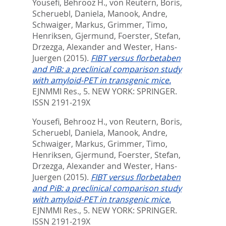
Yousefi, Behrooz H.
,
von Reutern, Boris
,
Scheruebl, Daniela
,
Manook, Andre
,
Schwaiger, Markus
,
Grimmer, Timo
,
Henriksen, Gjermund
,
Foerster, Stefan
,
Drzezga, Alexander
and
Wester, Hans-
Juergen
(2015).
FIBT versus florbetaben
and PiB: a preclinical comparison study
with amyloid-PET in transgenic mice.
EJNMMI Res., 5.
NEW YORK: SPRINGER.
ISSN 2191-219X
Yousefi, Behrooz H.
,
von Reutern, Boris
,
Scheruebl, Daniela
,
Manook, Andre
,
Schwaiger, Markus
,
Grimmer, Timo
,
Henriksen, Gjermund
,
Foerster, Stefan
,
Drzezga, Alexander
and
Wester, Hans-
Juergen
(2015).
FIBT versus florbetaben
and PiB: a preclinical comparison study
with amyloid-PET in transgenic mice.
EJNMMI Res., 5.
NEW YORK: SPRINGER.
ISSN 2191-219X