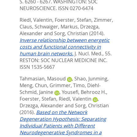
S. 6260 - 6267.
WASHINGTON: SOC
NEUROSCIENCE. ISSN 0270-6474
Riedl, Valentin
,
Foerster, Stefan
,
Zimmer,
Claus
,
Schwaiger, Markus
,
Drzezga,
Alexander
and
Sorg, Christian
(2014).
Inverse relationship between energetic
costs and functional connectivity in
human brain networks.
J. Nucl. Med., 55.
RESTON: SOC NUCLEAR MEDICINE INC.
ISSN 1535-5667
Tahmasian, Masoud
,
Shao, Junming
,
Meng, Chun
,
Grimmer, Timo
,
Diehl-
Schmid, Janine
,
Yousefi, Behrooz H.
,
Foerster, Stefan
,
Riedl, Valentin
,
Drzezga, Alexander
and
Sorg, Christian
(2016).
Based on the Network
Degeneration Hypothesis: Separating
Individual Patients with Different
Neurodegenerative Syndromes in a