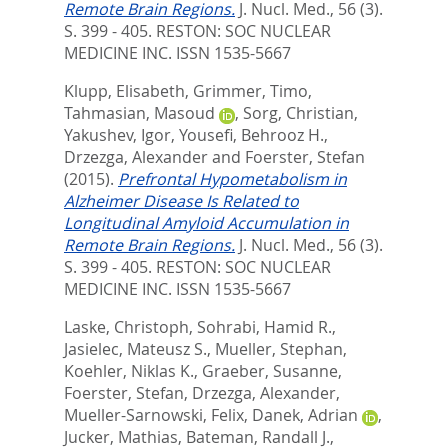
Remote Brain Regions.
J. Nucl. Med., 56 (3).
S. 399 - 405.
RESTON: SOC NUCLEAR
MEDICINE INC. ISSN 1535-5667
Klupp, Elisabeth
,
Grimmer, Timo
,
Tahmasian, Masoud
,
Sorg, Christian
,
Yakushev, Igor
,
Yousefi, Behrooz H.
,
Drzezga, Alexander
and
Foerster, Stefan
(2015).
Prefrontal Hypometabolism in
Alzheimer Disease Is Related to
Longitudinal Amyloid Accumulation in
Remote Brain Regions.
J. Nucl. Med., 56 (3).
S. 399 - 405.
RESTON: SOC NUCLEAR
MEDICINE INC. ISSN 1535-5667
Laske, Christoph
,
Sohrabi, Hamid R.
,
Jasielec, Mateusz S.
,
Mueller, Stephan
,
Koehler, Niklas K.
,
Graeber, Susanne
,
Foerster, Stefan
,
Drzezga, Alexander
,
Mueller-Sarnowski, Felix
,
Danek, Adrian
,
Jucker, Mathias
,
Bateman, Randall J.
,