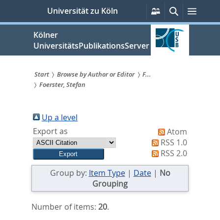
zum
Persönliche
Suche
Menü
Universität zu Köln
Services
Inhalt
springen
Kölner
UniversitätsPublikationsServer
Start
Browse by Author or Editor
F...
Foerster, Stefan
Sie
sind
Up a level
hier:
Export as
Atom
RSS 1.0
RSS 2.0
Group by:
Item Type
|
Date
|
No
Grouping
Number of items:
20
.