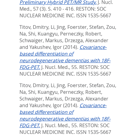
Preliminary Hybrid PET/MR Study.
J. Nucl.
Med., 57 (3). S. 410 - 416.
RESTON: SOC
NUCLEAR MEDICINE INC. ISSN 1535-5667
Titov, Dmitry
,
Li, Jing
,
Foerster, Stefan
,
Zou,
Na
,
Shi, Kuangyu
,
Perneczky, Robert
,
Schwaiger, Markus
,
Drzezga, Alexander
and
Yakushev, Igor
(2014).
Covariance-
based differentiation of
neurodegenerative dementias with 18F-
FDG-PET.
J. Nucl. Med., 55.
RESTON: SOC
NUCLEAR MEDICINE INC. ISSN 1535-5667
Titov, Dmitry
,
Li, Jing
,
Foerster, Stefan
,
Zou,
Na
,
Shi, Kuangyu
,
Perneczky, Robert
,
Schwaiger, Markus
,
Drzezga, Alexander
and
Yakushev, Igor
(2014).
Covariance-
based differentiation of
neurodegenerative dementias with 18F-
FDG-PET.
J. Nucl. Med., 55.
RESTON: SOC
NUCLEAR MEDICINE INC. ISSN 1535-5667