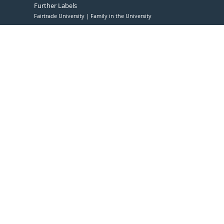
Further Labels
Fairtrade University
Family in the University