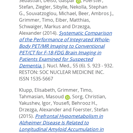
Sebastian
,
Delso, Gaspar
,
Foerster,
Stefan
,
Ziegler, Sibylle
,
Nekolla, Stephan
G.
,
Souvatzoglou, Michael
,
Beer, Ambros J.
,
Grimmer, Timo
,
Eiber, Matthias
,
Schwaiger, Markus
and
Drzezga,
Alexander
(2014).
Systematic Comparison
of the Performance of Integrated Whole-
Body PET/MR Imaging to Conventional
PET/CT for F-18-FDG Brain Imaging in
Patients Examined for Suspected
Dementia.
J. Nucl. Med., 55 (6). S. 923 - 932.
RESTON: SOC NUCLEAR MEDICINE INC.
ISSN 1535-5667
Klupp, Elisabeth
,
Grimmer, Timo
,
Tahmasian, Masoud
,
Sorg, Christian
,
Yakushev, Igor
,
Yousefi, Behrooz H.
,
Drzezga, Alexander
and
Foerster, Stefan
(2015).
Prefrontal Hypometabolism in
Alzheimer Disease Is Related to
Longitudinal Amyloid Accumulation in