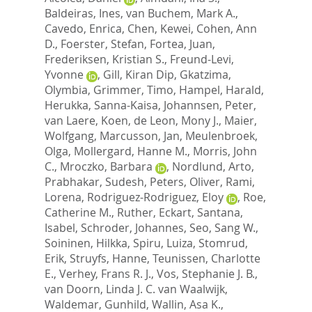
Baldeiras, Ines
,
van Buchem, Mark A.
,
Cavedo, Enrica
,
Chen, Kewei
,
Cohen, Ann
D.
,
Foerster, Stefan
,
Fortea, Juan
,
Frederiksen, Kristian S.
,
Freund-Levi,
Yvonne
,
Gill, Kiran Dip
,
Gkatzima,
Olymbia
,
Grimmer, Timo
,
Hampel, Harald
,
Herukka, Sanna-Kaisa
,
Johannsen, Peter
,
van Laere, Koen
,
de Leon, Mony J.
,
Maier,
Wolfgang
,
Marcusson, Jan
,
Meulenbroek,
Olga
,
Mollergard, Hanne M.
,
Morris, John
C.
,
Mroczko, Barbara
,
Nordlund, Arto
,
Prabhakar, Sudesh
,
Peters, Oliver
,
Rami,
Lorena
,
Rodriguez-Rodriguez, Eloy
,
Roe,
Catherine M.
,
Ruther, Eckart
,
Santana,
Isabel
,
Schroder, Johannes
,
Seo, Sang W.
,
Soininen, Hilkka
,
Spiru, Luiza
,
Stomrud,
Erik
,
Struyfs, Hanne
,
Teunissen, Charlotte
E.
,
Verhey, Frans R. J.
,
Vos, Stephanie J. B.
,
van Doorn, Linda J. C. van Waalwijk
,
Waldemar, Gunhild
,
Wallin, Asa K.
,