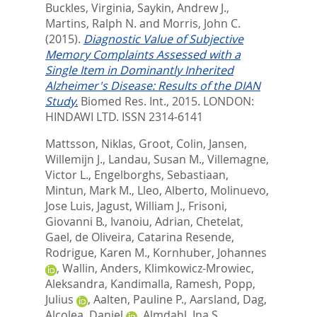
Buckles, Virginia
,
Saykin, Andrew J.
,
Martins, Ralph N.
and
Morris, John C.
(2015).
Diagnostic Value of Subjective
Memory Complaints Assessed with a
Single Item in Dominantly Inherited
Alzheimer's Disease: Results of the DIAN
Study.
Biomed Res. Int., 2015.
LONDON:
HINDAWI LTD. ISSN 2314-6141
Mattsson, Niklas
,
Groot, Colin
,
Jansen,
Willemijn J.
,
Landau, Susan M.
,
Villemagne,
Victor L.
,
Engelborghs, Sebastiaan
,
Mintun, Mark M.
,
Lleo, Alberto
,
Molinuevo,
Jose Luis
,
Jagust, William J.
,
Frisoni,
Giovanni B.
,
Ivanoiu, Adrian
,
Chetelat,
Gael
,
de Oliveira, Catarina Resende
,
Rodrigue, Karen M.
,
Kornhuber, Johannes
,
Wallin, Anders
,
Klimkowicz-Mrowiec,
Aleksandra
,
Kandimalla, Ramesh
,
Popp,
Julius
,
Aalten, Pauline P.
,
Aarsland, Dag
,
Alcolea, Daniel
,
Almdahl, Ina S.
,