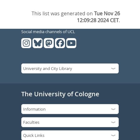
This list was generated on
Tue Nov 26
12:09:28 2024 CET
.
Social media channels of UCL
The University of Cologne