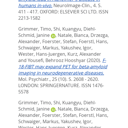
humans in-vivo.
NeuroImage-Clin., 4. S.
411 - 417.
OXFORD: ELSEVIER SCI LTD. ISSN
2213-1582
Grimmer, Timo
,
Shi, Kuangyu
,
Diehl-
Schmid, Janine
,
Natale, Bianca
,
Drzezga,
Alexander
,
Foerster, Stefan
,
Foerstl, Hans
,
Schwaiger, Markus
,
Yakushev, Igor
,
Wester, Hans-Juergen
,
Kurz, Alexander
and
Yousefi, Behrooz Hooshyar
(2020).
F-
18-FIBT may expand PET for beta-amyloid
imaging in neurodegenerative diseases.
Mol. Psychiatr., 25 (10). S. 2608 - 2620.
LONDON: SPRINGERNATURE. ISSN 1476-
5578
Grimmer, Timo
,
Shi, Kuangyu
,
Diehl-
Schmid, Janine
,
Natale, Bianca
,
Drzezga,
Alexander
,
Foerster, Stefan
,
Foerstl, Hans
,
Schwaiger, Markus
,
Yakushev, Igor
,
Wester, Hans-Juergen
,
Kurz, Alexander