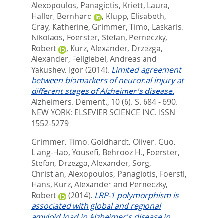
Alexopoulos, Panagiotis
,
Kriett, Laura
,
Haller, Bernhard
,
Klupp, Elisabeth
,
Gray, Katherine
,
Grimmer, Timo
,
Laskaris,
Nikolaos
,
Foerster, Stefan
,
Perneczky,
Robert
,
Kurz, Alexander
,
Drzezga,
Alexander
,
Fellgiebel, Andreas
and
Yakushev, Igor
(2014).
Limited agreement
between biomarkers of neuronal injury at
different stages of Alzheimer's disease.
Alzheimers. Dement., 10 (6). S. 684 - 690.
NEW YORK: ELSEVIER SCIENCE INC. ISSN
1552-5279
Grimmer, Timo
,
Goldhardt, Oliver
,
Guo,
Liang-Hao
,
Yousefi, Behrooz H.
,
Foerster,
Stefan
,
Drzezga, Alexander
,
Sorg,
Christian
,
Alexopoulos, Panagiotis
,
Foerstl,
Hans
,
Kurz, Alexander
and
Perneczky,
Robert
(2014).
LRP-1 polymorphism is
associated with global and regional
amyloid load in Alzheimer's disease in