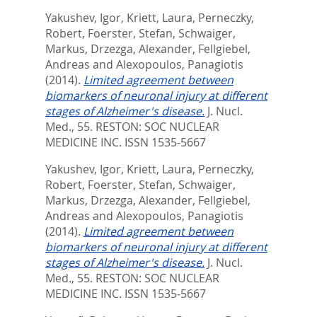
Yakushev, Igor
,
Kriett, Laura
,
Perneczky,
Robert
,
Foerster, Stefan
,
Schwaiger,
Markus
,
Drzezga, Alexander
,
Fellgiebel,
Andreas
and
Alexopoulos, Panagiotis
(2014).
Limited agreement between
biomarkers of neuronal injury at different
stages of Alzheimer's disease.
J. Nucl.
Med., 55.
RESTON: SOC NUCLEAR
MEDICINE INC. ISSN 1535-5667
Yakushev, Igor
,
Kriett, Laura
,
Perneczky,
Robert
,
Foerster, Stefan
,
Schwaiger,
Markus
,
Drzezga, Alexander
,
Fellgiebel,
Andreas
and
Alexopoulos, Panagiotis
(2014).
Limited agreement between
biomarkers of neuronal injury at different
stages of Alzheimer's disease.
J. Nucl.
Med., 55.
RESTON: SOC NUCLEAR
MEDICINE INC. ISSN 1535-5667