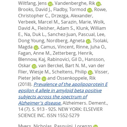
Wiltfang, Jens
,
Vandenberghe, Rik
,
Brooks, David J.
,
Fladby, Tormod
,
Rowe,
Christopher C.
,
Drzezga, Alexander
,
Verbeek, Marcel M.
,
Sarazin, Marie
,
Wolk,
David A.
,
Fleisher, Adam S.
,
Klunk, William
E.
,
Na, Duk L.
,
Sanchez-Juan, Pascual
,
Lee,
Dong Young
,
Nordberg, Agneta
,
Tsolaki,
Magda
,
Camus, Vincent
,
Rinne, Juha O.
,
Fagan, Anne M.
,
Zetterberg, Henrik
,
Blennow, Kaj
,
Rabinovici, Gil D.
,
Hansson,
Oskar
,
van Berckel, Bart N. M.
,
van der
Flier, Wiesje M.
,
Scheltens, Philip
,
Visser,
Pieter Jelle
and
Ossenkoppele, Rik
(2018).
Prevalence of the apolipoprotein E
epsilon 4 allele in amyloid beta positive
subjects across the spectrum of
Alzheimer's disease.
Alzheimers. Dement.,
14 (7). S. 913 - 925.
NEW YORK: ELSEVIER
SCIENCE INC. ISSN 1552-5279
Myers, Nicholas
,
Pasquini, Lorenzo
,