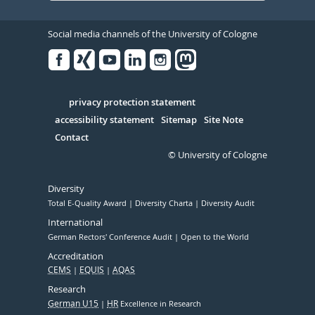
Social media channels of the University of Cologne
Facebook
Xing
Youtube
Linked
Instagram
in
Serivce
privacy protection statement
accessibility statement
Sitemap
Site Note
Contact
© University of Cologne
Diversity
Total E-Quality Award
Diversity Charta
Diversity Audit
International
German Rectors' Conference Audit
Open to the World
Accreditation
CEMS
EQUIS
AQAS
Research
German U15
HR
Excellence in Research