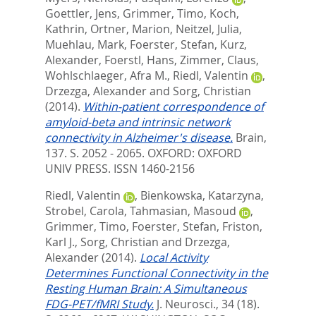
Goettler, Jens
,
Grimmer, Timo
,
Koch,
Kathrin
,
Ortner, Marion
,
Neitzel, Julia
,
Muehlau, Mark
,
Foerster, Stefan
,
Kurz,
Alexander
,
Foerstl, Hans
,
Zimmer, Claus
,
Wohlschlaeger, Afra M.
,
Riedl, Valentin
,
Drzezga, Alexander
and
Sorg, Christian
(2014).
Within-patient correspondence of
amyloid-beta and intrinsic network
connectivity in Alzheimer's disease.
Brain,
137. S. 2052 - 2065.
OXFORD: OXFORD
UNIV PRESS. ISSN 1460-2156
Riedl, Valentin
,
Bienkowska, Katarzyna
,
Strobel, Carola
,
Tahmasian, Masoud
,
Grimmer, Timo
,
Foerster, Stefan
,
Friston,
Karl J.
,
Sorg, Christian
and
Drzezga,
Alexander
(2014).
Local Activity
Determines Functional Connectivity in the
Resting Human Brain: A Simultaneous
FDG-PET/fMRI Study.
J. Neurosci., 34 (18).