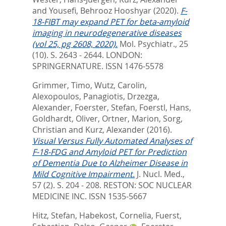
and
Yousefi, Behrooz Hooshyar
(2020).
F-
18-FIBT may expand PET for beta-amyloid
imaging in neurodegenerative diseases
(vol 25, pg 2608, 2020).
Mol. Psychiatr., 25
(10). S. 2643 - 2644.
LONDON:
SPRINGERNATURE. ISSN 1476-5578
Grimmer, Timo
,
Wutz, Carolin
,
Alexopoulos, Panagiotis
,
Drzezga,
Alexander
,
Foerster, Stefan
,
Foerstl, Hans
,
Goldhardt, Oliver
,
Ortner, Marion
,
Sorg,
Christian
and
Kurz, Alexander
(2016).
Visual Versus Fully Automated Analyses of
F-18-FDG and Amyloid PET for Prediction
of Dementia Due to Alzheimer Disease in
Mild Cognitive Impairment.
J. Nucl. Med.,
57 (2). S. 204 - 208.
RESTON: SOC NUCLEAR
MEDICINE INC. ISSN 1535-5667
Hitz, Stefan
,
Habekost, Cornelia
,
Fuerst,