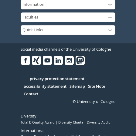
Social media channels of the University of Cologne
Facebook
Xing
Youtube
Linked
Instagram
in
Serivce
privacy protection statement
accessibility statement
Sitemap
Site Note
Contact
© University of Cologne
Diversity
Total E-Quality Award
Diversity Charta
Diversity Audit
International