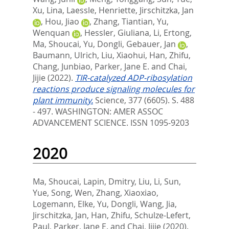
Xu, Lina
,
Laessle, Henriette
,
Jirschitzka, Jan
,
Hou, Jiao
,
Zhang, Tiantian
,
Yu,
Wenquan
,
Hessler, Giuliana
,
Li, Ertong
,
Ma, Shoucai
,
Yu, Dongli
,
Gebauer, Jan
,
Baumann, Ulrich
,
Liu, Xiaohui
,
Han, Zhifu
,
Chang, Junbiao
,
Parker, Jane E.
and
Chai,
Jijie
(2022).
TIR-catalyzed ADP-ribosylation
reactions produce signaling molecules for
plant immunity.
Science, 377 (6605). S. 488
- 497.
WASHINGTON: AMER ASSOC
ADVANCEMENT SCIENCE. ISSN 1095-9203
2020
Ma, Shoucai
,
Lapin, Dmitry
,
Liu, Li
,
Sun,
Yue
,
Song, Wen
,
Zhang, Xiaoxiao
,
Logemann, Elke
,
Yu, Dongli
,
Wang, Jia
,
Jirschitzka, Jan
,
Han, Zhifu
,
Schulze-Lefert,
Paul
,
Parker, Jane E.
and
Chai, Jijie
(2020).