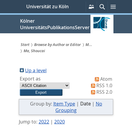
zum
Persönliche
Suche
Menü
Universität zu Köln
Services
Inhalt
springen
Kölner
UniversitätsPublikationsServer
Start
Browse by Author or Editor
M...
Ma, Shoucai
Sie
sind
Up a level
hier:
Export as
Atom
RSS 1.0
RSS 2.0
Group by:
Item Type
|
Date
|
No
Grouping
Jump to:
2022
|
2020