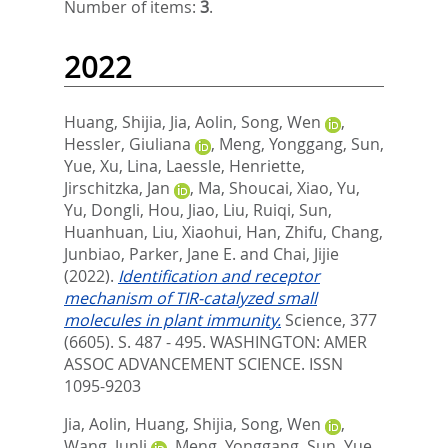
Number of items:
3
.
2022
Huang, Shijia
,
Jia, Aolin
,
Song, Wen
,
Hessler, Giuliana
,
Meng, Yonggang
,
Sun,
Yue
,
Xu, Lina
,
Laessle, Henriette
,
Jirschitzka, Jan
,
Ma, Shoucai
,
Xiao, Yu
,
Yu, Dongli
,
Hou, Jiao
,
Liu, Ruiqi
,
Sun,
Huanhuan
,
Liu, Xiaohui
,
Han, Zhifu
,
Chang,
Junbiao
,
Parker, Jane E.
and
Chai, Jijie
(2022).
Identification and receptor
mechanism of TIR-catalyzed small
molecules in plant immunity.
Science, 377
(6605). S. 487 - 495.
WASHINGTON: AMER
ASSOC ADVANCEMENT SCIENCE. ISSN
1095-9203
Jia, Aolin
,
Huang, Shijia
,
Song, Wen
,
Wang, Junli
,
Meng, Yonggang
,
Sun, Yue
,