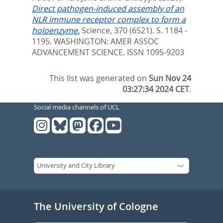
Direct pathogen-induced assembly of an
NLR immune receptor complex to form a
holoenzyme.
Science, 370 (6521). S. 1184 -
1195.
WASHINGTON: AMER ASSOC
ADVANCEMENT SCIENCE. ISSN 1095-9203
This list was generated on
Sun Nov 24
03:27:34 2024 CET
.
Social media channels of UCL
The University of Cologne