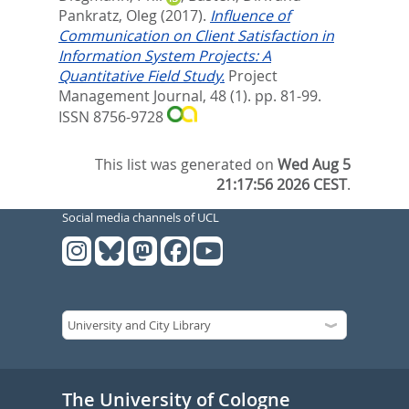
Pankratz, Oleg
(2017).
Influence of
Communication on Client Satisfaction in
Information System Projects: A
Quantitative Field Study.
Project
Management Journal, 48 (1). pp. 81-99.
ISSN 8756-9728
This list was generated on
Wed Aug 5
21:17:56 2026 CEST
.
Social media channels of UCL
The University of Cologne