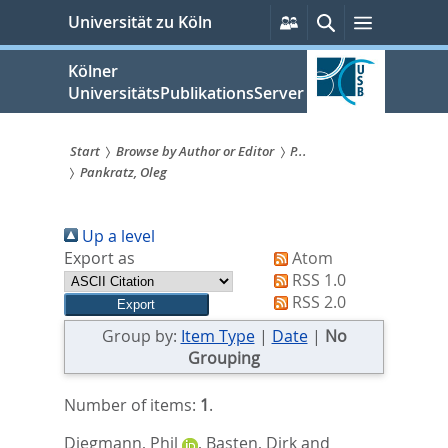
zum
Persönliche
Suche
Menü
Universität zu Köln
Services
Inhalt
springen
Kölner
UniversitätsPublikationsServer
Start
Browse by Author or Editor
P...
Pankratz, Oleg
Sie
sind
Up a level
hier:
Export as
Atom
RSS 1.0
RSS 2.0
Group by:
Item Type
|
Date
|
No
Grouping
Number of items:
1
.
Diegmann, Phil
,
Basten, Dirk
and