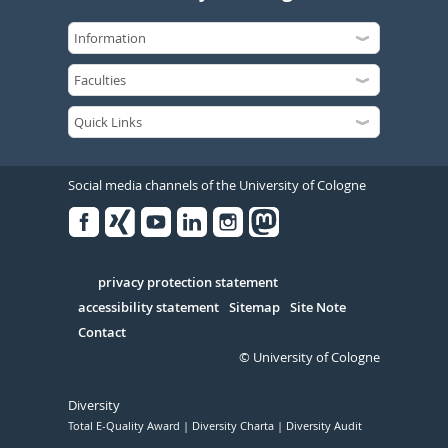
Social media channels of the University of Cologne
Facebook
Xing
Youtube
Linked
Instagram
in
Serivce
privacy protection statement
accessibility statement
Sitemap
Site Note
Contact
© University of Cologne
Diversity
Total E-Quality Award
Diversity Charta
Diversity Audit