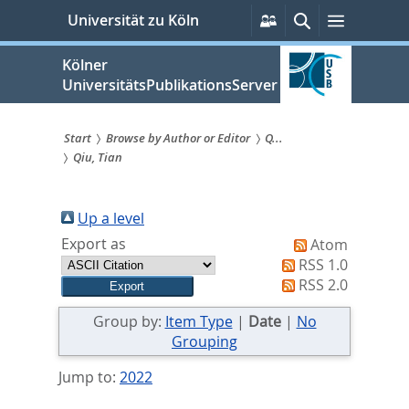
zum
Persönliche
Suche
Menü
Universität zu Köln
Services
Inhalt
springen
Kölner
UniversitätsPublikationsServer
Start
Browse by Author or Editor
Q...
Qiu, Tian
Sie
sind
Up a level
hier:
Export as
Atom
RSS 1.0
RSS 2.0
Group by:
Item Type
|
Date
|
No
Grouping
Jump to:
2022