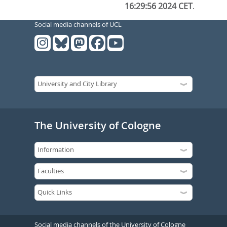
16:29:56 2024 CET
.
Social media channels of UCL
The University of Cologne
Social media channels of the University of Cologne