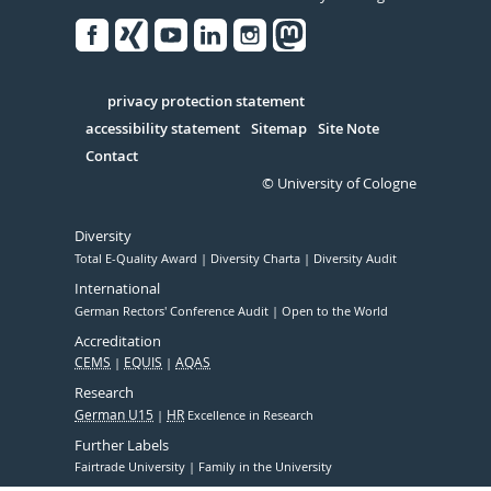
Facebook
Xing
Youtube
Linked
Instagram
in
Serivce
privacy protection statement
accessibility statement
Sitemap
Site Note
Contact
© University of Cologne
Diversity
Total E-Quality Award
Diversity Charta
Diversity Audit
International
German Rectors' Conference Audit
Open to the World
Accreditation
CEMS
EQUIS
AQAS
Research
German U15
HR
Excellence in Research
Further Labels
Fairtrade University
Family in the University