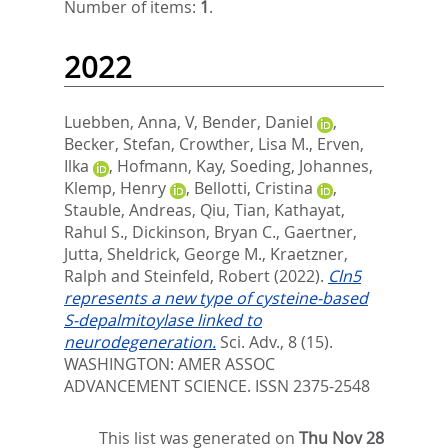
Number of items:
1
.
2022
Luebben, Anna, V
,
Bender, Daniel
,
Becker, Stefan
,
Crowther, Lisa M.
,
Erven,
Ilka
,
Hofmann, Kay
,
Soeding, Johannes
,
Klemp, Henry
,
Bellotti, Cristina
,
Stauble, Andreas
,
Qiu, Tian
,
Kathayat,
Rahul S.
,
Dickinson, Bryan C.
,
Gaertner,
Jutta
,
Sheldrick, George M.
,
Kraetzner,
Ralph
and
Steinfeld, Robert
(2022).
Cln5
represents a new type of cysteine-based
S-depalmitoylase linked to
neurodegeneration.
Sci. Adv., 8 (15).
WASHINGTON: AMER ASSOC
ADVANCEMENT SCIENCE. ISSN 2375-2548
This list was generated on
Thu Nov 28