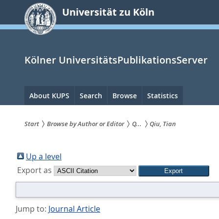
zum
Universität zu Köln
Inhalt
springen
Kölner UniversitätsPublikationsServer
Hauptnavigation
About KUPS
Search
Browse
Statistics
Start
Browse by Author or Editor
Q...
Qiu, Tian
Sie
sind
Up a level
Export as
hier:
Jump to:
Journal Article