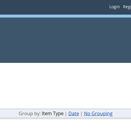
Login
Regi
Group by:
Item Type
|
Date
|
No Grouping