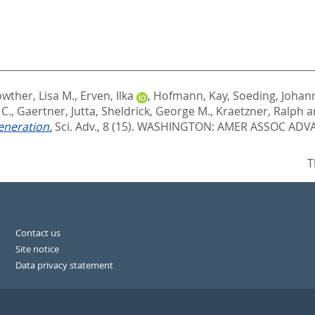
wther, Lisa M.
,
Erven, Ilka
,
Hofmann, Kay
,
Soeding, Johan
 C.
,
Gaertner, Jutta
,
Sheldrick, George M.
,
Kraetzner, Ralph
a
eneration.
Sci. Adv., 8 (15).
WASHINGTON: AMER ASSOC ADVAN
T
Contact us
Site notice
Data privacy statement