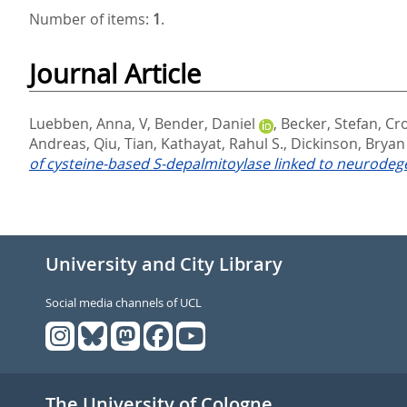
Number of items:
1
.
Journal Article
Luebben, Anna, V
,
Bender, Daniel
,
Becker, Stefan
,
Cro
Andreas
,
Qiu, Tian
,
Kathayat, Rahul S.
,
Dickinson, Bryan
of cysteine-based S-depalmitoylase linked to neurodeg
University and City Library
Social media channels of UCL
The University of Cologne