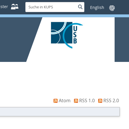
Suche
ster
Suche
Sprache
in
wechseln
KUPS
Atom
RSS 1.0
RSS 2.0