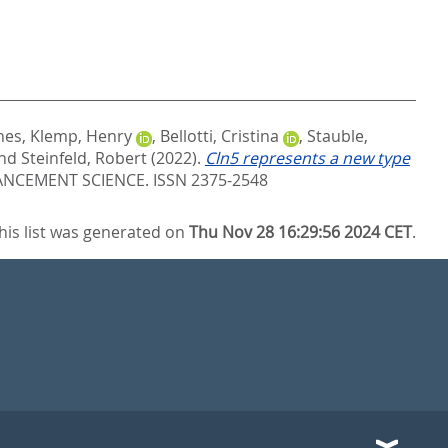
nes
,
Klemp, Henry
,
Bellotti, Cristina
,
Stauble,
nd
Steinfeld, Robert
(2022).
Cln5 represents a new type
CEMENT SCIENCE. ISSN 2375-2548
his list was generated on
Thu Nov 28 16:29:56 2024 CET
.