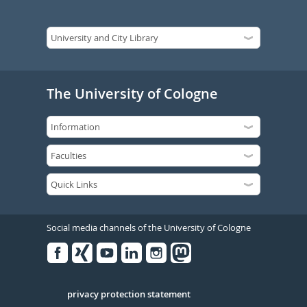
The University of Cologne
Social media channels of the University of Cologne
Facebook
Xing
Youtube
Linked
Instagram
in
Serivce
privacy protection statement