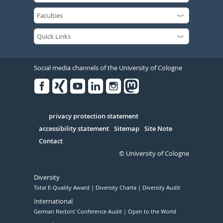
Social media channels of the University of Cologne
Facebook
Xing
Youtube
Linked
Instagram
in
Serivce
privacy protection statement
accessibility statement
Sitemap
Site Note
Contact
© University of Cologne
Diversity
Total E-Quality Award
Diversity Charta
Diversity Audit
International
German Rectors' Conference Audit
Open to the World