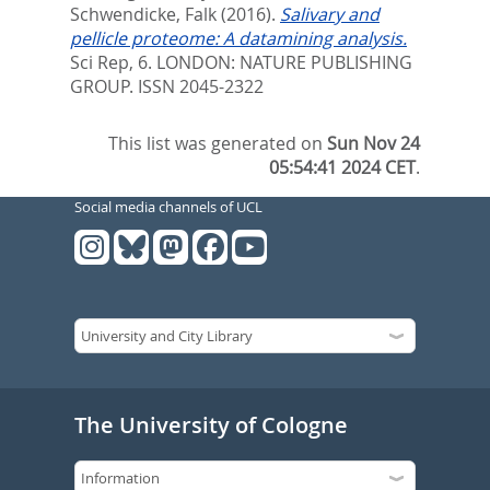
Schwendicke, Falk
(2016).
Salivary and
pellicle proteome: A datamining analysis.
Sci Rep, 6.
LONDON: NATURE PUBLISHING
GROUP. ISSN 2045-2322
This list was generated on
Sun Nov 24
05:54:41 2024 CET
.
Social media channels of UCL
The University of Cologne