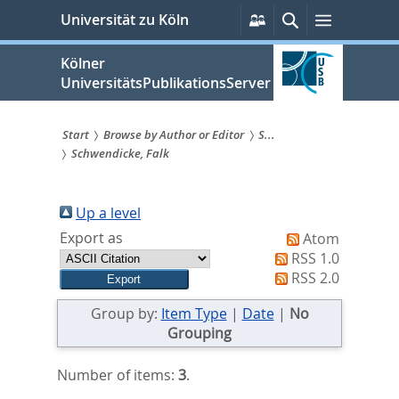
zum
Persönliche
Suche
Menü
Universität zu Köln
Services
Inhalt
springen
Kölner
UniversitätsPublikationsServer
Start
Browse by Author or Editor
S...
Schwendicke, Falk
Sie
sind
Up a level
hier:
Export as
Atom
RSS 1.0
RSS 2.0
Group by:
Item Type
|
Date
|
No
Grouping
Number of items:
3
.