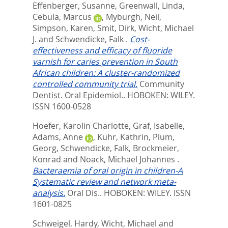
Effenberger, Susanne
,
Greenwall, Linda
,
Cebula, Marcus
,
Myburgh, Neil
,
Simpson, Karen
,
Smit, Dirk
,
Wicht, Michael
J.
and
Schwendicke, Falk
.
Cost-
effectiveness and efficacy of fluoride
varnish for caries prevention in South
African children: A cluster-randomized
controlled community trial.
Community
Dentist. Oral Epidemiol..
HOBOKEN: WILEY.
ISSN 1600-0528
Hoefer, Karolin Charlotte
,
Graf, Isabelle
,
Adams, Anne
,
Kuhr, Kathrin
,
Plum,
Georg
,
Schwendicke, Falk
,
Brockmeier,
Konrad
and
Noack, Michael Johannes
.
Bacteraemia of oral origin in children-A
Systematic review and network meta-
analysis.
Oral Dis..
HOBOKEN: WILEY. ISSN
1601-0825
Schweigel, Hardy
,
Wicht, Michael
and