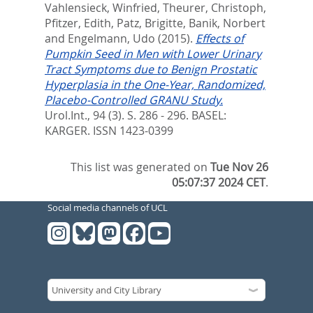
Vahlensieck, Winfried
,
Theurer, Christoph
,
Pfitzer, Edith
,
Patz, Brigitte
,
Banik, Norbert
and
Engelmann, Udo
(2015).
Effects of
Pumpkin Seed in Men with Lower Urinary
Tract Symptoms due to Benign Prostatic
Hyperplasia in the One-Year, Randomized,
Placebo-Controlled GRANU Study.
Urol.Int., 94 (3). S. 286 - 296.
BASEL:
KARGER. ISSN 1423-0399
This list was generated on
Tue Nov 26
05:07:37 2024 CET
.
Social media channels of UCL