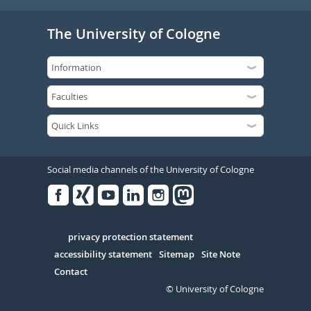
The University of Cologne
Social media channels of the University of Cologne
Facebook
Xing
Youtube
Linked
Instagram
in
Serivce
privacy protection statement
accessibility statement
Sitemap
Site Note
Contact
© University of Cologne