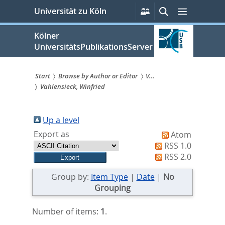
zum
Persönliche
Suche
Menü
Universität zu Köln
Services
Inhalt
springen
Kölner
UniversitätsPublikationsServer
Start
Browse by Author or Editor
V...
Vahlensieck, Winfried
Sie
sind
Up a level
hier:
Export as
Atom
RSS 1.0
RSS 2.0
Group by:
Item Type
|
Date
|
No
Grouping
Number of items:
1
.