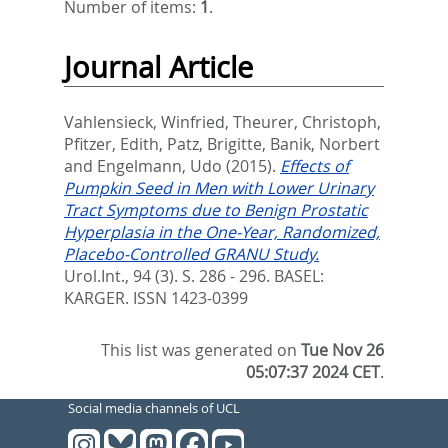
Number of items:
1
.
Journal Article
Vahlensieck, Winfried
,
Theurer, Christoph
,
Pfitzer, Edith
,
Patz, Brigitte
,
Banik, Norbert
and
Engelmann, Udo
(2015).
Effects of
Pumpkin Seed in Men with Lower Urinary
Tract Symptoms due to Benign Prostatic
Hyperplasia in the One-Year, Randomized,
Placebo-Controlled GRANU Study.
Urol.Int., 94 (3). S. 286 - 296.
BASEL:
KARGER. ISSN 1423-0399
This list was generated on
Tue Nov 26
05:07:37 2024 CET
.
Social media channels of UCL