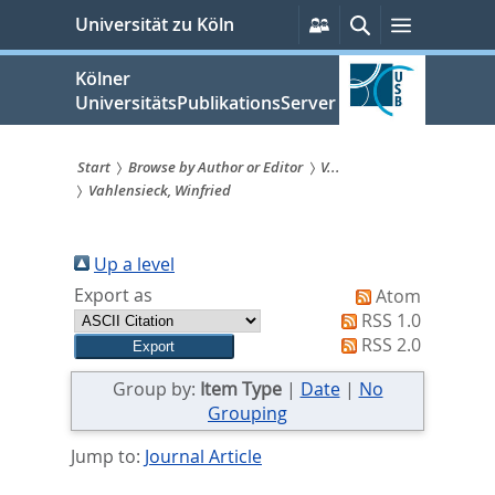
zum
Persönliche
Suche
Menü
Universität zu Köln
Services
Inhalt
springen
Kölner
UniversitätsPublikationsServer
Start
Browse by Author or Editor
V...
Vahlensieck, Winfried
Sie
sind
Up a level
hier:
Export as
Atom
RSS 1.0
RSS 2.0
Group by:
Item Type
|
Date
|
No
Grouping
Jump to:
Journal Article