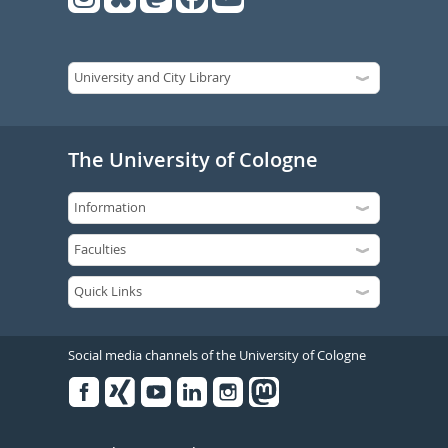
The University of Cologne
Social media channels of the University of Cologne
Facebook
Xing
Youtube
Linked
Instagram
in