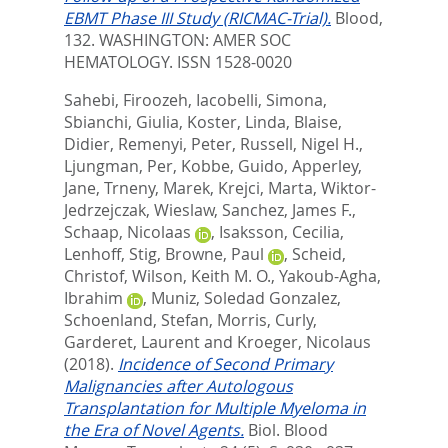
EBMT Phase III Study (RICMAC-Trial).
Blood,
132.
WASHINGTON: AMER SOC
HEMATOLOGY. ISSN 1528-0020
Sahebi, Firoozeh
,
Iacobelli, Simona
,
Sbianchi, Giulia
,
Koster, Linda
,
Blaise,
Didier
,
Remenyi, Peter
,
Russell, Nigel H.
,
Ljungman, Per
,
Kobbe, Guido
,
Apperley,
Jane
,
Trneny, Marek
,
Krejci, Marta
,
Wiktor-
Jedrzejczak, Wieslaw
,
Sanchez, James F.
,
Schaap, Nicolaas
,
Isaksson, Cecilia
,
Lenhoff, Stig
,
Browne, Paul
,
Scheid,
Christof
,
Wilson, Keith M. O.
,
Yakoub-Agha,
Ibrahim
,
Muniz, Soledad Gonzalez
,
Schoenland, Stefan
,
Morris, Curly
,
Garderet, Laurent
and
Kroeger, Nicolaus
(2018).
Incidence of Second Primary
Malignancies after Autologous
Transplantation for Multiple Myeloma in
the Era of Novel Agents.
Biol. Blood