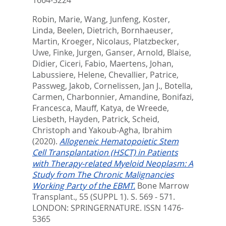
Robin, Marie
,
Wang, Junfeng
,
Koster,
Linda
,
Beelen, Dietrich
,
Bornhaeuser,
Martin
,
Kroeger, Nicolaus
,
Platzbecker,
Uwe
,
Finke, Jurgen
,
Ganser, Arnold
,
Blaise,
Didier
,
Ciceri, Fabio
,
Maertens, Johan
,
Labussiere, Helene
,
Chevallier, Patrice
,
Passweg, Jakob
,
Cornelissen, Jan J.
,
Botella,
Carmen
,
Charbonnier, Amandine
,
Bonifazi,
Francesca
,
Mauff, Katya
,
de Wreede,
Liesbeth
,
Hayden, Patrick
,
Scheid,
Christoph
and
Yakoub-Agha, Ibrahim
(2020).
Allogeneic Hematopoietic Stem
Cell Transplantation (HSCT) in Patients
with Therapy-related Myeloid Neoplasm: A
Study from The Chronic Malignancies
Working Party of the EBMT.
Bone Marrow
Transplant., 55 (SUPPL 1). S. 569 - 571.
LONDON: SPRINGERNATURE. ISSN 1476-
5365