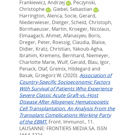
Frankiewicz, Andrzej
,
Peczynski,
Christophe
,
Giebel, Sebastian
,
Harrington, Alenca
,
Socie, Gerard
,
Niederwieser, Dietger
,
Scheid, Christoph
,
Bornhaeuser, Martin
,
Kroeger, Nicolaus
,
Elmaagacli, Ahmet
,
Afanasyev, Boris
,
Dreger, Peter
,
Roessig, Claudia
,
Blaise,
Didier
,
Kratz, Christian
,
Yakoub-Agha,
Ibrahim
,
Kremens, Bernhard
,
Niemeyer,
Charlotte Marie
,
Wulf, Gerald
,
Blau, Igor
,
Penack, Olaf
,
Greinix, Hildegard
and
Basak, Grzegorz W.
(2020).
Association of
Country-Specific Socioeconomic Factors
With Survival of Patients Who Experience
Severe Classic Acute Graft-vs.-Host
Disease After Allogeneic Hematopoietic
Cell Transplantation. An Analysis From the
Transplant Complications Working Party
of the EBMT.
Front. Immunol., 11.
LAUSANNE: FRONTIERS MEDIA SA. ISSN
1664-3224