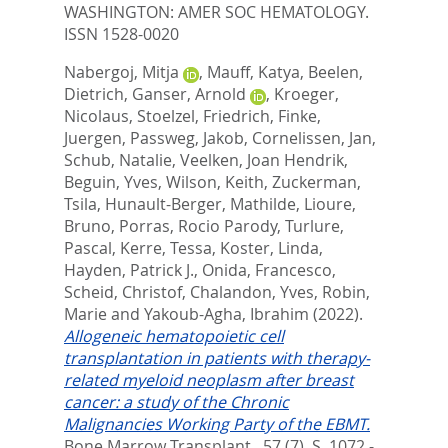
WASHINGTON: AMER SOC HEMATOLOGY.
ISSN 1528-0020
Nabergoj, Mitja
,
Mauff, Katya
,
Beelen,
Dietrich
,
Ganser, Arnold
,
Kroeger,
Nicolaus
,
Stoelzel, Friedrich
,
Finke,
Juergen
,
Passweg, Jakob
,
Cornelissen, Jan
,
Schub, Natalie
,
Veelken, Joan Hendrik
,
Beguin, Yves
,
Wilson, Keith
,
Zuckerman,
Tsila
,
Hunault-Berger, Mathilde
,
Lioure,
Bruno
,
Porras, Rocio Parody
,
Turlure,
Pascal
,
Kerre, Tessa
,
Koster, Linda
,
Hayden, Patrick J.
,
Onida, Francesco
,
Scheid, Christof
,
Chalandon, Yves
,
Robin,
Marie
and
Yakoub-Agha, Ibrahim
(2022).
Allogeneic hematopoietic cell
transplantation in patients with therapy-
related myeloid neoplasm after breast
cancer: a study of the Chronic
Malignancies Working Party of the EBMT.
Bone Marrow Transplant., 57 (7). S. 1072 -