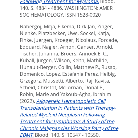
Following Treatment for Myeloma.
Blood,
140. S. 4884 - 4886.
WASHINGTON: AMER
SOC HEMATOLOGY. ISSN 1528-0020
Nabergoj, Mitja
,
Eikema, Dirk-Jan
,
Zinger,
Nienke
,
Platzbecker, Uwe
,
Sockel, Katja
,
Finke, Juergen
,
Kroeger, Nicolaus
,
Forcade,
Edouard
,
Nagler, Arnon
,
Ganser, Arnold
,
Tischer, Johanna
,
Broers, Annoek E. C.
,
Kuball, Jurgen
,
Wilson, Keith
,
Mathilde,
Hunault-Berger
,
Collin, Matthew P.
,
Russo,
Domenico
,
Lopez, Estefania Perez
,
Helbig,
Grzegorz
,
Mussetti, Alberto
,
Raj, Kavita
,
Scheid, Christof
,
McLornan, Donal P.
,
Robin, Marie
and
Yakoub-Agha, Ibrahim
(2022).
Allogeneic Hematopoietic Cell
Transplantation in Patients with Therapy-
Related Myeloid Neoplasm Following
Treatment for Lymphoma: A Study of the
Chronic Malignancies Working Party of the
EBMT.
Blood, 140. S. 10547 - 10550.