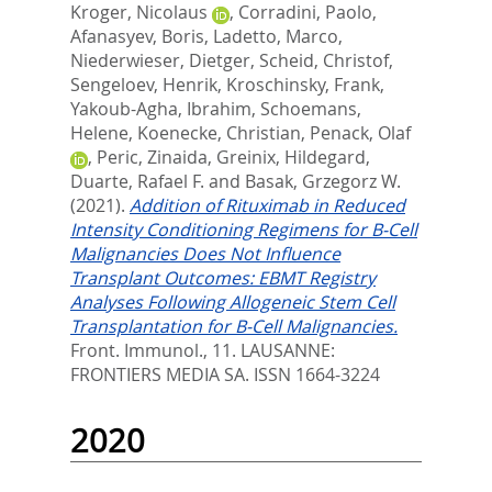
Kroger, Nicolaus
,
Corradini, Paolo
,
Afanasyev, Boris
,
Ladetto, Marco
,
Niederwieser, Dietger
,
Scheid, Christof
,
Sengeloev, Henrik
,
Kroschinsky, Frank
,
Yakoub-Agha, Ibrahim
,
Schoemans,
Helene
,
Koenecke, Christian
,
Penack, Olaf
,
Peric, Zinaida
,
Greinix, Hildegard
,
Duarte, Rafael F.
and
Basak, Grzegorz W.
(2021).
Addition of Rituximab in Reduced
Intensity Conditioning Regimens for B-Cell
Malignancies Does Not Influence
Transplant Outcomes: EBMT Registry
Analyses Following Allogeneic Stem Cell
Transplantation for B-Cell Malignancies.
Front. Immunol., 11.
LAUSANNE:
FRONTIERS MEDIA SA. ISSN 1664-3224
2020