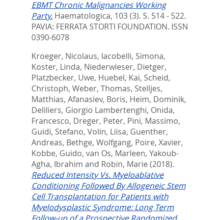
EBMT Chronic Malignancies Working
Party.
Haematologica, 103 (3). S. 514 - 522.
PAVIA: FERRATA STORTI FOUNDATION. ISSN
0390-6078
Kroeger, Nicolaus
,
Iacobelli, Simona
,
Koster, Linda
,
Niederwieser, Dietger
,
Platzbecker, Uwe
,
Huebel, Kai
,
Scheid,
Christoph
,
Weber, Thomas
,
Stelljes,
Matthias
,
Afanasiev, Boris
,
Heim, Dominik
,
Deliliers, Giorgio Lambertenghi
,
Onida,
Francesco
,
Dreger, Peter
,
Pini, Massimo
,
Guidi, Stefano
,
Volin, Liisa
,
Guenther,
Andreas
,
Bethge, Wolfgang
,
Poire, Xavier
,
Kobbe, Guido
,
van Os, Marleen
,
Yakoub-
Agha, Ibrahim
and
Robin, Marie
(2018).
Reduced Intensity Vs. Myeloablative
Conditioning Followed By Allogeneic Stem
Cell Transplantation for Patients with
Myelodysplastic Syndrome: Long Term
Follow-up of a Prospective Randomized