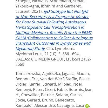
Kroeger, Nicolaus
,
Schoenland, Stefan
,
Yakoub-Agha, Ibrahim
and
Garderet,
Laurent
(2021).
IgD Subtype But Not IgM
or Non-Secretory Is a Prognostic Marker
for Poor Survival Following Autologous
Hematopoietic Cell Transplantation in
Multiple Myeloma. Results From the EBMT
CALM (Collaboration to Collect Autologous
Transplant Outcomes in Lymphomas and
Myeloma) Study.
Clin. Lymphoma
Myeloma Leuk., 21 (10). S. 686 - 694.
DALLAS: CIG MEDIA GROUP, LP. ISSN 2152-
2669
Tomaszewska, Agnieszka
,
Jagasia, Madan
,
Beohou, Eric
,
van der Werf, Steffie
,
Blaise,
Didier
,
Kanfer, Edward
,
Milpied, Noel
,
Remenyi, Peter
,
Ciceri, Fabio
,
Bourhis, Jean
H.
,
Chevallier, Patrice
,
Solano, Carlos
,
Socie, Gerard
,
Bruno, Benedetto
,
Rambaldi, Alessandro
,
Castagna, Luca
,