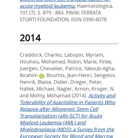
acute myeloid leukemia.
Haematologica,
101 (7). S. 879 - 884.
PAVIA: FERRATA
STORTI FOUNDATION. ISSN 0390-6078
2014
Craddock, Charles
,
Labopin, Myriam
,
Houhou, Mohamed
,
Robin, Marie
,
Finke,
Juergen
,
Chevallier, Patrice
,
Yakoub-Agha,
Ibrahim
,
Bourhis, Jean-Henri
,
Sengelov,
Henrik
,
Blaise, Didier
,
Dreger, Peter
,
Hallek, Michael
,
Nagler, Arnon
,
Kroger, N.
and
Mohty, Mohamad
(2014).
Activity and
Tolerability of Azacitidine in Patients Who
Relapse after Allogeneic Stem Cell
Transplantation (allo-SCT) for Acute
Myeloid Leukemia (AML) and
Myelodysplasia (MDS): a Survey from the
European Society for Blood and Marrow