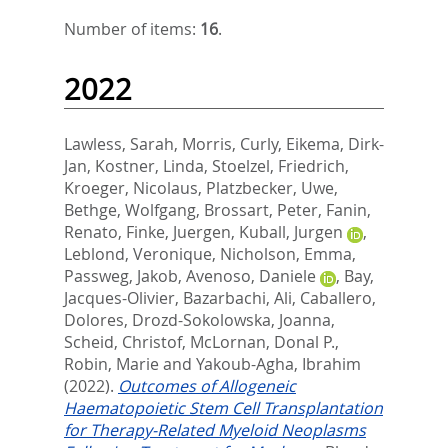
Number of items:
16
.
2022
Lawless, Sarah
,
Morris, Curly
,
Eikema, Dirk-
Jan
,
Kostner, Linda
,
Stoelzel, Friedrich
,
Kroeger, Nicolaus
,
Platzbecker, Uwe
,
Bethge, Wolfgang
,
Brossart, Peter
,
Fanin,
Renato
,
Finke, Juergen
,
Kuball, Jurgen
,
Leblond, Veronique
,
Nicholson, Emma
,
Passweg, Jakob
,
Avenoso, Daniele
,
Bay,
Jacques-Olivier
,
Bazarbachi, Ali
,
Caballero,
Dolores
,
Drozd-Sokolowska, Joanna
,
Scheid, Christof
,
McLornan, Donal P.
,
Robin, Marie
and
Yakoub-Agha, Ibrahim
(2022).
Outcomes of Allogeneic
Haematopoietic Stem Cell Transplantation
for Therapy-Related Myeloid Neoplasms