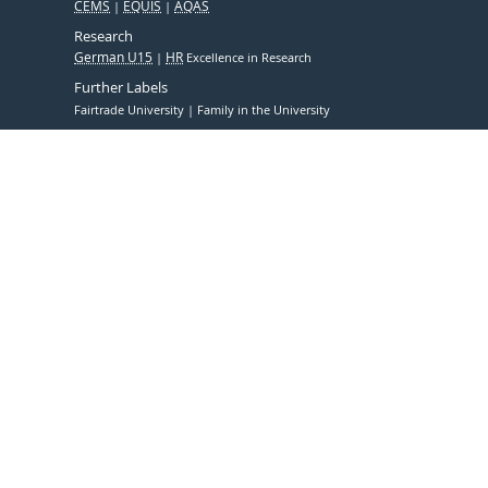
CEMS
EQUIS
AQAS
Research
German U15
HR
Excellence in Research
Further Labels
Fairtrade University
Family in the University