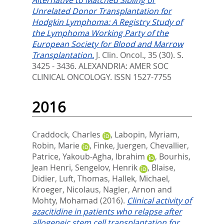
Alternative to Matched Sibling or
Unrelated Donor Transplantation for
Hodgkin Lymphoma: A Registry Study of
the Lymphoma Working Party of the
European Society for Blood and Marrow
Transplantation.
J. Clin. Oncol., 35 (30). S.
3425 - 3436.
ALEXANDRIA: AMER SOC
CLINICAL ONCOLOGY. ISSN 1527-7755
2016
Craddock, Charles
,
Labopin, Myriam
,
Robin, Marie
,
Finke, Juergen
,
Chevallier,
Patrice
,
Yakoub-Agha, Ibrahim
,
Bourhis,
Jean Henri
,
Sengelov, Henrik
,
Blaise,
Didier
,
Luft, Thomas
,
Hallek, Michael
,
Kroeger, Nicolaus
,
Nagler, Arnon
and
Mohty, Mohamad
(2016).
Clinical activity of
azacitidine in patients who relapse after
allogeneic stem cell transplantation for