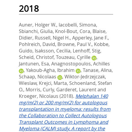
2018
Auner, Holger W.
,
Iacobelli, Simona
,
Sbianchi, Giulia
,
Knol-Bout, Cora
,
Blaise,
Didier
,
Russell, Nigel H.
,
Apperley, Jane F.
,
Pohlreich, David
,
Browne, Paul V.
,
Kobbe,
Guido
,
Isaksson, Cecilia
,
Lenhoff, Stig
,
Scheid, Christof
,
Touzeau, Cyrille
,
Jantunen, Esa
,
Anagnostopoulos, Achilles
,
Yakoub-Agha, Ibrahim
,
Tanase, Alina
,
Schaap, Nicolaas
,
Wiktor-Jedrzejczak,
Wieslaw
,
Krejci, Marta
,
Schoenland, Stefan
O.
,
Morris, Curly
,
Garderet, Laurent
and
Kroeger, Nicolaus
(2018).
Melphalan 140
mg/m(2) or 200 mg/m(2) for autologous
transplantation in myeloma: results from
the Collaboration to Collect Autologous
Transplant Outcomes in Lymphoma and
Myeloma (CALM) study. A report by the