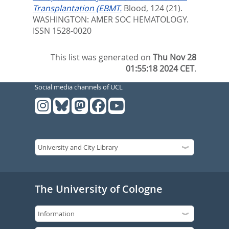
Transplantation (EBMT.
Blood, 124 (21).
WASHINGTON: AMER SOC HEMATOLOGY.
ISSN 1528-0020
This list was generated on
Thu Nov 28
01:55:18 2024 CET
.
Social media channels of UCL
The University of Cologne