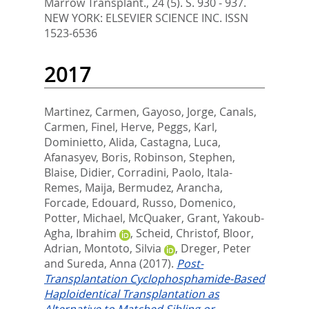
Marrow Transplant., 24 (5). S. 930 - 937.
NEW YORK: ELSEVIER SCIENCE INC. ISSN
1523-6536
2017
Martinez, Carmen
,
Gayoso, Jorge
,
Canals,
Carmen
,
Finel, Herve
,
Peggs, Karl
,
Dominietto, Alida
,
Castagna, Luca
,
Afanasyev, Boris
,
Robinson, Stephen
,
Blaise, Didier
,
Corradini, Paolo
,
Itala-
Remes, Maija
,
Bermudez, Arancha
,
Forcade, Edouard
,
Russo, Domenico
,
Potter, Michael
,
McQuaker, Grant
,
Yakoub-
Agha, Ibrahim
,
Scheid, Christof
,
Bloor,
Adrian
,
Montoto, Silvia
,
Dreger, Peter
and
Sureda, Anna
(2017).
Post-
Transplantation Cyclophosphamide-Based
Haploidentical Transplantation as