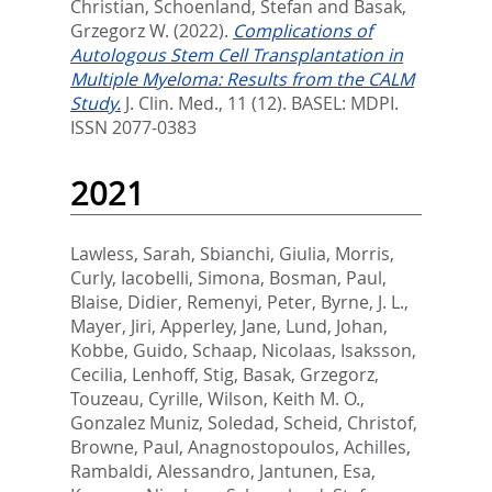
Christian
,
Schoenland, Stefan
and
Basak,
Grzegorz W.
(2022).
Complications of
Autologous Stem Cell Transplantation in
Multiple Myeloma: Results from the CALM
Study.
J. Clin. Med., 11 (12).
BASEL: MDPI.
ISSN 2077-0383
2021
Lawless, Sarah
,
Sbianchi, Giulia
,
Morris,
Curly
,
Iacobelli, Simona
,
Bosman, Paul
,
Blaise, Didier
,
Remenyi, Peter
,
Byrne, J. L.
,
Mayer, Jiri
,
Apperley, Jane
,
Lund, Johan
,
Kobbe, Guido
,
Schaap, Nicolaas
,
Isaksson,
Cecilia
,
Lenhoff, Stig
,
Basak, Grzegorz
,
Touzeau, Cyrille
,
Wilson, Keith M. O.
,
Gonzalez Muniz, Soledad
,
Scheid, Christof
,
Browne, Paul
,
Anagnostopoulos, Achilles
,
Rambaldi, Alessandro
,
Jantunen, Esa
,