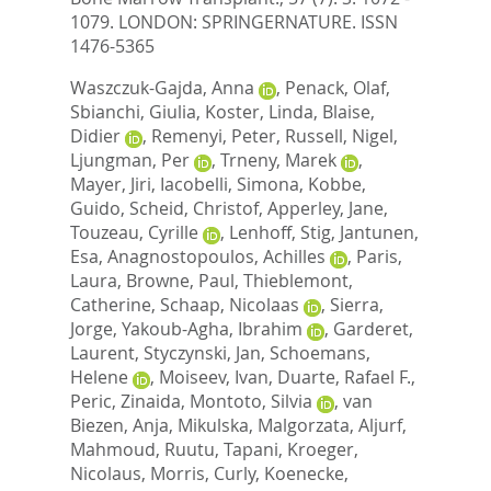
1079.
LONDON: SPRINGERNATURE. ISSN
1476-5365
Waszczuk-Gajda, Anna
,
Penack, Olaf
,
Sbianchi, Giulia
,
Koster, Linda
,
Blaise,
Didier
,
Remenyi, Peter
,
Russell, Nigel
,
Ljungman, Per
,
Trneny, Marek
,
Mayer, Jiri
,
Iacobelli, Simona
,
Kobbe,
Guido
,
Scheid, Christof
,
Apperley, Jane
,
Touzeau, Cyrille
,
Lenhoff, Stig
,
Jantunen,
Esa
,
Anagnostopoulos, Achilles
,
Paris,
Laura
,
Browne, Paul
,
Thieblemont,
Catherine
,
Schaap, Nicolaas
,
Sierra,
Jorge
,
Yakoub-Agha, Ibrahim
,
Garderet,
Laurent
,
Styczynski, Jan
,
Schoemans,
Helene
,
Moiseev, Ivan
,
Duarte, Rafael F.
,
Peric, Zinaida
,
Montoto, Silvia
,
van
Biezen, Anja
,
Mikulska, Malgorzata
,
Aljurf,
Mahmoud
,
Ruutu, Tapani
,
Kroeger,
Nicolaus
,
Morris, Curly
,
Koenecke,