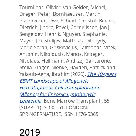
Tournilhac, Olivier
,
van Gelder, Michel
,
Dreger, Peter
,
Bornhaeuser, Martin
,
Platzbecker, Uwe
,
Scheid, Christof
,
Beelen,
Dietrich
,
Jindra, Pavel
,
Cornelissen, Jan J.
,
Sengeloev, Henrik
,
Nguyen, Stephanie
,
Mayer, Jiri
,
Stelljes, Matthias
,
Dilhuydy,
Marie-Sarah
,
Griskevicius, Laimonas
,
Vitek,
Antonin
,
Nikolousis, Manos
,
Kroeger,
Nicolaus
,
Hellmann, Andrzej
,
Santarone,
Stella
,
Zinger, Nienke
,
Hayden, Patrick
and
Yakoub-Agha, Ibrahim
(2020).
The 10-years
EBMT Landscape of Allogeneic
Hematopoietic Cell Transplantation
(Allohct) for Chronic Lymphocytic
Leukemia.
Bone Marrow Transplant., 55
(SUPPL 1). S. 60 - 61.
LONDON:
SPRINGERNATURE. ISSN 1476-5365
2019