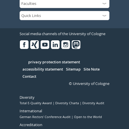
Social media channels of the University of Cologne
Facebook
Xing
Youtube
Linked
Instagram
in
Serivce
privacy protection statement
accessibility statement
Sitemap
Site Note
Contact
© University of Cologne
Diversity
Total E-Quality Award
Diversity Charta
Diversity Audit
International
German Rectors' Conference Audit
Open to the World
Accreditation