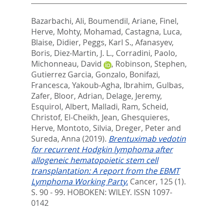
Bazarbachi, Ali
,
Boumendil, Ariane
,
Finel,
Herve
,
Mohty, Mohamad
,
Castagna, Luca
,
Blaise, Didier
,
Peggs, Karl S.
,
Afanasyev,
Boris
,
Diez-Martin, J. L.
,
Corradini, Paolo
,
Michonneau, David
,
Robinson, Stephen
,
Gutierrez Garcia, Gonzalo
,
Bonifazi,
Francesca
,
Yakoub-Agha, Ibrahim
,
Gulbas,
Zafer
,
Bloor, Adrian
,
Delage, Jeremy
,
Esquirol, Albert
,
Malladi, Ram
,
Scheid,
Christof
,
El-Cheikh, Jean
,
Ghesquieres,
Herve
,
Montoto, Silvia
,
Dreger, Peter
and
Sureda, Anna
(2019).
Brentuximab vedotin
for recurrent Hodgkin lymphoma after
allogeneic hematopoietic stem cell
transplantation: A report from the EBMT
Lymphoma Working Party.
Cancer, 125 (1).
S. 90 - 99.
HOBOKEN: WILEY. ISSN 1097-
0142