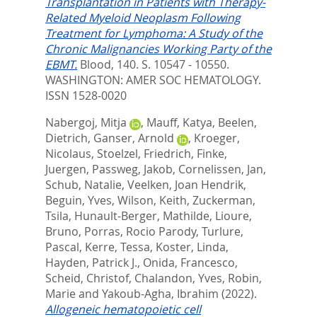
Transplantation in Patients with Therapy-
Related Myeloid Neoplasm Following
Treatment for Lymphoma: A Study of the
Chronic Malignancies Working Party of the
EBMT.
Blood, 140. S. 10547 - 10550.
WASHINGTON: AMER SOC HEMATOLOGY.
ISSN 1528-0020
Nabergoj, Mitja
,
Mauff, Katya
,
Beelen,
Dietrich
,
Ganser, Arnold
,
Kroeger,
Nicolaus
,
Stoelzel, Friedrich
,
Finke,
Juergen
,
Passweg, Jakob
,
Cornelissen, Jan
,
Schub, Natalie
,
Veelken, Joan Hendrik
,
Beguin, Yves
,
Wilson, Keith
,
Zuckerman,
Tsila
,
Hunault-Berger, Mathilde
,
Lioure,
Bruno
,
Porras, Rocio Parody
,
Turlure,
Pascal
,
Kerre, Tessa
,
Koster, Linda
,
Hayden, Patrick J.
,
Onida, Francesco
,
Scheid, Christof
,
Chalandon, Yves
,
Robin,
Marie
and
Yakoub-Agha, Ibrahim
(2022).
Allogeneic hematopoietic cell