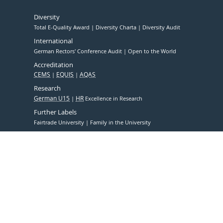
Diversity
Total E-Quality Award
Diversity Charta
Diversity Audit
International
German Rectors' Conference Audit
Open to the World
Accreditation
CEMS
EQUIS
AQAS
Research
German U15
HR
Excellence in Research
Further Labels
Fairtrade University
Family in the University