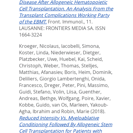
Disease After Allogeneic Hematopoietic
Cell Transplantation. An Analysis From the
Transplant Complications Working Party
of the EBMT.
Front. Immunol., 11.
LAUSANNE: FRONTIERS MEDIA SA. ISSN
1664-3224
Kroeger, Nicolaus
,
Iacobelli, Simona
,
Koster, Linda
,
Niederwieser, Dietger
,
Platzbecker, Uwe
,
Huebel, Kai
,
Scheid,
Christoph
,
Weber, Thomas
,
Stelljes,
Matthias
,
Afanasiev, Boris
,
Heim, Dominik
,
Deliliers, Giorgio Lambertenghi
,
Onida,
Francesco
,
Dreger, Peter
,
Pini, Massimo
,
Guidi, Stefano
,
Volin, Liisa
,
Guenther,
Andreas
,
Bethge, Wolfgang
,
Poire, Xavier
,
Kobbe, Guido
,
van Os, Marleen
,
Yakoub-
Agha, Ibrahim
and
Robin, Marie
(2018).
Reduced Intensity Vs. Myeloablative
Conditioning Followed By Allogeneic Stem
Cell Transplantation for Patients with