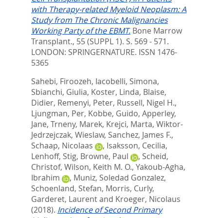
with Therapy-related Myeloid Neoplasm: A
Study from The Chronic Malignancies
Working Party of the EBMT.
Bone Marrow
Transplant., 55 (SUPPL 1). S. 569 - 571.
LONDON: SPRINGERNATURE. ISSN 1476-
5365
Sahebi, Firoozeh
,
Iacobelli, Simona
,
Sbianchi, Giulia
,
Koster, Linda
,
Blaise,
Didier
,
Remenyi, Peter
,
Russell, Nigel H.
,
Ljungman, Per
,
Kobbe, Guido
,
Apperley,
Jane
,
Trneny, Marek
,
Krejci, Marta
,
Wiktor-
Jedrzejczak, Wieslaw
,
Sanchez, James F.
,
Schaap, Nicolaas
,
Isaksson, Cecilia
,
Lenhoff, Stig
,
Browne, Paul
,
Scheid,
Christof
,
Wilson, Keith M. O.
,
Yakoub-Agha,
Ibrahim
,
Muniz, Soledad Gonzalez
,
Schoenland, Stefan
,
Morris, Curly
,
Garderet, Laurent
and
Kroeger, Nicolaus
(2018).
Incidence of Second Primary