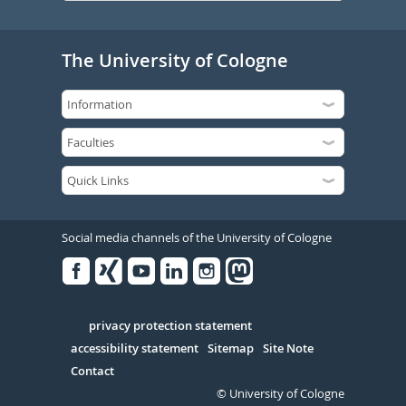
The University of Cologne
Social media channels of the University of Cologne
Facebook
Xing
Youtube
Linked
Instagram
in
Serivce
privacy protection statement
accessibility statement
Sitemap
Site Note
Contact
© University of Cologne