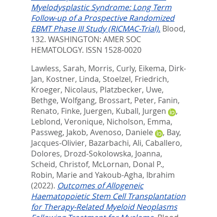
Myelodysplastic Syndrome: Long Term
Follow-up of a Prospective Randomized
EBMT Phase III Study (RICMAC-Trial).
Blood,
132.
WASHINGTON: AMER SOC
HEMATOLOGY. ISSN 1528-0020
Lawless, Sarah
,
Morris, Curly
,
Eikema, Dirk-
Jan
,
Kostner, Linda
,
Stoelzel, Friedrich
,
Kroeger, Nicolaus
,
Platzbecker, Uwe
,
Bethge, Wolfgang
,
Brossart, Peter
,
Fanin,
Renato
,
Finke, Juergen
,
Kuball, Jurgen
,
Leblond, Veronique
,
Nicholson, Emma
,
Passweg, Jakob
,
Avenoso, Daniele
,
Bay,
Jacques-Olivier
,
Bazarbachi, Ali
,
Caballero,
Dolores
,
Drozd-Sokolowska, Joanna
,
Scheid, Christof
,
McLornan, Donal P.
,
Robin, Marie
and
Yakoub-Agha, Ibrahim
(2022).
Outcomes of Allogeneic
Haematopoietic Stem Cell Transplantation
for Therapy-Related Myeloid Neoplasms