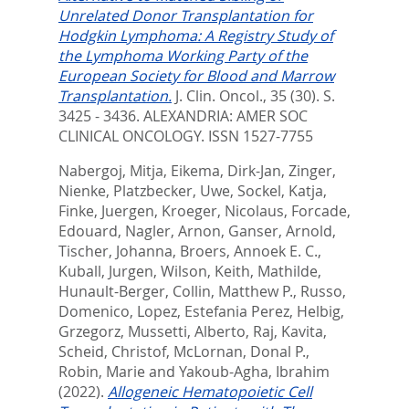
Unrelated Donor Transplantation for
Hodgkin Lymphoma: A Registry Study of
the Lymphoma Working Party of the
European Society for Blood and Marrow
Transplantation.
J. Clin. Oncol., 35 (30). S.
3425 - 3436.
ALEXANDRIA: AMER SOC
CLINICAL ONCOLOGY. ISSN 1527-7755
Nabergoj, Mitja
,
Eikema, Dirk-Jan
,
Zinger,
Nienke
,
Platzbecker, Uwe
,
Sockel, Katja
,
Finke, Juergen
,
Kroeger, Nicolaus
,
Forcade,
Edouard
,
Nagler, Arnon
,
Ganser, Arnold
,
Tischer, Johanna
,
Broers, Annoek E. C.
,
Kuball, Jurgen
,
Wilson, Keith
,
Mathilde,
Hunault-Berger
,
Collin, Matthew P.
,
Russo,
Domenico
,
Lopez, Estefania Perez
,
Helbig,
Grzegorz
,
Mussetti, Alberto
,
Raj, Kavita
,
Scheid, Christof
,
McLornan, Donal P.
,
Robin, Marie
and
Yakoub-Agha, Ibrahim
(2022).
Allogeneic Hematopoietic Cell