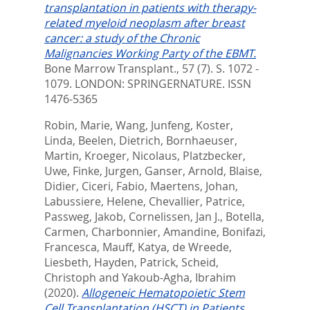
transplantation in patients with therapy-
related myeloid neoplasm after breast
cancer: a study of the Chronic
Malignancies Working Party of the EBMT.
Bone Marrow Transplant., 57 (7). S. 1072 -
1079.
LONDON: SPRINGERNATURE. ISSN
1476-5365
Robin, Marie
,
Wang, Junfeng
,
Koster,
Linda
,
Beelen, Dietrich
,
Bornhaeuser,
Martin
,
Kroeger, Nicolaus
,
Platzbecker,
Uwe
,
Finke, Jurgen
,
Ganser, Arnold
,
Blaise,
Didier
,
Ciceri, Fabio
,
Maertens, Johan
,
Labussiere, Helene
,
Chevallier, Patrice
,
Passweg, Jakob
,
Cornelissen, Jan J.
,
Botella,
Carmen
,
Charbonnier, Amandine
,
Bonifazi,
Francesca
,
Mauff, Katya
,
de Wreede,
Liesbeth
,
Hayden, Patrick
,
Scheid,
Christoph
and
Yakoub-Agha, Ibrahim
(2020).
Allogeneic Hematopoietic Stem
Cell Transplantation (HSCT) in Patients