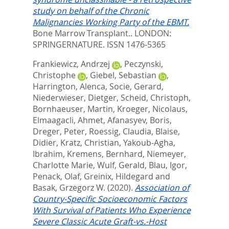
study on behalf of the Chronic
Malignancies Working Party of the EBMT.
Bone Marrow Transplant..
LONDON:
SPRINGERNATURE. ISSN 1476-5365
Frankiewicz, Andrzej
,
Peczynski,
Christophe
,
Giebel, Sebastian
,
Harrington, Alenca
,
Socie, Gerard
,
Niederwieser, Dietger
,
Scheid, Christoph
,
Bornhaeuser, Martin
,
Kroeger, Nicolaus
,
Elmaagacli, Ahmet
,
Afanasyev, Boris
,
Dreger, Peter
,
Roessig, Claudia
,
Blaise,
Didier
,
Kratz, Christian
,
Yakoub-Agha,
Ibrahim
,
Kremens, Bernhard
,
Niemeyer,
Charlotte Marie
,
Wulf, Gerald
,
Blau, Igor
,
Penack, Olaf
,
Greinix, Hildegard
and
Basak, Grzegorz W.
(2020).
Association of
Country-Specific Socioeconomic Factors
With Survival of Patients Who Experience
Severe Classic Acute Graft-vs.-Host