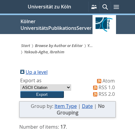
zum
Persönliche
Suche
Menü
Universität zu Köln
Services
Inhalt
springen
Kölner
UniversitätsPublikationsServer
Start
Browse by Author or Editor
Y...
Yakoub-Agha, Ibrahim
Sie
sind
Up a level
hier:
Export as
Atom
RSS 1.0
RSS 2.0
Group by:
Item Type
|
Date
|
No
Grouping
Number of items:
17
.