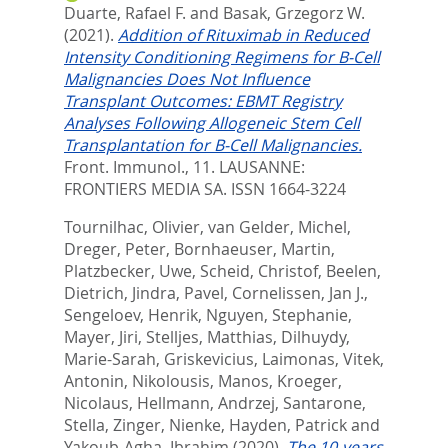
Duarte, Rafael F.
and
Basak, Grzegorz W.
(2021).
Addition of Rituximab in Reduced
Intensity Conditioning Regimens for B-Cell
Malignancies Does Not Influence
Transplant Outcomes: EBMT Registry
Analyses Following Allogeneic Stem Cell
Transplantation for B-Cell Malignancies.
Front. Immunol., 11.
LAUSANNE:
FRONTIERS MEDIA SA. ISSN 1664-3224
Tournilhac, Olivier
,
van Gelder, Michel
,
Dreger, Peter
,
Bornhaeuser, Martin
,
Platzbecker, Uwe
,
Scheid, Christof
,
Beelen,
Dietrich
,
Jindra, Pavel
,
Cornelissen, Jan J.
,
Sengeloev, Henrik
,
Nguyen, Stephanie
,
Mayer, Jiri
,
Stelljes, Matthias
,
Dilhuydy,
Marie-Sarah
,
Griskevicius, Laimonas
,
Vitek,
Antonin
,
Nikolousis, Manos
,
Kroeger,
Nicolaus
,
Hellmann, Andrzej
,
Santarone,
Stella
,
Zinger, Nienke
,
Hayden, Patrick
and
Yakoub-Agha, Ibrahim
(2020).
The 10-years