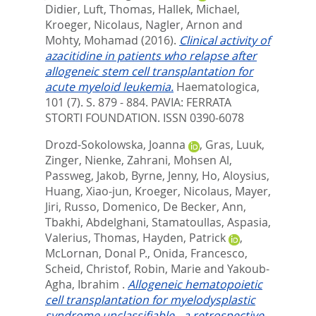
Didier
,
Luft, Thomas
,
Hallek, Michael
,
Kroeger, Nicolaus
,
Nagler, Arnon
and
Mohty, Mohamad
(2016).
Clinical activity of
azacitidine in patients who relapse after
allogeneic stem cell transplantation for
acute myeloid leukemia.
Haematologica,
101 (7). S. 879 - 884.
PAVIA: FERRATA
STORTI FOUNDATION. ISSN 0390-6078
Drozd-Sokolowska, Joanna
,
Gras, Luuk
,
Zinger, Nienke
,
Zahrani, Mohsen Al
,
Passweg, Jakob
,
Byrne, Jenny
,
Ho, Aloysius
,
Huang, Xiao-jun
,
Kroeger, Nicolaus
,
Mayer,
Jiri
,
Russo, Domenico
,
De Becker, Ann
,
Tbakhi, Abdelghani
,
Stamatoullas, Aspasia
,
Valerius, Thomas
,
Hayden, Patrick
,
McLornan, Donal P.
,
Onida, Francesco
,
Scheid, Christof
,
Robin, Marie
and
Yakoub-
Agha, Ibrahim
.
Allogeneic hematopoietic
cell transplantation for myelodysplastic
syndrome unclassifiable - a retrospective