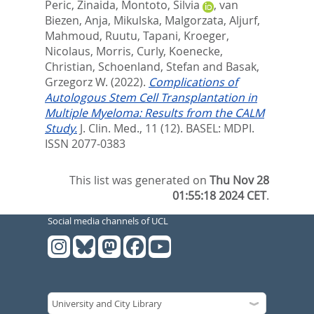
Peric, Zinaida
,
Montoto, Silvia
,
van
Biezen, Anja
,
Mikulska, Malgorzata
,
Aljurf,
Mahmoud
,
Ruutu, Tapani
,
Kroeger,
Nicolaus
,
Morris, Curly
,
Koenecke,
Christian
,
Schoenland, Stefan
and
Basak,
Grzegorz W.
(2022).
Complications of
Autologous Stem Cell Transplantation in
Multiple Myeloma: Results from the CALM
Study.
J. Clin. Med., 11 (12).
BASEL: MDPI.
ISSN 2077-0383
This list was generated on
Thu Nov 28
01:55:18 2024 CET
.
Social media channels of UCL