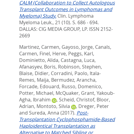
CALM (Collaboration to Collect Autologous
Transplant Outcomes in Lymphomas and
Myeloma) Study.
Clin. Lymphoma
Myeloma Leuk., 21 (10). S. 686 - 694.
DALLAS: CIG MEDIA GROUP, LP. ISSN 2152-
2669
Martinez, Carmen
,
Gayoso, Jorge
,
Canals,
Carmen
,
Finel, Herve
,
Peggs, Karl
,
Dominietto, Alida
,
Castagna, Luca
,
Afanasyev, Boris
,
Robinson, Stephen
,
Blaise, Didier
,
Corradini, Paolo
,
Itala-
Remes, Maija
,
Bermudez, Arancha
,
Forcade, Edouard
,
Russo, Domenico
,
Potter, Michael
,
McQuaker, Grant
,
Yakoub-
Agha, Ibrahim
,
Scheid, Christof
,
Bloor,
Adrian
,
Montoto, Silvia
,
Dreger, Peter
and
Sureda, Anna
(2017).
Post-
Transplantation Cyclophosphamide-Based
Haploidentical Transplantation as
Alternative to Matched Sibling or