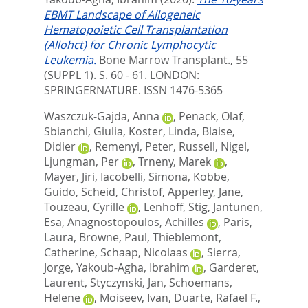
EBMT Landscape of Allogeneic
Hematopoietic Cell Transplantation
(Allohct) for Chronic Lymphocytic
Leukemia.
Bone Marrow Transplant., 55
(SUPPL 1). S. 60 - 61.
LONDON:
SPRINGERNATURE. ISSN 1476-5365
Waszczuk-Gajda, Anna
,
Penack, Olaf
,
Sbianchi, Giulia
,
Koster, Linda
,
Blaise,
Didier
,
Remenyi, Peter
,
Russell, Nigel
,
Ljungman, Per
,
Trneny, Marek
,
Mayer, Jiri
,
Iacobelli, Simona
,
Kobbe,
Guido
,
Scheid, Christof
,
Apperley, Jane
,
Touzeau, Cyrille
,
Lenhoff, Stig
,
Jantunen,
Esa
,
Anagnostopoulos, Achilles
,
Paris,
Laura
,
Browne, Paul
,
Thieblemont,
Catherine
,
Schaap, Nicolaas
,
Sierra,
Jorge
,
Yakoub-Agha, Ibrahim
,
Garderet,
Laurent
,
Styczynski, Jan
,
Schoemans,
Helene
,
Moiseev, Ivan
,
Duarte, Rafael F.
,