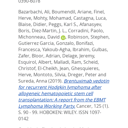
0390-6078
Bazarbachi, Ali
,
Boumendil, Ariane
,
Finel,
Herve
,
Mohty, Mohamad
,
Castagna, Luca
,
Blaise, Didier
,
Peggs, Karl S.
,
Afanasyev,
Boris
,
Diez-Martin, J. L.
,
Corradini, Paolo
,
Michonneau, David
,
Robinson, Stephen
,
Gutierrez Garcia, Gonzalo
,
Bonifazi,
Francesca
,
Yakoub-Agha, Ibrahim
,
Gulbas,
Zafer
,
Bloor, Adrian
,
Delage, Jeremy
,
Esquirol, Albert
,
Malladi, Ram
,
Scheid,
Christof
,
El-Cheikh, Jean
,
Ghesquieres,
Herve
,
Montoto, Silvia
,
Dreger, Peter
and
Sureda, Anna
(2019).
Brentuximab vedotin
for recurrent Hodgkin lymphoma after
allogeneic hematopoietic stem cell
transplantation: A report from the EBMT
Lymphoma Working Party.
Cancer, 125 (1).
S. 90 - 99.
HOBOKEN: WILEY. ISSN 1097-
0142