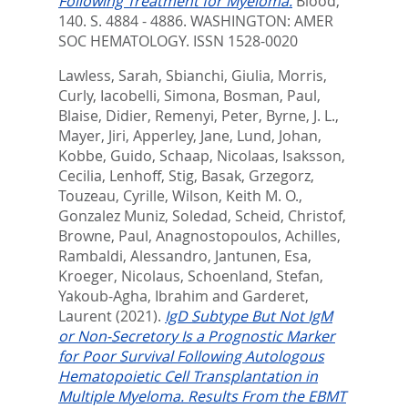
Following Treatment for Myeloma.
Blood,
140. S. 4884 - 4886.
WASHINGTON: AMER
SOC HEMATOLOGY. ISSN 1528-0020
Lawless, Sarah
,
Sbianchi, Giulia
,
Morris,
Curly
,
Iacobelli, Simona
,
Bosman, Paul
,
Blaise, Didier
,
Remenyi, Peter
,
Byrne, J. L.
,
Mayer, Jiri
,
Apperley, Jane
,
Lund, Johan
,
Kobbe, Guido
,
Schaap, Nicolaas
,
Isaksson,
Cecilia
,
Lenhoff, Stig
,
Basak, Grzegorz
,
Touzeau, Cyrille
,
Wilson, Keith M. O.
,
Gonzalez Muniz, Soledad
,
Scheid, Christof
,
Browne, Paul
,
Anagnostopoulos, Achilles
,
Rambaldi, Alessandro
,
Jantunen, Esa
,
Kroeger, Nicolaus
,
Schoenland, Stefan
,
Yakoub-Agha, Ibrahim
and
Garderet,
Laurent
(2021).
IgD Subtype But Not IgM
or Non-Secretory Is a Prognostic Marker
for Poor Survival Following Autologous
Hematopoietic Cell Transplantation in
Multiple Myeloma. Results From the EBMT