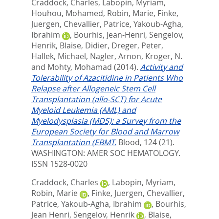
Craddock, Charles
,
Labopin, Myriam
,
Houhou, Mohamed
,
Robin, Marie
,
Finke,
Juergen
,
Chevallier, Patrice
,
Yakoub-Agha,
Ibrahim
,
Bourhis, Jean-Henri
,
Sengelov,
Henrik
,
Blaise, Didier
,
Dreger, Peter
,
Hallek, Michael
,
Nagler, Arnon
,
Kroger, N.
and
Mohty, Mohamad
(2014).
Activity and
Tolerability of Azacitidine in Patients Who
Relapse after Allogeneic Stem Cell
Transplantation (allo-SCT) for Acute
Myeloid Leukemia (AML) and
Myelodysplasia (MDS): a Survey from the
European Society for Blood and Marrow
Transplantation (EBMT.
Blood, 124 (21).
WASHINGTON: AMER SOC HEMATOLOGY.
ISSN 1528-0020
Craddock, Charles
,
Labopin, Myriam
,
Robin, Marie
,
Finke, Juergen
,
Chevallier,
Patrice
,
Yakoub-Agha, Ibrahim
,
Bourhis,
Jean Henri
,
Sengelov, Henrik
,
Blaise,