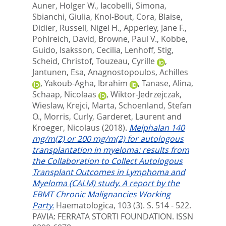
Auner, Holger W.
,
Iacobelli, Simona
,
Sbianchi, Giulia
,
Knol-Bout, Cora
,
Blaise,
Didier
,
Russell, Nigel H.
,
Apperley, Jane F.
,
Pohlreich, David
,
Browne, Paul V.
,
Kobbe,
Guido
,
Isaksson, Cecilia
,
Lenhoff, Stig
,
Scheid, Christof
,
Touzeau, Cyrille
,
Jantunen, Esa
,
Anagnostopoulos, Achilles
,
Yakoub-Agha, Ibrahim
,
Tanase, Alina
,
Schaap, Nicolaas
,
Wiktor-Jedrzejczak,
Wieslaw
,
Krejci, Marta
,
Schoenland, Stefan
O.
,
Morris, Curly
,
Garderet, Laurent
and
Kroeger, Nicolaus
(2018).
Melphalan 140
mg/m(2) or 200 mg/m(2) for autologous
transplantation in myeloma: results from
the Collaboration to Collect Autologous
Transplant Outcomes in Lymphoma and
Myeloma (CALM) study. A report by the
EBMT Chronic Malignancies Working
Party.
Haematologica, 103 (3). S. 514 - 522.
PAVIA: FERRATA STORTI FOUNDATION. ISSN