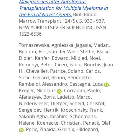
Malignancies after Autologous
Transplantation for Multiple Myeloma in
the Era of Novel Agents.
Biol. Blood
Marrow Transplant., 24 (5). S. 930 - 937.
NEW YORK: ELSEVIER SCIENCE INC. ISSN
1523-6536
Tomaszewska, Agnieszka
,
Jagasia, Madan
,
Beohou, Eric
,
van der Werf, Steffie
,
Blaise,
Didier
,
Kanfer, Edward
,
Milpied, Noel
,
Remenyi, Peter
,
Ciceri, Fabio
,
Bourhis, Jean
H.
,
Chevallier, Patrice
,
Solano, Carlos
,
Socie, Gerard
,
Bruno, Benedetto
,
Rambaldi, Alessandro
,
Castagna, Luca
,
Kroger, Nicolaus
,
Corradini, Paolo
,
Afanasyev, Boris
,
Ladetto, Marco
,
Niederwieser, Dietger
,
Scheid, Christof
,
Sengeloev, Henrik
,
Kroschinsky, Frank
,
Yakoub-Agha, Ibrahim
,
Schoemans,
Helene
,
Koenecke, Christian
,
Penack, Olaf
,
Peric, Zinaida
,
Greinix, Hildegard
,