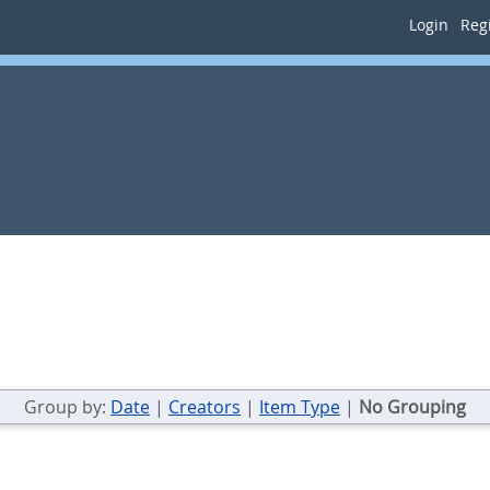
Login
Regi
Group by:
Date
|
Creators
|
Item Type
|
No Grouping