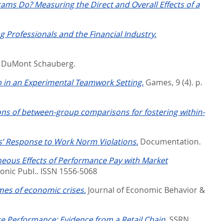
ms Do? Measuring the Direct and Overall Effects of a
g Professionals and the Financial Industry.
.
DuMont Schauberg.
in an Experimental Teamwork Setting.
Games, 9 (4). p.
tions of between-group comparisons for fostering within-
s’ Response to Work Norm Violations.
Documentation.
eous Effects of Performance Pay with Market
ronic Publ.. ISSN 1556-5068
mes of economic crises.
Journal of Economic Behavior &
 Performance: Evidence from a Retail Chain.
SSRN