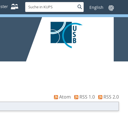
Suche
ster
Suche
Sprache
in
wechseln
KUPS
Atom
RSS 1.0
RSS 2.0