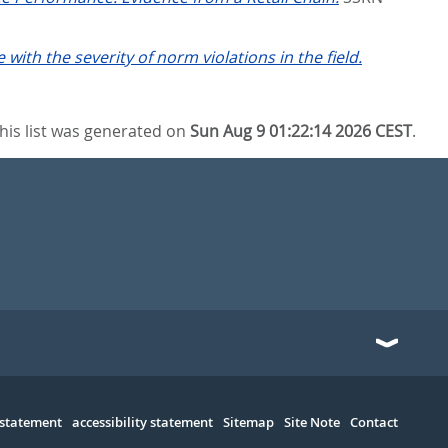
with the severity of norm violations in the field.
his list was generated on
Sun Aug 9 01:22:14 2026 CEST
.
 statement
accessibility statement
Sitemap
Site Note
Contact