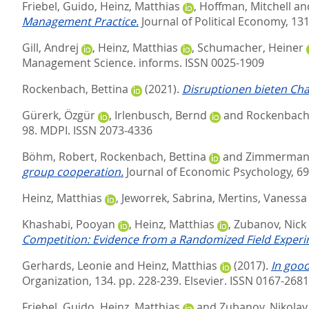
Friebel, Guido
,
Heinz, Matthias
,
Hoffman, Mitchell
an
Management Practice.
Journal of Political Economy, 131
Gill, Andrej
,
Heinz, Matthias
,
Schumacher, Heiner
Management Science.
informs. ISSN 0025-1909
Rockenbach, Bettina
(2021).
Disruptionen bieten Cha
Gürerk, Özgür
,
Irlenbusch, Bernd
and
Rockenbach,
98.
MDPI. ISSN 2073-4336
Böhm, Robert
,
Rockenbach, Bettina
and
Zimmermann
group cooperation.
Journal of Economic Psychology, 69
Heinz, Matthias
,
Jeworrek, Sabrina
,
Mertins, Vanessa
Khashabi, Pooyan
,
Heinz, Matthias
,
Zubanov, Nick
Competition: Evidence from a Randomized Field Experi
Gerhards, Leonie
and
Heinz, Matthias
(2017).
In good
Organization, 134. pp. 228-239.
Elsevier. ISSN 0167-2681
Friebel, Guido
,
Heinz, Matthias
and
Zubanov, Nikolay