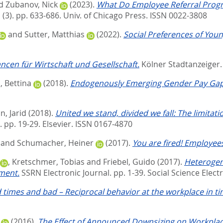
d
Zubanov, Nick
(2023).
What Do Employee Referral Progra
 (3). pp. 633-686.
Univ. of Chicago Press. ISSN 0022-3808
and
Sutter, Matthias
(2022).
Social Preferences of Youn
ncen für Wirtschaft und Gesellschaft.
Kölner Stadtanzeiger
 Bettina
(2018).
Endogenously Emerging Gender Pay Gap 
, Jarid
(2018).
United we stand, divided we fall: The limita
. pp. 19-29.
Elsevier. ISSN 0167-4870
and
Schumacher, Heiner
(2017).
You are fired! Employee
,
Kretschmer, Tobias
and
Friebel, Guido
(2017).
Heterogen
ment.
SSRN Electronic Journal. pp. 1-39.
Social Science Elect
 times and bad – Reciprocal behavior at the workplace in ti
(2016).
The Effect of Announced Downsizing on Workplace