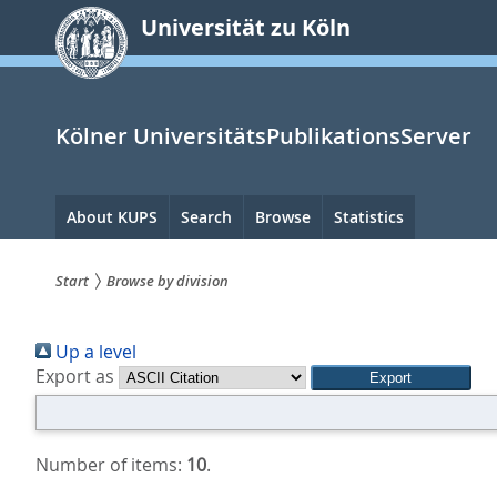
zum
Universität zu Köln
Inhalt
springen
Kölner UniversitätsPublikationsServer
Hauptnavigation
About KUPS
Search
Browse
Statistics
Start
Browse by division
Sie
Up a level
sind
Export as
hier:
Number of items:
10
.