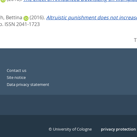
, Bettina
(2016).
Altruistic punishment does not increase 
p. ISSN 2041-1723
T
Contact us
Site notice
Data privacy statement
© University of Cologne
Serivce
privacy protection