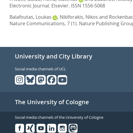
Electronic Journal.
Elsevier. ISSN 1556-5068
Balafoutas, Loukas
,
Nikiforakis, Nikos
and
Rockenbach
Nature Communications, 7 (1).
Nature Publishing Grou
University and City Library
Social media channels of UCL
The University of Cologne
Social media channels of the University of Cologne