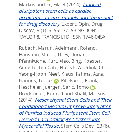
Markus
and
Er, Fikret
(2014).
Induced
pluripotent stem cells as cardiac
arrhythmic in vitro models and the impact
for drug discovery.
Expert. Opin. Drug
Discov., 9 (1). S. 55 - 77.
ABINGDON:
TAYLOR & FRANCIS LTD. ISSN 1746-045X
Rubach, Martin
,
Adelmann, Roland
,
Haustein, Moritz
,
Drey, Florian
,
Pfannkuche, Kurt
,
Xiao, Bing
,
Koester,
Annette
,
ten Cate, Floris E. A. Udink
,
Choi,
Yeong-Hoon
,
Neef, Klaus
,
Fatima, Azra
,
Hannes, Tobias
,
Pillekamp, Frank
,
Hescheler, Juergen
,
Saric, Tomo
,
Brockmeier, Konrad
and
Khalil, Markus
(2014).
Mesenchymal Stem Cells and Their
Conditioned Medium Improve Integration
of Purified Induced Pluripotent Stem Cell-
Derived Cardiomyocyte Clusters into
Myocardial Tissue.
Stem Cells Dev., 23 (6).