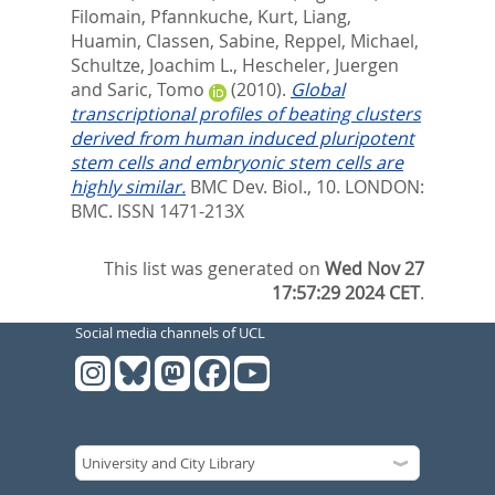
Filomain
,
Pfannkuche, Kurt
,
Liang,
Huamin
,
Classen, Sabine
,
Reppel, Michael
,
Schultze, Joachim L.
,
Hescheler, Juergen
and
Saric, Tomo
(2010).
Global
transcriptional profiles of beating clusters
derived from human induced pluripotent
stem cells and embryonic stem cells are
highly similar.
BMC Dev. Biol., 10.
LONDON:
BMC. ISSN 1471-213X
This list was generated on
Wed Nov 27
17:57:29 2024 CET
.
Social media channels of UCL