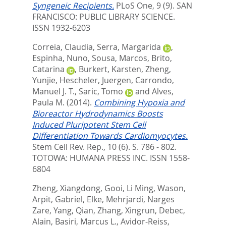
Syngeneic Recipients.
PLoS One, 9 (9).
SAN
FRANCISCO: PUBLIC LIBRARY SCIENCE.
ISSN 1932-6203
Correia, Claudia
,
Serra, Margarida
,
Espinha, Nuno
,
Sousa, Marcos
,
Brito,
Catarina
,
Burkert, Karsten
,
Zheng,
Yunjie
,
Hescheler, Juergen
,
Carrondo,
Manuel J. T.
,
Saric, Tomo
and
Alves,
Paula M.
(2014).
Combining Hypoxia and
Bioreactor Hydrodynamics Boosts
Induced Pluripotent Stem Cell
Differentiation Towards Cardiomyocytes.
Stem Cell Rev. Rep., 10 (6). S. 786 - 802.
TOTOWA: HUMANA PRESS INC. ISSN 1558-
6804
Zheng, Xiangdong
,
Gooi, Li Ming
,
Wason,
Arpit
,
Gabriel, Elke
,
Mehrjardi, Narges
Zare
,
Yang, Qian
,
Zhang, Xingrun
,
Debec,
Alain
,
Basiri, Marcus L.
,
Avidor-Reiss,