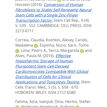
Hossein
(2016).
Conversion of Human
Fibroblasts to Stably Self-Renewing Neural
Stem Cells with a Single Zinc-Finger
Transcription Factor.
Stem Cell Rep., 6 (4).
S. 539 - 552.
CAMBRIDGE: CELL PRESS. ISSN
2213-6711
Correia, Claudia
,
Koshkin, Alexey
,
Carido,
Madalena
,
Espinha, Nuno
,
Saric, Tomo
,
Lima, Pedro A.
,
Serra, Margarida
and
Alves, Paula M.
(2016).
Effective
Hypothermic Storage of Human
Pluripotent Stem Cell-Derived
Cardiomyocytes Compatible With Global
Distribution of Cells for Clinical
Applications and Toxicology Testing.
Stem
Cells Transl. Med., 5 (5). S. 658 - 670.
HOBOKEN: WILEY. ISSN 2157-6580
Fatima, Azra
,
Ivanyuk, Dina
,
Herms, Stefan
,
Heilmann-Heimbach, Stefanie
,