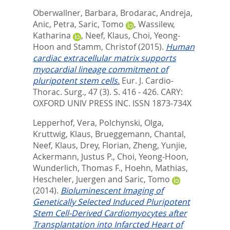
Oberwallner, Barbara
,
Brodarac, Andreja
,
Anic, Petra
,
Saric, Tomo
,
Wassilew,
Katharina
,
Neef, Klaus
,
Choi, Yeong-
Hoon
and
Stamm, Christof
(2015).
Human
cardiac extracellular matrix supports
myocardial lineage commitment of
pluripotent stem cells.
Eur. J. Cardio-
Thorac. Surg., 47 (3). S. 416 - 426.
CARY:
OXFORD UNIV PRESS INC. ISSN 1873-734X
Lepperhof, Vera
,
Polchynski, Olga
,
Kruttwig, Klaus
,
Brueggemann, Chantal
,
Neef, Klaus
,
Drey, Florian
,
Zheng, Yunjie
,
Ackermann, Justus P.
,
Choi, Yeong-Hoon
,
Wunderlich, Thomas F.
,
Hoehn, Mathias
,
Hescheler, Juergen
and
Saric, Tomo
(2014).
Bioluminescent Imaging of
Genetically Selected Induced Pluripotent
Stem Cell-Derived Cardiomyocytes after
Transplantation into Infarcted Heart of