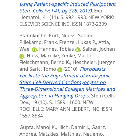
Using Patient-specific Induced Pluripotent
Stem Cells (vol 41, pg S28, 2013).
Exp.
Hematol., 41 (11). S. 992 - 993.
NEW YORK:
ELSEVIER SCIENCE INC. ISSN 1873-2399
Pfannkuche, Kurt
,
Neuss, Sabine
,
Pillekamp, Frank
,
Frenzel, Lukas P.
,
Attia,
Wael
,
Hannes, Tobias
,
Salber, Jochen
,
Hoss, Mareike
,
Zenke, Martin
,
Fleischmann, Bernd K.
,
Hescheler, Juergen
and
Saric, Tomo
(2010).
Fibroblasts
Facilitate the Engraftment of Embryonic
Stem Cell-Derived Cardiomyocytes on
Three-Dimensional Collagen Matrices and
Aggregation in Hanging Drops.
Stem Cells
Dev., 19 (10). S. 1589 - 1600.
NEW
ROCHELLE: MARY ANN LIEBERT, INC. ISSN
1557-8534
Gupta, Manoj K.
,
Illich, Damir J.
,
Gaarz,
Andrea
,
Matzkies, Matthias
,
Nguemo,