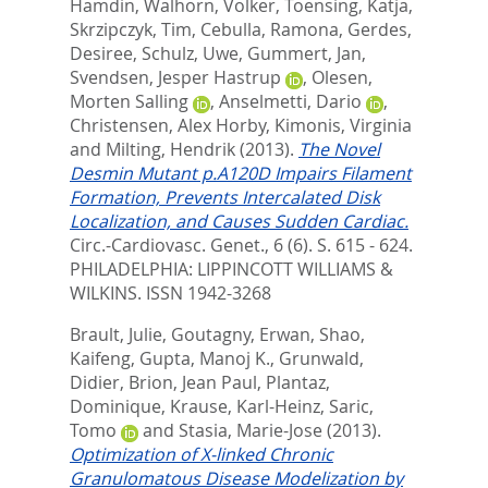
Hamdin
,
Walhorn, Volker
,
Toensing, Katja
,
Skrzipczyk, Tim
,
Cebulla, Ramona
,
Gerdes,
Desiree
,
Schulz, Uwe
,
Gummert, Jan
,
Svendsen, Jesper Hastrup
,
Olesen,
Morten Salling
,
Anselmetti, Dario
,
Christensen, Alex Horby
,
Kimonis, Virginia
and
Milting, Hendrik
(2013).
The Novel
Desmin Mutant p.A120D Impairs Filament
Formation, Prevents Intercalated Disk
Localization, and Causes Sudden Cardiac.
Circ.-Cardiovasc. Genet., 6 (6). S. 615 - 624.
PHILADELPHIA: LIPPINCOTT WILLIAMS &
WILKINS. ISSN 1942-3268
Brault, Julie
,
Goutagny, Erwan
,
Shao,
Kaifeng
,
Gupta, Manoj K.
,
Grunwald,
Didier
,
Brion, Jean Paul
,
Plantaz,
Dominique
,
Krause, Karl-Heinz
,
Saric,
Tomo
and
Stasia, Marie-Jose
(2013).
Optimization of X-linked Chronic
Granulomatous Disease Modelization by