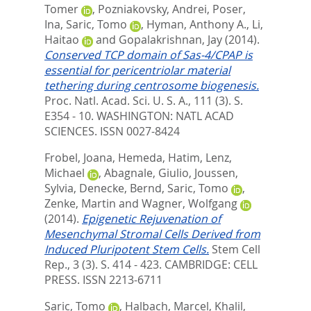
Tomer
,
Pozniakovsky, Andrei
,
Poser,
Ina
,
Saric, Tomo
,
Hyman, Anthony A.
,
Li,
Haitao
and
Gopalakrishnan, Jay
(2014).
Conserved TCP domain of Sas-4/CPAP is
essential for pericentriolar material
tethering during centrosome biogenesis.
Proc. Natl. Acad. Sci. U. S. A., 111 (3). S.
E354 - 10.
WASHINGTON: NATL ACAD
SCIENCES. ISSN 0027-8424
Frobel, Joana
,
Hemeda, Hatim
,
Lenz,
Michael
,
Abagnale, Giulio
,
Joussen,
Sylvia
,
Denecke, Bernd
,
Saric, Tomo
,
Zenke, Martin
and
Wagner, Wolfgang
(2014).
Epigenetic Rejuvenation of
Mesenchymal Stromal Cells Derived from
Induced Pluripotent Stem Cells.
Stem Cell
Rep., 3 (3). S. 414 - 423.
CAMBRIDGE: CELL
PRESS. ISSN 2213-6711
Saric, Tomo
,
Halbach, Marcel
,
Khalil,