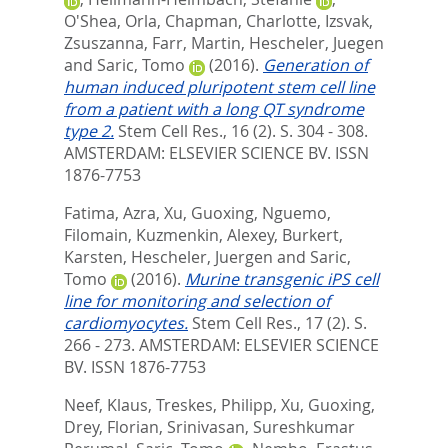
O'Shea, Orla
,
Chapman, Charlotte
,
Izsvak,
Zsuszanna
,
Farr, Martin
,
Hescheler, Juegen
and
Saric, Tomo
(2016).
Generation of
human induced pluripotent stem cell line
from a patient with a long QT syndrome
type 2.
Stem Cell Res., 16 (2). S. 304 - 308.
AMSTERDAM: ELSEVIER SCIENCE BV. ISSN
1876-7753
Fatima, Azra
,
Xu, Guoxing
,
Nguemo,
Filomain
,
Kuzmenkin, Alexey
,
Burkert,
Karsten
,
Hescheler, Juergen
and
Saric,
Tomo
(2016).
Murine transgenic iPS cell
line for monitoring and selection of
cardiomyocytes.
Stem Cell Res., 17 (2). S.
266 - 273.
AMSTERDAM: ELSEVIER SCIENCE
BV. ISSN 1876-7753
Neef, Klaus
,
Treskes, Philipp
,
Xu, Guoxing
,
Drey, Florian
,
Srinivasan, Sureshkumar