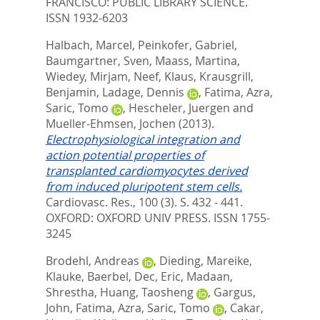
FRANCISCO: PUBLIC LIBRARY SCIENCE.
ISSN 1932-6203
Halbach, Marcel
,
Peinkofer, Gabriel
,
Baumgartner, Sven
,
Maass, Martina
,
Wiedey, Mirjam
,
Neef, Klaus
,
Krausgrill,
Benjamin
,
Ladage, Dennis
,
Fatima, Azra
,
Saric, Tomo
,
Hescheler, Juergen
and
Mueller-Ehmsen, Jochen
(2013).
Electrophysiological integration and
action potential properties of
transplanted cardiomyocytes derived
from induced pluripotent stem cells.
Cardiovasc. Res., 100 (3). S. 432 - 441.
OXFORD: OXFORD UNIV PRESS. ISSN 1755-
3245
Brodehl, Andreas
,
Dieding, Mareike
,
Klauke, Baerbel
,
Dec, Eric
,
Madaan,
Shrestha
,
Huang, Taosheng
,
Gargus,
John
,
Fatima, Azra
,
Saric, Tomo
,
Cakar,