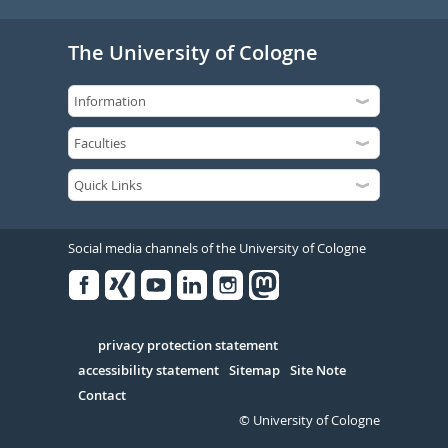
The University of Cologne
Social media channels of the University of Cologne
Facebook
Xing
Youtube
Linked
Instagram
in
Serivce
privacy protection statement
accessibility statement
Sitemap
Site Note
Contact
© University of Cologne