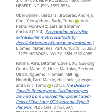
S. 643 - 654.
NEW ROCHELLE: MARY ANN
LIEBERT, INC. ISSN 1557-8534
Oberwallner, Barbara
,
Brodarac, Andreja
,
Choi, Yeong-Hoon
,
Saric, Tomo
,
Anic,
Petra
,
Morawietz, Lars
and
Stamm,
Christof
(2014).
Preparation of cardiac
extracellular matrix scaffolds by
decellularization of human myocardium.
J.
Biomed. Mater. Res. Part A, 102 (9). S. 3263
- 3273.
HOBOKEN: WILEY. ISSN 1552-4965
Fatima, Azra
,
Dittmann, Sven
,
Xu, Guoxing
,
Gupta, Manoj K.
,
Linke, Matthias
,
Zechner,
Ulrich
,
Nguemo, Filomain
,
Milting,
Hendrik
,
Farr, Martin
,
Hescheler, Juergen
and
Saric, Tomo
(2013).
The Disease-
Specific Phenotype in Cardiomyocytes
Derived from Induced Pluripotent Stem
Cells of Two Long QT Syndrome Type 3
Patients.
PLoS One, 8 (12).
SAN