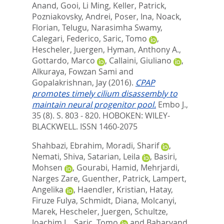
Anand
,
Gooi, Li Ming
,
Keller, Patrick
,
Pozniakovsky, Andrei
,
Poser, Ina
,
Noack,
Florian
,
Telugu, Narasimha Swamy
,
Calegari, Federico
,
Saric, Tomo
,
Hescheler, Juergen
,
Hyman, Anthony A.
,
Gottardo, Marco
,
Callaini, Giuliano
,
Alkuraya, Fowzan Sami
and
Gopalakrishnan, Jay
(2016).
CPAP
promotes timely cilium disassembly to
maintain neural progenitor pool.
Embo J.,
35 (8). S. 803 - 820.
HOBOKEN: WILEY-
BLACKWELL. ISSN 1460-2075
Shahbazi, Ebrahim
,
Moradi, Sharif
,
Nemati, Shiva
,
Satarian, Leila
,
Basiri,
Mohsen
,
Gourabi, Hamid
,
Mehrjardi,
Narges Zare
,
Guenther, Patrick
,
Lampert,
Angelika
,
Haendler, Kristian
,
Hatay,
Firuze Fulya
,
Schmidt, Diana
,
Molcanyi,
Marek
,
Hescheler, Juergen
,
Schultze,
Joachim L.
,
Saric, Tomo
and
Baharvand,