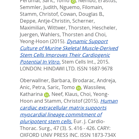
Perumal
,
Saric, Tomo
,
Nembo, Erastus
,
Semmler, Judith
,
Nguemo, Filomain
,
Stamm, Christof
,
Cowan, Douglas B.
,
Deppe, Antje-Christin
,
Scherner,
Maximilian
,
Wittwer, Thorsten
,
Hescheler,
Juergen
,
Wahlers, Thorsten
and
Choi,
Yeong-Hoon
(2015).
Dynamic Support
Culture of Murine Skeletal Muscle-Derived
Stem Cells Improves Their Cardiogenic
Potential In Vitro.
Stem Cells Int., 2015.
LONDON: HINDAWI LTD. ISSN 1687-9678
Oberwallner, Barbara
,
Brodarac, Andreja
,
Anic, Petra
,
Saric, Tomo
,
Wassilew,
Katharina
,
Neef, Klaus
,
Choi, Yeong-
Hoon
and
Stamm, Christof
(2015).
Human
cardiac extracellular matrix supports
myocardial lineage commitment of
pluripotent stem cells.
Eur. J. Cardio-
Thorac. Surg., 47 (3). S. 416 - 426.
CARY:
OXFORD UNIV PRESS INC. ISSN 1873-734X