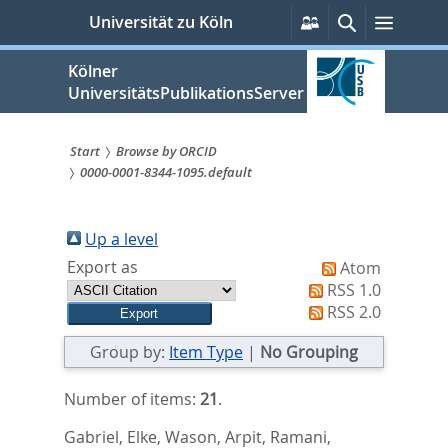
zum
Persönliche
Suche
Menü
Universität zu Köln
Services
Inhalt
springen
Kölner
UniversitätsPublikationsServer
Start
Browse by ORCID
0000-0001-8344-1095.default
Sie
sind
Up a level
hier:
Export as
Atom
RSS 1.0
RSS 2.0
Group by:
Item Type
|
No Grouping
Number of items:
21
.
Gabriel, Elke
,
Wason, Arpit
,
Ramani,