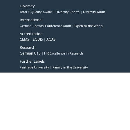
Diversity
Total E-Quality Award
Diversity Charta
Diversity Audit
International
German Rectors' Conference Audit
Open to the World
Accreditation
CEMS
EQUIS
AQAS
Research
German U15
HR
Excellence in Research
Further Labels
Fairtrade University
Family in the University