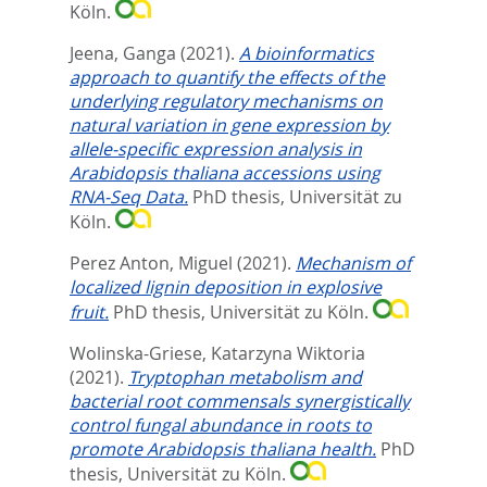
Köln.
Jeena, Ganga
(2021).
A bioinformatics
approach to quantify the effects of the
underlying regulatory mechanisms on
natural variation in gene expression by
allele-specific expression analysis in
Arabidopsis thaliana accessions using
RNA-Seq Data.
PhD thesis, Universität zu
Köln.
Perez Anton, Miguel
(2021).
Mechanism of
localized lignin deposition in explosive
fruit.
PhD thesis, Universität zu Köln.
Wolinska-Griese, Katarzyna Wiktoria
(2021).
Tryptophan metabolism and
bacterial root commensals synergistically
control fungal abundance in roots to
promote Arabidopsis thaliana health.
PhD
thesis, Universität zu Köln.