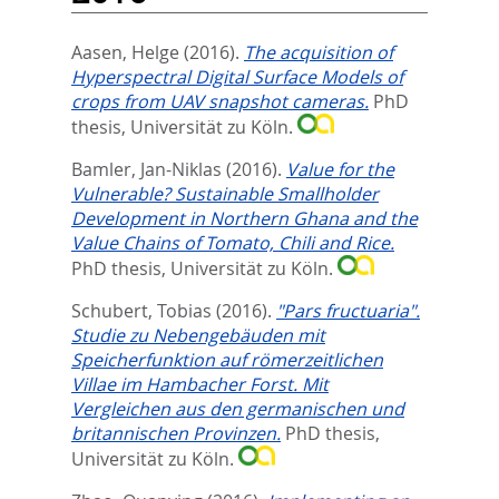
Aasen, Helge
(2016).
The acquisition of
Hyperspectral Digital Surface Models of
crops from UAV snapshot cameras.
PhD
thesis, Universität zu Köln.
Bamler, Jan-Niklas
(2016).
Value for the
Vulnerable? Sustainable Smallholder
Development in Northern Ghana and the
Value Chains of Tomato, Chili and Rice.
PhD thesis, Universität zu Köln.
Schubert, Tobias
(2016).
"Pars fructuaria".
Studie zu Nebengebäuden mit
Speicherfunktion auf römerzeitlichen
Villae im Hambacher Forst. Mit
Vergleichen aus den germanischen und
britannischen Provinzen.
PhD thesis,
Universität zu Köln.