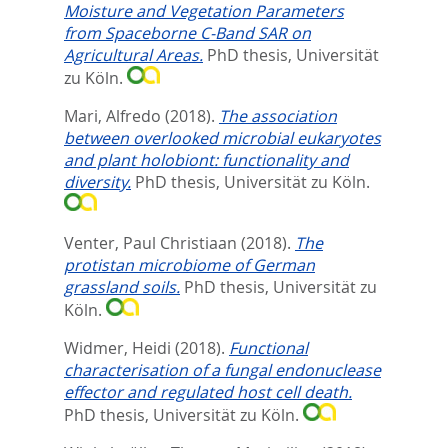
Moisture and Vegetation Parameters
from Spaceborne C-Band SAR on
Agricultural Areas.
PhD thesis, Universität
zu Köln.
Mari, Alfredo
(2018).
The association
between overlooked microbial eukaryotes
and plant holobiont: functionality and
diversity.
PhD thesis, Universität zu Köln.
Venter, Paul Christiaan
(2018).
The
protistan microbiome of German
grassland soils.
PhD thesis, Universität zu
Köln.
Widmer, Heidi
(2018).
Functional
characterisation of a fungal endonuclease
effector and regulated host cell death.
PhD thesis, Universität zu Köln.