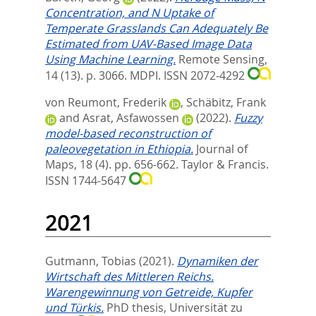
Concentration, and N Uptake of
Temperate Grasslands Can Adequately Be
Estimated from UAV-Based Image Data
Using Machine Learning.
Remote Sensing,
14 (13). p. 3066.
MDPI. ISSN 2072-4292
von Reumont, Frederik
,
Schäbitz, Frank
and
Asrat, Asfawossen
(2022).
Fuzzy
model-based reconstruction of
paleovegetation in Ethiopia.
Journal of
Maps, 18 (4). pp. 656-662.
Taylor & Francis.
ISSN 1744-5647
2021
Gutmann, Tobias
(2021).
Dynamiken der
Wirtschaft des Mittleren Reichs.
Warengewinnung von Getreide, Kupfer
und Türkis.
PhD thesis, Universität zu