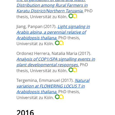
Distribution among Rural Farmers in
Karatu District/Northern Tanzania.
PhD
thesis, Universität zu Köln.
Jiang, Panpan
(2017).
Light signaling in
Arabis alpina, a perennial relative of
Arabidopsis thaliana.
PhD thesis,
Universität zu Köln.
Ordonez Herrera, Natalia Maria
(2017).
Analysis of COP1/SPA signalling events in
plant developmental responses.
PhD
thesis, Universität zu Köln.
Tergemina, Emmanuel
(2017).
Natural
variation at FLOWERING LOCUS T in
Arabidopsis thaliana.
PhD thesis,
Universität zu Köln.
2016