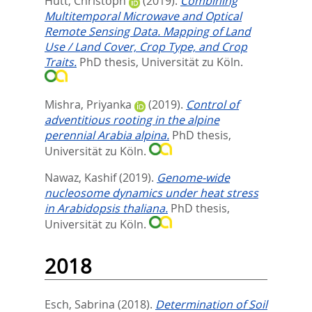
Hütt, Christoph
(2019).
Combining
Multitemporal Microwave and Optical
Remote Sensing Data. Mapping of Land
Use / Land Cover, Crop Type, and Crop
Traits.
PhD thesis, Universität zu Köln.
Mishra, Priyanka
(2019).
Control of
adventitious rooting in the alpine
perennial Arabia alpina.
PhD thesis,
Universität zu Köln.
Nawaz, Kashif
(2019).
Genome-wide
nucleosome dynamics under heat stress
in Arabidopsis thaliana.
PhD thesis,
Universität zu Köln.
2018
Esch, Sabrina
(2018).
Determination of Soil