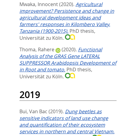
Mwaka, Innocent
(2020).
Agricultural
improvement? Persistence and change in
agricultural development ideas and
farmers' responses in Kilombero Valley,
Tanzania (1900-2015).
PhD thesis,
Universität zu Köln.
Thoma, Rahere
(2020).
Functional
Analysis of the GRAS Gene LATERAL
SUPPRESSOR Arabidopsis Development of
in Root and tomato.
PhD thesis,
Universität zu Köln.
2019
Bui, Van Bac
(2019).
Dung beetles as
sensitive indicators of land use change
and quantification of their ecosystem
services in northern and central Vietnam.