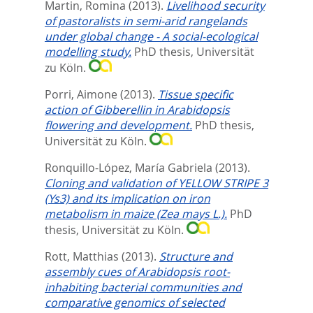
Martin, Romina
(2013).
Livelihood security
of pastoralists in semi-arid rangelands
under global change - A social-ecological
modelling study.
PhD thesis, Universität
zu Köln.
Porri, Aimone
(2013).
Tissue specific
action of Gibberellin in Arabidopsis
flowering and development.
PhD thesis,
Universität zu Köln.
Ronquillo-López, María Gabriela
(2013).
Cloning and validation of YELLOW STRIPE 3
(Ys3) and its implication on iron
metabolism in maize (Zea mays L.).
PhD
thesis, Universität zu Köln.
Rott, Matthias
(2013).
Structure and
assembly cues of Arabidopsis root-
inhabiting bacterial communities and
comparative genomics of selected