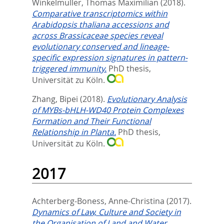
Winkelmüller, Thomas Maximilian
(2018).
Comparative transcriptomics within
Arabidopsis thaliana accessions and
across Brassicaceae species reveal
evolutionary conserved and lineage-
specific expression signatures in pattern-
triggered immunity.
PhD thesis,
Universität zu Köln.
Zhang, Bipei
(2018).
Evolutionary Analysis
of MYBs-bHLH-WD40 Protein Complexes
Formation and Their Functional
Relationship in Planta.
PhD thesis,
Universität zu Köln.
2017
Achterberg-Boness, Anne-Christina
(2017).
Dynamics of Law, Culture and Society in
the Organisation of Land and Water