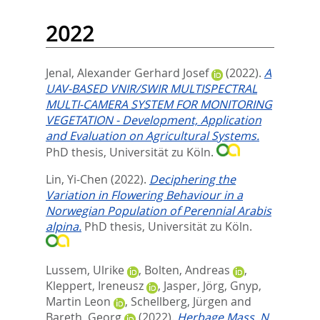
2022
Jenal, Alexander Gerhard Josef
(2022).
A
UAV-BASED VNIR/SWIR MULTISPECTRAL
MULTI-CAMERA SYSTEM FOR MONITORING
VEGETATION - Development, Application
and Evaluation on Agricultural Systems.
PhD thesis, Universität zu Köln.
Lin, Yi-Chen
(2022).
Deciphering the
Variation in Flowering Behaviour in a
Norwegian Population of Perennial Arabis
alpina.
PhD thesis, Universität zu Köln.
Lussem, Ulrike
,
Bolten, Andreas
,
Kleppert, Ireneusz
,
Jasper, Jörg
,
Gnyp,
Martin Leon
,
Schellberg, Jürgen
and
Bareth, Georg
(2022).
Herbage Mass, N