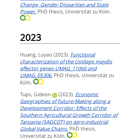
Change, Gender Disparities and State
Power.
PhD thesis, Universität zu Köln.
2023
Huang, Luyao
(2023).
Functional
characterization of the Ustilago maydis
effector genes UMAG_11060 and
UMAG_05306.
PhD thesis, Universität zu
Köln.
Tups, Gideon
(2023).
Economic
Geographies of Future-Making along a
Development Corridor: Effects of the
Southern Agricultural Growth Corridor of
Tanzania (SAGCOT) on agro-industrial
Global Value Chains.
PhD thesis,
Universität zu Köln.