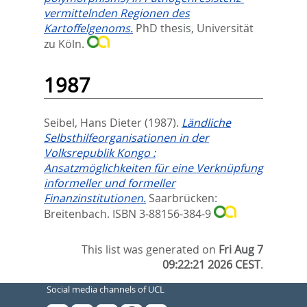
vermittelnden Regionen des
Kartoffelgenoms.
PhD thesis, Universität
zu Köln.
1987
Seibel, Hans Dieter
(1987).
Ländliche
Selbsthilfeorganisationen in der
Volksrepublik Kongo :
Ansatzmöglichkeiten für eine Verknüpfung
informeller und formeller
Finanzinstitutionen.
Saarbrücken:
Breitenbach. ISBN 3-88156-384-9
This list was generated on
Fri Aug 7
09:22:21 2026 CEST
.
Social media channels of UCL