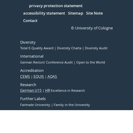
in
Serivce
privacy protection statement
accessibility statement
Sitemap
Site Note
Contact
© University of Cologne
Diversity
Total E-Quality Award
Diversity Charta
Diversity Audit
International
German Rectors' Conference Audit
Open to the World
Accreditation
CEMS
EQUIS
AQAS
Research
German U15
HR
Excellence in Research
Further Labels
Fairtrade University
Family in the University