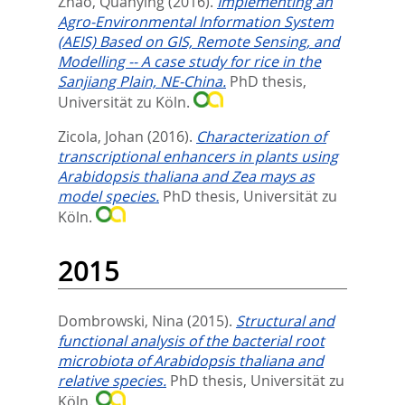
Zhao, Quanying
(2016).
Implementing an
Agro-Environmental Information System
(AEIS) Based on GIS, Remote Sensing, and
Modelling -- A case study for rice in the
Sanjiang Plain, NE-China.
PhD thesis,
Universität zu Köln.
Zicola, Johan
(2016).
Characterization of
transcriptional enhancers in plants using
Arabidopsis thaliana and Zea mays as
model species.
PhD thesis, Universität zu
Köln.
2015
Dombrowski, Nina
(2015).
Structural and
functional analysis of the bacterial root
microbiota of Arabidopsis thaliana and
relative species.
PhD thesis, Universität zu
Köln.