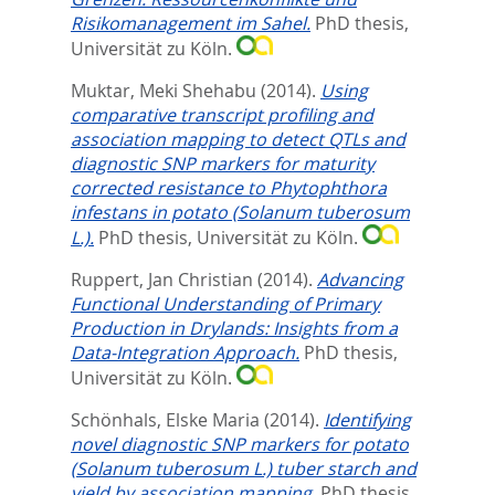
Risikomanagement im Sahel.
PhD thesis,
Universität zu Köln.
Muktar, Meki Shehabu
(2014).
Using
comparative transcript profiling and
association mapping to detect QTLs and
diagnostic SNP markers for maturity
corrected resistance to Phytophthora
infestans in potato (Solanum tuberosum
L.).
PhD thesis, Universität zu Köln.
Ruppert, Jan Christian
(2014).
Advancing
Functional Understanding of Primary
Production in Drylands: Insights from a
Data-Integration Approach.
PhD thesis,
Universität zu Köln.
Schönhals, Elske Maria
(2014).
Identifying
novel diagnostic SNP markers for potato
(Solanum tuberosum L.) tuber starch and
yield by association mapping.
PhD thesis,