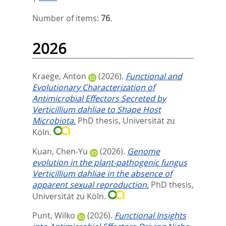
Number of items:
76
.
2026
Kraege, Anton
(2026).
Functional and
Evolutionary Characterization of
Antimicrobial Effectors Secreted by
Verticillium dahliae to Shape Host
Microbiota.
PhD thesis, Universität zu
Köln.
Kuan, Chen-Yu
(2026).
Genome
evolution in the plant-pathogenic fungus
Verticillium dahliae in the absence of
apparent sexual reproduction.
PhD thesis,
Universität zu Köln.
Punt, Wilko
(2026).
Functional Insights