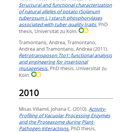
Structural and functional characterization
of natural alleles of potato (Solanum
tuberosum L.) starch phosphorylases
associated with tuber quality traits.
PhD
thesis, Universität zu Köln.
Tramontano, Andrea
,
Tramontano,
Andrea
and
Tramontano, Andrea
(2011).
Retrotransposon Tto1: functional analysis
and engineering for insertional
mutagenesis.
PhD thesis, Universität zu
Köln.
2010
Misas Villamil, Johana C.
(2010).
Activity-
Profiling of Vacuolar Processing Enzymes
and the Proteasome during Plant-
Pathogen Interactions.
PhD thesis,