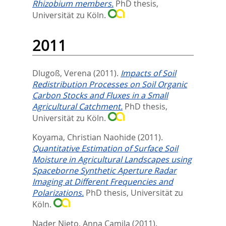
Rhizobium members.
PhD thesis,
Universität zu Köln.
2011
Dlugoß, Verena
(2011).
Impacts of Soil
Redistribution Processes on Soil Organic
Carbon Stocks and Fluxes in a Small
Agricultural Catchment.
PhD thesis,
Universität zu Köln.
Koyama, Christian Naohide
(2011).
Quantitative Estimation of Surface Soil
Moisture in Agricultural Landscapes using
Spaceborne Synthetic Aperture Radar
Imaging at Different Frequencies and
Polarizations.
PhD thesis, Universität zu
Köln.
Nader Nieto, Anna Camila
(2011).