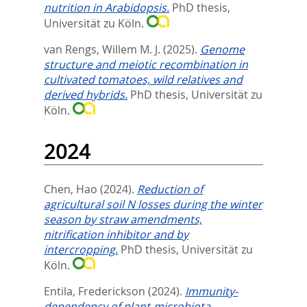
nutrition in Arabidopsis.
PhD thesis,
Universität zu Köln.
van Rengs, Willem M. J.
(2025).
Genome
structure and meiotic recombination in
cultivated tomatoes, wild relatives and
derived hybrids.
PhD thesis, Universität zu
Köln.
2024
Chen, Hao
(2024).
Reduction of
agricultural soil N losses during the winter
season by straw amendments,
nitrification inhibitor and by
intercropping.
PhD thesis, Universität zu
Köln.
Entila, Frederickson
(2024).
Immunity-
dependency of plant-microbiota