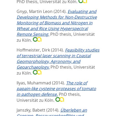
PhD thesis, Universität zu Köln.
Gnyp, Martin Leon
(2014).
Evaluating and
Developing Methods for Non-Destructive
Monitoring of Biomass and Nitrogen in
Wheat and Rice Using Hyperspectral
Remote Sensing.
PhD thesis, Universität
zu Köln.
Hoffmeister, Dirk
(2014).
Feasibility studies
of terrestrial laser scanning in Coastal
Geomorphology, Agronomy, and
Geoarchaeology.
PhD thesis, Universität
zu Köln.
Ilyas, Muhammad
(2014).
The role of
papain-like cysteine proteases of tomato
in pathogen defense.
PhD thesis,
Universität zu Köln.
Janszky, Babett
(2014).
Überleben an
Grenzen. Ressourcenkonflikte und