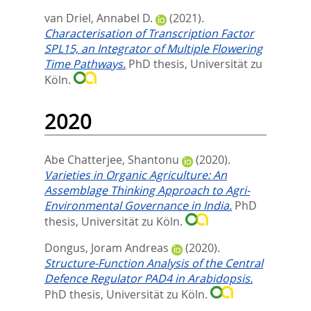
van Driel, Annabel D.
(2021).
Characterisation of Transcription Factor
SPL15, an Integrator of Multiple Flowering
Time Pathways.
PhD thesis, Universität zu
Köln.
2020
Abe Chatterjee, Shantonu
(2020).
Varieties in Organic Agriculture: An
Assemblage Thinking Approach to Agri-
Environmental Governance in India.
PhD
thesis, Universität zu Köln.
Dongus, Joram Andreas
(2020).
Structure-Function Analysis of the Central
Defence Regulator PAD4 in Arabidopsis.
PhD thesis, Universität zu Köln.