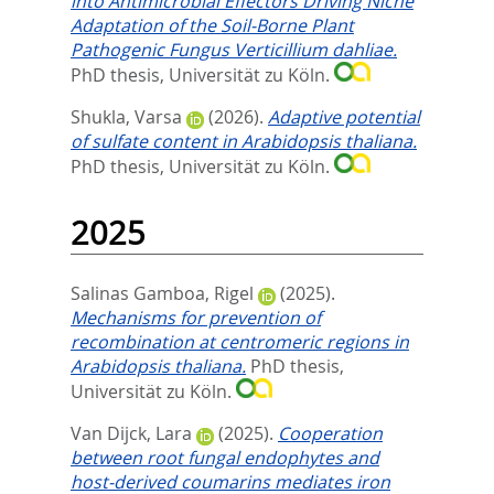
into Antimicrobial Effectors Driving Niche
Adaptation of the Soil-Borne Plant
Pathogenic Fungus Verticillium dahliae.
PhD thesis, Universität zu Köln.
Shukla, Varsa
(2026).
Adaptive potential
of sulfate content in Arabidopsis thaliana.
PhD thesis, Universität zu Köln.
2025
Salinas Gamboa, Rigel
(2025).
Mechanisms for prevention of
recombination at centromeric regions in
Arabidopsis thaliana.
PhD thesis,
Universität zu Köln.
Van Dijck, Lara
(2025).
Cooperation
between root fungal endophytes and
host-derived coumarins mediates iron