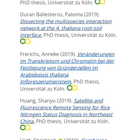
PhD thesis, Universität zu Köln.
Duran Ballesteros, Paloma
(2019).
Dissecting the multispecies interaction
network at the A. thaliana root-soil
interface.
PhD thesis, Universität zu Köln.
Frerichs, Anneke
(2019).
Veränderungen
im Transkriptom und Chromatin bei der
Festlegung von Gründerzellen im
Arabidopsis thaliana
Infloreszenzmeristem.
PhD thesis,
Universität zu Köln.
Huang, Shanyu
(2019).
Satellite and
Fluorescence Remote Sensing for Rice
Nitrogen Status Diagnosis in Northeast
China.
PhD thesis, Universität zu Köln.