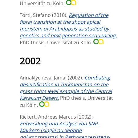
Universität zu Köln.
Torti, Stefano
(2010).
Regulation of the
floral transition at the shoot apical
meristem of Arabidopsis as studied by
genetics and next generation sequencing.
PhD thesis, Universität zu Köln.
2002
Annaklycheva, Jamal
(2002).
Combating
desertification in Turkmenistan on the
grass roots level example of the Central
Karakum Desert.
PhD thesis, Universität
zu Köln.
Rickert, Andreas Marcus
(2002).
Entwicklung und Analyse von SNP-
Markern (single nucleotide
polymorphisms) in Pathogenresistenz-