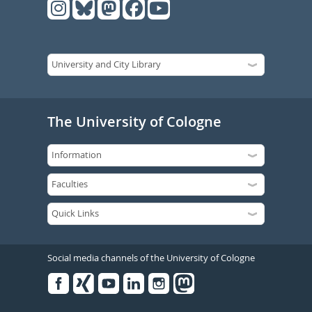
The University of Cologne
Social media channels of the University of Cologne
Facebook
Xing
Youtube
Linked
Instagram