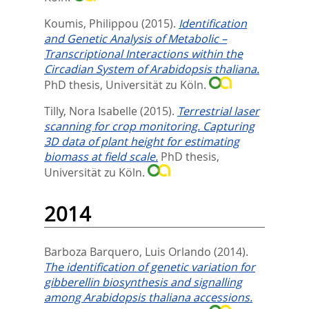
Koumis, Philippou
(2015).
Identification
and Genetic Analysis of Metabolic –
Transcriptional Interactions within the
Circadian System of Arabidopsis thaliana.
PhD thesis, Universität zu Köln.
Tilly, Nora Isabelle
(2015).
Terrestrial laser
scanning for crop monitoring. Capturing
3D data of plant height for estimating
biomass at field scale.
PhD thesis,
Universität zu Köln.
2014
Barboza Barquero, Luis Orlando
(2014).
The identification of genetic variation for
gibberellin biosynthesis and signalling
among Arabidopsis thaliana accessions.