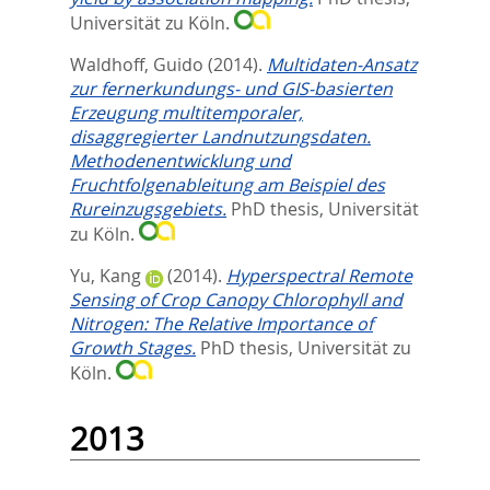
Universität zu Köln.
Waldhoff, Guido
(2014).
Multidaten-Ansatz
zur fernerkundungs- und GIS-basierten
Erzeugung multitemporaler,
disaggregierter Landnutzungsdaten.
Methodenentwicklung und
Fruchtfolgenableitung am Beispiel des
Rureinzugsgebiets.
PhD thesis, Universität
zu Köln.
Yu, Kang
(2014).
Hyperspectral Remote
Sensing of Crop Canopy Chlorophyll and
Nitrogen: The Relative Importance of
Growth Stages.
PhD thesis, Universität zu
Köln.
2013