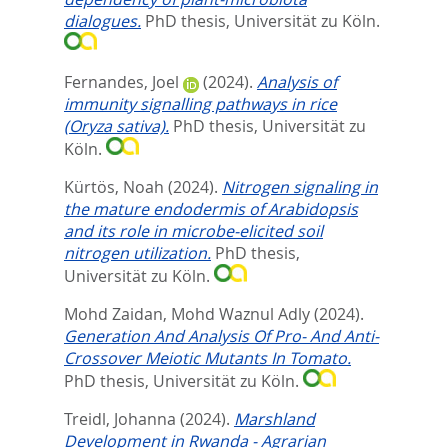
dialogues.
PhD thesis, Universität zu Köln.
Fernandes, Joel
(2024).
Analysis of
immunity signalling pathways in rice
(Oryza sativa).
PhD thesis, Universität zu
Köln.
Kürtös, Noah
(2024).
Nitrogen signaling in
the mature endodermis of Arabidopsis
and its role in microbe-elicited soil
nitrogen utilization.
PhD thesis,
Universität zu Köln.
Mohd Zaidan, Mohd Waznul Adly
(2024).
Generation And Analysis Of Pro- And Anti-
Crossover Meiotic Mutants In Tomato.
PhD thesis, Universität zu Köln.
Treidl, Johanna
(2024).
Marshland
Development in Rwanda - Agrarian