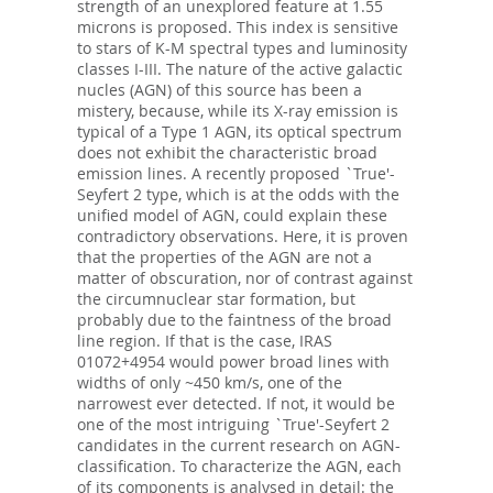
strength of an unexplored feature at 1.55
microns is proposed. This index is sensitive
to stars of K-M spectral types and luminosity
classes I-III. The nature of the active galactic
nucles (AGN) of this source has been a
mistery, because, while its X-ray emission is
typical of a Type 1 AGN, its optical spectrum
does not exhibit the characteristic broad
emission lines. A recently proposed `True'-
Seyfert 2 type, which is at the odds with the
unified model of AGN, could explain these
contradictory observations. Here, it is proven
that the properties of the AGN are not a
matter of obscuration, nor of contrast against
the circumnuclear star formation, but
probably due to the faintness of the broad
line region. If that is the case, IRAS
01072+4954 would power broad lines with
widths of only ~450 km/s, one of the
narrowest ever detected. If not, it would be
one of the most intriguing `True'-Seyfert 2
candidates in the current research on AGN-
classification. To characterize the AGN, each
of its components is analysed in detail: the