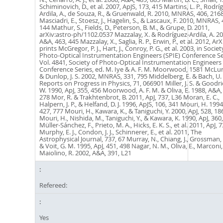
Refereed:
Yes