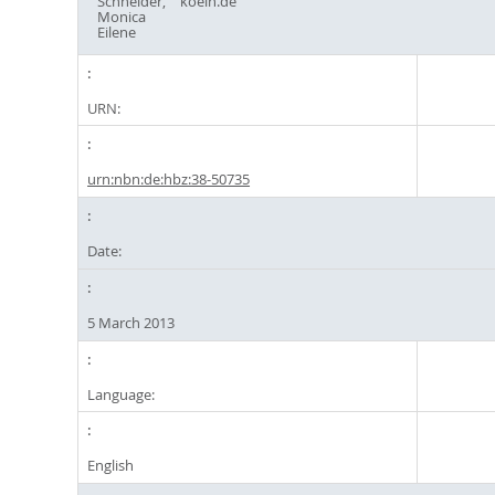
Schneider,
koeln.de
Monica
Eilene
URN:
urn:nbn:de:hbz:38-50735
Date:
5 March 2013
Language:
English