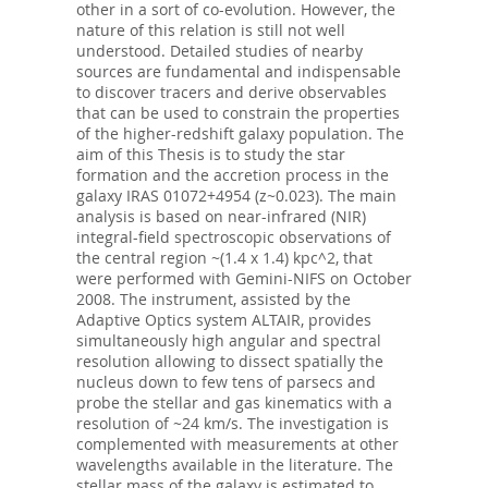
other in a sort of co-evolution. However, the
nature of this relation is still not well
understood. Detailed studies of nearby
sources are fundamental and indispensable
to discover tracers and derive observables
that can be used to constrain the properties
of the higher-redshift galaxy population. The
aim of this Thesis is to study the star
formation and the accretion process in the
galaxy IRAS 01072+4954 (z~0.023). The main
analysis is based on near-infrared (NIR)
integral-field spectroscopic observations of
the central region ~(1.4 x 1.4) kpc^2, that
were performed with Gemini-NIFS on October
2008. The instrument, assisted by the
Adaptive Optics system ALTAIR, provides
simultaneously high angular and spectral
resolution allowing to dissect spatially the
nucleus down to few tens of parsecs and
probe the stellar and gas kinematics with a
resolution of ~24 km/s. The investigation is
complemented with measurements at other
wavelengths available in the literature. The
stellar mass of the galaxy is estimated to