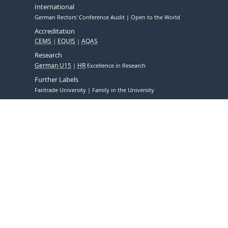
International
German Rectors' Conference Audit
Open to the World
Accreditation
CEMS
EQUIS
AQAS
Research
German U15
HR
Excellence in Research
Further Labels
Fairtrade University
Family in the University