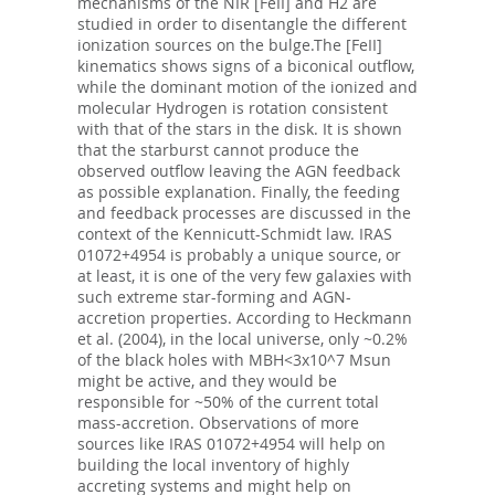
mechanisms of the NIR [FeII] and H2 are
studied in order to disentangle the different
ionization sources on the bulge.The [FeII]
kinematics shows signs of a biconical outflow,
while the dominant motion of the ionized and
molecular Hydrogen is rotation consistent
with that of the stars in the disk. It is shown
that the starburst cannot produce the
observed outflow leaving the AGN feedback
as possible explanation. Finally, the feeding
and feedback processes are discussed in the
context of the Kennicutt-Schmidt law. IRAS
01072+4954 is probably a unique source, or
at least, it is one of the very few galaxies with
such extreme star-forming and AGN-
accretion properties. According to Heckmann
et al. (2004), in the local universe, only ~0.2%
of the black holes with MBH<3x10^7 Msun
might be active, and they would be
responsible for ~50% of the current total
mass-accretion. Observations of more
sources like IRAS 01072+4954 will help on
building the local inventory of highly
accreting systems and might help on