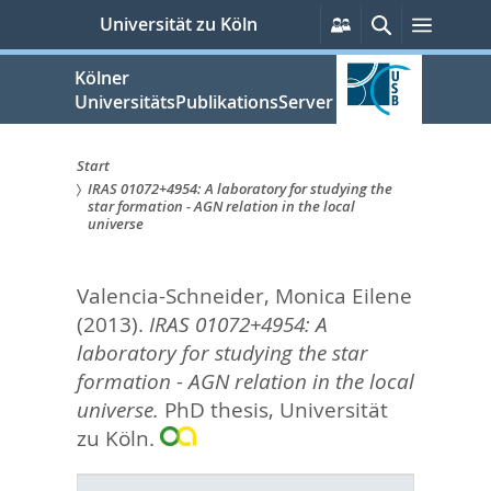
zum
Persönliche
Suche
Menü
Universität zu Köln
Services
Inhalt
springen
Kölner
UniversitätsPublikationsServer
Start
IRAS 01072+4954: A laboratory for studying the
Sie
star formation - AGN relation in the local
universe
sind
hier:
Valencia-Schneider, Monica Eilene
(2013).
IRAS 01072+4954: A
laboratory for studying the star
formation - AGN relation in the local
universe.
PhD thesis, Universität
zu Köln.