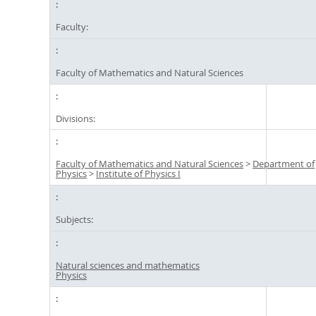
Faculty:
Faculty of Mathematics and Natural Sciences
Divisions:
Faculty of Mathematics and Natural Sciences
>
Department of
Physics
>
Institute of Physics I
Subjects:
Natural sciences and mathematics
Physics