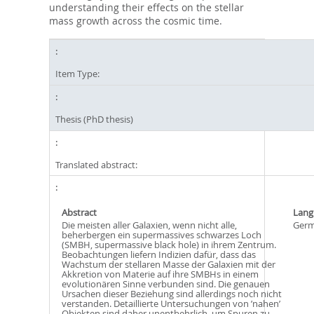
understanding their effects on the stellar
mass growth across the cosmic time.
Item Type:
Thesis (PhD thesis)
Translated abstract:
Abstract
Lang
Die meisten aller Galaxien, wenn nicht alle,
Ger
beherbergen ein supermassives schwarzes Loch
(SMBH, supermassive black hole) in ihrem Zentrum.
Beobachtungen liefern Indizien dafür, dass das
Wachstum der stellaren Masse der Galaxien mit der
Akkretion von Materie auf ihre SMBHs in einem
evolutionären Sinne verbunden sind. Die genauen
Ursachen dieser Beziehung sind allerdings noch nicht
verstanden. Detaillierte Untersuchungen von ’nahen’
Objekten sind daher unentbehrlich, um Spuren zu