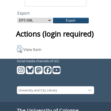
Export
Actions (login required)
View Item
Social media channels of UCL
The University of Cologne