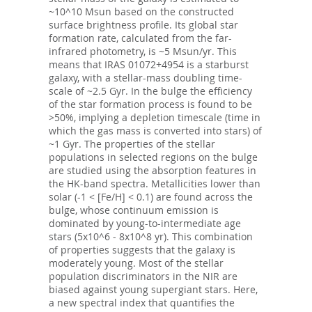
~10^10 Msun based on the constructed
surface brightness profile. Its global star
formation rate, calculated from the far-
infrared photometry, is ~5 Msun/yr. This
means that IRAS 01072+4954 is a starburst
galaxy, with a stellar-mass doubling time-
scale of ~2.5 Gyr. In the bulge the efficiency
of the star formation process is found to be
>50%, implying a depletion timescale (time in
which the gas mass is converted into stars) of
~1 Gyr. The properties of the stellar
populations in selected regions on the bulge
are studied using the absorption features in
the HK-band spectra. Metallicities lower than
solar (-1 < [Fe/H] < 0.1) are found across the
bulge, whose continuum emission is
dominated by young-to-intermediate age
stars (5x10^6 - 8x10^8 yr). This combination
of properties suggests that the galaxy is
moderately young. Most of the stellar
population discriminators in the NIR are
biased against young supergiant stars. Here,
a new spectral index that quantifies the