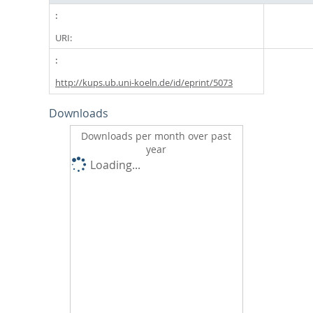
URI:
http://kups.ub.uni-koeln.de/id/eprint/5073
Downloads
Downloads per month over past
year
Loading...