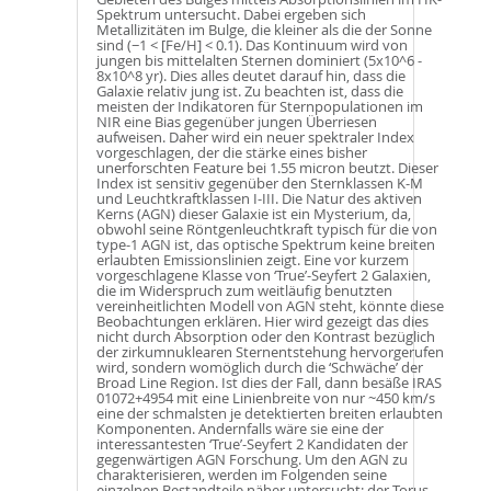
Spektrum untersucht. Dabei ergeben sich
Metallizitäten im Bulge, die kleiner als die der Sonne
sind (−1 < [Fe/H] < 0.1). Das Kontinuum wird von
jungen bis mittelalten Sternen dominiert (5x10^6 -
8x10^8 yr). Dies alles deutet darauf hin, dass die
Galaxie relativ jung ist. Zu beachten ist, dass die
meisten der Indikatoren für Sternpopulationen im
NIR eine Bias gegenüber jungen Überriesen
aufweisen. Daher wird ein neuer spektraler Index
vorgeschlagen, der die stärke eines bisher
unerforschten Feature bei 1.55 micron beutzt. Dieser
Index ist sensitiv gegenüber den Sternklassen K-M
und Leuchtkraftklassen I-III. Die Natur des aktiven
Kerns (AGN) dieser Galaxie ist ein Mysterium, da,
obwohl seine Röntgenleuchtkraft typisch für die von
type-1 AGN ist, das optische Spektrum keine breiten
erlaubten Emissionslinien zeigt. Eine vor kurzem
vorgeschlagene Klasse von ‘True’-Seyfert 2 Galaxien,
die im Widerspruch zum weitläufig benutzten
vereinheitlichten Modell von AGN steht, könnte diese
Beobachtungen erklären. Hier wird gezeigt das dies
nicht durch Absorption oder den Kontrast bezüglich
der zirkumnuklearen Sternentstehung hervorgerufen
wird, sondern womöglich durch die ‘Schwäche’ der
Broad Line Region. Ist dies der Fall, dann besäße IRAS
01072+4954 mit eine Linienbreite von nur ~450 km/s
eine der schmalsten je detektierten breiten erlaubten
Komponenten. Andernfalls wäre sie eine der
interessantesten ‘True’-Seyfert 2 Kandidaten der
gegenwärtigen AGN Forschung. Um den AGN zu
charakterisieren, werden im Folgenden seine
einzelnen Bestandteile näher untersucht: der Torus,