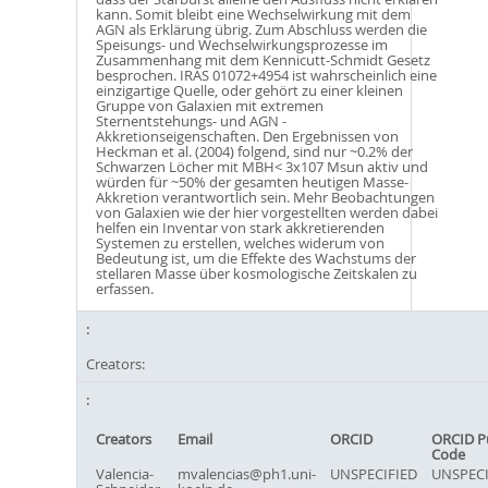
kann. Somit bleibt eine Wechselwirkung mit dem
AGN als Erklärung übrig. Zum Abschluss werden die
Speisungs- und Wechselwirkungsprozesse im
Zusammenhang mit dem Kennicutt-Schmidt Gesetz
besprochen. IRAS 01072+4954 ist wahrscheinlich eine
einzigartige Quelle, oder gehört zu einer kleinen
Gruppe von Galaxien mit extremen
Sternentstehungs- und AGN -
Akkretionseigenschaften. Den Ergebnissen von
Heckman et al. (2004) folgend, sind nur ~0.2% der
Schwarzen Löcher mit MBH< 3x107 Msun aktiv und
würden für ~50% der gesamten heutigen Masse-
Akkretion verantwortlich sein. Mehr Beobachtungen
von Galaxien wie der hier vorgestellten werden dabei
helfen ein Inventar von stark akkretierenden
Systemen zu erstellen, welches widerum von
Bedeutung ist, um die Effekte des Wachstums der
stellaren Masse über kosmologische Zeitskalen zu
erfassen.
Creators:
Creators
Email
ORCID
ORCID P
Code
Valencia-
mvalencias@ph1.uni-
UNSPECIFIED
UNSPECI