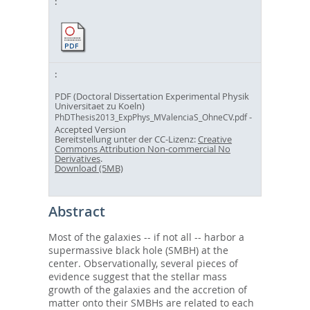
PDF (Doctoral Dissertation Experimental Physik
Universitaet zu Koeln)
-
PhDThesis2013_ExpPhys_MValenciaS_OhneCV.pdf
Accepted Version
Bereitstellung unter der CC-Lizenz:
Creative
Commons Attribution Non-commercial No
Derivatives
.
Download (5MB)
Abstract
Most of the galaxies -- if not all -- harbor a
supermassive black hole (SMBH) at the
center. Observationally, several pieces of
evidence suggest that the stellar mass
growth of the galaxies and the accretion of
matter onto their SMBHs are related to each