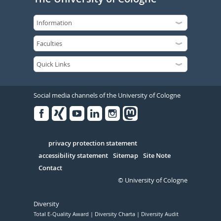
Social media channels of the University of Cologne
Facebook
Xing
Youtube
Linked
Instagram
in
Serivce
privacy protection statement
accessibility statement
Sitemap
Site Note
Contact
© University of Cologne
Diversity
Total E-Quality Award
Diversity Charta
Diversity Audit