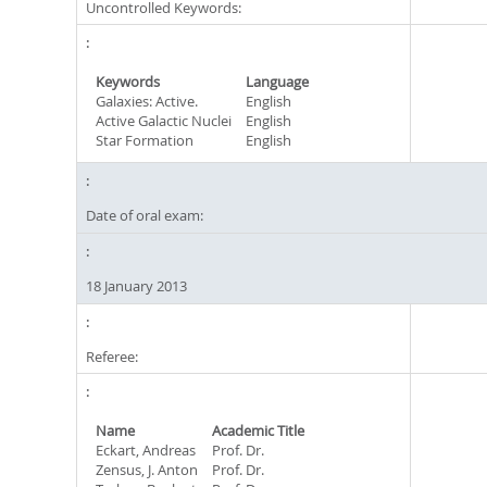
Uncontrolled Keywords:
Keywords
Language
Galaxies: Active.
English
Active Galactic Nuclei
English
Star Formation
English
Date of oral exam:
18 January 2013
Referee:
Name
Academic Title
Eckart, Andreas
Prof. Dr.
Zensus, J. Anton
Prof. Dr.