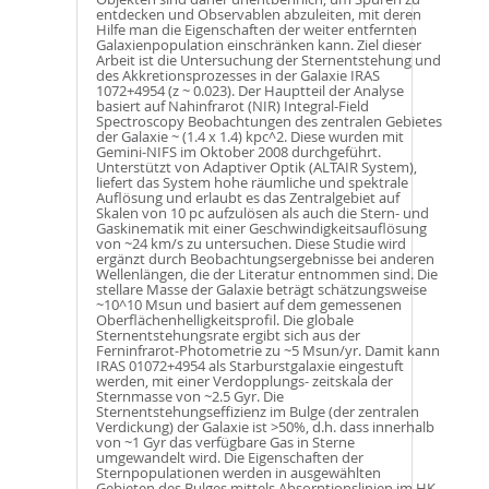
entdecken und Observablen abzuleiten, mit deren
Hilfe man die Eigenschaften der weiter entfernten
Galaxienpopulation einschränken kann. Ziel dieser
Arbeit ist die Untersuchung der Sternentstehung und
des Akkretionsprozesses in der Galaxie IRAS
1072+4954 (z ~ 0.023). Der Hauptteil der Analyse
basiert auf Nahinfrarot (NIR) Integral-Field
Spectroscopy Beobachtungen des zentralen Gebietes
der Galaxie ~ (1.4 x 1.4) kpc^2. Diese wurden mit
Gemini-NIFS im Oktober 2008 durchgeführt.
Unterstützt von Adaptiver Optik (ALTAIR System),
liefert das System hohe räumliche und spektrale
Auflösung und erlaubt es das Zentralgebiet auf
Skalen von 10 pc aufzulösen als auch die Stern- und
Gaskinematik mit einer Geschwindigkeitsauflösung
von ~24 km/s zu untersuchen. Diese Studie wird
ergänzt durch Beobachtungsergebnisse bei anderen
Wellenlängen, die der Literatur entnommen sind. Die
stellare Masse der Galaxie beträgt schätzungsweise
~10^10 Msun und basiert auf dem gemessenen
Oberflächenhelligkeitsprofil. Die globale
Sternentstehungsrate ergibt sich aus der
Ferninfrarot-Photometrie zu ~5 Msun/yr. Damit kann
IRAS 01072+4954 als Starburstgalaxie eingestuft
werden, mit einer Verdopplungs- zeitskala der
Sternmasse von ~2.5 Gyr. Die
Sternentstehungseffizienz im Bulge (der zentralen
Verdickung) der Galaxie ist >50%, d.h. dass innerhalb
von ~1 Gyr das verfügbare Gas in Sterne
umgewandelt wird. Die Eigenschaften der
Sternpopulationen werden in ausgewählten
Gebieten des Bulges mittels Absorptionslinien im HK-