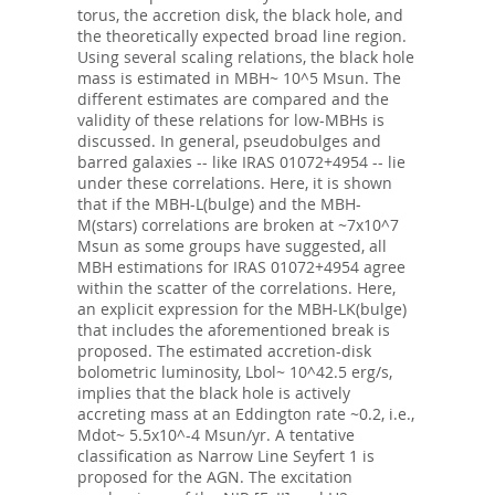
torus, the accretion disk, the black hole, and
the theoretically expected broad line region.
Using several scaling relations, the black hole
mass is estimated in MBH~ 10^5 Msun. The
different estimates are compared and the
validity of these relations for low-MBHs is
discussed. In general, pseudobulges and
barred galaxies -- like IRAS 01072+4954 -- lie
under these correlations. Here, it is shown
that if the MBH-L(bulge) and the MBH-
M(stars) correlations are broken at ~7x10^7
Msun as some groups have suggested, all
MBH estimations for IRAS 01072+4954 agree
within the scatter of the correlations. Here,
an explicit expression for the MBH-LK(bulge)
that includes the aforementioned break is
proposed. The estimated accretion-disk
bolometric luminosity, Lbol~ 10^42.5 erg/s,
implies that the black hole is actively
accreting mass at an Eddington rate ~0.2, i.e.,
Mdot~ 5.5x10^-4 Msun/yr. A tentative
classification as Narrow Line Seyfert 1 is
proposed for the AGN. The excitation