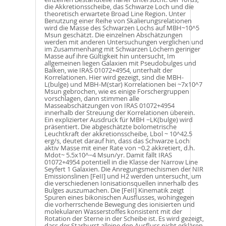
die Akkretionsscheibe, das Schwarze Loch und die
theoretisch erwartete Broad Line Region. Unter
Benutzung einer Reihe von Skalierungsrelationen
wird die Masse des Schwarzen Lochs auf MBH~10^5
Msun geschätzt. Die einzelnen Abschätzungen
werden mit anderen Untersuchungen verglichen und
im Zusammenhang mit Schwarzen Löchern geringer
Masse auf ihre Gültigkeit hin untersucht, Im
allgemeinen liegen Galaxien mit Pseudobulges und
Balken, wie IRAS 01072+4954, unterhalt der
Korrelationen. Hier wird gezeigt, sind die MBH-
L(bulge) und MBH-M(star) Korrelationen bei ~7x10^7
Msun gebrochen, wie es einige Forschergruppen
vorschlagen, dann stimmen alle
Masseabschätzungen von IRAS 01072+4954
innerhalb der Streuung der Korrelationen überein.
Ein explizierter Ausdruck für MBH −LK(bulge) wird
präsentiert. Die abgeschätzte bolometrische
Leuchtkraft der akkretionsscheibe, Lbol ~ 10^42.5
erg/s, deutet darauf hin, dass das Schwarze Loch
aktiv Masse mit einer Rate von ~0.2 akkretiert, d.h.
Mdot~ 5.5x10^−4 Msun/yr. Damit fällt IRAS
01072+4954 potentiell in die Klasse der Narrow Line
Seyfert 1 Galaxien. Die Anregungsmechismen der NIR
Emissionslinen [FeII] und H2 werden untersucht, um
die verschiedenen Ionisationsquellen innerhalb des
Bulges auszumachen. Die [FeII] Kinematik zeigt
Spuren eines bikonischen Ausflusses, wohingegen
die vorherrschende Bewegung des ionisierten und
molekularen Wasserstoffes konsistent mit der
Rotation der Sterne in der Scheibe ist. Es wird gezeigt,
dass der Starburst alleine den Ausfluss nicht erklären