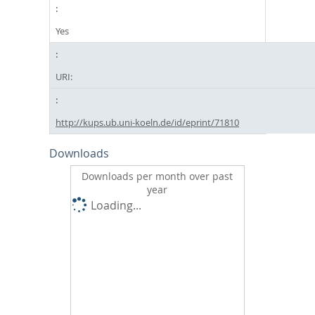
Yes
URI:
http://kups.ub.uni-koeln.de/id/eprint/71810
Downloads
Downloads per month over past
year
Loading...