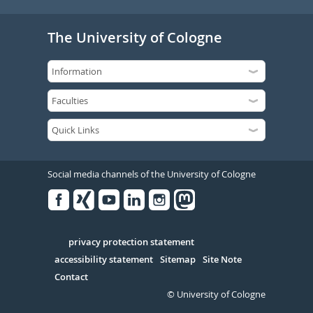
The University of Cologne
Social media channels of the University of Cologne
Facebook
Xing
Youtube
Linked
Instagram
in
Serivce
privacy protection statement
accessibility statement
Sitemap
Site Note
Contact
© University of Cologne