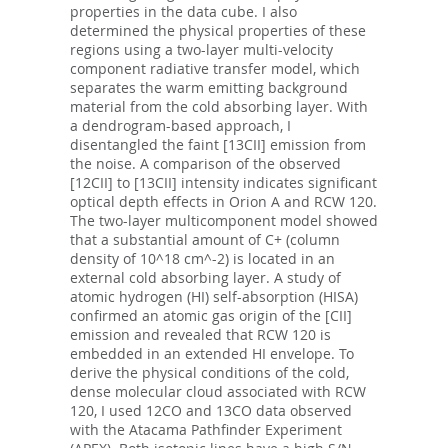
properties in the data cube. I also
determined the physical properties of these
regions using a two-layer multi-velocity
component radiative transfer model, which
separates the warm emitting background
material from the cold absorbing layer. With
a dendrogram-based approach, I
disentangled the faint [13CII] emission from
the noise. A comparison of the observed
[12CII] to [13CII] intensity indicates significant
optical depth effects in Orion A and RCW 120.
The two-layer multicomponent model showed
that a substantial amount of C+ (column
density of 10^18 cm^-2) is located in an
external cold absorbing layer. A study of
atomic hydrogen (HI) self-absorption (HISA)
confirmed an atomic gas origin of the [CII]
emission and revealed that RCW 120 is
embedded in an extended HI envelope. To
derive the physical conditions of the cold,
dense molecular cloud associated with RCW
120, I used 12CO and 13CO data observed
with the Atacama Pathfinder Experiment