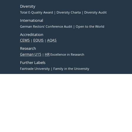
Diversity
Total E-Quality Award
Diversity Charta
Diversity Audit
International
German Rectors' Conference Audit
Open to the World
Accreditation
CEMS
EQUIS
AQAS
Research
German U15
HR
Excellence in Research
Further Labels
Fairtrade University
Family in the University