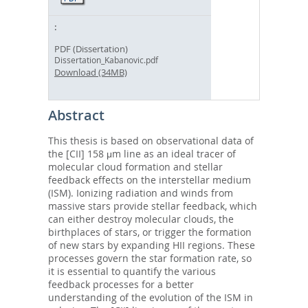
PDF (Dissertation)
Dissertation_Kabanovic.pdf
Download (34MB)
Abstract
This thesis is based on observational data of
the [CII] 158 μm line as an ideal tracer of
molecular cloud formation and stellar
feedback effects on the interstellar medium
(ISM). Ionizing radiation and winds from
massive stars provide stellar feedback, which
can either destroy molecular clouds, the
birthplaces of stars, or trigger the formation
of new stars by expanding HII regions. These
processes govern the star formation rate, so
it is essential to quantify the various
feedback processes for a better
understanding of the evolution of the ISM in