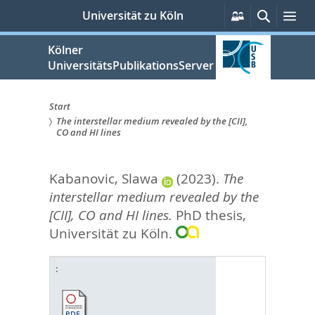
zum
Persönliche
Suche
Me
Universität zu Köln
Services
Inhalt
springen
Kölner
UniversitätsPublikationsServer
Start
The interstellar medium revealed by the [CII],
Sie
CO and HI lines
sind
Kabanovic, Slawa
(2023).
The
hier:
interstellar medium revealed by the
[CII], CO and HI lines.
PhD thesis,
Universität zu Köln.