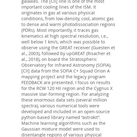
galaxies. The [CII] line is one of the most
important cooling lines of the ISM. It
originates in gas at various physical
conditions, from low-density, cool, atomic gas
to dense and warm photodissociation regions
(PDRs). Most importantly, it traces gas
kinematics at high spectral resolution, i.e.,
well below 1 km/s, which was possible to
observe using the GREAT receiver (Guesten et
al., 2003), followed by upGREAT (Risacher et
al., 2018), on board the Stratospheric
Observatory for Infrared Astronomy (SOFIA).
[CII] data from the SOFIA C+ Squad Orion A
mapping project and the legacy program
FEEDBACK are presented. I focus on results
for the RCW 120 HII region and the Cygnus X
massive star-forming region. For analyzing
these enormous data sets (several million
spectra), various numerical tools were
developed and included in an open-source
python-based library named “astrokit”.
Machine learning algorithms such as the
Gaussian mixture model were used to
disentangle regions of various physical