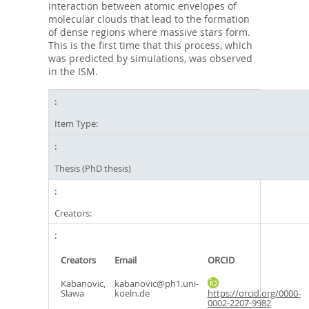
interaction between atomic envelopes of
molecular clouds that lead to the formation
of dense regions where massive stars form.
This is the first time that this process, which
was predicted by simulations, was observed
in the ISM.
Item Type:
Thesis (PhD thesis)
Creators:
Creators
Email
ORCID
Kabanovic,
kabanovic@ph1.uni-
Slawa
koeln.de
https://orcid.org/0000-
0002-2207-9982