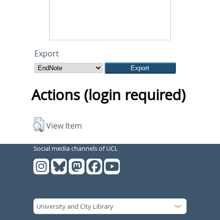
Export
Actions (login required)
View Item
Social media channels of UCL