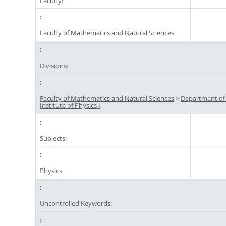
Faculty:
Faculty of Mathematics and Natural Sciences
Divisions:
Faculty of Mathematics and Natural Sciences
>
Department of
Institute of Physics I
Subjects:
Physics
Uncontrolled Keywords: