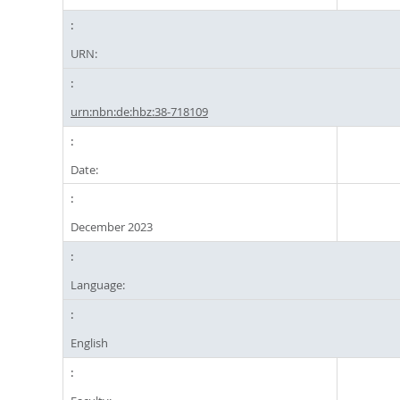
URN:
urn:nbn:de:hbz:38-718109
Date:
December 2023
Language:
English