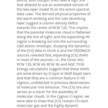
(APEX). Both isotopic lines have a high S/N
that allowed to use an automated version of
the two-layer model fit on the entire spectral
data cube. The derived physical properties of
the warm emitting and the cold absorbing
layer suggest a column density deficit
towards the center of RCW 120. This implies
that the parental molecular cloud is flattened
along the line of sight, and the expanding HII
region is breaking out into the surrounding
cold atomic envelope. Studying the dynamics
of the [CII] data in Orion A and the FEEDBACK
sources revealed fast, expanding [CII] shells
in most of the sources, i.e., the Orion Veil,
RCW 120, RCW 49, RCW 36, and NGC 7538.
Energy calculations suggest that these shells
are wind-driven by O-type or Wolf-Rayet stars
and that they are a common feature in HII
regions, undetected in previous observations
of molecular line emission. The [CII] line also
serves as a tracer for the assembly of
molecular clouds. In the Cygnus X region, we
were able to show that [CII] reveals CO-dark
molecular gas and the highly dynamic