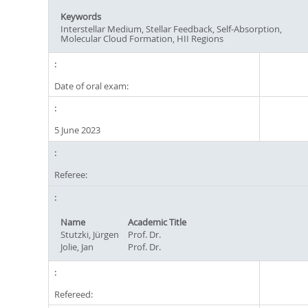
Keywords
Interstellar Medium, Stellar Feedback, Self-Absorption,
Molecular Cloud Formation, HII Regions
Date of oral exam:
5 June 2023
Referee:
Name
Academic Title
Stutzki, Jürgen
Prof. Dr.
Jolie, Jan
Prof. Dr.
Refereed: