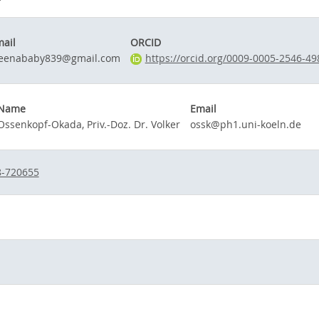
ail
ORCID
leenababy839@gmail.com
https://orcid.org/0009-0005-2546-49
Name
Email
Ossenkopf-Okada, Priv.-Doz. Dr. Volker
ossk@ph1.uni-koeln.de
8-720655