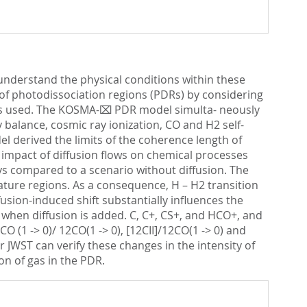
nderstand the physical conditions within these
as of photodissociation regions (PDRs) by considering
l is used. The KOSMA-⌧ PDR model simulta- neously
 balance, cosmic ray ionization, CO and H2 self-
l derived the limits of the coherence length of
e impact of diffusion flows on chemical processes
ys compared to a scenario without diffusion. The
ature regions. As a consequence, H – H2 transition
fusion-induced shift substantially influences the
 when diffusion is added. C, C+, CS+, and HCO+, and
O (1 -> 0)/ 12CO(1 -> 0), [12CII]/12CO(1 -> 0) and
JWST can verify these changes in the intensity of
on of gas in the PDR.