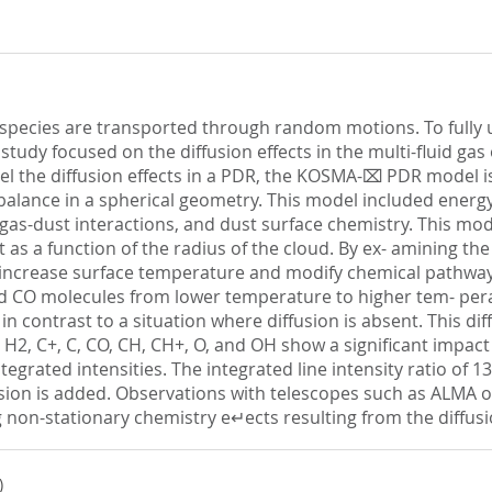
pecies are transported through random motions. To fully u
is study focused on the diffusion effects in the multi-fluid g
odel the diffusion effects in a PDR, the KOSMA-⌧ PDR mode
balance in a spherical geometry. This model included energy
gas-dust interactions, and dust surface chemistry. This mode
t as a function of the radius of the cloud. By ex- amining th
an increase surface temperature and modify chemical pathwa
 and CO molecules from lower temperature to higher tem- per
in contrast to a situation where diffusion is absent. This dif
 H2, C+, C, CO, CH, CH+, O, and OH show a significant impact
grated intensities. The integrated line intensity ratio of 13C
ion is added. Observations with telescopes such as ALMA or 
ng non-stationary chemistry e↵ects resulting from the diffusi
)