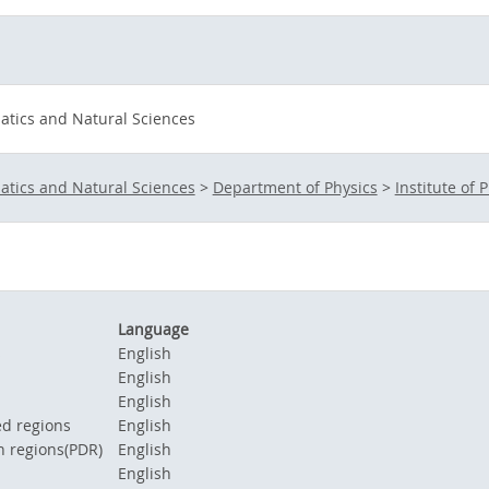
atics and Natural Sciences
atics and Natural Sciences
>
Department of Physics
>
Institute of P
Language
s
English
English
English
d regions
English
n regions(PDR)
English
English