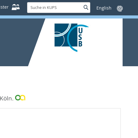
Suche
ster
Suche
Sprache
in
wechseln
KUPS
 Köln.