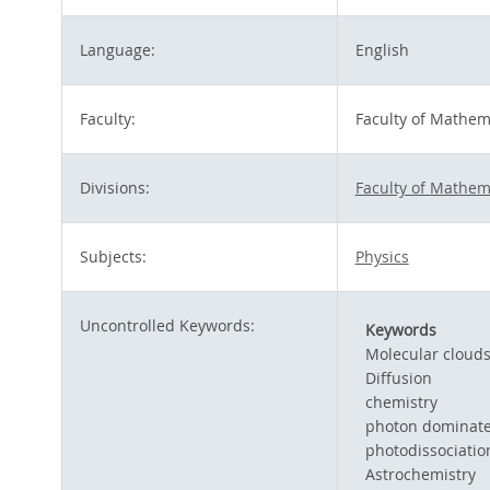
Language:
English
Faculty:
Faculty of Mathem
Divisions:
Faculty of Mathem
Subjects:
Physics
Uncontrolled Keywords:
Keywords
Molecular cloud
Diffusion
chemistry
photon dominate
photodissociatio
Astrochemistry