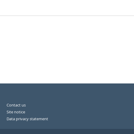
Contact us
Site notice
Data privacy statement