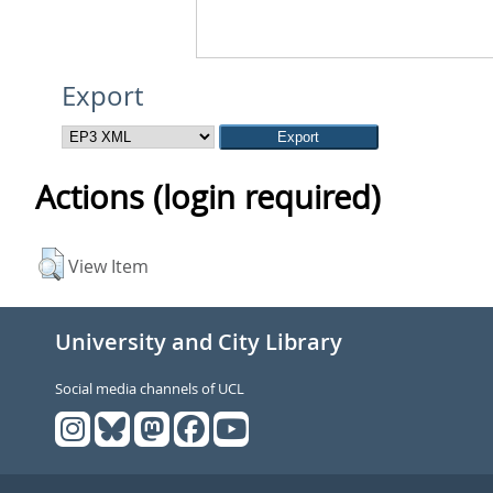
Export
Actions (login required)
View Item
University and City Library
Social media channels of UCL