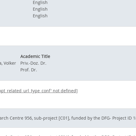
English
English
English
Academic Title
, Volker
Priv.-Doz. Dr.
Prof. Dr.
dopt_related_url_type_conf' not defined]
arch Centre 956, sub-project [C01], funded by the DFG- Project ID