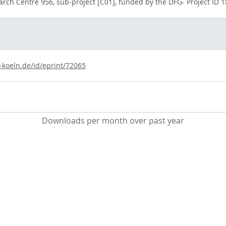
arch Centre 956, sub-project [C01], funded by the DFG- Project ID
-koeln.de/id/eprint/72065
Downloads per month over past year