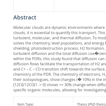
Abstract
Molecular clouds are dynamic environments where s
clouds, it is essential to quantify this transport. Th
turbulent, molecular, and thermal diffusion. To m
solves the chemistry, level populations, and energy 
shielding, photodestruction process, H2 formation, 
turbulent diffusion and the total diffusion coe�cien
within the PDRs, this study found that diffusion c
diffusion flows facilitate the transportation of H2
and C+ – C – CO transition shift towards the surface, 
chemistry of the PDR. The chemistry of electrons, H,
their isotopologues, show changes (� 10%) in the inte
[12CI]/12CO(1 -> 0) shows <= 30% change when diffus
specific organic molecules, allowing for investigati
Item Type:
Thesis (PhD thesis