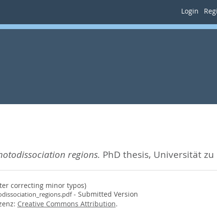
Login
Regi
hotodissociation regions.
PhD thesis, Universität zu
ter correcting minor typos)
- Submitted Version
dissociation_regions.pdf
izenz:
Creative Commons Attribution
.