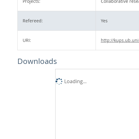
Projects:
Collaborative rese
Refereed:
Yes
URI:
http://kups.ub.uni
Downloads
Loading...