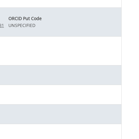
ORCID Put Code
81
UNSPECIFIED