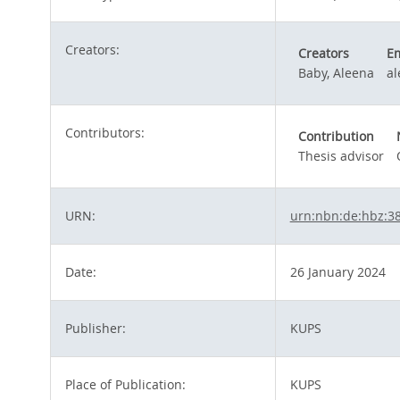
Creators:
Creators
Em
Baby, Aleena
a
Contributors:
Contribution
Thesis advisor
URN:
urn:nbn:de:hbz:3
Date:
26 January 2024
Publisher:
KUPS
Place of Publication:
KUPS