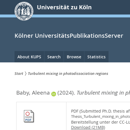
zum
Universität zu Köln
Inhalt
springen
Kölner UniversitätsPublikationsServer
Hauptnavigation
About KUPS
Search
Browse
Statistics
Start
Turbulent mixing in photodissociation regions
Sie
Baby, Aleena
(2024).
Turbulent mixing in p
sind
hier:
PDF (Submitted Ph.D. thesis af
Thesis_Turbulent_mixing_in_photo
Bereitstellung unter der CC-L
Download (21MB)