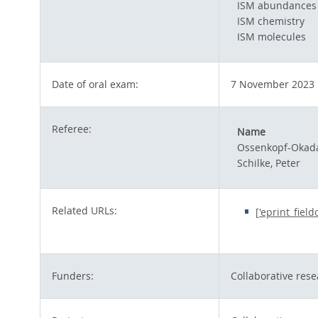
ISM abundances
ISM chemistry
ISM molecules
Date of oral exam:
7 November 2023
Referee:
Name
Ossenkopf-Okada
Schilke, Peter
Related URLs:
['eprint_fiel
Funders:
Collaborative rese