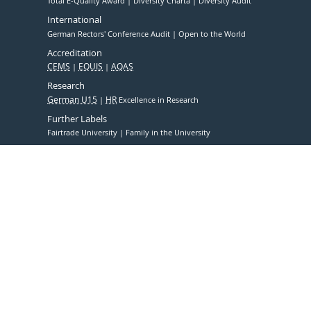
Total E-Quality Award
Diversity Charta
Diversity Audit
International
German Rectors' Conference Audit
Open to the World
Accreditation
CEMS
EQUIS
AQAS
Research
German U15
HR
Excellence in Research
Further Labels
Fairtrade University
Family in the University