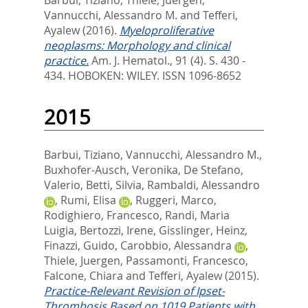
Barbui, Tiziano
,
Thiele, Juergen
,
Vannucchi, Alessandro M.
and
Tefferi,
Ayalew
(2016).
Myeloproliferative
neoplasms: Morphology and clinical
practice.
Am. J. Hematol., 91 (4). S. 430 -
434.
HOBOKEN: WILEY. ISSN 1096-8652
2015
Barbui, Tiziano
,
Vannucchi, Alessandro M.
,
Buxhofer-Ausch, Veronika
,
De Stefano,
Valerio
,
Betti, Silvia
,
Rambaldi, Alessandro
,
Rumi, Elisa
,
Ruggeri, Marco
,
Rodighiero, Francesco
,
Randi, Maria
Luigia
,
Bertozzi, Irene
,
Gisslinger, Heinz
,
Finazzi, Guido
,
Carobbio, Alessandra
,
Thiele, Juergen
,
Passamonti, Francesco
,
Falcone, Chiara
and
Tefferi, Ayalew
(2015).
Practice-Relevant Revision of Ipset-
Thrombosis Based on 1019 Patients with