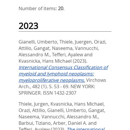
Number of items:
20
.
2023
Gianelli, Umberto
,
Thiele, Juergen
,
Orazi,
Attilio
,
Gangat, Naseema
,
Vannucchi,
Alessandro M.
,
Tefferi, Ayalew
and
Kvasnicka, Hans Michael
(2023).
International Consensus Classification of
myeloid and lymphoid neoplasms:
myeloproliferative neoplasms.
Virchows
Arch., 482 (1). S. 53 - 69.
NEW YORK:
SPRINGER. ISSN 1432-2307
Thiele, Jurgen
,
Kvasnicka, Hans Michael
,
Orazi, Attilio
,
Gianelli, Umberto
,
Gangat,
Naseema
,
Vannucchi, Alessandro M.
,
Barbui, Tiziano
,
Arber, Daniel A.
and
Tefferi, Ayalew
(2023).
The international