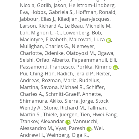
Nicola
,
Gotlib, Jason
,
Hellstrom-Lindberg,
Eva
,
Hobbs, Gabriela S.
,
Hoffman, Ronald
,
Jabbour, Elias J.
,
Kiladjian, Jean-Jacques
,
Larson, Richard A.
,
Le Beau, Michelle M.
,
Loh, Mignon L. -C.
,
Lowenberg, Bob
,
Macintyre, Elizabeth
,
Malcovati, Luca
,
Mullighan, Charles G.
,
Niemeyer,
Charlotte
,
Odenike, Olatoyosi M.
,
Ogawa,
Seishi
,
Orfao, Alberto
,
Papaemmanuil, Elli
,
Passamonti, Francesco
,
Porkka, Kimmo
,
Pui, Ching-Hon
,
Radich, Jerald P.
,
Reiter,
Andreas
,
Rozman, Maria
,
Rudelius,
Martina
,
Savona, Michael R.
,
Schiffer,
Charles A.
,
Schmitt-Graeff, Annette
,
Shimamura, Akiko
,
Sierra, Jorge
,
Stock,
Wendy A.
,
Stone, Richard M.
,
Tallman,
Martin S.
,
Thiele, Juergen
,
Tien, Hwei-Fang
,
Tzankov, Alexandar
,
Vannucchi,
Alessandro M.
,
Vyas, Paresh
,
Wei,
Andrew H.
,
Weinberg, Olga K.
,