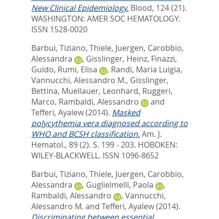
New Clinical Epidemiology.
Blood, 124 (21).
WASHINGTON: AMER SOC HEMATOLOGY.
ISSN 1528-0020
Barbui, Tiziano
,
Thiele, Juergen
,
Carobbio,
Alessandra
,
Gisslinger, Heinz
,
Finazzi,
Guido
,
Rumi, Elisa
,
Randi, Maria Luigia
,
Vannucchi, Alessandro M.
,
Gisslinger,
Bettina
,
Muellauer, Leonhard
,
Ruggeri,
Marco
,
Rambaldi, Alessandro
and
Tefferi, Ayalew
(2014).
Masked
polycythemia vera diagnosed according to
WHO and BCSH classification.
Am. J.
Hematol., 89 (2). S. 199 - 203.
HOBOKEN:
WILEY-BLACKWELL. ISSN 1096-8652
Barbui, Tiziano
,
Thiele, Juergen
,
Carobbio,
Alessandra
,
Guglielmelli, Paola
,
Rambaldi, Alessandro
,
Vannucchi,
Alessandro M.
and
Tefferi, Ayalew
(2014).
Discriminating between essential