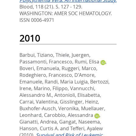
Polycythemia Vera: An International Study.
Blood, 118 (21). S. 127 - 129.
WASHINGTON: AMER SOC HEMATOLOGY.
ISSN 0006-4971
2010
Barbui, Tiziano
,
Thiele, Juergen
,
Passamonti, Francesco
,
Rumi, Elisa
,
Boveri, Emanuela
,
Ruggeri, Marco
,
Rodeghiero, Francesco
,
D'Amore,
Emanuele
,
Randi, Maria Luigia
,
Bertozzi,
Irene
,
Marino, Filippo
,
Vannucchi,
Alessandro M.
,
Antonioli, Elisabetta
,
Carrai, Valentina
,
Gisslinger, Heinz
,
Buxhofer-Ausch, Veronika
,
Muellauer,
Leonhard
,
Carobbio, Alessandra
,
Gianatti, Andrea
,
Gangat, Naseema
,
Hanson, Curtis A.
and
Tefferi, Ayalew
(2010).
Survival and Risk of Leukemic