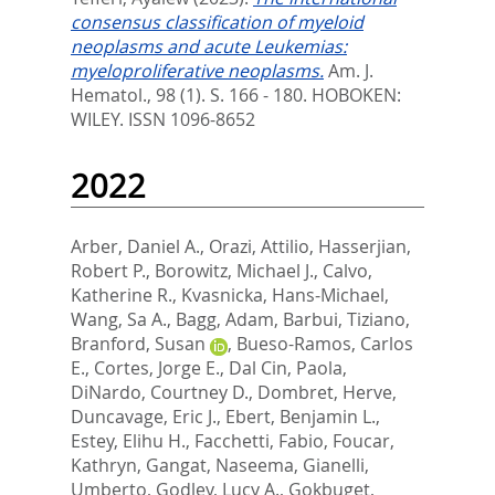
consensus classification of myeloid
neoplasms and acute Leukemias:
myeloproliferative neoplasms.
Am. J.
Hematol., 98 (1). S. 166 - 180.
HOBOKEN:
WILEY. ISSN 1096-8652
2022
Arber, Daniel A.
,
Orazi, Attilio
,
Hasserjian,
Robert P.
,
Borowitz, Michael J.
,
Calvo,
Katherine R.
,
Kvasnicka, Hans-Michael
,
Wang, Sa A.
,
Bagg, Adam
,
Barbui, Tiziano
,
Branford, Susan
,
Bueso-Ramos, Carlos
E.
,
Cortes, Jorge E.
,
Dal Cin, Paola
,
DiNardo, Courtney D.
,
Dombret, Herve
,
Duncavage, Eric J.
,
Ebert, Benjamin L.
,
Estey, Elihu H.
,
Facchetti, Fabio
,
Foucar,
Kathryn
,
Gangat, Naseema
,
Gianelli,
Umberto
,
Godley, Lucy A.
,
Gokbuget,