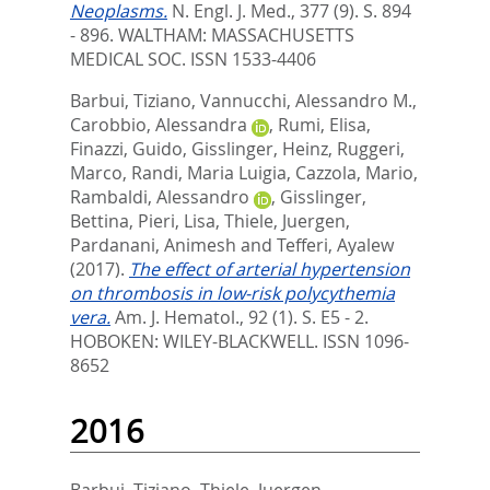
Neoplasms.
N. Engl. J. Med., 377 (9). S. 894
- 896.
WALTHAM: MASSACHUSETTS
MEDICAL SOC. ISSN 1533-4406
Barbui, Tiziano
,
Vannucchi, Alessandro M.
,
Carobbio, Alessandra
,
Rumi, Elisa
,
Finazzi, Guido
,
Gisslinger, Heinz
,
Ruggeri,
Marco
,
Randi, Maria Luigia
,
Cazzola, Mario
,
Rambaldi, Alessandro
,
Gisslinger,
Bettina
,
Pieri, Lisa
,
Thiele, Juergen
,
Pardanani, Animesh
and
Tefferi, Ayalew
(2017).
The effect of arterial hypertension
on thrombosis in low-risk polycythemia
vera.
Am. J. Hematol., 92 (1). S. E5 - 2.
HOBOKEN: WILEY-BLACKWELL. ISSN 1096-
8652
2016