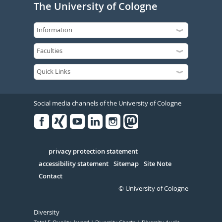
The University of Cologne
Social media channels of the University of Cologne
Facebook
Xing
Youtube
Linked
Instagram
in
Serivce
privacy protection statement
accessibility statement
Sitemap
Site Note
Contact
© University of Cologne
Diversity