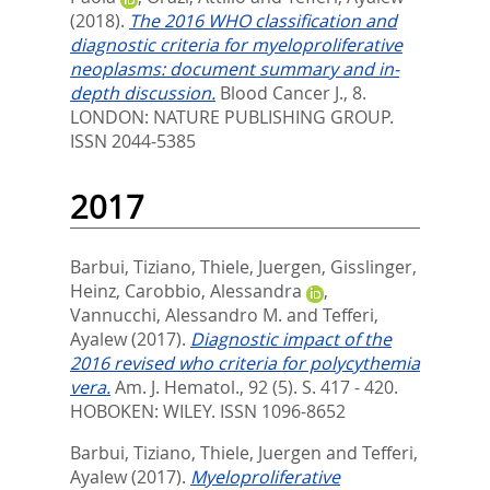
(2018).
The 2016 WHO classification and
diagnostic criteria for myeloproliferative
neoplasms: document summary and in-
depth discussion.
Blood Cancer J., 8.
LONDON: NATURE PUBLISHING GROUP.
ISSN 2044-5385
2017
Barbui, Tiziano
,
Thiele, Juergen
,
Gisslinger,
Heinz
,
Carobbio, Alessandra
,
Vannucchi, Alessandro M.
and
Tefferi,
Ayalew
(2017).
Diagnostic impact of the
2016 revised who criteria for polycythemia
vera.
Am. J. Hematol., 92 (5). S. 417 - 420.
HOBOKEN: WILEY. ISSN 1096-8652
Barbui, Tiziano
,
Thiele, Juergen
and
Tefferi,
Ayalew
(2017).
Myeloproliferative