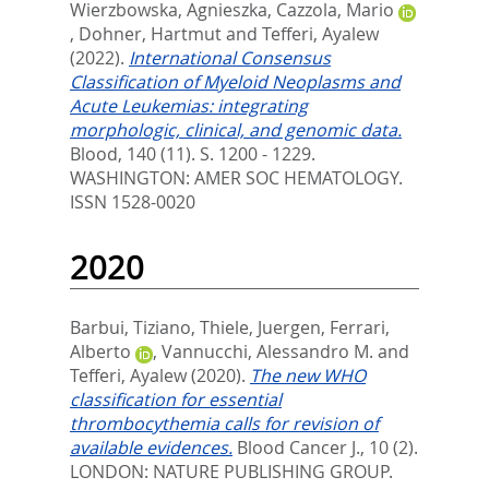
Wierzbowska, Agnieszka
,
Cazzola, Mario
,
Dohner, Hartmut
and
Tefferi, Ayalew
(2022).
International Consensus
Classification of Myeloid Neoplasms and
Acute Leukemias: integrating
morphologic, clinical, and genomic data.
Blood, 140 (11). S. 1200 - 1229.
WASHINGTON: AMER SOC HEMATOLOGY.
ISSN 1528-0020
2020
Barbui, Tiziano
,
Thiele, Juergen
,
Ferrari,
Alberto
,
Vannucchi, Alessandro M.
and
Tefferi, Ayalew
(2020).
The new WHO
classification for essential
thrombocythemia calls for revision of
available evidences.
Blood Cancer J., 10 (2).
LONDON: NATURE PUBLISHING GROUP.