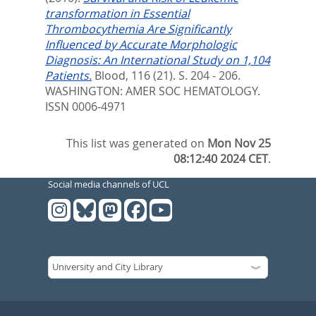
transformation in Essential
Thrombocythemia Are Significantly
Influenced by Accurate Morphologic
Diagnosis: An International Study on 1,104
Patients.
Blood, 116 (21). S. 204 - 206.
WASHINGTON: AMER SOC HEMATOLOGY.
ISSN 0006-4971
This list was generated on
Mon Nov 25
08:12:40 2024 CET
.
Social media channels of UCL