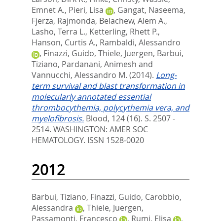
Emnet A.
,
Pieri, Lisa
,
Gangat, Naseema
,
Fjerza, Rajmonda
,
Belachew, Alem A.
,
Lasho, Terra L.
,
Ketterling, Rhett P.
,
Hanson, Curtis A.
,
Rambaldi, Alessandro
,
Finazzi, Guido
,
Thiele, Juergen
,
Barbui,
Tiziano
,
Pardanani, Animesh
and
Vannucchi, Alessandro M.
(2014).
Long-
term survival and blast transformation in
molecularly annotated essential
thrombocythemia, polycythemia vera, and
myelofibrosis.
Blood, 124 (16). S. 2507 -
2514.
WASHINGTON: AMER SOC
HEMATOLOGY. ISSN 1528-0020
2012
Barbui, Tiziano
,
Finazzi, Guido
,
Carobbio,
Alessandra
,
Thiele, Juergen
,
Passamonti, Francesco
,
Rumi, Elisa
,