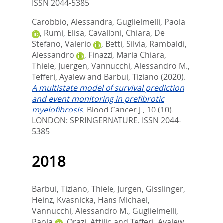
ISSN 2044-5385
Carobbio, Alessandra
,
Guglielmelli, Paola
,
Rumi, Elisa
,
Cavalloni, Chiara
,
De
Stefano, Valerio
,
Betti, Silvia
,
Rambaldi,
Alessandro
,
Finazzi, Maria Chiara
,
Thiele, Juergen
,
Vannucchi, Alessandro M.
,
Tefferi, Ayalew
and
Barbui, Tiziano
(2020).
A multistate model of survival prediction
and event monitoring in prefibrotic
myelofibrosis.
Blood Cancer J., 10 (10).
LONDON: SPRINGERNATURE. ISSN 2044-
5385
2018
Barbui, Tiziano
,
Thiele, Jurgen
,
Gisslinger,
Heinz
,
Kvasnicka, Hans Michael
,
Vannucchi, Alessandro M.
,
Guglielmelli,
Paola
,
Orazi, Attilio
and
Tefferi, Ayalew