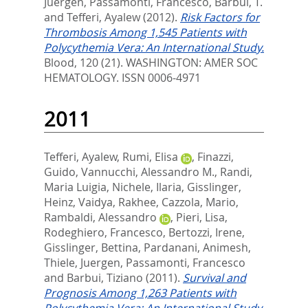
Juergen
,
Passamonti, Francesco
,
Barbui, T.
and
Tefferi, Ayalew
(2012).
Risk Factors for
Thrombosis Among 1,545 Patients with
Polycythemia Vera: An International Study.
Blood, 120 (21).
WASHINGTON: AMER SOC
HEMATOLOGY. ISSN 0006-4971
2011
Tefferi, Ayalew
,
Rumi, Elisa
,
Finazzi,
Guido
,
Vannucchi, Alessandro M.
,
Randi,
Maria Luigia
,
Nichele, Ilaria
,
Gisslinger,
Heinz
,
Vaidya, Rakhee
,
Cazzola, Mario
,
Rambaldi, Alessandro
,
Pieri, Lisa
,
Rodeghiero, Francesco
,
Bertozzi, Irene
,
Gisslinger, Bettina
,
Pardanani, Animesh
,
Thiele, Juergen
,
Passamonti, Francesco
and
Barbui, Tiziano
(2011).
Survival and
Prognosis Among 1,263 Patients with