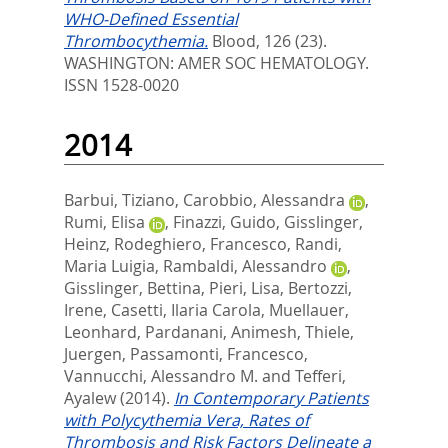
WHO-Defined Essential
Thrombocythemia.
Blood, 126 (23).
WASHINGTON: AMER SOC HEMATOLOGY.
ISSN 1528-0020
2014
Barbui, Tiziano
,
Carobbio, Alessandra
,
Rumi, Elisa
,
Finazzi, Guido
,
Gisslinger,
Heinz
,
Rodeghiero, Francesco
,
Randi,
Maria Luigia
,
Rambaldi, Alessandro
,
Gisslinger, Bettina
,
Pieri, Lisa
,
Bertozzi,
Irene
,
Casetti, Ilaria Carola
,
Muellauer,
Leonhard
,
Pardanani, Animesh
,
Thiele,
Juergen
,
Passamonti, Francesco
,
Vannucchi, Alessandro M.
and
Tefferi,
Ayalew
(2014).
In Contemporary Patients
with Polycythemia Vera, Rates of
Thrombosis and Risk Factors Delineate a