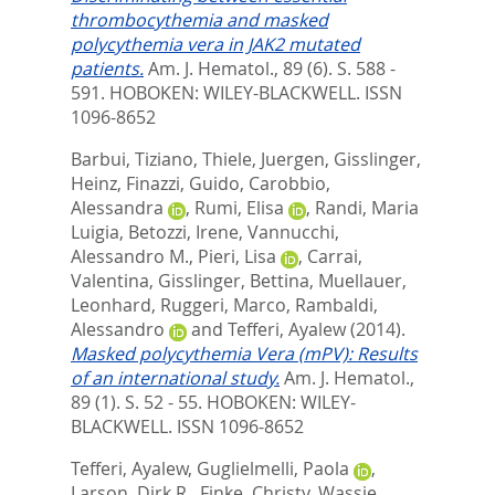
thrombocythemia and masked
polycythemia vera in JAK2 mutated
patients.
Am. J. Hematol., 89 (6). S. 588 -
591.
HOBOKEN: WILEY-BLACKWELL. ISSN
1096-8652
Barbui, Tiziano
,
Thiele, Juergen
,
Gisslinger,
Heinz
,
Finazzi, Guido
,
Carobbio,
Alessandra
,
Rumi, Elisa
,
Randi, Maria
Luigia
,
Betozzi, Irene
,
Vannucchi,
Alessandro M.
,
Pieri, Lisa
,
Carrai,
Valentina
,
Gisslinger, Bettina
,
Muellauer,
Leonhard
,
Ruggeri, Marco
,
Rambaldi,
Alessandro
and
Tefferi, Ayalew
(2014).
Masked polycythemia Vera (mPV): Results
of an international study.
Am. J. Hematol.,
89 (1). S. 52 - 55.
HOBOKEN: WILEY-
BLACKWELL. ISSN 1096-8652
Tefferi, Ayalew
,
Guglielmelli, Paola
,
Larson, Dirk R.
,
Finke, Christy
,
Wassie,