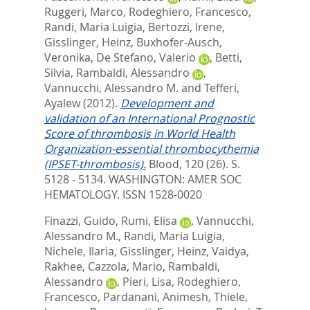
Ruggeri, Marco
,
Rodeghiero, Francesco
,
Randi, Maria Luigia
,
Bertozzi, Irene
,
Gisslinger, Heinz
,
Buxhofer-Ausch,
Veronika
,
De Stefano, Valerio
,
Betti,
Silvia
,
Rambaldi, Alessandro
,
Vannucchi, Alessandro M.
and
Tefferi,
Ayalew
(2012).
Development and
validation of an International Prognostic
Score of thrombosis in World Health
Organization-essential thrombocythemia
(IPSET-thrombosis).
Blood, 120 (26). S.
5128 - 5134.
WASHINGTON: AMER SOC
HEMATOLOGY. ISSN 1528-0020
Finazzi, Guido
,
Rumi, Elisa
,
Vannucchi,
Alessandro M.
,
Randi, Maria Luigia
,
Nichele, Ilaria
,
Gisslinger, Heinz
,
Vaidya,
Rakhee
,
Cazzola, Mario
,
Rambaldi,
Alessandro
,
Pieri, Lisa
,
Rodeghiero,
Francesco
,
Pardanani, Animesh
,
Thiele,