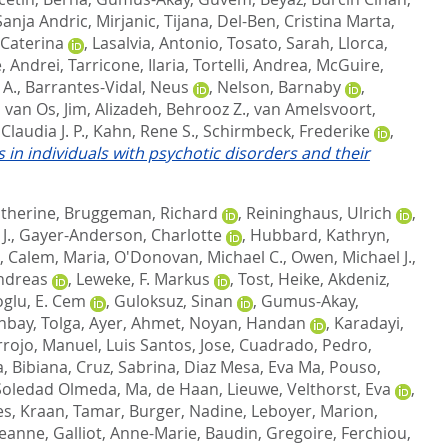
Sanja Andric
,
Mirjanic, Tijana
,
Del-Ben, Cristina Marta
,
 Caterina
,
Lasalvia, Antonio
,
Tosato, Sarah
,
Llorca,
, Andrei
,
Tarricone, Ilaria
,
Tortelli, Andrea
,
McGuire,
 A.
,
Barrantes-Vidal, Neus
,
Nelson, Barnaby
,
,
van Os, Jim
,
Alizadeh, Behrooz Z.
,
van Amelsvoort,
Claudia J. P.
,
Kahn, Rene S.
,
Schirmbeck, Frederike
,
 in individuals with psychotic disorders and their
atherine
,
Bruggeman, Richard
,
Reininghaus, Ulrich
,
J.
,
Gayer-Anderson, Charlotte
,
Hubbard, Kathryn
,
,
Calem, Maria
,
O'Donovan, Michael C.
,
Owen, Michael J.
,
ndreas
,
Leweke, F. Markus
,
Tost, Heike
,
Akdeniz,
glu, E. Cem
,
Guloksuz, Sinan
,
Gumus-Akay,
nbay, Tolga
,
Ayer, Ahmet
,
Noyan, Handan
,
Karadayi,
rrojo, Manuel
,
Luis Santos, Jose
,
Cuadrado, Pedro
,
, Bibiana
,
Cruz, Sabrina
,
Diaz Mesa, Eva Ma
,
Pouso,
Soledad Olmeda, Ma
,
de Haan, Lieuwe
,
Velthorst, Eva
,
es
,
Kraan, Tamar
,
Burger, Nadine
,
Leboyer, Marion
,
 Jeanne
,
Galliot, Anne-Marie
,
Baudin, Gregoire
,
Ferchiou,