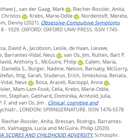
thew J.
,
van der Gaag, Mark
,
Riecher-Rossler, Anita
,
, Christos
,
Krebs, Marie-Odile
,
Nordentoft, Merete
,
om, Denny
(2021).
Obsessive-Compulsive Symptoms
018 - 1029.
OXFORD: OXFORD UNIV PRESS. ISSN 1745-
a, David A.
,
Jacobson, Leslie
,
de Haan, Lieuwe
,
e
,
Barrantes-Vidal, Neus
,
van Os, Jim
,
Rutten, Bart P.
David, Anthony S.
,
McGuire, Philip
,
Calem, Maria
,
Daniella S.
,
Burger, Nadine
,
Nelson, Barnaby
,
McGorry,
Stefan
,
Ittig, Sarah
,
Studerus, Erich
,
Smieskova, Renata
,
-Vidal, Neus
,
Rosa, Araceli
,
Racioppi, Anna
,
ivier
,
Mam-Lam-Fook, Celia
,
Krebs, Marie-Odile
,
nn, Stephan
,
Gebhard, Dominika
,
Arnhold, Julia
,
. F.
and
van Os, Jim
.
Clinical, cognitive and
ychiatr..
LONDON: SPRINGERNATURE. ISSN 1476-5578
,
Riecher-Rossler, Anita
,
Bressan, Rodrigo
,
Barrantes-
Jim
,
Valmaggia, Lucia
and
McGuire, Philip
(2020).
ISK SCORES AND CHILDHOOD ADVERSITY.
Schizophr.