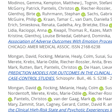
Modinos, Gemma
,
Kempton, Matthew J.
,
Tognin, Stefan
McGorry, Patrick
,
Pantelis, Christos
,
Riecher-Rossler,
Glenthoj, Birte
,
Ruhrmann, Stephan
,
Sachs, Gabri
McGuire, Philip
,
Kraan, Tamar C.
,
van Dam, Daniella S
Erich
,
Smieskova, Renata
,
Gadelha, Ary
,
Brietzke, Elisa
Lidia
,
Racioppi, Anna
,
Kwapil, Thomas R.
,
Kazes, Math
Kristine
,
Glenthoj, Louise Birkedal
,
Gebhard, Dominika
,
Association of Adverse Outcomes With Emotion Processing
CHICAGO: AMER MEDICAL ASSOC. ISSN 2168-6238
Mongan, David
,
Focking, Melanie
,
Healy, Colm
,
Susai, S
Merete
,
Krebs, Marie-Odile
,
Riecher-Rossler, Anita
,
Bres
Mark
,
Rutten, Bart
,
Pantelis, Christos
,
De Haan, Lieu
PREDICTION MODELS FOR OUTCOMES IN THE CLINICAL 
CASE-CONTROL STUDIES.
Schizophr. Bull., 46. S. S238 - 
Mongan, David
,
Focking, Melanie
,
Healy, Colm
,
Sus
Nordentoft, Merete
,
Krebs, Marie-Odile
,
Riecher-Ross
,
Pantelis, Christos
,
van der Gaag, Mark
,
de Haan
Mary
,
Zammit, Stan
,
Cagney, Gerard
,
Cotter, David R.
a
the Clinical High-Risk State and Psychotic Experiences 