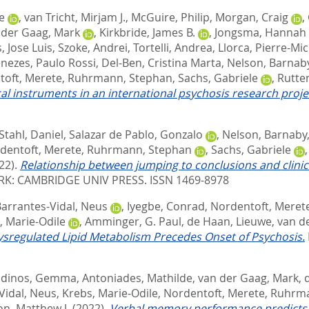
e
,
van Tricht, Mirjam J.
,
McGuire, Philip
,
Morgan, Craig
,
 der Gaag, Mark
,
Kirkbride, James B.
,
Jongsma, Hannah 
, Jose Luis
,
Szoke, Andrei
,
Tortelli, Andrea
,
Llorca, Pierre-Mic
nezes, Paulo Rossi
,
Del-Ben, Cristina Marta
,
Nelson, Barnab
toft, Merete
,
Ruhrmann, Stephan
,
Sachs, Gabriele
,
Rutten
inical instruments in an international psychosis research proje
Stahl, Daniel
,
Salazar de Pablo, Gonzalo
,
Nelson, Barnaby
dentoft, Merete
,
Ruhrmann, Stephan
,
Sachs, Gabriele
22).
Relationship between jumping to conclusions and clinical
K: CAMBRIDGE UNIV PRESS. ISSN 1469-8978
arrantes-Vidal, Neus
,
Iyegbe, Conrad
,
Nordentoft, Meret
, Marie-Odile
,
Amminger, G. Paul
,
de Haan, Lieuwe
,
van d
sregulated Lipid Metabolism Precedes Onset of Psychosis.
dinos, Gemma
,
Antoniades, Mathilde
,
van der Gaag, Mark
,
Vidal, Neus
,
Krebs, Marie-Odile
,
Nordentoft, Merete
,
Ruhrma
n, Matthew J.
(2022).
Verbal memory performance predicts r