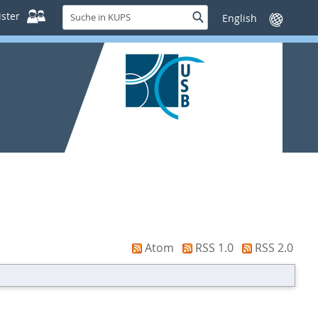
Suche
ster
Suche
Sprache
in
wechseln
KUPS
Atom
RSS 1.0
RSS 2.0