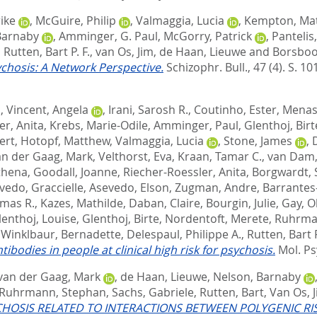
ike
,
McGuire, Philip
,
Valmaggia, Lucia
,
Kempton, Mat
Barnaby
,
Amminger, G. Paul
,
McGorry, Patrick
,
Pantelis
,
Rutten, Bart P. F.
,
van Os, Jim
,
de Haan, Lieuwe
and
Borsbo
chosis: A Network Perspective.
Schizophr. Bull., 47 (4). S. 1
d
,
Vincent, Angela
,
Irani, Sarosh R.
,
Coutinho, Ester
,
Menass
er, Anita
,
Krebs, Marie-Odile
,
Amminger, Paul
,
Glenthoj, Birt
ert
,
Hotopf, Matthew
,
Valmaggia, Lucia
,
Stone, James
,
an der Gaag, Mark
,
Velthorst, Eva
,
Kraan, Tamar C.
,
van Dam, 
Athena
,
Goodall, Joanne
,
Riecher-Roessler, Anita
,
Borgwardt, 
vedo, Graccielle
,
Asevedo, Elson
,
Zugman, Andre
,
Barrantes
omas R.
,
Kazes, Mathilde
,
Daban, Claire
,
Bourgin, Julie
,
Gay, Ol
lenthoj, Louise
,
Glenthoj, Birte
,
Nordentoft, Merete
,
Ruhrma
,
Winklbaur, Bernadette
,
Delespaul, Philippe A.
,
Rutten, Bart P
dies in people at clinical high risk for psychosis.
Mol. Ps
van der Gaag, Mark
,
de Haan, Lieuwe
,
Nelson, Barnaby
Ruhrmann, Stephan
,
Sachs, Gabriele
,
Rutten, Bart
,
Van Os, 
YCHOSIS RELATED TO INTERACTIONS BETWEEN POLYGENIC R