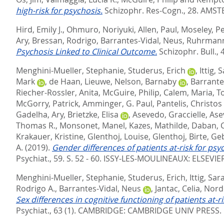
high-risk for psychosis.
Schizophr. Res-Cogn., 28.
AMSTE
Hird, Emily J.
,
Ohmuro, Noriyuki
,
Allen, Paul
,
Moseley, P
Ary
,
Bressan, Rodrigo
,
Barrantes-Vidal, Neus
,
Ruhrmann
Psychosis Linked to Clinical Outcome.
Schizophr. Bull., 4
Menghini-Mueller, Stephanie
,
Studerus, Erich
,
Ittig, 
Mark
,
de Haan, Lieuwe
,
Nelson, Barnaby
,
Barrante
Riecher-Rossler, Anita
,
McGuire, Philip
,
Calem, Maria
,
To
McGorry, Patrick
,
Amminger, G. Paul
,
Pantelis, Christos
Gadelha, Ary
,
Brietzke, Elisa
,
Asevedo, Graccielle
,
Ase
Thomas R.
,
Monsonet, Manel
,
Kazes, Mathilde
,
Daban, C
Krakauer, Kristine
,
Glenthoj, Louise
,
Glenthoj, Birte
,
Geb
A.
(2019).
Gender differences of patients at-risk for ps
Psychiat., 59. S. 52 - 60.
ISSY-LES-MOULINEAUX: ELSEVIE
Menghini-Mueller, Stephanie
,
Studerus, Erich
,
Ittig, Sar
Rodrigo A.
,
Barrantes-Vidal, Neus
,
Jantac, Celia
,
Nord
Sex differences in cognitive functioning of patients at
Psychiat., 63 (1).
CAMBRIDGE: CAMBRIDGE UNIV PRESS. 