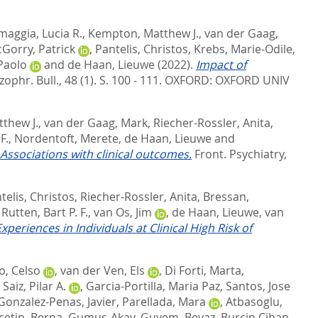
maggia, Lucia R.
,
Kempton, Matthew J.
,
van der Gaag,
Gorry, Patrick
,
Pantelis, Christos
,
Krebs, Marie-Odile
,
 Paolo
and
de Haan, Lieuwe
(2022).
Impact of
zophr. Bull., 48 (1). S. 100 - 111.
OXFORD: OXFORD UNIV
thew J.
,
van der Gaag, Mark
,
Riecher-Rossler, Anita
,
F.
,
Nordentoft, Merete
,
de Haan, Lieuwe
and
: Associations with clinical outcomes.
Front. Psychiatry,
telis, Christos
,
Riecher-Rossler, Anita
,
Bressan,
,
Rutten, Bart P. F.
,
van Os, Jim
,
de Haan, Lieuwe
,
van
riences in Individuals at Clinical High Risk of
o, Celso
,
van der Ven, Els
,
Di Forti, Marta
,
,
Saiz, Pilar A.
,
Garcia-Portilla, Maria Paz
,
Santos, Jose
Gonzalez-Penas, Javier
,
Parellada, Mara
,
Atbasoglu,
cetin, Berna
,
Gumus-Akay, Guvem
,
Beyaz, Burcin Cihan
,