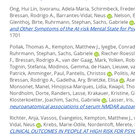
Ong, Hui Lin
,
Isvoranu, Adela-Maria
,
Schirmbeck, Freder
Bressan, Rodrigo A.
,
Barrantes-Vidal, Neus
,
Nelson, 
Glenthoj, Birte
,
Ruhrmann, Stephan
,
Sachs, Gabriele
and Other Symptoms of the At-risk Mental State for Psy
1701
Pollak, Thomas A.
,
Kempton, Matthew J.
,
Iyegbe, Conra
Ruhrmann, Stephan
,
Sachs, Gabriele
,
Riecher-Roessl
F.
,
Bressan, Rodrigo A.
,
van der Gaag, Mark
,
Yolken, Rob
Tognin, Stefania
,
Modinos, Gemma
,
de Haan, Lieuwe
,
v
Patrick
,
Amminger, Paul
,
Pantelis, Christos
,
Politis, 
Bressan, Rodrigo A.
,
Gadelha, Ary
,
Brietzke, Elisa
,
Ase
Monsonet, Manel
,
Hinojosa-Marques, Lidia
,
Kwapil, Th
Nordholm, Dorte
,
Randers, Lasse
,
Krakauer, Kristine
,
G
Klosterkoetter, Joachim
,
Sachs, Gabriele
,
Lasser, Iris
neuroanatomical associations of serum NMDAR autoantibo
Richter, Anja
,
Vassos, Evangelos
,
Kempton, Matthew J.
,
Vidal, Neus
,
Krebs, Marie-Odile
,
Nordentoft, Merete
,
CLINICAL OUTCOMES IN PEOPLE AT HIGH RISK FOR PS