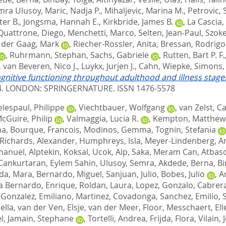
mra Ulusoy
,
Maric, Nadja P.
,
Mihaljevic, Marina M.
,
Petrovic, 
ter B.
,
Jongsma, Hannah E.
,
Kirkbride, James B.
,
La Cascia,
Quattrone, Diego
,
Menchetti, Marco
,
Selten, Jean-Paul
,
Szoke
 der Gaag, Mark
,
Riecher-Rossler, Anita
,
Bressan, Rodrigo
,
Ruhrmann, Stephan
,
Sachs, Gabriele
,
Rutten, Bart P. F.
,
van Beveren, Nico J.
,
Luykx, Jurjen J.
,
Cahn, Wiepke
,
Simons, 
gnitive functioning throughout adulthood and illness stages
4.
LONDON: SPRINGERNATURE. ISSN 1476-5578
lespaul, Philippe
,
Viechtbauer, Wolfgang
,
van Zelst, C
cGuire, Philip
,
Valmaggia, Lucia R.
,
Kempton, Matthew 
na
,
Bourque, Francois
,
Modinos, Gemma
,
Tognin, Stefania
Richards, Alexander
,
Humphreys, Isla
,
Meyer-Lindenberg, A
manuel
,
Alptekin, Koksal
,
Ucok, Alp
,
Saka, Meram Can
,
Atbaso
Cankurtaran, Eylem Sahin
,
Ulusoy, Semra
,
Akdede, Berna
,
Bi
ada, Mara
,
Bernardo, Miguel
,
Sanjuan, Julio
,
Bobes, Julio
,
A
a Bernardo, Enrique
,
Roldan, Laura
,
Lopez, Gonzalo
,
Cabrera
,
Gonzalez, Emiliano
,
Martinez, Covadonga
,
Sanchez, Emilio
,
ella
,
van der Ven, Elsje
,
van der Meer, Floor
,
Messchaert, Ell
l
,
Jamain, Stephane
,
Tortelli, Andrea
,
Frijda, Flora
,
Vilain,