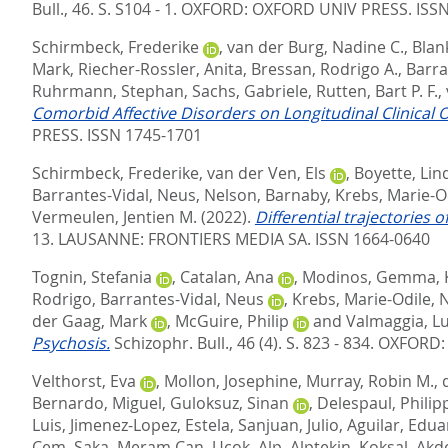
Bull., 46. S. S104 - 1.
OXFORD: OXFORD UNIV PRESS. ISSN
Schirmbeck, Frederike
,
van der Burg, Nadine C.
,
Blan
Mark
,
Riecher-Rossler, Anita
,
Bressan, Rodrigo A.
,
Barra
Ruhrmann, Stephan
,
Sachs, Gabriele
,
Rutten, Bart P. F.
,
Comorbid Affective Disorders on Longitudinal Clinical O
PRESS. ISSN 1745-1701
Schirmbeck, Frederike
,
van der Ven, Els
,
Boyette, Lin
Barrantes-Vidal, Neus
,
Nelson, Barnaby
,
Krebs, Marie-O
Vermeulen, Jentien M.
(2022).
Differential trajectories 
13.
LAUSANNE: FRONTIERS MEDIA SA. ISSN 1664-0640
Tognin, Stefania
,
Catalan, Ana
,
Modinos, Gemma
,
Rodrigo
,
Barrantes-Vidal, Neus
,
Krebs, Marie-Odile
,
N
der Gaag, Mark
,
McGuire, Philip
and
Valmaggia, Lu
Psychosis.
Schizophr. Bull., 46 (4). S. 823 - 834.
OXFORD: 
Velthorst, Eva
,
Mollon, Josephine
,
Murray, Robin M.
,
Bernardo, Miguel
,
Guloksuz, Sinan
,
Delespaul, Philip
Luis
,
Jimenez-Lopez, Estela
,
Sanjuan, Julio
,
Aguilar, Edua
Cem
,
Saka, Meram Can
,
Ucok, Alp
,
Alptekin, Koksal
,
Akd