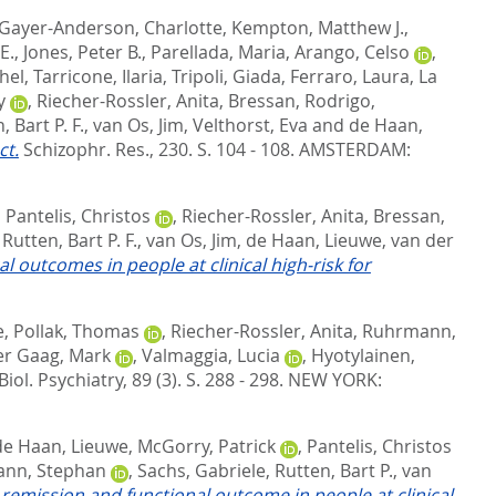
Gayer-Anderson, Charlotte
,
Kempton, Matthew J.
,
E.
,
Jones, Peter B.
,
Parellada, Maria
,
Arango, Celso
,
hel
,
Tarricone, Ilaria
,
Tripoli, Giada
,
Ferraro, Laura
,
La
y
,
Riecher-Rossler, Anita
,
Bressan, Rodrigo
,
, Bart P. F.
,
van Os, Jim
,
Velthorst, Eva
and
de Haan,
ct.
Schizophr. Res., 230. S. 104 - 108.
AMSTERDAM:
,
Pantelis, Christos
,
Riecher-Rossler, Anita
,
Bressan,
,
Rutten, Bart P. F.
,
van Os, Jim
,
de Haan, Lieuwe
,
van der
 outcomes in people at clinical high-risk for
e
,
Pollak, Thomas
,
Riecher-Rossler, Anita
,
Ruhrmann,
er Gaag, Mark
,
Valmaggia, Lucia
,
Hyotylainen,
Biol. Psychiatry, 89 (3). S. 288 - 298.
NEW YORK:
de Haan, Lieuwe
,
McGorry, Patrick
,
Pantelis, Christos
nn, Stephan
,
Sachs, Gabriele
,
Rutten, Bart P.
,
van
emission and functional outcome in people at clinical