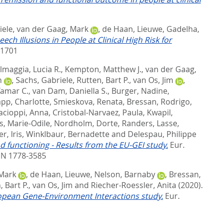
iele
,
van der Gaag, Mark
,
de Haan, Lieuwe
,
Gadelha,
eech Illusions in People at Clinical High Risk for
-1701
lmaggia, Lucia R.
,
Kempton, Matthew J.
,
van der Gaag,
n
,
Sachs, Gabriele
,
Rutten, Bart P.
,
van Os, Jim
,
Tamar C.
,
van Dam, Daniella S.
,
Burger, Nadine
,
pp, Charlotte
,
Smieskova, Renata
,
Bressan, Rodrigo
,
acioppi, Anna
,
Cristobal-Narvaez, Paula
,
Kwapil,
s, Marie-Odile
,
Nordholm, Dorte
,
Randers, Lasse
,
r, Iris
,
Winklbaur, Bernadette
and
Delespau, Philippe
 functioning - Results from the EU-GEI study.
Eur.
SN 1778-3585
 Mark
,
de Haan, Lieuwe
,
Nelson, Barnaby
,
Bressan,
, Bart P.
,
van Os, Jim
and
Riecher-Roessler, Anita
(2020).
European Gene-Environment Interactions study.
Eur.