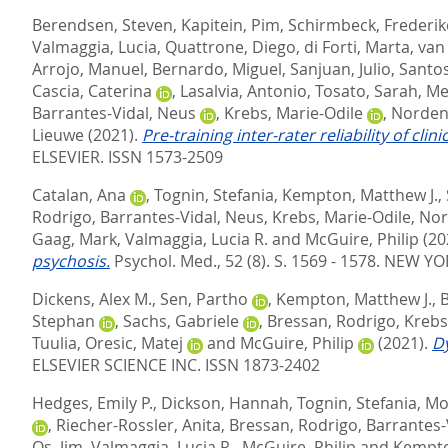
Berendsen, Steven
,
Kapitein, Pim
,
Schirmbeck, Frederik
Valmaggia, Lucia
,
Quattrone, Diego
,
di Forti, Marta
,
van
Arrojo, Manuel
,
Bernardo, Miguel
,
Sanjuan, Julio
,
Santos
Cascia, Caterina
,
Lasalvia, Antonio
,
Tosato, Sarah
,
Me
Barrantes-Vidal, Neus
,
Krebs, Marie-Odile
,
Norden
Lieuwe
(2021).
Pre-training inter-rater reliability of cl
ELSEVIER. ISSN 1573-2509
Catalan, Ana
,
Tognin, Stefania
,
Kempton, Matthew J.
,
Rodrigo
,
Barrantes-Vidal, Neus
,
Krebs, Marie-Odile
,
Nor
Gaag, Mark
,
Valmaggia, Lucia R.
and
McGuire, Philip
(20
psychosis.
Psychol. Med., 52 (8). S. 1569 - 1578.
NEW YOR
Dickens, Alex M.
,
Sen, Partho
,
Kempton, Matthew J.
,
B
Stephan
,
Sachs, Gabriele
,
Bressan, Rodrigo
,
Krebs
Tuulia
,
Oresic, Matej
and
McGuire, Philip
(2021).
Dy
ELSEVIER SCIENCE INC. ISSN 1873-2402
Hedges, Emily P.
,
Dickson, Hannah
,
Tognin, Stefania
,
Mo
,
Riecher-Rossler, Anita
,
Bressan, Rodrigo
,
Barrantes-
Os, Jim
,
Valmaggia, Lucia R.
,
McGuire, Philip
and
Kempto