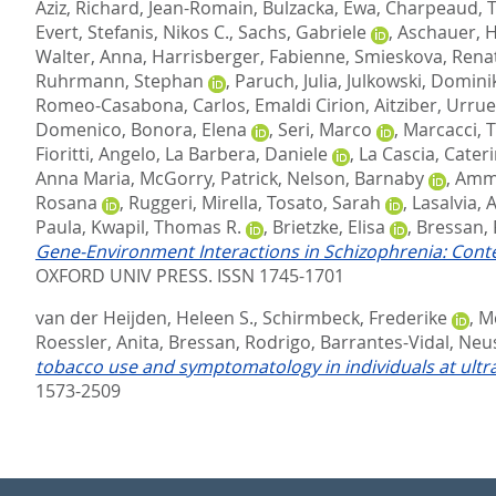
Aziz
,
Richard, Jean-Romain
,
Bulzacka, Ewa
,
Charpeaud, 
Evert
,
Stefanis, Nikos C.
,
Sachs, Gabriele
,
Aschauer, 
Walter, Anna
,
Harrisberger, Fabienne
,
Smieskova, Rena
Ruhrmann, Stephan
,
Paruch, Julia
,
Julkowski, Domini
Romeo-Casabona, Carlos
,
Emaldi Cirion, Aitziber
,
Urrue
Domenico
,
Bonora, Elena
,
Seri, Marco
,
Marcacci,
Fioritti, Angelo
,
La Barbera, Daniele
,
La Cascia, Cateri
Anna Maria
,
McGorry, Patrick
,
Nelson, Barnaby
,
Ammi
Rosana
,
Ruggeri, Mirella
,
Tosato, Sarah
,
Lasalvia, 
Paula
,
Kwapil, Thomas R.
,
Brietzke, Elisa
,
Bressan, 
Gene-Environment Interactions in Schizophrenia: Conte
OXFORD UNIV PRESS. ISSN 1745-1701
van der Heijden, Heleen S.
,
Schirmbeck, Frederike
,
Mc
Roessler, Anita
,
Bressan, Rodrigo
,
Barrantes-Vidal, Neu
tobacco use and symptomatology in individuals at ultra-
1573-2509