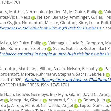
 1745-1701
kers, Matthijs
,
Vermeulen, Jentien M.
,
McGuire, Philip
,
Val
ntes-Vidal, Neus
,
Nelson, Barnaby
,
Amminger, G. Paul
,
Mc
van Os, Jim
,
Nordentoft, Merete
,
Glenthoj, Birte
,
Fusar-Poli,
utcomes in Individuals at Ultra-high Risk for Psychosis.
Schi
dy-Lou
,
McGuire, Philip
,
Valmaggia, Lucia R.
,
Kempton, Mat
dile
,
Ruhrmann, Stephan
,
Sachs, Gabriele
,
Rutten, Bart P. 
of tobacco smoking in people at ultra-high risk for psychosis
Kempton, Matthew J.
,
Bilbao, Amaia
,
Nelson, Barnaby
,
Pan
ordentoft, Merete
,
Ruhrmann, Stephan
,
Sachs, Gabriele
cia R.
(2020).
Emotion Recognition and Adverse Childhood Expe
OXFORD UNIV PRESS. ISSN 1745-1701
de Haan, Lieuwe
,
Germeys, Inez Myin
,
Glahn, David C.
,
Arang
pe
,
Mezquida, Gisela
,
Amoretti, Silvia
,
Bobes, Julio
rdo J.
,
Arrojo, Manuel
,
Carracedo, Angel
,
Lopez, Gonzalo
,
ede, Berna
,
Binbay, Tolga
,
Altinyazar, Vesile
,
Ulas, Halis
,
Yalin