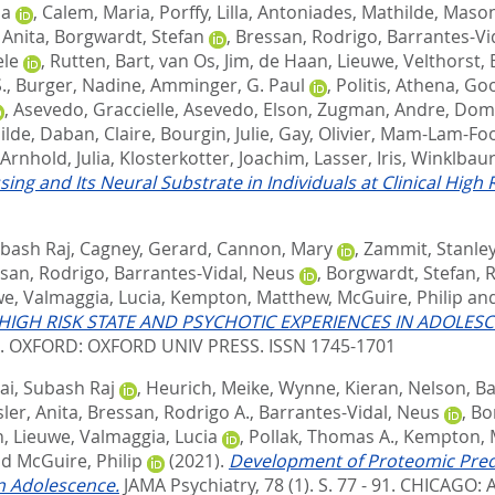
ia
,
Calem, Maria
,
Porffy, Lilla
,
Antoniades, Mathilde
,
Mason
 Anita
,
Borgwardt, Stefan
,
Bressan, Rodrigo
,
Barrantes-Vi
ele
,
Rutten, Bart
,
van Os, Jim
,
de Haan, Lieuwe
,
Velthorst, 
.
,
Burger, Nadine
,
Amminger, G. Paul
,
Politis, Athena
,
Goo
,
Asevedo, Graccielle
,
Asevedo, Elson
,
Zugman, Andre
,
Domi
ilde
,
Daban, Claire
,
Bourgin, Julie
,
Gay, Olivier
,
Mam-Lam-Fook
Arnhold, Julia
,
Klosterkotter, Joachim
,
Lasser, Iris
,
Winklbaur
 and Its Neural Substrate in Individuals at Clinical High R
ubash Raj
,
Cagney, Gerard
,
Cannon, Mary
,
Zammit, Stanle
san, Rodrigo
,
Barrantes-Vidal, Neus
,
Borgwardt, Stefan
,
R
we
,
Valmaggia, Lucia
,
Kempton, Matthew
,
McGuire, Philip
an
HIGH RISK STATE AND PSYCHOTIC EXPERIENCES IN ADOLES
2.
OXFORD: OXFORD UNIV PRESS. ISSN 1745-1701
ai, Subash Raj
,
Heurich, Meike
,
Wynne, Kieran
,
Nelson, B
ler, Anita
,
Bressan, Rodrigo A.
,
Barrantes-Vidal, Neus
,
Bo
, Lieuwe
,
Valmaggia, Lucia
,
Pollak, Thomas A.
,
Kempton, M
nd
McGuire, Philip
(2021).
Development of Proteomic Predic
in Adolescence.
JAMA Psychiatry, 78 (1). S. 77 - 91.
CHICAGO: A