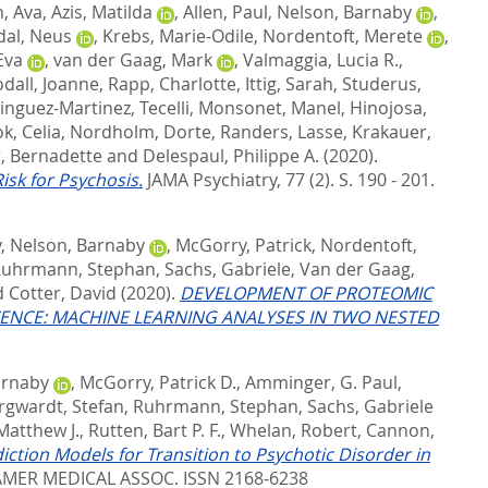
, Ava
,
Azis, Matilda
,
Allen, Paul
,
Nelson, Barnaby
,
dal, Neus
,
Krebs, Marie-Odile
,
Nordentoft, Merete
,
Eva
,
van der Gaag, Mark
,
Valmaggia, Lucia R.
,
dall, Joanne
,
Rapp, Charlotte
,
Ittig, Sarah
,
Studerus,
nguez-Martinez, Tecelli
,
Monsonet, Manel
,
Hinojosa,
, Celia
,
Nordholm, Dorte
,
Randers, Lasse
,
Krakauer,
, Bernadette
and
Delespaul, Philippe A.
(2020).
isk for Psychosis.
JAMA Psychiatry, 77 (2). S. 190 - 201.
y
,
Nelson, Barnaby
,
McGorry, Patrick
,
Nordentoft,
uhrmann, Stephan
,
Sachs, Gabriele
,
Van der Gaag,
d
Cotter, David
(2020).
DEVELOPMENT OF PROTEOMIC
CENCE: MACHINE LEARNING ANALYSES IN TWO NESTED
arnaby
,
McGorry, Patrick D.
,
Amminger, G. Paul
,
rgwardt, Stefan
,
Ruhrmann, Stephan
,
Sachs, Gabriele
atthew J.
,
Rutten, Bart P. F.
,
Whelan, Robert
,
Cannon,
tion Models for Transition to Psychotic Disorder in
MER MEDICAL ASSOC. ISSN 2168-6238