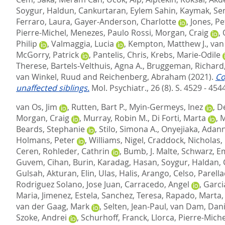
Soygur, Haldun
,
Cankurtaran, Eylem Sahin
,
Kaymak, Se
Ferraro, Laura
,
Gayer-Anderson, Charlotte
,
Jones, Pe
Pierre-Michel
,
Menezes, Paulo Rossi
,
Morgan, Craig
,
Philip
,
Valmaggia, Lucia
,
Kempton, Matthew J.
,
van
McGorry, Patrick
,
Pantelis, Chris
,
Krebs, Marie-Odile
Therese
,
Bartels-Velthuis, Agna A.
,
Bruggeman, Richard
van Winkel, Ruud
and
Reichenberg, Abraham
(2021).
Co
unaffected siblings.
Mol. Psychiatr., 26 (8). S. 4529 - 454
van Os, Jim
,
Rutten, Bart P.
,
Myin-Germeys, Inez
,
De
Morgan, Craig
,
Murray, Robin M.
,
Di Forti, Marta
,
M
Beards, Stephanie
,
Stilo, Simona A.
,
Onyejiaka, Adan
Holmans, Peter
,
Williams, Nigel
,
Craddock, Nicholas
,
Ceren
,
Rohleder, Cathrin
,
Bumb, J. Malte
,
Schwarz, E
Guvem
,
Cihan, Burin
,
Karadag, Hasan
,
Soygur, Haldan
,
Gulsah
,
Akturan, Elin
,
Ulas, Halis
,
Arango, Celso
,
Parell
Rodriguez Solano, Jose Juan
,
Carracedo, Angel
,
Garci
Maria
,
Jimenez, Estela
,
Sanchez, Teresa
,
Rapado, Marta
van der Gaag, Mark
,
Selten, Jean-Paul
,
van Dam, Dani
Szoke, Andrei
,
Schurhoff, Franck
,
Llorca, Pierre-Miche