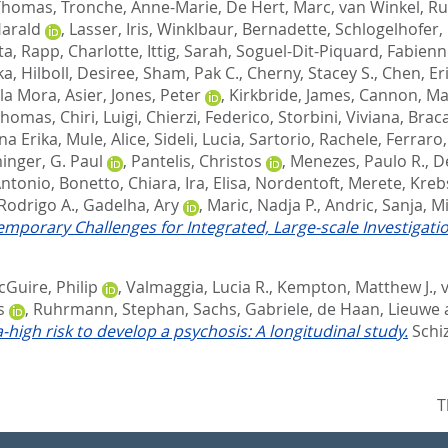
Thomas
,
Tronche, Anne-Marie
,
De Hert, Marc
,
van Winkel, R
Harald
,
Lasser, Iris
,
Winklbaur, Bernadette
,
Schlogelhofer,
ta
,
Rapp, Charlotte
,
Ittig, Sarah
,
Soguel-Dit-Piquard, Fabien
ka
,
Hilboll, Desiree
,
Sham, Pak C.
,
Cherny, Stacey S.
,
Chen, Eri
la Mora, Asier
,
Jones, Peter
,
Kirkbride, James
,
Cannon, Ma
 Thomas
,
Chiri, Luigi
,
Chierzi, Federico
,
Storbini, Viviana
,
Brac
na Erika
,
Mule, Alice
,
Sideli, Lucia
,
Sartorio, Rachele
,
Ferraro,
nger, G. Paul
,
Pantelis, Christos
,
Menezes, Paulo R.
,
De
Antonio
,
Bonetto, Chiara
,
Ira, Elisa
,
Nordentoft, Merete
,
Kreb
Rodrigo A.
,
Gadelha, Ary
,
Maric, Nadja P.
,
Andric, Sanja
,
Mi
mporary Challenges for Integrated, Large-scale Investigatio
Guire, Philip
,
Valmaggia, Lucia R.
,
Kempton, Matthew J.
,
s
,
Ruhrmann, Stephan
,
Sachs, Gabriele
,
de Haan, Lieuwe
high risk to develop a psychosis: A longitudinal study.
Schiz
T