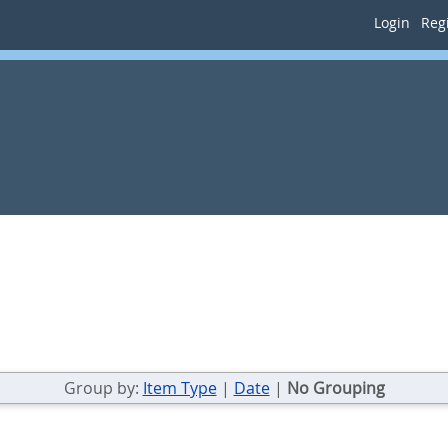
Login
Regi
Group by:
Item Type
|
Date
|
No Grouping