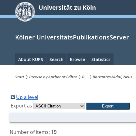
zum
Universität zu Köln
Inhalt
springen
Kölner UniversitätsPublikationsServer
Hauptnavigation
About KUPS
Search
Browse
Statistics
Start
Browse by Author or Editor
B...
Barrantes-Vidal, Neus
Sie
sind
Up a level
Export as
hier:
Number of items:
19
.