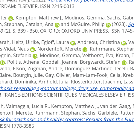
RDAM: ELSEVIER. ISSN 2215-0013
eter
,
Kempton, Matthew J.
,
Modinos, Gemma
,
Sachs, Gabr
, Stephan
,
Catalan, Ana
and
McGuire, Philip
(2023).
Sp
9 (2). S. 339 - 350.
OXFORD: OXFORD UNIV PRESS. ISSN 1745
Sarah
,
Heitz, Ulrike
,
Egloff, Laura
,
Andreou, Christina
,
Va
s-Vidal, Neus
,
Nordentoft, Merete
,
Ruhrmann, Stepha
gnin, Stefania
,
Modinos, Gemma
,
Velthorst, Eva
,
Kraan, 
,
Politis, Athena
,
Goodall, Joanne
,
Borgwardt, Stefan
,
Ra
vedo, Elson
,
Zugman, Andre
,
Dominguez-Martinez, Tecelli
,
R
laire
,
Bourgin, Julie
,
Gay, Olivier
,
Mam-Lam-Fook, Celia
,
Kreb
hard, Dominika
,
Arnhold, Julia
,
Klosterkotter, Joachim
,
Lasse
ychosis regarding symptomatology, drug use, comorbidity and
R FRANCE-EDITIONS SCIENTIFIQUES MEDICALES ELSEVIER. IS
ah
,
Valmaggia, Lucia R.
,
Kempton, Matthew J.
,
van der Gaag,
entoft, Merete
,
Ruhrmann, Stephan
,
Sachs, Garbiele
,
Rutten
-risk for psychosis and healthy controls: Results from the 
ISSN 1778-3585