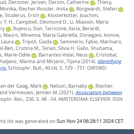
uud
,
Decoster, Jeroen
,
Derom, Catherine
,
Thiery,
 Monika
,
Riecher-Rossler, Anita
,
Borgwardt, Stefan
,
ne
,
Studerus, Erich
,
Klosterkotter, Joachim
,
c Y. H.
,
Campbell, Desmond D.
,
Li, Miaoxin
,
Maria
ry
,
Rujescu, Dan
,
Tarricone, Ilaria
,
Berardi,
a, Mauro
,
Minenna, Maria Gabriella
,
Donegani, Ivonne
,
 Laura
,
Tripoli, Giada
,
Seminerio, Fabio
,
Marinaro,
l-Ben, Cristina M.
,
Tenan, Silvia H. Gallo
,
Shuhama,
s, Marie-Odile
,
Barrantes-Vidal, Neus
,
Cristobal,
haljevic, Marina
and
Mirjanic, Tijana
(2014).
Identifying
ns.
Schizophr. Bull., 40 (4). S. 729 - 737.
OXFORD:
van der Gaag, Mark
,
Nelson, Barnaby
,
Riecher-
and
Vermeulen, Jentien M.
(2021).
Association between
ophr. Res., 236. S. 48 - 54.
AMSTERDAM: ELSEVIER. ISSN
his list was generated on
Sun Nov 24 06:28:11 2024 CET
.