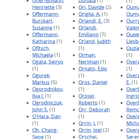
Offer-Boljahn,
Donata
(1)
(1)
Henriette
(3)
Ori, Davide
(2)
Ouma
Offermann-
Origlia, A.
(1)
Oum
Burckart,
Orlandi, E.
(3)
Ourry
Susanne
(1)
Orlandi,
Valen
Offermann,
Emiliano
(7)
Ouwe
Katharina
(1)
Orland, Judith
Liesb
Ofitsch,
(1)
Ouzi
Michaela
(1)
Orman,
(1)
Ogata, Seiryo
Neriman
(1)
Overa
(1)
Ornato, Ezio
(1)
Ogorek,
(1)
Overa
Markus
(5)
Oros, Daniel
E.
(1)
Ogorodnikov,
(1)
Over
Ilya I.
(1)
Orosei,
Ingri
Ogrodniczuk,
Roberto
(1)
Over
John S.
(1)
Orr, Deborah
Rem
O'Hara, Dan
(1)
Over
(1)
Orrin, J.
(1)
Mich
Oh, Chang-
Orrin, Joel
(2)
Over
Seog
(1)
Orschel,
Søre