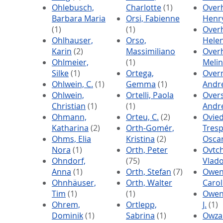
Ohlebusch,
Charlotte
(1)
Over
Barbara Maria
Orsi, Fabienne
Henr
(1)
(1)
Overh
Ohlhauser,
Orso,
Hele
Karin
(2)
Massimiliano
Overh
Ohlmeier,
(1)
Meli
Silke
(1)
Ortega,
Over
Ohlwein, C.
(1)
Gemma
(1)
Andr
Ohlwein,
Ortelli, Paola
Over
Christian
(1)
(1)
Andr
Ohmann,
Orteu, C.
(2)
Ovie
Katharina
(2)
Orth-Gomér,
Tresp
Ohms, Elia
Kristina
(2)
Osca
Nora
(1)
Orth, Peter
Ovtch
Ohndorf,
(75)
Vlad
Anna
(1)
Orth, Stefan
(7)
Owen
Ohnhäuser,
Orth, Walter
Carol
Tim
(1)
(1)
Owen
Ohrem,
Ortlepp,
J.
(1)
Dominik
(1)
Sabrina
(1)
Owza