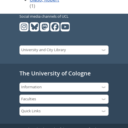
(1)
Social media channels of UCL
The University of Cologne