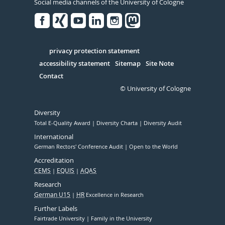
Social media channels of the University of Cologne
Facebook
Xing
Youtube
Linked
Instagram
in
Serivce
privacy protection statement
accessibility statement
Sitemap
Site Note
Contact
© University of Cologne
Diversity
Total E-Quality Award
Diversity Charta
Diversity Audit
International
German Rectors' Conference Audit
Open to the World
Accreditation
CEMS
EQUIS
AQAS
Research
German U15
HR
Excellence in Research
Further Labels
Fairtrade University
Family in the University