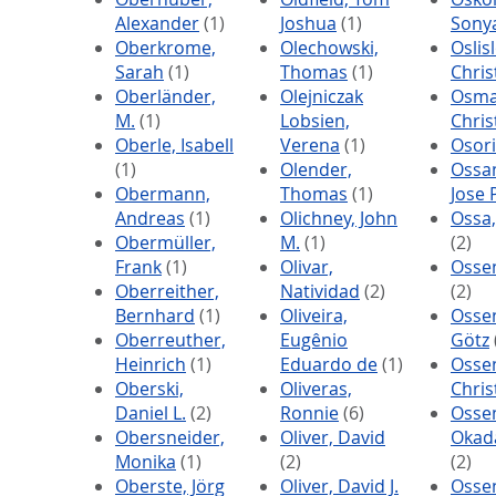
Alexander
(1)
Joshua
(1)
Sony
Oberkrome,
Olechowski,
Oslisl
Sarah
(1)
Thomas
(1)
Chri
Oberländer,
Olejniczak
Osma
M.
(1)
Lobsien,
Chris
Oberle, Isabell
Verena
(1)
Osori
(1)
Olender,
Ossa
Obermann,
Thomas
(1)
Jose P
Andreas
(1)
Olichney, John
Ossa
Obermüller,
M.
(1)
(2)
Frank
(1)
Olivar,
Osse
Oberreither,
Natividad
(2)
(2)
Bernhard
(1)
Oliveira,
Osse
Oberreuther,
Eugênio
Götz
Heinrich
(1)
Eduardo de
(1)
Osse
Oberski,
Oliveras,
Chris
Daniel L.
(2)
Ronnie
(6)
Osse
Obersneider,
Oliver, David
Okada
Monika
(1)
(2)
(2)
Oberste, Jörg
Oliver, David J.
Osse