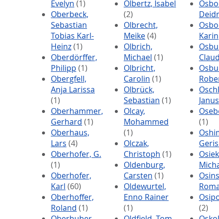
Evelyn
(1)
Olbertz, Isabel
Osbo
Oberbeck,
(2)
Deid
Sebastian
Olbrecht,
Osbo
Tobias Karl-
Meike
(4)
Karin
Heinz
(1)
Olbrich,
Osbu
Oberdörffer,
Michael
(1)
Claud
Philipp
(1)
Olbricht,
Osbu
Obergfell,
Carolin
(1)
Robe
Anja Larissa
Olbrück,
Oschl
(1)
Sebastian
(1)
Janus
Oberhammer,
Olcay,
Osebo
Gerhard
(1)
Mohammed
(1)
Oberhaus,
(1)
Oshi
Lars
(4)
Olczak,
Geris
Oberhofer, G.
Christoph
(1)
Osiek
(1)
Oldenburg,
Mich
Oberhofer,
Carsten
(1)
Osins
Karl
(60)
Oldewurtel,
Rom
Oberhoffer,
Enno Rainer
Osipo
Roland
(1)
(1)
(2)
Oberhuber,
Oldfield, Tom
Oskol