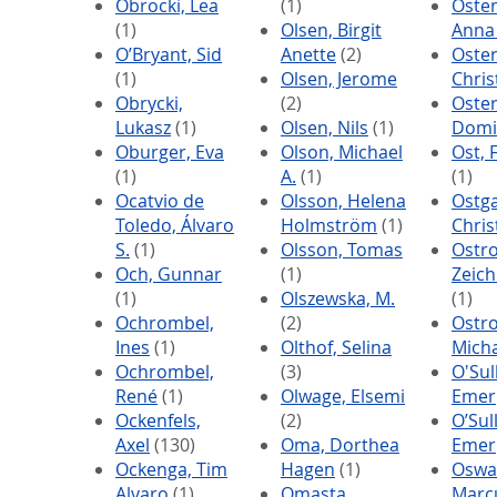
Obrocki, Lea
(1)
Oste
(1)
Olsen, Birgit
Anna
O’Bryant, Sid
Anette
(2)
Oste
(1)
Olsen, Jerome
Chris
Obrycki,
(2)
Oste
Lukasz
(1)
Olsen, Nils
(1)
Domi
Oburger, Eva
Olson, Michael
Ost, 
(1)
A.
(1)
(1)
Ocatvio de
Olsson, Helena
Ostga
Toledo, Álvaro
Holmström
(1)
Chri
S.
(1)
Olsson, Tomas
Ostro
Och, Gunnar
(1)
Zeich
(1)
Olszewska, M.
(1)
Ochrombel,
(2)
Ostro
Ines
(1)
Olthof, Selina
Mich
Ochrombel,
(3)
O'Sul
René
(1)
Olwage, Elsemi
Emer
Ockenfels,
(2)
O’Sul
Axel
(130)
Oma, Dorthea
Emer
Ockenga, Tim
Hagen
(1)
Oswa
Alvaro
(1)
Omasta,
Marc