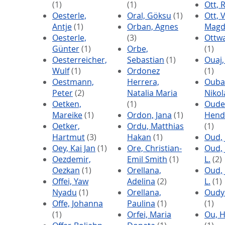
(1)
(1)
Ott, 
Oesterle,
Oral, Göksu
(1)
Ott, 
Antje
(1)
Orban, Agnes
Magd
Oesterle,
(3)
Ottwa
Günter
(1)
Orbe,
(1)
Oesterreicher,
Sebastian
(1)
Ouaj,
Wulf
(1)
Ordonez
(1)
Oestmann,
Herrera,
Ouba
Peter
(2)
Natalia Maria
Nikol
Oetken,
(1)
Oude
Mareike
(1)
Ordon, Jana
(1)
Hend
Oetker,
Ordu, Matthias
(1)
Hartmut
(3)
Hakan
(1)
Oud,
Oey, Kai Jan
(1)
Ore, Christian-
Oud, 
Oezdemir,
Emil Smith
(1)
L.
(2)
Oezkan
(1)
Orellana,
Oud, 
Offei, Yaw
Adelina
(2)
L.
(1)
Nyadu
(1)
Orellana,
Oudy
Offe, Johanna
Paulina
(1)
(1)
(1)
Orfei, Maria
Ou, H