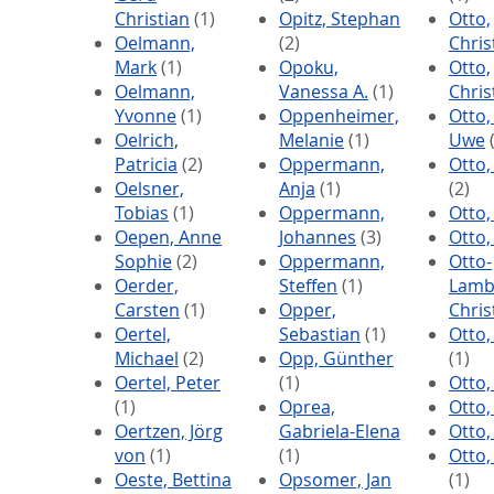
Christian
(1)
Opitz, Stephan
Otto,
Oelmann,
(2)
Chris
Mark
(1)
Opoku,
Otto,
Oelmann,
Vanessa A.
(1)
Chri
Yvonne
(1)
Oppenheimer,
Otto,
Oelrich,
Melanie
(1)
Uwe
(
Patricia
(2)
Oppermann,
Otto,
Oelsner,
Anja
(1)
(2)
Tobias
(1)
Oppermann,
Otto,
Oepen, Anne
Johannes
(3)
Otto,
Sophie
(2)
Oppermann,
Otto-
Oerder,
Steffen
(1)
Lamb
Carsten
(1)
Opper,
Chris
Oertel,
Sebastian
(1)
Otto,
Michael
(2)
Opp, Günther
(1)
Oertel, Peter
(1)
Otto,
(1)
Oprea,
Otto,
Oertzen, Jörg
Gabriela-Elena
Otto,
von
(1)
(1)
Otto,
Oeste, Bettina
Opsomer, Jan
(1)