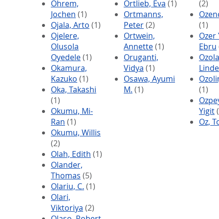
Ohrem,
Ortlieb, Eva
(1)
(2)
Jochen
(1)
Ortmanns,
Ozenc
Ojala, Arto
(1)
Peter
(2)
(1)
Ojelere,
Ortwein,
Ozer Y
Olusola
Annette
(1)
Ebru
Oyedele
(1)
Oruganti,
Ozola
Okamura,
Vidya
(1)
Linde
Kazuko
(1)
Osawa, Ayumi
Ozoli
Oka, Takashi
M.
(1)
(1)
(1)
Ozpey
Okumu, Mi-
Yigit
(
Ran
(1)
Oz, 
Okumu, Willis
(2)
Olah, Edith
(1)
Olander,
Thomas
(5)
Olariu, C.
(1)
Olari,
Viktoriya
(2)
Olaso, Robert