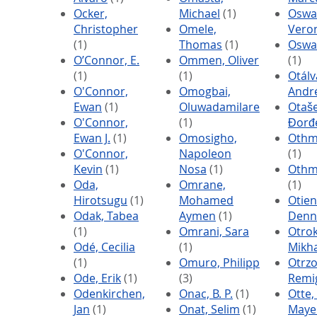
Ocker,
Michael
(1)
Oswa
Christopher
Omele,
Vero
(1)
Thomas
(1)
Oswa
O’Connor, E.
Ommen, Oliver
(1)
(1)
(1)
Otálv
O'Connor,
Omogbai,
Andr
Ewan
(1)
Oluwadamilare
Otaše
O'Connor,
(1)
Đorđ
Ewan J.
(1)
Omosigho,
Othm
O'Connor,
Napoleon
(1)
Kevin
(1)
Nosa
(1)
Othme
Oda,
Omrane,
(1)
Hirotsugu
(1)
Mohamed
Otien
Odak, Tabea
Aymen
(1)
Denn
(1)
Omrani, Sara
Otrok
Odé, Cecilia
(1)
Mikha
(1)
Omuro, Philipp
Otrzo
Ode, Erik
(1)
(3)
Remi
Odenkirchen,
Onac, B. P.
(1)
Otte,
Jan
(1)
Onat, Selim
(1)
Maye