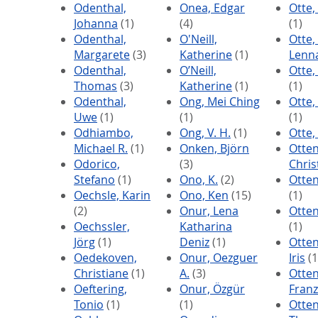
Odenthal,
Onea, Edgar
Otte,
Johanna
(1)
(4)
(1)
Odenthal,
O'Neill,
Otte, 
Margarete
(3)
Katherine
(1)
Lenn
Odenthal,
O’Neill,
Otte,
Thomas
(3)
Katherine
(1)
(1)
Odenthal,
Ong, Mei Ching
Otte
Uwe
(1)
(1)
(1)
Odhiambo,
Ong, V. H.
(1)
Otte,
Michael R.
(1)
Onken, Björn
Otten
Odorico,
(3)
Chris
Stefano
(1)
Ono, K.
(2)
Otten
Oechsle, Karin
Ono, Ken
(15)
(1)
(2)
Onur, Lena
Otten
Oechssler,
Katharina
(1)
Jörg
(1)
Deniz
(1)
Otten
Oedekoven,
Onur, Oezguer
Iris
(1
Christiane
(1)
A.
(3)
Otten
Oeftering,
Onur, Özgür
Franz
Tonio
(1)
(1)
Otten