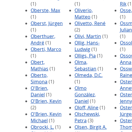
(1)
(1)
Rik
(1
Oberste, Max
Oliverio,
Osse
(1)
Matteo
(1)
(1)
Oberst, Jürgen
Olivetto, René
Ossm
(1)
(2)
Julia
Oberthuer,
Olivi, Martin
(1)
(1)
André
(1)
Ollig, Hans-
Ossol
Oberti, Marco
Ludwig
(1)
(1)
(1)
Olligs, Pia
(1)
Osso
Obert,
Olma,
Anna
Mathias
(1)
Sebastian
(1)
Ossw
Oberto,
Olmeda, D.C.
Raine
Simona
(1)
(1)
Osten
O'Brien,
Olmo
Anne
Daniel
(1)
González,
Oste
O'Brien, Kevin
Daniel
(1)
Jenny
(2)
Oloff, Aline
(1)
Oste
O'Brien, Kevin
Olschewski,
Jürge
Michael
(1)
Petra
(3)
Oster
Obrocki, L.
(1)
Olsen, Birgit A.
Thom