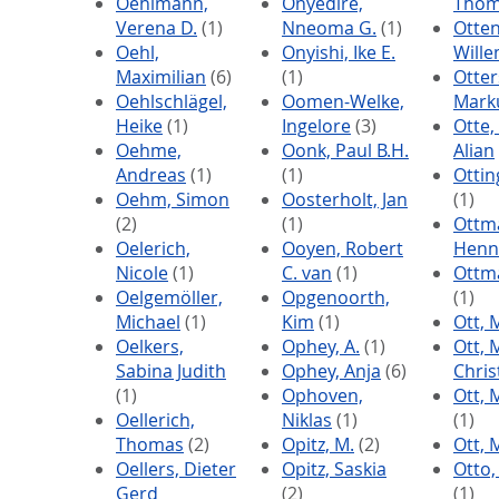
Oehlmann,
Onyedire,
Thom
Verena D.
(1)
Nneoma G.
(1)
Otten
Oehl,
Onyishi, Ike E.
Will
Maximilian
(6)
(1)
Otter
Oehlschlägel,
Oomen-Welke,
Mark
Heike
(1)
Ingelore
(3)
Otte
Oehme,
Oonk, Paul B.H.
Alian
Andreas
(1)
(1)
Ottin
Oehm, Simon
Oosterholt, Jan
(1)
(2)
(1)
Ottm
Oelerich,
Ooyen, Robert
Henn
Nicole
(1)
C. van
(1)
Ottma
Oelgemöller,
Opgenoorth,
(1)
Michael
(1)
Kim
(1)
Ott, 
Oelkers,
Ophey, A.
(1)
Ott, 
Sabina Judith
Ophey, Anja
(6)
Chri
(1)
Ophoven,
Ott, 
Oellerich,
Niklas
(1)
(1)
Thomas
(2)
Opitz, M.
(2)
Ott, 
Oellers, Dieter
Opitz, Saskia
Otto,
Gerd
(2)
(1)