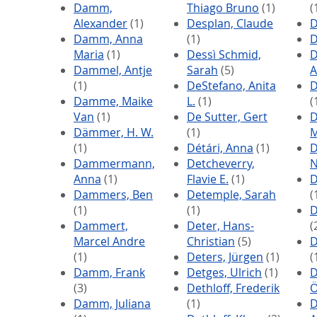
Damm,
Thiago Bruno
(1)
(
Alexander
(1)
Desplan, Claude
D
Damm, Anna
(1)
D
Maria
(1)
Dessì Schmid,
D
Dammel, Antje
Sarah
(5)
A
(1)
DeStefano, Anita
D
Damme, Maike
L.
(1)
(
Van
(1)
De Sutter, Gert
D
Dämmer, H. W.
(1)
M
(1)
Détári, Anna
(1)
D
Dammermann,
Detcheverry,
N
Anna
(1)
Flavie E.
(1)
D
Dammers, Ben
Detemple, Sarah
(
(1)
(1)
D
Dammert,
Deter, Hans-
(
Marcel Andre
Christian
(5)
D
(1)
Deters, Jürgen
(1)
(
Damm, Frank
Detges, Ulrich
(1)
D
(3)
Dethloff, Frederik
Ö
Damm, Juliana
(1)
D