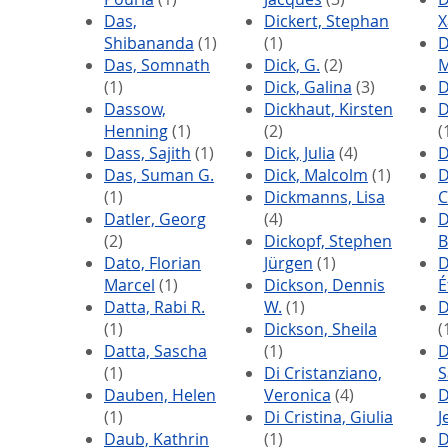
Das,
Dickert, Stephan
X
Shibananda
(1)
(1)
D
Das, Somnath
Dick, G.
(2)
M
(1)
Dick, Galina
(3)
D
Dassow,
Dickhaut, Kirsten
D
Henning
(1)
(2)
(
Dass, Sajith
(1)
Dick, Julia
(4)
D
Das, Suman G.
Dick, Malcolm
(1)
D
(1)
Dickmanns, Lisa
C
Datler, Georg
(4)
D
(2)
Dickopf, Stephen
B
Dato, Florian
Jürgen
(1)
D
Marcel
(1)
Dickson, Dennis
É
Datta, Rabi R.
W.
(1)
D
(1)
Dickson, Sheila
(
Datta, Sascha
(1)
D
(1)
Di Cristanziano,
S
Dauben, Helen
Veronica
(4)
D
(1)
Di Cristina, Giulia
J
Daub, Kathrin
(1)
D