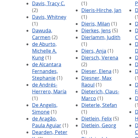
Davis, Tracy C.
(1)
P
(2)
Dieris-Hirche, Jan
D
Davis, Whitney
(1)
(
(1)
Dieris, Milan
(1)
D
Dawuda,
Dierkes, Jens
(5)
D
Carmen
(2)
Dierlamm, Judith
C
de Aburto,
(1)
D
Michelle A.
Diers, Anja
(1)
D
Kung
(1)
Diersch, Verena
D
de Alcantara
(2)
D
Fernandes,
Dieser, Elena
(1)
D
Stephanie
(1)
Diesner, Max
(
de Andrés-
Raoul
(1)
D
Herrero, María
Dieterich, Claus-
F
(1)
Marco
(1)
D
De Angelis,
Dieterle, Stefan
(
Simone
(1)
(1)
D
de Aragão,
Dietlein, Felix
(5)
H
Paula Aguiar
(1)
Dietlein, Georg
D
Dearden, Peter
(1)
C