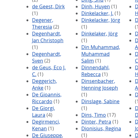
de Geest, Dirk
Dinh, Huyen
(1)
D
(1)
Dinkelacker, J.
(1)
H
Degener,
Dinkelacker, Jörg
D
Theresia
(2)
(1)
(
Degenhardt,
Dinkelaker, Jörg
D
Jan Christoph
(1)
D
(1)
Din Muhammad,
A
Degenhardt,
Muhammad
D
Sven
(2)
Salim
(1)
C
de Geus, Eco J.
Dinnendahl,
D
C.
(1)
Rebecca
(1)
H
Deggerich,
Dinsenbacher,
D
Anke
(1)
Henning Joseph
A
De Gioannis,
(1)
D
Riccardo
(1)
Dinslage, Sabine
(
De Giorgi,
(1)
D
Laura
(4)
Dins, Timo
(17)
D
Degirmenci,
Dinter, Petra
(1)
D
Kenan
(1)
Dionisius, Regina
J
De Giuseppe,
(1)
D