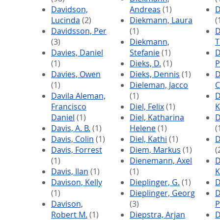
Davidson,
Andreas
(1)
D
Lucinda
(2)
Diekmann, Laura
(
Davidsson, Per
(1)
D
(3)
Diekmann,
Davies, Daniel
Stefanie
(1)
D
(1)
Dieks, D.
(1)
P
Davies, Owen
Dieks, Dennis
(1)
D
(1)
Dieleman, Jacco
C
Davila Aleman,
(1)
D
Francisco
Diel, Felix
(1)
K
Daniel
(1)
Diel, Katharina
D
Davis, A. B.
(1)
Helene
(1)
(
Davis, Colin
(1)
Diel, Kathi
(1)
D
Davis, Forrest
Diem, Markus
(1)
(
(1)
Dienemann, Axel
D
Davis, Ilan
(1)
(1)
K
Davison, Kelly
Dieplinger, G.
(1)
D
(1)
Dieplinger, Georg
D
Davison,
(3)
P
Robert M.
(1)
Diepstra, Arjan
D