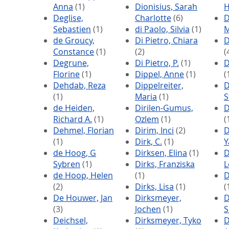
Anna
(1)
Dionisius, Sarah
Deglise,
Charlotte
(6)
D
Sebastien
(1)
di Paolo, Silvia
(1)
M
de Groucy,
Di Pietro, Chiara
D
Constance
(1)
(2)
(
Degrune,
Di Pietro, P.
(1)
D
Florine
(1)
Dippel, Anne
(1)
(
Dehdab, Reza
Dippelreiter,
D
(1)
Maria
(1)
S
de Heiden,
Dirilen-Gumus,
D
Richard A.
(1)
Ozlem
(1)
(
Dehmel, Florian
Dirim, Inci
(2)
D
(1)
Dirk, C.
(1)
Y
de Hoog, G
Dirksen, Elina
(1)
D
Sybren
(1)
Dirks, Franziska
L
de Hoop, Helen
(1)
D
(2)
Dirks, Lisa
(1)
(
De Houwer, Jan
Dirksmeyer,
D
(3)
Jochen
(1)
S
Deichsel,
Dirksmeyer, Tyko
D