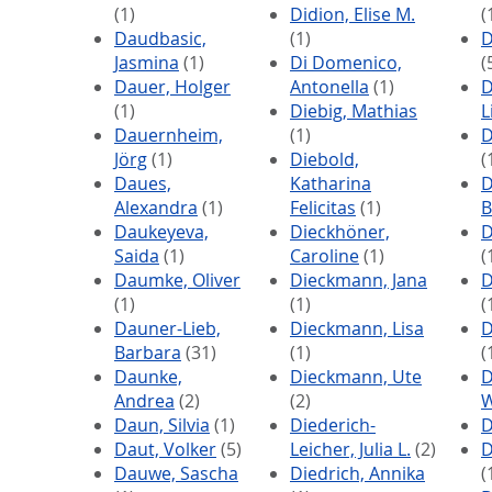
(1)
Didion, Elise M.
(
Daudbasic,
(1)
D
Jasmina
(1)
Di Domenico,
(
Dauer, Holger
Antonella
(1)
D
(1)
Diebig, Mathias
L
Dauernheim,
(1)
D
Jörg
(1)
Diebold,
(
Daues,
Katharina
D
Alexandra
(1)
Felicitas
(1)
B
Daukeyeva,
Dieckhöner,
D
Saida
(1)
Caroline
(1)
(
Daumke, Oliver
Dieckmann, Jana
D
(1)
(1)
(
Dauner-Lieb,
Dieckmann, Lisa
D
Barbara
(31)
(1)
(
Daunke,
Dieckmann, Ute
D
Andrea
(2)
(2)
W
Daun, Silvia
(1)
Diederich-
D
Daut, Volker
(5)
Leicher, Julia L.
(2)
D
Dauwe, Sascha
Diedrich, Annika
(