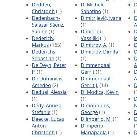
Dedden,
Di Michele,
D
Christoph
(1)
Sabatino
(1)
(
Dedenbach-
Dimitrijević, Ivana
Salazar Sáenz,
(1)
A
Sabine
(1)
Dimitriou,
Dederich,
Vassiliki
(1)
J
Markus
(165)
Dimitrov, A.
(1)
D
Dederichs,
Dimitrov, Dimitar
D
Sebastian
(1)
(1)
D
De Deyn, Peter
Dimmendaal,
A
P.
(1)
Gerrit
(1)
D
De Dominicis,
Dimmendaal,
A
Amedeo
(2)
Gerrit J.
(14)
D
Dedual, Alessia
Di Modica, Kévin
(
(1)
(1)
D
Dedy, Annika
Dimopoulos,
N
Stefanie
(1)
George
(1)
D
Deecke, Lucas
D'Imperio, M.
(1)
D
Anton
D’Imperio,
(
Christoph
(1)
Mariapaola
(1)
D