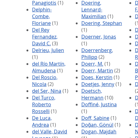
Panagiotis
(1)
Doering,
D
Delphin-
Lennard-
F
Combe,
Maximilian
(1)
D
Floriane
(1)
Doering, Stephan
(
Del Rey
(1)
D
Fernandez,
Doerner, Jonas
D
David C.
(3)
(1)
D
Delrieu, Julien
Doerrenberg,
D
(1)
Philipp
(2)
R
del Río Martín,
Doerr, M.
(1)
D
Almudena
(1)
Doerr, Martin
(2)
B
Del Roscio,
Does, Kerstin
(1)
P
Nicola
(2)
Doetjes, Jenny
(1)
D
del Ser, Nina
(1)
Doetsch,
(
Del Turco,
Hermann
(10)
D
Roberto
Doffiné, Justina
(
Rosselli
(1)
(1)
D
De Luca,
Doff, Sabine
(1)
D
Andrea
(1)
Doğan, Gönül
(1)
D
del Valle, David
Dogan, Majdah
N