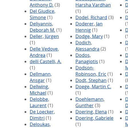
Anthony D.
(3)
Harsha Vardhan
D
Del Giudice,
(1)
(
Simone
(1)
Dodel, Richard
(3)
D
Deliyannis,
Doderer, Jan
(
Deborah M.
(1)
Hennig
(1)
D
Deller, Jürgen
Dodge, Mary
(1)
(
(1)
Dodich,
D
Delle Vedove,
Alessandra
(2)
(
Andrea
(1)
Dodos,
D
delli Castelli, A.
Panagiotis
(1)
D
(1)
Dodson-
M
Dellmann,
Robinson, Eric
(1)
D
Ansgar
(1)
Dodt, Stephan
(1)
(
Dellwing,
Doege, Martin C.
D
Michael
(1)
(1)
(
Delobbe,
Doehlemann,
D
Laurent
(1)
Gunther
(3)
D
De Loecker,
Doering, Elena
(1)
D
Dimitri
(1)
Doering, Gabriele
D
Deloukas,
(1)
M