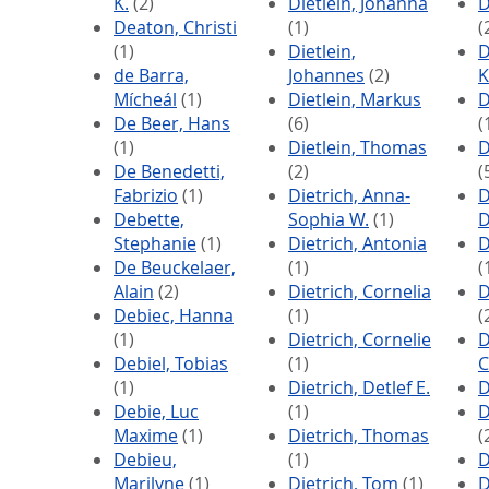
K.
(2)
Dietlein, Johanna
D
Deaton, Christi
(1)
(
(1)
Dietlein,
D
de Barra,
Johannes
(2)
K
Mícheál
(1)
Dietlein, Markus
D
De Beer, Hans
(6)
(
(1)
Dietlein, Thomas
D
De Benedetti,
(2)
(
Fabrizio
(1)
Dietrich, Anna-
D
Debette,
Sophia W.
(1)
D
Stephanie
(1)
Dietrich, Antonia
D
De Beuckelaer,
(1)
(
Alain
(2)
Dietrich, Cornelia
D
Debiec, Hanna
(1)
(
(1)
Dietrich, Cornelie
D
Debiel, Tobias
(1)
C
(1)
Dietrich, Detlef E.
D
Debie, Luc
(1)
D
Maxime
(1)
Dietrich, Thomas
(
Debieu,
(1)
D
Marilyne
(1)
Dietrich, Tom
(1)
D