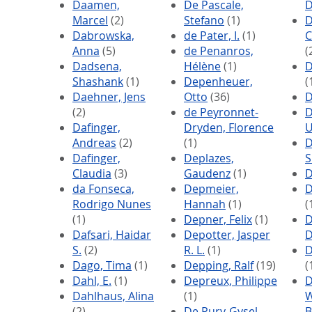
Daamen,
De Pascale,
D
Marcel
(2)
Stefano
(1)
D
Dabrowska,
de Pater, I.
(1)
C
Anna
(5)
de Penanros,
(
Dadsena,
Hélène
(1)
D
Shashank
(1)
Depenheuer,
(
Daehner, Jens
Otto
(36)
D
(2)
de Peyronnet-
D
Dafinger,
Dryden, Florence
U
Andreas
(2)
(1)
D
Dafinger,
Deplazes,
S
Claudia
(3)
Gaudenz
(1)
D
da Fonseca,
Depmeier,
D
Rodrigo Nunes
Hannah
(1)
(
(1)
Depner, Felix
(1)
D
Dafsari, Haidar
Depotter, Jasper
D
S.
(2)
R. L.
(1)
D
Dago, Tima
(1)
Depping, Ralf
(19)
(
Dahl, E.
(1)
Depreux, Philippe
D
Dahlhaus, Alina
(1)
W
(2)
De Pury-Gysel,
B