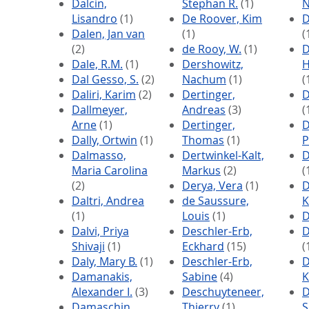
Dalcin,
Stephan R.
(1)
N
Lisandro
(1)
De Roover, Kim
D
Dalen, Jan van
(1)
(
(2)
de Rooy, W.
(1)
D
Dale, R.M.
(1)
Dershowitz,
H
Dal Gesso, S.
(2)
Nachum
(1)
(
Daliri, Karim
(2)
Dertinger,
D
Dallmeyer,
Andreas
(3)
(
Arne
(1)
Dertinger,
D
Dally, Ortwin
(1)
Thomas
(1)
P
Dalmasso,
Dertwinkel-Kalt,
D
Maria Carolina
Markus
(2)
(
(2)
Derya, Vera
(1)
D
Daltri, Andrea
de Saussure,
K
(1)
Louis
(1)
D
Dalvi, Priya
Deschler-Erb,
D
Shivaji
(1)
Eckhard
(15)
(
Daly, Mary B.
(1)
Deschler-Erb,
D
Damanakis,
Sabine
(4)
K
Alexander I.
(3)
Deschuyteneer,
D
Damaschin,
Thierry
(1)
S