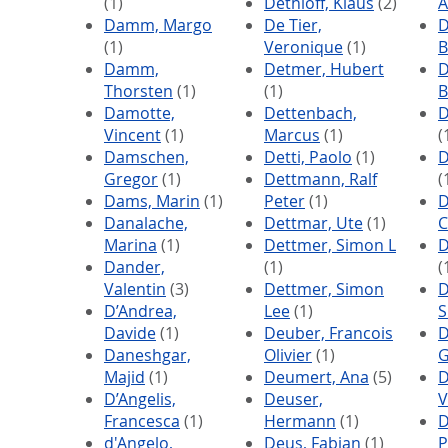
(1)
Dethloff, Klaus
(2)
A
Damm, Margo
De Tier,
D
(1)
Veronique
(1)
B
Damm,
Detmer, Hubert
D
Thorsten
(1)
(1)
B
Damotte,
Dettenbach,
D
Vincent
(1)
Marcus
(1)
(
Damschen,
Detti, Paolo
(1)
D
Gregor
(1)
Dettmann, Ralf
(
Dams, Marin
(1)
Peter
(1)
D
Danalache,
Dettmar, Ute
(1)
C
Marina
(1)
Dettmer, Simon L
D
Dander,
(1)
(
Valentin
(3)
Dettmer, Simon
D
D’Andrea,
Lee
(1)
S
Davide
(1)
Deuber, Francois
D
Daneshgar,
Olivier
(1)
G
Majid
(1)
Deumert, Ana
(5)
D
D’Angelis,
Deuser,
V
Francesca
(1)
Hermann
(1)
D
d'Angelo,
Deus, Fabian
(1)
P