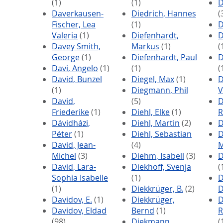
(1)
(1)
D
Daverkausen-
Diedrich, Hannes
(
Fischer, Lea
(1)
D
Valeria
(1)
Diefenhardt,
D
Davey Smith,
Markus
(1)
(
George
(1)
Diefenhardt, Paul
D
Davi, Angelo
(1)
(1)
(
David, Bunzel
Diegel, Max
(1)
D
(1)
Diegmann, Phil
V
David,
(5)
D
Friederike
(1)
Diehl, Elke
(1)
R
Dávidházi,
Diehl, Martin
(2)
D
Péter
(1)
Diehl, Sebastian
D
David, Jean-
(4)
M
Michel
(3)
Diehm, Isabell
(3)
D
David, Lara-
Diekhoff, Svenja
(
Sophia Isabelle
(1)
D
(1)
Diekkrüger, B.
(2)
D
Davidov, E.
(1)
Diekkrüger,
D
Davidov, Eldad
Bernd
(1)
R
(98)
Diekmann,
(