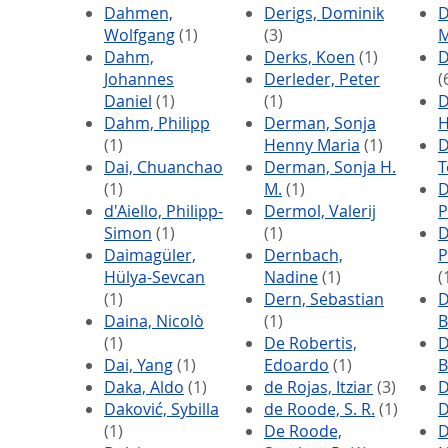
Dahmen,
Derigs, Dominik
D
Wolfgang
(1)
(3)
M
Dahm,
Derks, Koen
(1)
D
Johannes
Derleder, Peter
(
Daniel
(1)
(1)
D
Dahm, Philipp
Derman, Sonja
H
(1)
Henny Maria
(1)
D
Dai, Chuanchao
Derman, Sonja H.
T
(1)
M.
(1)
D
d'Aiello, Philipp-
Dermol, Valerij
P
Simon
(1)
(1)
D
Daimagüler,
Dernbach,
P
Hülya-Sevcan
Nadine
(1)
(
(1)
Dern, Sebastian
D
Daina, Nicolò
(1)
B
(1)
De Robertis,
D
Dai, Yang
(1)
Edoardo
(1)
B
Daka, Aldo
(1)
de Rojas, Itziar
(3)
D
Daković, Sybilla
de Roode, S. R.
(1)
D
(1)
De Roode,
D