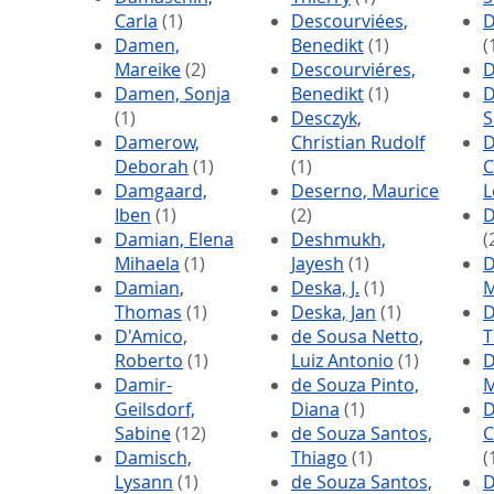
Carla
(1)
Descourviées,
D
Damen,
Benedikt
(1)
(
Mareike
(2)
Descourviéres,
D
Damen, Sonja
Benedikt
(1)
D
(1)
Desczyk,
S
Damerow,
Christian Rudolf
D
Deborah
(1)
(1)
C
Damgaard,
Deserno, Maurice
L
Iben
(1)
(2)
D
Damian, Elena
Deshmukh,
(
Mihaela
(1)
Jayesh
(1)
D
Damian,
Deska, J.
(1)
M
Thomas
(1)
Deska, Jan
(1)
D
D'Amico,
de Sousa Netto,
T
Roberto
(1)
Luiz Antonio
(1)
D
Damir-
de Souza Pinto,
M
Geilsdorf,
Diana
(1)
D
Sabine
(12)
de Souza Santos,
C
Damisch,
Thiago
(1)
(
Lysann
(1)
de Souza Santos,
D