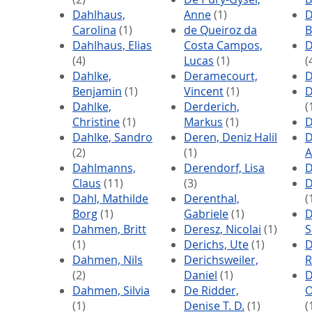
Dahlhaus,
Anne
(1)
D
Carolina
(1)
de Queiroz da
B
Dahlhaus, Elias
Costa Campos,
D
(4)
Lucas
(1)
(
Dahlke,
Deramecourt,
D
Benjamin
(1)
Vincent
(1)
D
Dahlke,
Derderich,
(
Christine
(1)
Markus
(1)
D
Dahlke, Sandro
Deren, Deniz Halil
D
(2)
(1)
A
Dahlmanns,
Derendorf, Lisa
D
Claus
(11)
(3)
D
Dahl, Mathilde
Derenthal,
(
Borg
(1)
Gabriele
(1)
D
Dahmen, Britt
Deresz, Nicolai
(1)
S
(1)
Derichs, Ute
(1)
D
Dahmen, Nils
Derichsweiler,
R
(2)
Daniel
(1)
D
Dahmen, Silvia
De Ridder,
O
(1)
Denise T. D.
(1)
(