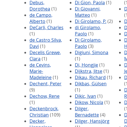
Debus,
Di Gion, Paola
(1)
(
Dorothea
(1)
Di Giovanni,
D
de Campo,
Matteo
(1)
(
Alberto
(1)
Di Girolamo, P.
(2)
D
DeCarli, Charles
di Girolamo,
D
(1)
Paolo
(1)
D
de Castro Silva,
Di Girolamo,
D
Davi
(1)
Paolo
(3)
H
Decelis Grewe,
Digiuni, Simona
D
Clara
(1)
(1)
M
de Cevins,
Di, Hongjie
(1)
D
Marie-
Dijkstra, Jitse
(1)
J
Madeleine
(1)
Dikau, Richard
(1)
D
Dechent, Peter
Dikbas, Gülsen
(
(9)
(1)
D
Dechow, Rene
Dikic, Ivan
(1)
R
(1)
Dikow, Nicola
(1)
D
Deckenbrock,
Dilger,
(
Christian
(109)
Bernadette
(4)
D
Decker,
Dilger, Hansjörg
D