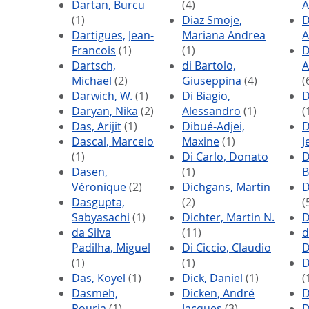
Dartan, Burcu
(4)
A
(1)
Diaz Smoje,
D
Dartigues, Jean-
Mariana Andrea
A
Francois
(1)
(1)
D
Dartsch,
di Bartolo,
A
Michael
(2)
Giuseppina
(4)
(
Darwich, W.
(1)
Di Biagio,
D
Daryan, Nika
(2)
Alessandro
(1)
(
Das, Arijit
(1)
Dibué-Adjei,
D
Dascal, Marcelo
Maxine
(1)
J
(1)
Di Carlo, Donato
D
Dasen,
(1)
B
Véronique
(2)
Dichgans, Martin
D
Dasgupta,
(2)
(
Sabyasachi
(1)
Dichter, Martin N.
D
da Silva
(11)
d
Padilha, Miguel
Di Ciccio, Claudio
D
(1)
(1)
D
Das, Koyel
(1)
Dick, Daniel
(1)
(
Dasmeh,
Dicken, André
D
Pouria
(1)
Jacques
(3)
D