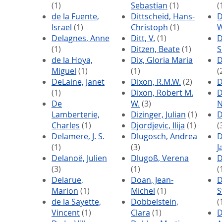
(1)
Sebastian
(1)
(
de la Fuente,
Dittscheid, Hans-
Israel
(1)
Christoph
(1)
W
Delagnes, Anne
Ditt, V.
(1)
D
(1)
Ditzen, Beate
(1)
S
de la Hoya,
Dix, Gloria Maria
D
Miguel
(1)
(1)
(
DeLaine, Janet
Dixon, R.M.W.
(2)
D
(1)
Dixon, Robert M.
D
De
W.
(3)
N
Lamberterie,
Dizinger, Julian
(1)
D
Charles
(1)
Djordjevic, Ilija
(1)
(
Delamere, J. S.
Dlugosch, Andrea
D
(1)
(3)
J
Delanoë, Julien
Dlugoß, Verena
D
(3)
(1)
(
Delarue,
Doan, Jean-
D
Marion
(1)
Michel
(1)
S
de la Sayette,
Dobbelstein,
(
Vincent
(1)
Clara
(1)
D