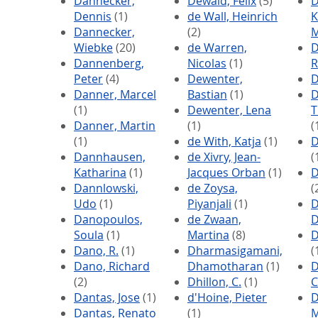
Dannecker,
Dewald, Felix
(5)
D
Dennis
(1)
de Wall, Heinrich
K
Dannecker,
(2)
M
Wiebke
(20)
de Warren,
D
Dannenberg,
Nicolas
(1)
R
Peter
(4)
Dewenter,
D
Danner, Marcel
Bastian
(1)
D
(1)
Dewenter, Lena
T
Danner, Martin
(1)
(
(1)
de With, Katja
(1)
D
Dannhausen,
de Xivry, Jean-
(
Katharina
(1)
Jacques Orban
(1)
D
Dannlowski,
de Zoysa,
(
Udo
(1)
Piyanjali
(1)
D
Danopoulos,
de Zwaan,
D
Soula
(1)
Martina
(8)
D
Dano, R.
(1)
Dharmasigamani,
(
Dano, Richard
Dhamotharan
(1)
D
(2)
Dhillon, C.
(1)
C
Dantas, Jose
(1)
d'Hoine, Pieter
D
Dantas, Renato
(1)
M