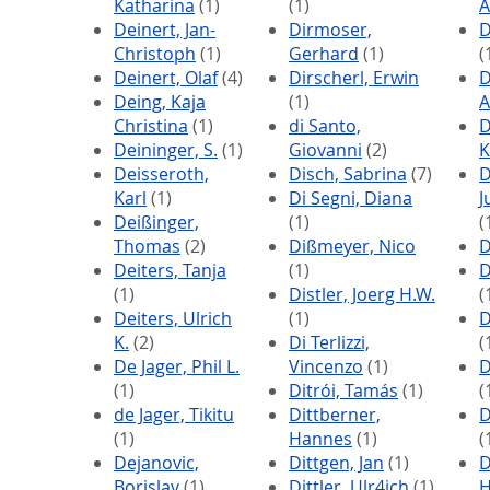
Katharina
(1)
(1)
A
Deinert, Jan-
Dirmoser,
D
Christoph
(1)
Gerhard
(1)
(
Deinert, Olaf
(4)
Dirscherl, Erwin
D
Deing, Kaja
(1)
A
Christina
(1)
di Santo,
D
Deininger, S.
(1)
Giovanni
(2)
K
Deisseroth,
Disch, Sabrina
(7)
D
Karl
(1)
Di Segni, Diana
J
Deißinger,
(1)
(
Thomas
(2)
Dißmeyer, Nico
D
Deiters, Tanja
(1)
D
(1)
Distler, Joerg H.W.
(
Deiters, Ulrich
(1)
D
K.
(2)
Di Terlizzi,
(
De Jager, Phil L.
Vincenzo
(1)
D
(1)
Ditrói, Tamás
(1)
(
de Jager, Tikitu
Dittberner,
D
(1)
Hannes
(1)
(
Dejanovic,
Dittgen, Jan
(1)
D
Borislav
(1)
Dittler, Ulr4ich
(1)