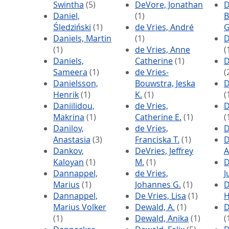
Swintha
(5)
DeVore, Jonathan
D
Daniel,
(1)
B
Śledziński
(1)
de Vries, André
G
Daniels, Martin
(1)
D
(1)
de Vries, Anne
(
Daniels,
Catherine
(1)
D
Sameera
(1)
de Vries-
(
Danielsson,
Bouwstra, Jeska
D
Henrik
(1)
K.
(1)
(
Daniilidou,
de Vries,
D
Makrina
(1)
Catherine E.
(1)
(
Danilov,
de Vries,
D
Anastasia
(3)
Franciska T.
(1)
D
Dankov,
DeVries, Jeffrey
A
Kaloyan
(1)
M.
(1)
D
Dannappel,
de Vries,
J
Marius
(1)
Johannes G.
(1)
D
Dannappel,
De Vries, Lisa
(1)
H
Marius Volker
Dewald, A.
(1)
D
(1)
Dewald, Anika
(1)
(