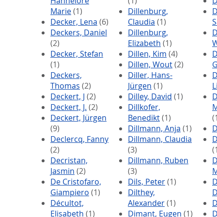
Hannelore
(1)
D
Marie
(1)
Dillenburg,
D
Decker, Lena
(6)
Claudia
(1)
S
Deckers, Daniel
Dillenburg,
D
(2)
Elizabeth
(1)
W
Decker, Stefan
Dillen, Kim
(4)
D
(1)
Dillen, Wout
(2)
G
Deckers,
Diller, Hans-
D
Thomas
(2)
Jürgen
(1)
L
Deckert, J
(2)
Dilley, David
(1)
D
Deckert, J.
(2)
Dillkofer,
M
Deckert, Jürgen
Benedikt
(1)
(
(9)
Dillmann, Anja
(1)
D
Declercq, Fanny
Dillmann, Claudia
D
(2)
(3)
(
Decristan,
Dillmann, Ruben
D
Jasmin
(2)
(3)
De Cristofaro,
Dils, Peter
(1)
D
Giampiero
(1)
Dilthey,
D
Décultot,
Alexander
(1)
D
Elisabeth
(1)
Dimant, Eugen
(1)
D