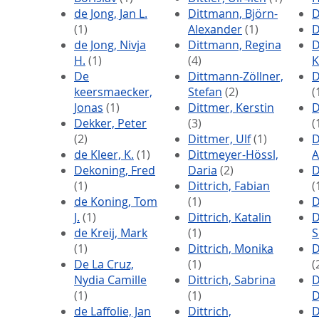
de Jong, Jan L.
Dittmann, Björn-
D
(1)
Alexander
(1)
D
de Jong, Nivja
Dittmann, Regina
D
H.
(1)
(4)
K
De
Dittmann-Zöllner,
D
keersmaecker,
Stefan
(2)
(
Jonas
(1)
Dittmer, Kerstin
D
Dekker, Peter
(3)
(
(2)
Dittmer, Ulf
(1)
D
de Kleer, K.
(1)
Dittmeyer-Hössl,
A
Dekoning, Fred
Daria
(2)
D
(1)
Dittrich, Fabian
(
de Koning, Tom
(1)
D
J.
(1)
Dittrich, Katalin
D
de Kreij, Mark
(1)
S
(1)
Dittrich, Monika
D
De La Cruz,
(1)
(
Nydia Camille
Dittrich, Sabrina
D
(1)
(1)
D
de Laffolie, Jan
Dittrich,
D