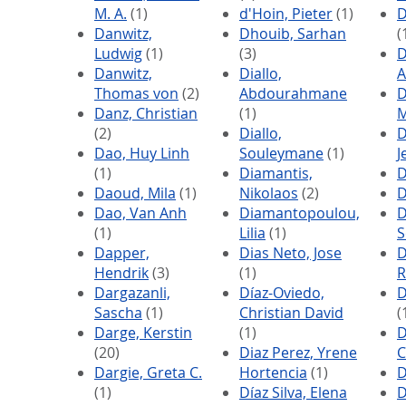
M. A.
(1)
d'Hoin, Pieter
(1)
D
Danwitz,
Dhouib, Sarhan
(
Ludwig
(1)
(3)
D
Danwitz,
Diallo,
A
Thomas von
(2)
Abdourahmane
D
Danz, Christian
(1)
M
(2)
Diallo,
D
Dao, Huy Linh
Souleymane
(1)
J
(1)
Diamantis,
D
Daoud, Mila
(1)
Nikolaos
(2)
D
Dao, Van Anh
Diamantopoulou,
D
(1)
Lilia
(1)
S
Dapper,
Dias Neto, Jose
D
Hendrik
(3)
(1)
R
Dargazanli,
Díaz-Oviedo,
D
Sascha
(1)
Christian David
(
Darge, Kerstin
(1)
D
(20)
Diaz Perez, Yrene
C
Dargie, Greta C.
Hortencia
(1)
D
(1)
Díaz Silva, Elena
D