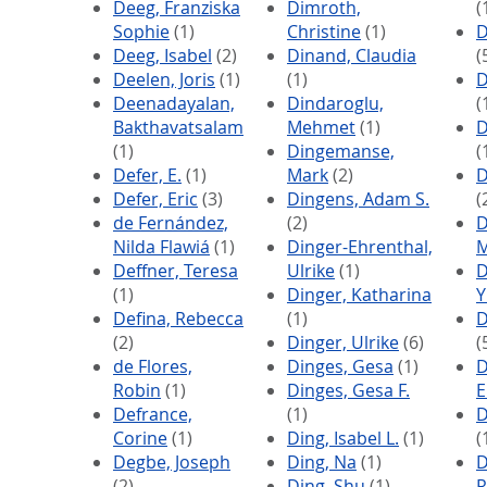
Deeg, Franziska
Dimroth,
(
Sophie
(1)
Christine
(1)
D
Deeg, Isabel
(2)
Dinand, Claudia
(
Deelen, Joris
(1)
(1)
D
Deenadayalan,
Dindaroglu,
(
Bakthavatsalam
Mehmet
(1)
D
(1)
Dingemanse,
(
Defer, E.
(1)
Mark
(2)
D
Defer, Eric
(3)
Dingens, Adam S.
(
de Fernández,
(2)
D
Nilda Flawiá
(1)
Dinger-Ehrenthal,
M
Deffner, Teresa
Ulrike
(1)
D
(1)
Dinger, Katharina
Y
Defina, Rebecca
(1)
D
(2)
Dinger, Ulrike
(6)
(
de Flores,
Dinges, Gesa
(1)
D
Robin
(1)
Dinges, Gesa F.
E
Defrance,
(1)
D
Corine
(1)
Ding, Isabel L.
(1)
(
Degbe, Joseph
Ding, Na
(1)
D
(2)
Ding, Shu
(1)
R