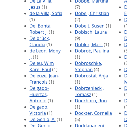
De La Villa,
Dobbe, Martina
A
Jesus
(1)
(7)
D
de la Villa, Sofia
Dobel, Christian
E
(1)
(2)
D
Del Bontà,
Döbelt, Susen
(1)
(
Robert J.
(1)
Dobisch, Laura
D
Delbrück,
(9)
D
Claudia
(1)
Döbler, Marc
(1)
D
de Leon, Mony
Dobroć, Paulina
(
J.
(1)
(1)
D
Deleu, Wim
Dobroschke,
(
Karel Paul
(1)
Stephan
(4)
D
Deleuze, Jean-
Dobrostal, Anja
D
Francois
(1)
(1)
M
Delgado-
Dobrzeniecki,
D
Huertas,
Tomasz
(1)
(
Antonio
(1)
Dockhorn, Ron
D
Delgado,
(1)
(
Victoria
(1)
Dockter, Cornelia
D
DelGenio, A.
(1)
(5)
D
Del Genio,
Doddapaneni,
D