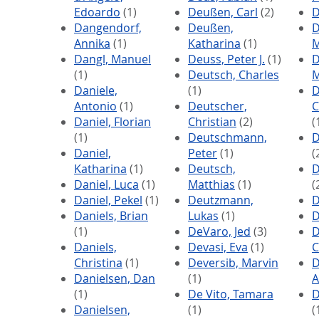
Edoardo
(1)
Deußen, Carl
(2)
D
Dangendorf,
Deußen,
D
Annika
(1)
Katharina
(1)
M
Dangl, Manuel
Deuss, Peter J.
(1)
D
(1)
Deutsch, Charles
M
Daniele,
(1)
D
Antonio
(1)
Deutscher,
C
Daniel, Florian
Christian
(2)
(
(1)
Deutschmann,
D
Daniel,
Peter
(1)
(
Katharina
(1)
Deutsch,
D
Daniel, Luca
(1)
Matthias
(1)
(
Daniel, Pekel
(1)
Deutzmann,
D
Daniels, Brian
Lukas
(1)
D
(1)
DeVaro, Jed
(3)
D
Daniels,
Devasi, Eva
(1)
C
Christina
(1)
Deversib, Marvin
D
Danielsen, Dan
(1)
A
(1)
De Vito, Tamara
D
Danielsen,
(1)
(