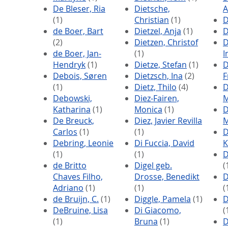
De Bleser, Ria
Dietsche,
A
(1)
Christian
(1)
D
de Boer, Bart
Dietzel, Anja
(1)
D
(2)
Dietzen, Christof
D
de Boer, Jan-
(1)
I
Hendryk
(1)
Dietze, Stefan
(1)
D
Debois, Søren
Dietzsch, Ina
(2)
F
(1)
Dietz, Thilo
(4)
D
Debowski,
Diez-Fairen,
M
Katharina
(1)
Monica
(1)
D
De Breuck,
Diez, Javier Revilla
M
Carlos
(1)
(1)
D
Debring, Leonie
Di Fuccia, David
K
(1)
(1)
D
de Britto
Digel geb.
(
Chaves Filho,
Drosse, Benedikt
D
Adriano
(1)
(1)
(
de Bruijn, C.
(1)
Diggle, Pamela
(1)
D
DeBruine, Lisa
Di Giacomo,
(
(1)
Bruna
(1)
D