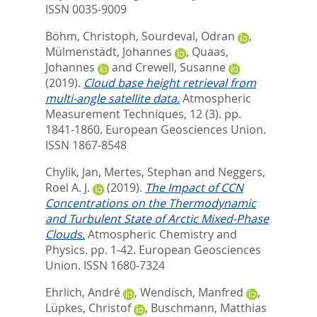
ISSN 0035-9009
Böhm, Christoph
,
Sourdeval, Odran
,
Mülmenstädt, Johannes
,
Quaas,
Johannes
and
Crewell, Susanne
(2019).
Cloud base height retrieval from
multi-angle satellite data.
Atmospheric
Measurement Techniques, 12 (3). pp.
1841-1860.
European Geosciences Union.
ISSN 1867-8548
Chylik, Jan
,
Mertes, Stephan
and
Neggers,
Roel A. J.
(2019).
The Impact of CCN
Concentrations on the Thermodynamic
and Turbulent State of Arctic Mixed-Phase
Clouds.
Atmospheric Chemistry and
Physics. pp. 1-42.
European Geosciences
Union. ISSN 1680-7324
Ehrlich, André
,
Wendisch, Manfred
,
Lüpkes, Christof
,
Buschmann, Matthias