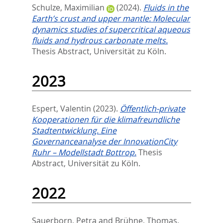
Schulze, Maximilian
(2024).
Fluids in the
Earth’s crust and upper mantle: Molecular
dynamics studies of supercritical aqueous
fluids and hydrous carbonate melts.
Thesis Abstract, Universität zu Köln.
2023
Espert, Valentin
(2023).
Öffentlich-private
Kooperationen für die klimafreundliche
Stadtentwicklung. Eine
Governanceanalyse der InnovationCity
Ruhr – Modellstadt Bottrop.
Thesis
Abstract, Universität zu Köln.
2022
Sauerborn, Petra
and
Brühne, Thomas
,