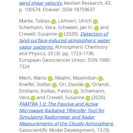
wind shear velocity.
Aeolian Research, 43.
p. 100574.
Elsevier. ISSN 18759637
Marke, Tobias
,
Löhnert, Ulrich
,
Schemann, Vera
,
Schween, Jan H.
and
Crewell, Susanne
(2020).
Detection of
land-surface-induced atmospheric water
vapor patterns.
Atmospheric Chemistry
and Physics, 20 (3). pp. 1723-1736.
European Geosciences Union. ISSN 1680-
7324
Mech, Mario
,
Maahn, Maximilian
,
Kneifel, Stefan
,
Ori, Davide
,
Orlandi,
Emiliano
,
Kollias, Pavlos
,
Schemann,
Vera
and
Crewell, Susanne
(2020).
PAMTRA 1.0: The Passive and Active
Microwave Radiative TRAnsfer Tool for
Simulating Radiometer and Radar
Measurements of the Cloudy Atmosphere.
Geoscientific Model Development, 13 (9).