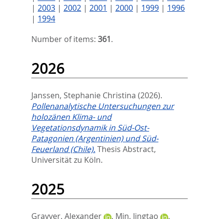
|
2003
|
2002
|
2001
|
2000
|
1999
|
1996
|
1994
Number of items:
361
.
2026
Janssen, Stephanie Christina
(2026).
Pollenanalytische Untersuchungen zur
holozänen Klima- und
Vegetationsdynamik in Süd-Ost-
Patagonien (Argentinien) und Süd-
Feuerland (Chile).
Thesis Abstract,
Universität zu Köln.
2025
Grayver, Alexander
,
Min, Jingtao
,