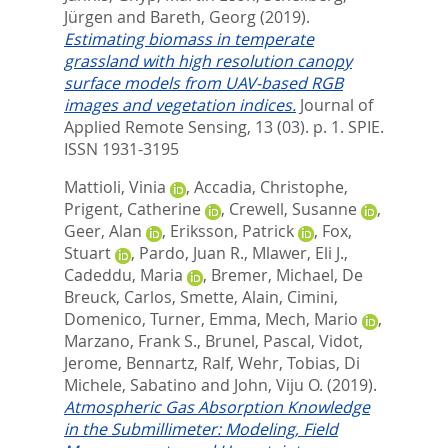
Jürgen
and
Bareth, Georg
(2019).
Estimating biomass in temperate
grassland with high resolution canopy
surface models from UAV-based RGB
images and vegetation indices.
Journal of
Applied Remote Sensing, 13 (03). p. 1.
SPIE.
ISSN 1931-3195
Mattioli, Vinia
,
Accadia, Christophe
,
Prigent, Catherine
,
Crewell, Susanne
,
Geer, Alan
,
Eriksson, Patrick
,
Fox,
Stuart
,
Pardo, Juan R.
,
Mlawer, Eli J.
,
Cadeddu, Maria
,
Bremer, Michael
,
De
Breuck, Carlos
,
Smette, Alain
,
Cimini,
Domenico
,
Turner, Emma
,
Mech, Mario
,
Marzano, Frank S.
,
Brunel, Pascal
,
Vidot,
Jerome
,
Bennartz, Ralf
,
Wehr, Tobias
,
Di
Michele, Sabatino
and
John, Viju O.
(2019).
Atmospheric Gas Absorption Knowledge
in the Submillimeter: Modeling, Field