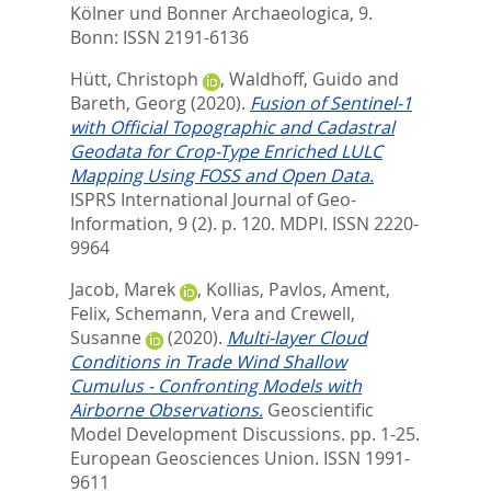
Kölner und Bonner Archaeologica, 9.
Bonn: ISSN 2191-6136
Hütt, Christoph
,
Waldhoff, Guido
and
Bareth, Georg
(2020).
Fusion of Sentinel-1
with Official Topographic and Cadastral
Geodata for Crop-Type Enriched LULC
Mapping Using FOSS and Open Data.
ISPRS International Journal of Geo-
Information, 9 (2). p. 120.
MDPI. ISSN 2220-
9964
Jacob, Marek
,
Kollias, Pavlos
,
Ament,
Felix
,
Schemann, Vera
and
Crewell,
Susanne
(2020).
Multi-layer Cloud
Conditions in Trade Wind Shallow
Cumulus - Confronting Models with
Airborne Observations.
Geoscientific
Model Development Discussions. pp. 1-25.
European Geosciences Union. ISSN 1991-
9611