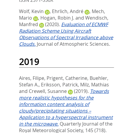
ISSN 2571-550X
Wolf, Kevin
,
Ehrlich, André
,
Mech,
Mario
,
Hogan, Robin J.
and
Wendisch,
Manfred
(2020).
Evaluation of ECMWF
Radiation Scheme Using Aircraft
Observations of Spectral Irradiance above
Clouds.
Journal of Atmospheric Sciences.
2019
Aires, Filipe
,
Prigent, Catherine
,
Buehler,
Stefan A.
,
Eriksson, Patrick
,
Milz, Mathias
and
Crewell, Susanne
(2019).
Towards
more realistic hypotheses for the
information content analysis of
cloudy/precipitating situations –
Application to a hyperspectral instrument
in the microwave.
Quarterly Journal of the
Royal Meteorological Society, 145 (718).