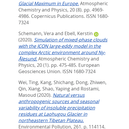
Glacial Maximum in Europe.
Atmospheric
Chemistry and Physics, 20 (8). pp. 4969-
4986.
Copernicus Publications. ISSN 1680-
7324
Schemann, Vera
and
Ebell, Kerstin
(2020).
Simulation of mixed-phase clouds
with the ICON large-eddy model in the
complex Arctic environment around Ny-
Ålesund.
Atmospheric Chemistry and
Physics, 20 (1). pp. 475-485.
European
Geosciences Union. ISSN 1680-7324
Wei, Ting
,
Kang, Shichang
,
Dong, Zhiwen
,
Qin, Xiang
,
Shao, Yaping
and
Rostami,
Masoud
(2020).
Natural versus
anthropogenic sources and seasonal
variability of insoluble precipitation
residues at Laohugou Glacier in
northeastern Tibetan Plateau.
Environmental Pollution, 261. p. 114114.