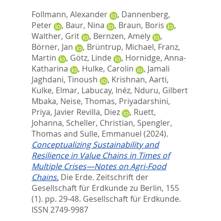
Follmann, Alexander
,
Dannenberg,
Peter
,
Baur, Nina
,
Braun, Boris
,
Walther, Grit
,
Bernzen, Amely
,
Börner, Jan
,
Brüntrup, Michael
,
Franz,
Martin
,
Götz, Linde
,
Hornidge, Anna-
Katharina
,
Hulke, Carolin
,
Jamali
Jaghdani, Tinoush
,
Krishnan, Aarti
,
Kulke, Elmar
,
Labucay, Inéz
,
Nduru, Gilbert
Mbaka
,
Neise, Thomas
,
Priyadarshini,
Priya
,
Javier Revilla, Diez
,
Ruett,
Johanna
,
Scheller, Christian
,
Spengler,
Thomas
and
Sulle, Emmanuel
(2024).
Conceptualizing Sustainability and
Resilience in Value Chains in Times of
Multiple Crises—Notes on Agri-Food
Chains.
Die Erde. Zeitschrift der
Gesellschaft für Erdkunde zu Berlin, 155
(1). pp. 29-48.
Gesellschaft für Erdkunde.
ISSN 2749-9987