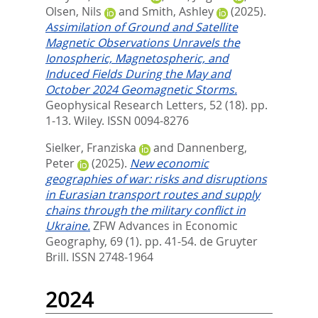
Olsen, Nils
and
Smith, Ashley
(2025).
Assimilation of Ground and Satellite
Magnetic Observations Unravels the
Ionospheric, Magnetospheric, and
Induced Fields During the May and
October 2024 Geomagnetic Storms.
Geophysical Research Letters, 52 (18). pp.
1-13.
Wiley. ISSN 0094-8276
Sielker, Franziska
and
Dannenberg,
Peter
(2025).
New economic
geographies of war: risks and disruptions
in Eurasian transport routes and supply
chains through the military conflict in
Ukraine.
ZFW Advances in Economic
Geography, 69 (1). pp. 41-54.
de Gruyter
Brill. ISSN 2748-1964
2024