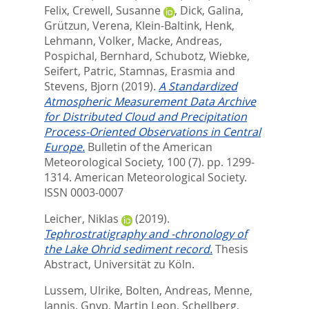
Felix
,
Crewell, Susanne
,
Dick, Galina
,
Grützun, Verena
,
Klein-Baltink, Henk
,
Lehmann, Volker
,
Macke, Andreas
,
Pospichal, Bernhard
,
Schubotz, Wiebke
,
Seifert, Patric
,
Stamnas, Erasmia
and
Stevens, Bjorn
(2019).
A Standardized
Atmospheric Measurement Data Archive
for Distributed Cloud and Precipitation
Process-Oriented Observations in Central
Europe.
Bulletin of the American
Meteorological Society, 100 (7). pp. 1299-
1314.
American Meteorological Society.
ISSN 0003-0007
Leicher, Niklas
(2019).
Tephrostratigraphy and -chronology of
the Lake Ohrid sediment record.
Thesis
Abstract, Universität zu Köln.
Lussem, Ulrike
,
Bolten, Andreas
,
Menne,
Jannis
,
Gnyp, Martin Leon
,
Schellberg,