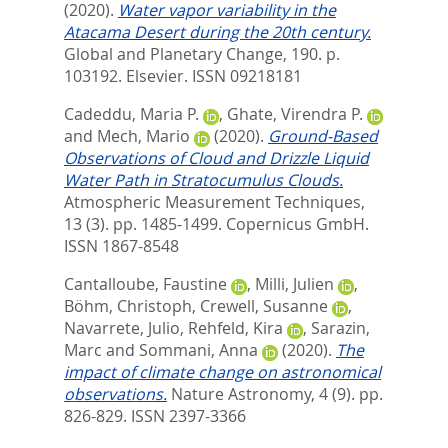
(2020).
Water vapor variability in the
Atacama Desert during the 20th century.
Global and Planetary Change, 190. p.
103192.
Elsevier. ISSN 09218181
Cadeddu, Maria P.
,
Ghate, Virendra P.
and
Mech, Mario
(2020).
Ground-Based
Observations of Cloud and Drizzle Liquid
Water Path in Stratocumulus Clouds.
Atmospheric Measurement Techniques,
13 (3). pp. 1485-1499.
Copernicus GmbH.
ISSN 1867-8548
Cantalloube, Faustine
,
Milli, Julien
,
Böhm, Christoph
,
Crewell, Susanne
,
Navarrete, Julio
,
Rehfeld, Kira
,
Sarazin,
Marc
and
Sommani, Anna
(2020).
The
impact of climate change on astronomical
observations.
Nature Astronomy, 4 (9). pp.
826-829.
ISSN 2397-3366