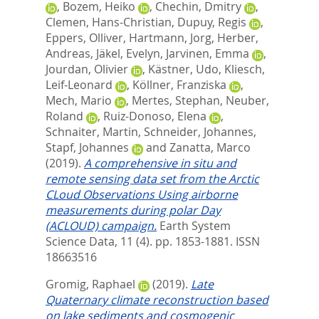
,
Bozem, Heiko
,
Chechin, Dmitry
,
Clemen, Hans-Christian
,
Dupuy, Regis
,
Eppers, Olliver
,
Hartmann, Jorg
,
Herber,
Andreas
,
Jäkel, Evelyn
,
Jarvinen, Emma
,
Jourdan, Olivier
,
Kästner, Udo
,
Kliesch,
Leif-Leonard
,
Köllner, Franziska
,
Mech, Mario
,
Mertes, Stephan
,
Neuber,
Roland
,
Ruiz-Donoso, Elena
,
Schnaiter, Martin
,
Schneider, Johannes
,
Stapf, Johannes
and
Zanatta, Marco
(2019).
A comprehensive in situ and
remote sensing data set from the Arctic
CLoud Observations Using airborne
measurements during polar Day
(ACLOUD) campaign.
Earth System
Science Data, 11 (4). pp. 1853-1881.
ISSN
18663516
Gromig, Raphael
(2019).
Late
Quaternary climate reconstruction based
on lake sediments and cosmogenic