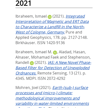
2021
Ibraheem, Ismael
(2021).
Integrated
Interpretation of Magnetic and ERT Data
to Characterize a Landfill in the North-
West of Cologne, Germany.
Pure and
Applied Geophysics, 178. pp. 2127-2148.
Birkhäuser. ISSN 1420-9136
Ibraheem, Ismael M.
,
Aladad, Hasan
,
Alnaser, Mohamad Faek
and
Stephenson,
Randell
(2021).
IAS: A New Novel Phase-
Based Filter for Detection of Unexploded
Ordnances.
Remote Sensing, 13 (21). p.
4345.
MDPI. ISSN 2072-4292
Mohren, Joel
(2021).
Earth (sub-) surface
processes and (micro-) climate:
methodological improvements and
variability in water-limited environments