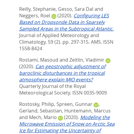
Reilly, Stephanie
,
Gesso, Sara Dal
and
Neggers, Roel
(2020).
Configuring LES
Based on Dropsonde Data in Sparsely
Sampled Areas in the Subtropical Atlantic.
Journal of Applied Meteorology and
Climatology, 59 (2). pp. 297-315.
AMS. ISSN
1558-8424
Rostami, Masoud
and
Zeitlin, Vladimir
(2020).
Can geostrophic adjustment of
baroclinic disturbances in the tropical
atmosphere explain MJO events?
Quarterly Journal of the Royal
Meteorological Society.
ISSN 0035-9009
Rostosky, Philip
,
Spreen, Gunnar
,
Gerland, Sebastian
,
Huntemann, Marcus
and
Mech, Mario
(2020).
Modeling the
Microwave Emission of Snow on Arctic Sea
Ice for Estimating the Uncertainty of