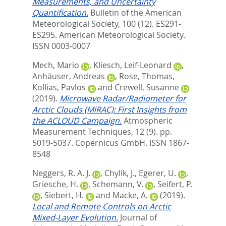
Measurements, and Uncertainty
Quantification.
Bulletin of the American
Meteorological Society, 100 (12). ES291-
ES295.
American Meteorological Society.
ISSN 0003-0007
Mech, Mario
,
Kliesch, Leif-Leonard
,
Anhäuser, Andreas
,
Rose, Thomas
,
Kollias, Pavlos
and
Crewell, Susanne
(2019).
Microwave Radar/Radiometer for
Arctic Clouds (MiRAC): First Insights from
the ACLOUD Campaign.
Atmospheric
Measurement Techniques, 12 (9). pp.
5019-5037.
Copernicus GmbH. ISSN 1867-
8548
Neggers, R. A. J.
,
Chylik, J.
,
Egerer, U.
,
Griesche, H.
,
Schemann, V.
,
Seifert, P.
,
Siebert, H.
and
Macke, A.
(2019).
Local and Remote Controls on Arctic
Mixed‐Layer Evolution.
Journal of