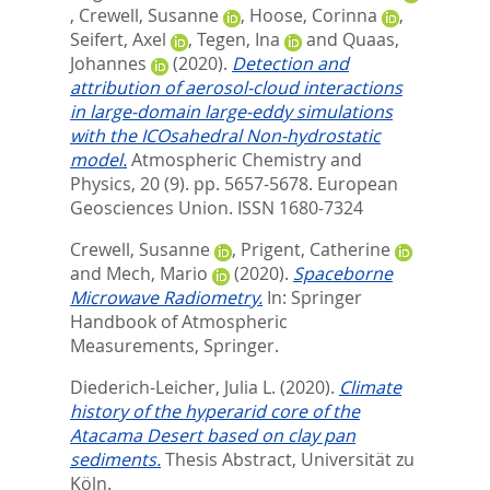
,
Crewell, Susanne
,
Hoose, Corinna
,
Seifert, Axel
,
Tegen, Ina
and
Quaas,
Johannes
(2020).
Detection and
attribution of aerosol-cloud interactions
in large-domain large-eddy simulations
with the ICOsahedral Non-hydrostatic
model.
Atmospheric Chemistry and
Physics, 20 (9). pp. 5657-5678.
European
Geosciences Union. ISSN 1680-7324
Crewell, Susanne
,
Prigent, Catherine
and
Mech, Mario
(2020).
Spaceborne
Microwave Radiometry.
In:
Springer
Handbook of Atmospheric
Measurements,
Springer.
Diederich-Leicher, Julia L.
(2020).
Climate
history of the hyperarid core of the
Atacama Desert based on clay pan
sediments.
Thesis Abstract, Universität zu
Köln.