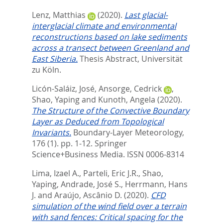
Lenz, Matthias
(2020).
Last glacial-
interglacial climate and environmental
reconstructions based on lake sediments
across a transect between Greenland and
East Siberia.
Thesis Abstract, Universität
zu Köln.
Licón-Saláiz, José
,
Ansorge, Cedrick
,
Shao, Yaping
and
Kunoth, Angela
(2020).
The Structure of the Convective Boundary
Layer as Deduced from Topological
Invariants.
Boundary-Layer Meteorology,
176 (1). pp. 1-12.
Springer
Science+Business Media. ISSN 0006-8314
Lima, Izael A.
,
Parteli, Eric J.R.
,
Shao,
Yaping
,
Andrade, José S.
,
Herrmann, Hans
J.
and
Araújo, Ascânio D.
(2020).
CFD
simulation of the wind field over a terrain
with sand fences: Critical spacing for the