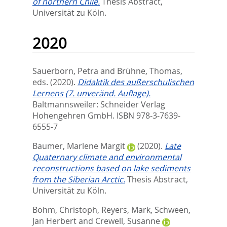
of northern Chile.
Thesis Abstract,
Universität zu Köln.
2020
Sauerborn, Petra
and
Brühne, Thomas
,
eds.
(2020).
Didaktik des außerschulischen
Lernens (7. unveränd. Auflage).
Baltmannsweiler: Schneider Verlag
Hohengehren GmbH. ISBN 978-3-7639-
6555-7
Baumer, Marlene Margit
(2020).
Late
Quaternary climate and environmental
reconstructions based on lake sediments
from the Siberian Arctic.
Thesis Abstract,
Universität zu Köln.
Böhm, Christoph
,
Reyers, Mark
,
Schween,
Jan Herbert
and
Crewell, Susanne