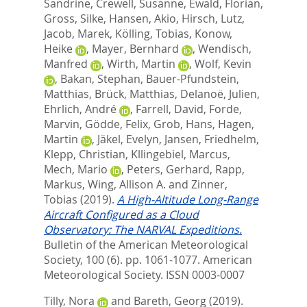
Sandrine
,
Crewell, Susanne
,
Ewald, Florian
,
Gross, Silke
,
Hansen, Akio
,
Hirsch, Lutz
,
Jacob, Marek
,
Kölling, Tobias
,
Konow,
Heike
,
Mayer, Bernhard
,
Wendisch,
Manfred
,
Wirth, Martin
,
Wolf, Kevin
,
Bakan, Stephan
,
Bauer-Pfundstein,
Matthias
,
Brück, Matthias
,
Delanoë, Julien
,
Ehrlich, André
,
Farrell, David
,
Forde,
Marvin
,
Gödde, Felix
,
Grob, Hans
,
Hagen,
Martin
,
Jäkel, Evelyn
,
Jansen, Friedhelm
,
Klepp, Christian
,
Kllingebiel, Marcus
,
Mech, Mario
,
Peters, Gerhard
,
Rapp,
Markus
,
Wing, Allison A.
and
Zinner,
Tobias
(2019).
A High-Altitude Long-Range
Aircraft Configured as a Cloud
Observatory: The NARVAL Expeditions.
Bulletin of the American Meteorological
Society, 100 (6). pp. 1061-1077.
American
Meteorological Society. ISSN 0003-0007
Tilly, Nora
and
Bareth, Georg
(2019).