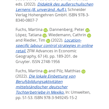
eds.
(2022).
Didaktik des außerschulischen
Lernens (8. unveränd. Aufl.).
Schneider
Verlag Hohengehren GmbH. ISBN 978-3-
8340-0807-7
Fuchs, Martina
,
Dannenberg, Peter
,
López, Tatiana
,
Wiedemann, Cathrin
and
Riedler, Tim
(2022).
Location-
specific labour control strategies in online
retail.
ZFW Advances in Economic
Geography, 67 (4). pp. 189-201.
de
Gruyter. ISSN 2748-1956
Fuchs, Martina
and
Pilz, Matthias
(2022).
Die lokale Einbettung von
Berufsbildungsaktivitäten
mittelständischer deutscher
Tochterbetriebe in Mexiko.
In:
Umwelten,
pp. 51-53. ISBN 978-3-949245-15-2