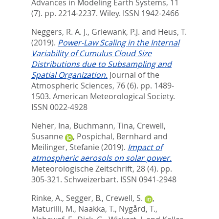
Advances in Modeling Earth Systems, 11
(7). pp. 2214-2237.
Wiley. ISSN 1942-2466
Neggers, R. A. J.
,
Griewank, P.J.
and
Heus, T.
(2019).
Power-Law Scaling in the Internal
Variability of Cumulus Cloud Size
Distributions due to Subsampling and
Spatial Organization.
Journal of the
Atmospheric Sciences, 76 (6). pp. 1489-
1503.
American Meteorological Society.
ISSN 0022-4928
Neher, Ina
,
Buchmann, Tina
,
Crewell,
Susanne
,
Pospichal, Bernhard
and
Meilinger, Stefanie
(2019).
Impact of
atmospheric aerosols on solar power.
Meteorologische Zeitschrift, 28 (4). pp.
305-321.
Schweizerbart. ISSN 0941-2948
Rinke, A.
,
Segger, B.
,
Crewell, S.
,
Maturilli, M.
,
Naakka, T.
,
Nygård, T.
,