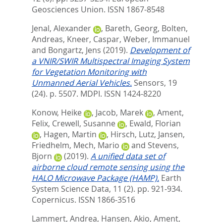
Geosciences Union. ISSN 1867-8548
Jenal, Alexander
,
Bareth, Georg
,
Bolten,
Andreas
,
Kneer, Caspar
,
Weber, Immanuel
and
Bongartz, Jens
(2019).
Development of
a VNIR/SWIR Multispectral Imaging System
for Vegetation Monitoring with
Unmanned Aerial Vehicles.
Sensors, 19
(24). p. 5507.
MDPI. ISSN 1424-8220
Konow, Heike
,
Jacob, Marek
,
Ament,
Felix
,
Crewell, Susanne
,
Ewald, Florian
,
Hagen, Martin
,
Hirsch, Lutz
,
Jansen,
Friedhelm
,
Mech, Mario
and
Stevens,
Bjorn
(2019).
A unified data set of
airborne cloud remote sensing using the
HALO Microwave Package (HAMP).
Earth
System Science Data, 11 (2). pp. 921-934.
Copernicus. ISSN 1866-3516
Lammert, Andrea
,
Hansen, Akio
,
Ament,