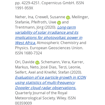
pp. 4229-4251.
Copernicus GmbH. ISSN
1991-959X
Neher, Ina
,
Crewell, Susanne
,
Meilinger,
Stefanie
,
Pfeifroth, Uwe
and
Trentmann, Jörg
(2020).
Long-term
variability of solar irradiance and its
implications for photovoltaic power in
West Africa.
Atmospheric Chemistry and
Physics.
European Geosciences Union.
ISSN 1680-7324
Ori, Davide
,
Schemann, Vera
,
Karrer,
Markus
,
Neto, José Dias
,
Terzi, Leonie
,
Seifert, Axel
and
Kneifel, Stefan
(2020).
Evaluation of ice particle growth in ICON
using statistics of multi‐frequency
Doppler cloud radar observations.
Quarterly Journal of the Royal
Meteorological Society.
Wiley. ISSN
00359009