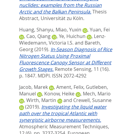
nuclides: examples from the Russian
Arctic and the Balkan Peninsula.
Thesis
Abstract, Universität zu Köln.
Huang, Shanyu
,
Miao, Yuxin
,
Yuan, Fei
,
Cao, Qiang
,
Ye, Huichun
,
Lenz-
Wiedemann, Victoria I.S.
and
Bareth,
Georg
(2019).
In-Season Diagnosis of Rice
Nitrogen Status Using Proximal
Fluorescence Canopy Sensor at Different
Growth Stages.
Remote Sensing, 11 (16).
p. 1847.
MDPI. ISSN 2072-4292
Jacob, Marek
,
Ament, Felix
,
Gutleben,
Manuel
,
Konow, Heike
,
Mech, Mario
,
Wirth, Martin
and
Crewell, Susanne
(2019).
Investigating the liquid water
path over the tropical Atlantic with
synergistic airborne measurements.
Atmospheric Measurement Techniques,
12 (6). pp. 3237-3254.
European