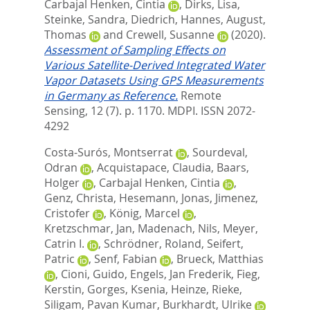
Carbajal Henken, Cintia
,
Dirks, Lisa
,
Steinke, Sandra
,
Diedrich, Hannes
,
August,
Thomas
and
Crewell, Susanne
(2020).
Assessment of Sampling Effects on
Various Satellite-Derived Integrated Water
Vapor Datasets Using GPS Measurements
in Germany as Reference.
Remote
Sensing, 12 (7). p. 1170.
MDPI. ISSN 2072-
4292
Costa-Surós, Montserrat
,
Sourdeval,
Odran
,
Acquistapace, Claudia
,
Baars,
Holger
,
Carbajal Henken, Cintia
,
Genz, Christa
,
Hesemann, Jonas
,
Jimenez,
Cristofer
,
König, Marcel
,
Kretzschmar, Jan
,
Madenach, Nils
,
Meyer,
Catrin I.
,
Schrödner, Roland
,
Seifert,
Patric
,
Senf, Fabian
,
Brueck, Matthias
,
Cioni, Guido
,
Engels, Jan Frederik
,
Fieg,
Kerstin
,
Gorges, Ksenia
,
Heinze, Rieke
,
Siligam, Pavan Kumar
,
Burkhardt, Ulrike