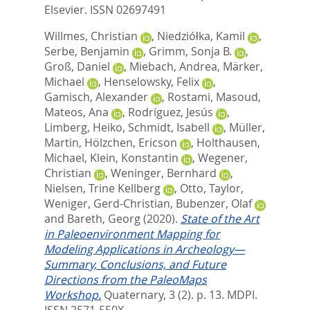
Elsevier. ISSN 02697491
Willmes, Christian
,
Niedziółka, Kamil
,
Serbe, Benjamin
,
Grimm, Sonja B.
,
Groß, Daniel
,
Miebach, Andrea
,
Märker,
Michael
,
Henselowsky, Felix
,
Gamisch, Alexander
,
Rostami, Masoud
,
Mateos, Ana
,
Rodríguez, Jesús
,
Limberg, Heiko
,
Schmidt, Isabell
,
Müller,
Martin
,
Hölzchen, Ericson
,
Holthausen,
Michael
,
Klein, Konstantin
,
Wegener,
Christian
,
Weninger, Bernhard
,
Nielsen, Trine Kellberg
,
Otto, Taylor
,
Weniger, Gerd-Christian
,
Bubenzer, Olaf
and
Bareth, Georg
(2020).
State of the Art
in Paleoenvironment Mapping for
Modeling Applications in Archeology—
Summary, Conclusions, and Future
Directions from the PaleoMaps
Workshop.
Quaternary, 3 (2). p. 13.
MDPI.