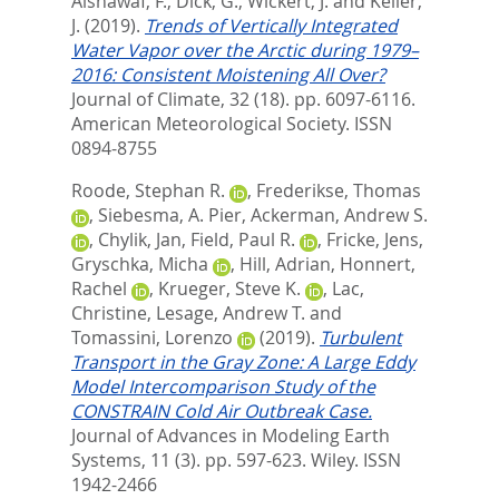
Alshawaf, F.
,
Dick, G.
,
Wickert, J.
and
Keller,
J.
(2019).
Trends of Vertically Integrated
Water Vapor over the Arctic during 1979–
2016: Consistent Moistening All Over?
Journal of Climate, 32 (18). pp. 6097-6116.
American Meteorological Society. ISSN
0894-8755
Roode, Stephan R.
,
Frederikse, Thomas
,
Siebesma, A. Pier
,
Ackerman, Andrew S.
,
Chylik, Jan
,
Field, Paul R.
,
Fricke, Jens
,
Gryschka, Micha
,
Hill, Adrian
,
Honnert,
Rachel
,
Krueger, Steve K.
,
Lac,
Christine
,
Lesage, Andrew T.
and
Tomassini, Lorenzo
(2019).
Turbulent
Transport in the Gray Zone: A Large Eddy
Model Intercomparison Study of the
CONSTRAIN Cold Air Outbreak Case.
Journal of Advances in Modeling Earth
Systems, 11 (3). pp. 597-623.
Wiley. ISSN
1942-2466