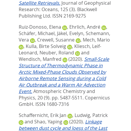
Satellite Retrievals.
Journal of Geophysical
Research: Oceans, 125 (3).
Blackwell
Publishing Ltd. ISSN 2169-9275
Ruiz-Donoso, Elena
,
Ehrlich, André
,
Schäfer, Michael
,
Jäkel, Evelyn
,
Schemann,
Vera
,
Crewell, Susanne
,
Mech, Mario
,
Kulla, Birte Solveig
,
Kliesch, Leif-
Leonard
,
Neuber, Roland
and
Wendisch, Manfred
(2020).
Small-Scale
Structure of Thermodynamic Phase in
Arctic Mixed-Phase Clouds Observed by
Airborne Remote Sensing during a Cold
Air Outbreak and a Warm Air Advection
Event.
Atmospheric Chemistry and
Physics, 20 (9). pp. 5487-5511.
Copernicus
GmbH. ISSN 1680-7316
Schaffernicht, Erik Jan
,
Ludwig, Patrick
and
Shao, Yaping
(2020).
Linkage
between dust cycle and loess of the Last