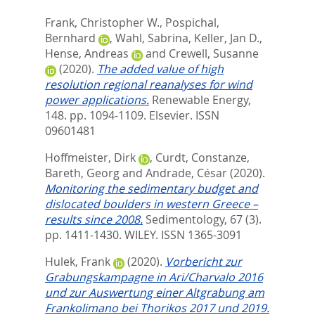
Frank, Christopher W.
,
Pospichal,
Bernhard
,
Wahl, Sabrina
,
Keller, Jan D.
,
Hense, Andreas
and
Crewell, Susanne
(2020).
The added value of high
resolution regional reanalyses for wind
power applications.
Renewable Energy,
148. pp. 1094-1109.
Elsevier. ISSN
09601481
Hoffmeister, Dirk
,
Curdt, Constanze
,
Bareth, Georg
and
Andrade, César
(2020).
Monitoring the sedimentary budget and
dislocated boulders in western Greece –
results since 2008.
Sedimentology, 67 (3).
pp. 1411-1430.
WILEY. ISSN 1365-3091
Hulek, Frank
(2020).
Vorbericht zur
Grabungskampagne in Ari/Charvalo 2016
und zur Auswertung einer Altgrabung am
Frankolimano bei Thorikos 2017 und 2019.