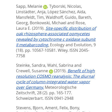
Sapp, Melanie
,
Tyborski, Nicolas
,
Linstädter, Anja
,
López Sánchez, Aida
,
Mansfeldt, Tim
,
Waldhoff, Guido
,
Bareth,
Georg
,
Bonkowski, Michael
and
Rose,
Laura E.
(2019).
Site‐specific distribution of
oak rhizosphere‐associated oomycetes
revealed by cytochrome c oxidase subunit
II metabarcoding.
Ecology and Evolution, 9
(18). pp. 10567-10581.
Wiley. ISSN 2045-
7758
Steinke, Sandra
,
Wahl, Sabrina
and
Crewell, Susanne
(2019).
Benefit of high
resolution COSMO reanalysis: The diurnal
cycle of column-integrated water vapor
over Germany.
Meteorologische
Zeitschrift, 28 (2). pp. 165-177.
Schweizerbart. ISSN 0941-2948
Stevens, Bjorn
,
Ament, Felix
,
Bony,