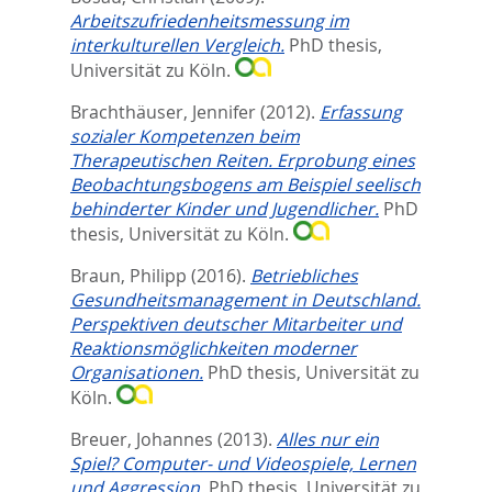
Arbeitszufriedenheitsmessung im
interkulturellen Vergleich.
PhD thesis,
Universität zu Köln.
Brachthäuser, Jennifer
(2012).
Erfassung
sozialer Kompetenzen beim
Therapeutischen Reiten. Erprobung eines
Beobachtungsbogens am Beispiel seelisch
behinderter Kinder und Jugendlicher.
PhD
thesis, Universität zu Köln.
Braun, Philipp
(2016).
Betriebliches
Gesundheitsmanagement in Deutschland.
Perspektiven deutscher Mitarbeiter und
Reaktionsmöglichkeiten moderner
Organisationen.
PhD thesis, Universität zu
Köln.
Breuer, Johannes
(2013).
Alles nur ein
Spiel? Computer- und Videospiele, Lernen
und Aggression.
PhD thesis, Universität zu