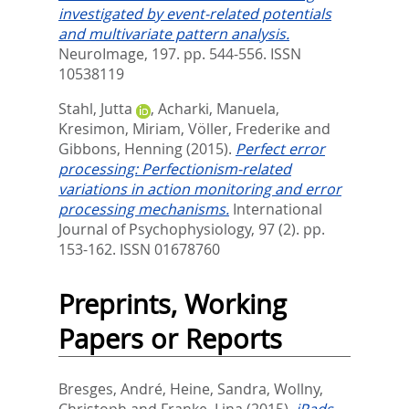
investigated by event-related potentials
and multivariate pattern analysis.
NeuroImage, 197. pp. 544-556.
ISSN
10538119
Stahl, Jutta
,
Acharki, Manuela
,
Kresimon, Miriam
,
Völler, Frederike
and
Gibbons, Henning
(2015).
Perfect error
processing: Perfectionism-related
variations in action monitoring and error
processing mechanisms.
International
Journal of Psychophysiology, 97 (2). pp.
153-162.
ISSN 01678760
Preprints, Working
Papers or Reports
Bresges, André
,
Heine, Sandra
,
Wollny,
Christoph
and
Franke, Lina
(2015).
iPads