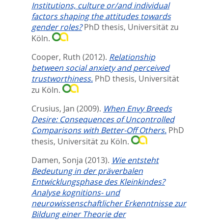
Institutions, culture or/and individual
factors shaping the attitudes towards
gender roles?
PhD thesis, Universität zu
Köln.
Cooper, Ruth
(2012).
Relationship
between social anxiety and perceived
trustworthiness.
PhD thesis, Universität
zu Köln.
Crusius, Jan
(2009).
When Envy Breeds
Desire: Consequences of Uncontrolled
Comparisons with Better-Off Others.
PhD
thesis, Universität zu Köln.
Damen, Sonja
(2013).
Wie entsteht
Bedeutung in der präverbalen
Entwicklungsphase des Kleinkindes?
Analyse kognitions- und
neurowissenschaftlicher Erkenntnisse zur
Bildung einer Theorie der