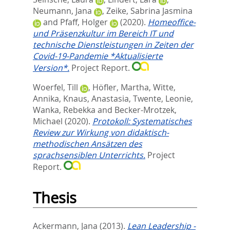
Neumann, Jana
,
Zeike, Sabrina Jasmina
and
Pfaff, Holger
(2020).
Homeoffice-
und Präsenzkultur im Bereich IT und
technische Dienstleistungen in Zeiten der
Covid-19-Pandemie *Aktualisierte
Version*.
Project Report.
Woerfel, Till
,
Höfler, Martha
,
Witte,
Annika
,
Knaus, Anastasia
,
Twente, Leonie
,
Wanka, Rebekka
and
Becker-Mrotzek,
Michael
(2020).
Protokoll: Systematisches
Review zur Wirkung von didaktisch-
methodischen Ansätzen des
sprachsensiblen Unterrichts.
Project
Report.
Thesis
Ackermann, Jana
(2013).
Lean Leadership -