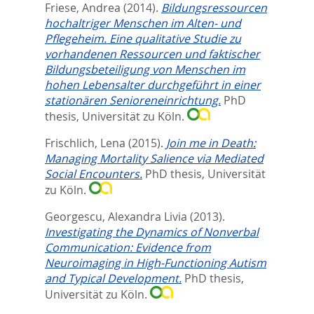
Friese, Andrea
(2014).
Bildungsressourcen
hochaltriger Menschen im Alten- und
Pflegeheim. Eine qualitative Studie zu
vorhandenen Ressourcen und faktischer
Bildungsbeteiligung von Menschen im
hohen Lebensalter durchgeführt in einer
stationären Senioreneinrichtung.
PhD
thesis, Universität zu Köln.
Frischlich, Lena
(2015).
Join me in Death:
Managing Mortality Salience via Mediated
Social Encounters.
PhD thesis, Universität
zu Köln.
Georgescu, Alexandra Livia
(2013).
Investigating the Dynamics of Nonverbal
Communication: Evidence from
Neuroimaging in High-Functioning Autism
and Typical Development.
PhD thesis,
Universität zu Köln.