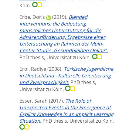
Köln.
Erbe, Doris
(2019).
Blended
Interventions: die Bedeutung
menschlicher Unterstützung für die
Adhärenzförderung. Ergebnisse einer
Untersuchung im Rahmen der Multi-
Center-Studie „Gesundbleiben Online“.
PhD thesis, Universität zu Köln.
Erol, Radiye
(2008).
Türkische Jugendliche
in Deutschland - Kulturelle Orientierung
und Zweisprachigkeit.
PhD thesis,
Universität zu Köln.
Esser, Sarah
(2017).
The Role of
Unexpected Events in the Emergence of
Explicit Knowledge in an Implicit Learning
Situation.
PhD thesis, Universität zu Köln.