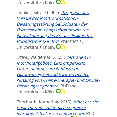
Universität zu Köln.
Dunker, Sibylle
(2009).
Prognose und
Verlauf der Posttraumatischen
Belastungsstörung bei Soldaten der
Bundeswehr. Längsschnittstudie zur
Neuvalidierung des Kölner Risikoindex-
Bundeswehr (KRI-Bw).
PhD thesis,
Universität zu Köln.
Dzeyk, Waldemar
(2005).
Vertrauen in
Internetangebote. Eine empirische
Untersuchung zum Einfluss von
Glaubwürdigkeitsindikatoren bei der
Nutzung von Online-Therapie- und Online-
Beratungsangeboten.
PhD thesis,
Universität zu Köln.
Eberhardt, Katharina
(2015).
What are the
basic modules of implicit sequence
learning? A feature-based account.
PhD