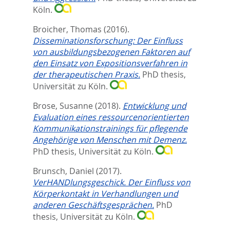
Köln.
Broicher, Thomas
(2016).
Disseminationsforschung: Der Einfluss
von ausbildungsbezogenen Faktoren auf
den Einsatz von Expositionsverfahren in
der therapeutischen Praxis.
PhD thesis,
Universität zu Köln.
Brose, Susanne
(2018).
Entwicklung und
Evaluation eines ressourcenorientierten
Kommunikationstrainings für pflegende
Angehörige von Menschen mit Demenz.
PhD thesis, Universität zu Köln.
Brunsch, Daniel
(2017).
VerHANDlungsgeschick. Der Einfluss von
Körperkontakt in Verhandlungen und
anderen Geschäftsgesprächen.
PhD
thesis, Universität zu Köln.