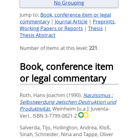
No Grouping
Jump to:
Book, conference item or legal
commentary
|
Journal Article
|
Preprints,
Working Papers or Reports
|
Thesis
|
Thesis Abstract
Number of items at this level:
221
.
Book, conference item
or legal commentary
Roth, Hans-Joachim
(1990).
Narzissmus :
Selbstwerdung zwischen Destruktion und
Produktivität.
Weinheim [u.a.]: Juventa-
Verl.. ISBN 3-7799-0821-2
Salverda, Tijo
,
Hollington, Andrea
,
Kloß,
Sinah
,
Schneider, Nina
and
Tappe, Oliver