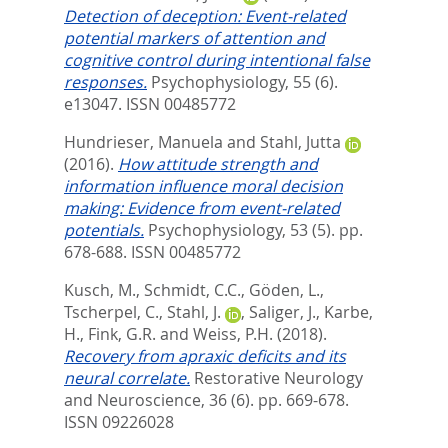
Detection of deception: Event-related
potential markers of attention and
cognitive control during intentional false
responses.
Psychophysiology, 55 (6).
e13047.
ISSN 00485772
Hundrieser, Manuela
and
Stahl, Jutta
(2016).
How attitude strength and
information influence moral decision
making: Evidence from event-related
potentials.
Psychophysiology, 53 (5). pp.
678-688.
ISSN 00485772
Kusch, M.
,
Schmidt, C.C.
,
Göden, L.
,
Tscherpel, C.
,
Stahl, J.
,
Saliger, J.
,
Karbe,
H.
,
Fink, G.R.
and
Weiss, P.H.
(2018).
Recovery from apraxic deficits and its
neural correlate.
Restorative Neurology
and Neuroscience, 36 (6). pp. 669-678.
ISSN 09226028