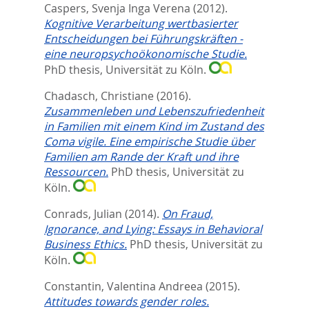
Caspers, Svenja Inga Verena
(2012).
Kognitive Verarbeitung wertbasierter
Entscheidungen bei Führungskräften -
eine neuropsychoökonomische Studie.
PhD thesis, Universität zu Köln.
Chadasch, Christiane
(2016).
Zusammenleben und Lebenszufriedenheit
in Familien mit einem Kind im Zustand des
Coma vigile. Eine empirische Studie über
Familien am Rande der Kraft und ihre
Ressourcen.
PhD thesis, Universität zu
Köln.
Conrads, Julian
(2014).
On Fraud,
Ignorance, and Lying: Essays in Behavioral
Business Ethics.
PhD thesis, Universität zu
Köln.
Constantin, Valentina Andreea
(2015).
Attitudes towards gender roles.