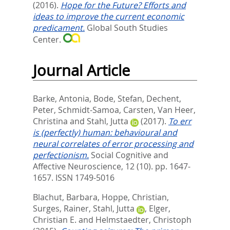
(2016).
Hope for the Future? Efforts and
ideas to improve the current economic
predicament.
Global South Studies
Center.
Journal Article
Barke, Antonia
,
Bode, Stefan
,
Dechent,
Peter
,
Schmidt-Samoa, Carsten
,
Van Heer,
Christina
and
Stahl, Jutta
(2017).
To err
is (perfectly) human: behavioural and
neural correlates of error processing and
perfectionism.
Social Cognitive and
Affective Neuroscience, 12 (10). pp. 1647-
1657.
ISSN 1749-5016
Blachut, Barbara
,
Hoppe, Christian
,
Surges, Rainer
,
Stahl, Jutta
,
Elger,
Christian E.
and
Helmstaedter, Christoph