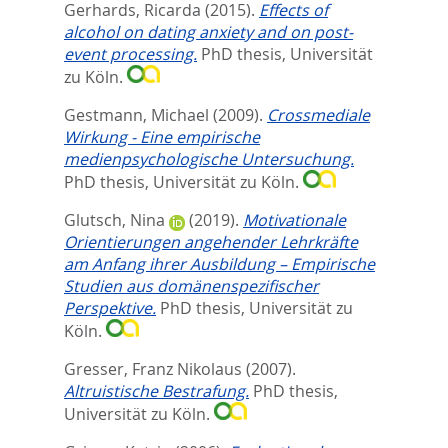
Gerhards, Ricarda
(2015).
Effects of
alcohol on dating anxiety and on post-
event processing.
PhD thesis, Universität
zu Köln.
Gestmann, Michael
(2009).
Crossmediale
Wirkung - Eine empirische
medienpsychologische Untersuchung.
PhD thesis, Universität zu Köln.
Glutsch, Nina
(2019).
Motivationale
Orientierungen angehender Lehrkräfte
am Anfang ihrer Ausbildung – Empirische
Studien aus domänenspezifischer
Perspektive.
PhD thesis, Universität zu
Köln.
Gresser, Franz Nikolaus
(2007).
Altruistische Bestrafung.
PhD thesis,
Universität zu Köln.