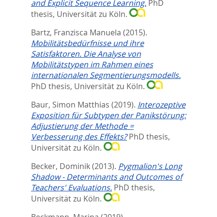
and Explicit Sequence Learning.
PhD
thesis, Universität zu Köln.
Bartz, Franzisca Manuela
(2015).
Mobilitätsbedürfnisse und ihre
Satisfaktoren. Die Analyse von
Mobilitätstypen im Rahmen eines
internationalen Segmentierungsmodells.
PhD thesis, Universität zu Köln.
Baur, Simon Matthias
(2019).
Interozeptive
Exposition für Subtypen der Panikstörung:
Adjustierung der Methode =
Verbesserung des Effekts?
PhD thesis,
Universität zu Köln.
Becker, Dominik
(2013).
Pygmalion's Long
Shadow - Determinants and Outcomes of
Teachers' Evaluations.
PhD thesis,
Universität zu Köln.
Beckmann, Marina
(2019).