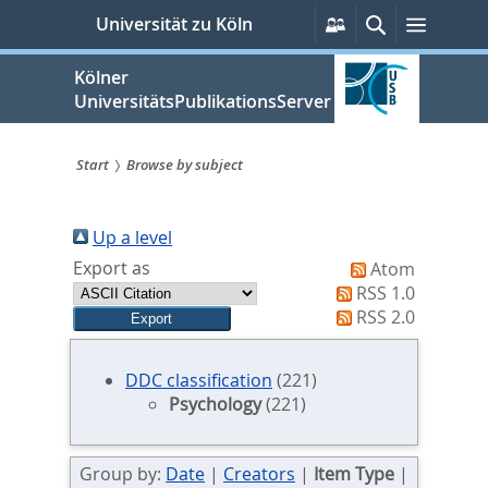
zum
Persönliche
Suche
Menü
Universität zu Köln
Services
Inhalt
springen
Kölner
UniversitätsPublikationsServer
Start
Browse by subject
Sie
sind
Up a level
Export as
Atom
hier:
RSS 1.0
RSS 2.0
DDC classification
(221)
Psychology
(221)
Group by:
Date
|
Creators
|
Item Type
|