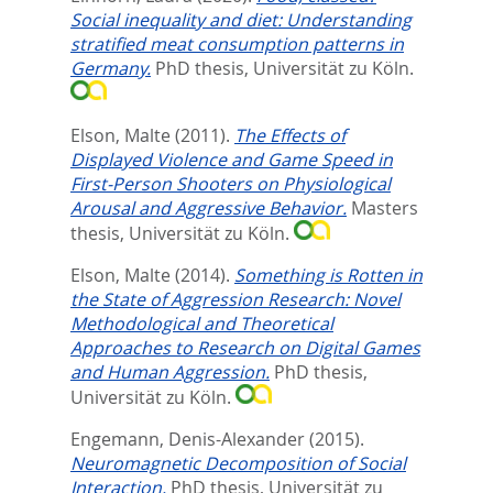
Social inequality and diet: Understanding
stratified meat consumption patterns in
Germany.
PhD thesis, Universität zu Köln.
Elson, Malte
(2011).
The Effects of
Displayed Violence and Game Speed in
First-Person Shooters on Physiological
Arousal and Aggressive Behavior.
Masters
thesis, Universität zu Köln.
Elson, Malte
(2014).
Something is Rotten in
the State of Aggression Research: Novel
Methodological and Theoretical
Approaches to Research on Digital Games
and Human Aggression.
PhD thesis,
Universität zu Köln.
Engemann, Denis-Alexander
(2015).
Neuromagnetic Decomposition of Social
Interaction.
PhD thesis, Universität zu