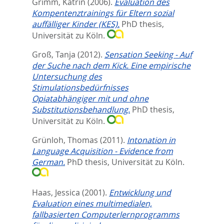
Grimm, Katrin
(2006).
Evaluation des
Kompentenztrainings für Eltern sozial
auffälliger Kinder (KES).
PhD thesis,
Universität zu Köln.
Groß, Tanja
(2012).
Sensation Seeking - Auf
der Suche nach dem Kick. Eine empirische
Untersuchung des
Stimulationsbedürfnisses
Opiatabhängiger mit und ohne
Substitutionsbehandlung.
PhD thesis,
Universität zu Köln.
Grünloh, Thomas
(2011).
Intonation in
Language Acquisition - Evidence from
German.
PhD thesis, Universität zu Köln.
Haas, Jessica
(2001).
Entwicklung und
Evaluation eines multimedialen,
fallbasierten Computerlernprogramms