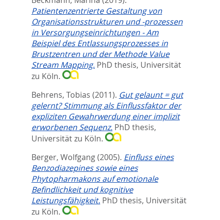
Patientenzentrierte Gestaltung von
Organisationsstrukturen und -prozessen
in Versorgungseinrichtungen - Am
Beispiel des Entlassungsprozesses in
Brustzentren und der Methode Value
Stream Mapping.
PhD thesis, Universität
zu Köln.
Behrens, Tobias
(2011).
Gut gelaunt = gut
gelernt? Stimmung als Einflussfaktor der
expliziten Gewahrwerdung einer implizit
erworbenen Sequenz.
PhD thesis,
Universität zu Köln.
Berger, Wolfgang
(2005).
Einfluss eines
Benzodiazepines sowie eines
Phytopharmakons auf emotionale
Befindlichkeit und kognitive
Leistungsfähigkeit.
PhD thesis, Universität
zu Köln.