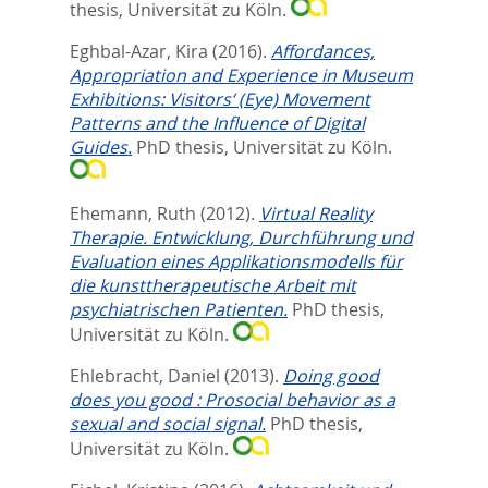
thesis, Universität zu Köln.
Eghbal-Azar, Kira
(2016).
Affordances,
Appropriation and Experience in Museum
Exhibitions: Visitors‘ (Eye) Movement
Patterns and the Influence of Digital
Guides.
PhD thesis, Universität zu Köln.
Ehemann, Ruth
(2012).
Virtual Reality
Therapie. Entwicklung, Durchführung und
Evaluation eines Applikationsmodells für
die kunsttherapeutische Arbeit mit
psychiatrischen Patienten.
PhD thesis,
Universität zu Köln.
Ehlebracht, Daniel
(2013).
Doing good
does you good : Prosocial behavior as a
sexual and social signal.
PhD thesis,
Universität zu Köln.