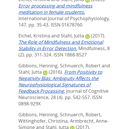
Error processing and mindfulness
meditation in female students.
International Journal of Psychophysiology,
147. pp. 35-43.
ISSN 01678760
Eichel, Kristina
and
Stahl, Jutta
(2017).
The Role of Mindfulness and Emotional
Stability in Error Detection.
Mindfulness, 8
(2). pp. 311-324.
ISSN 1868-8527
Gibbons, Henning
,
Schnuerch, Robert
and
Stahl, Jutta
(2016).
From Positivity to
Negativity Bias: Ambiguity Affects the
Neurophysiological Signatures of
Feedback Processing.
Journal of Cognitive
Neuroscience, 28 (4). pp. 542-557.
ISSN
0898-929X
Gibbons, Henning
,
Schnuerch, Robert
,
Wittinghofer, Christina
,
Armbrecht, Anne-
Simone
and
Stahl, Jutta
(2017).