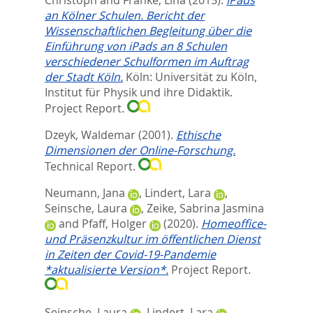
an Kölner Schulen. Bericht der
Wissenschaftlichen Begleitung über die
Einführung von iPads an 8 Schulen
verschiedener Schulformen im Auftrag
der Stadt Köln.
Köln: Universität zu Köln,
Institut für Physik und ihre Didaktik.
Project Report.
Dzeyk, Waldemar
(2001).
Ethische
Dimensionen der Online-Forschung.
Technical Report.
Neumann, Jana
,
Lindert, Lara
,
Seinsche, Laura
,
Zeike, Sabrina Jasmina
and
Pfaff, Holger
(2020).
Homeoffice-
und Präsenzkultur im öffentlichen Dienst
in Zeiten der Covid-19-Pandemie
*aktualisierte Version*.
Project Report.
Seinsche, Laura
,
Lindert, Lara
,