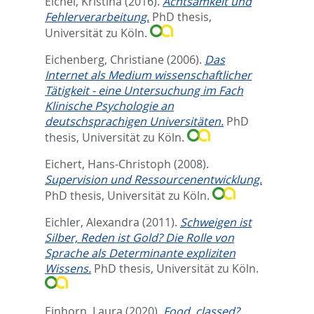
Eichel, Kristina
(2016).
Achtsamkeit und
Fehlerverarbeitung.
PhD thesis,
Universität zu Köln.
Eichenberg, Christiane
(2006).
Das
Internet als Medium wissenschaftlicher
Tätigkeit - eine Untersuchung im Fach
Klinische Psychologie an
deutschsprachigen Universitäten.
PhD
thesis, Universität zu Köln.
Eichert, Hans-Christoph
(2008).
Supervision und Ressourcenentwicklung.
PhD thesis, Universität zu Köln.
Eichler, Alexandra
(2011).
Schweigen ist
Silber, Reden ist Gold? Die Rolle von
Sprache als Determinante expliziten
Wissens.
PhD thesis, Universität zu Köln.
Einhorn, Laura
(2020).
Food, classed?