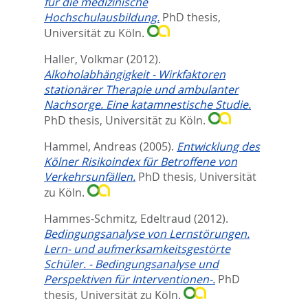
für die medizinische
Hochschulausbildung.
PhD thesis,
Universität zu Köln.
Haller, Volkmar
(2012).
Alkoholabhängigkeit - Wirkfaktoren
stationärer Therapie und ambulanter
Nachsorge. Eine katamnestische Studie.
PhD thesis, Universität zu Köln.
Hammel, Andreas
(2005).
Entwicklung des
Kölner Risikoindex für Betroffene von
Verkehrsunfällen.
PhD thesis, Universität
zu Köln.
Hammes-Schmitz, Edeltraud
(2012).
Bedingungsanalyse von Lernstörungen.
Lern- und aufmerksamkeitsgestörte
Schüler. - Bedingungsanalyse und
Perspektiven für Interventionen-.
PhD
thesis, Universität zu Köln.