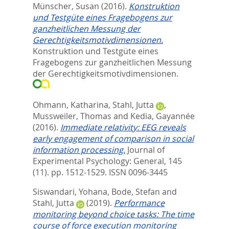
Münscher, Susan
(2016).
Konstruktion
und Testgüte eines Fragebogens zur
ganzheitlichen Messung der
Gerechtigkeitsmotivdimensionen.
Konstruktion und Testgüte eines
Fragebogens zur ganzheitlichen Messung
der Gerechtigkeitsmotivdimensionen.
Ohmann, Katharina
,
Stahl, Jutta
,
Mussweiler, Thomas
and
Kedia, Gayannée
(2016).
Immediate relativity: EEG reveals
early engagement of comparison in social
information processing.
Journal of
Experimental Psychology: General, 145
(11). pp. 1512-1529.
ISSN 0096-3445
Siswandari, Yohana
,
Bode, Stefan
and
Stahl, Jutta
(2019).
Performance
monitoring beyond choice tasks: The time
course of force execution monitoring