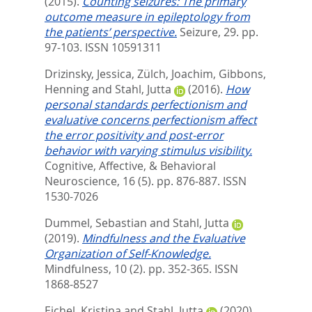
(2015).
Counting seizures: The primary
outcome measure in epileptology from
the patients’ perspective.
Seizure, 29. pp.
97-103.
ISSN 10591311
Drizinsky, Jessica
,
Zülch, Joachim
,
Gibbons,
Henning
and
Stahl, Jutta
(2016).
How
personal standards perfectionism and
evaluative concerns perfectionism affect
the error positivity and post-error
behavior with varying stimulus visibility.
Cognitive, Affective, & Behavioral
Neuroscience, 16 (5). pp. 876-887.
ISSN
1530-7026
Dummel, Sebastian
and
Stahl, Jutta
(2019).
Mindfulness and the Evaluative
Organization of Self-Knowledge.
Mindfulness, 10 (2). pp. 352-365.
ISSN
1868-8527
Eichel, Kristina
and
Stahl, Jutta
(2020).