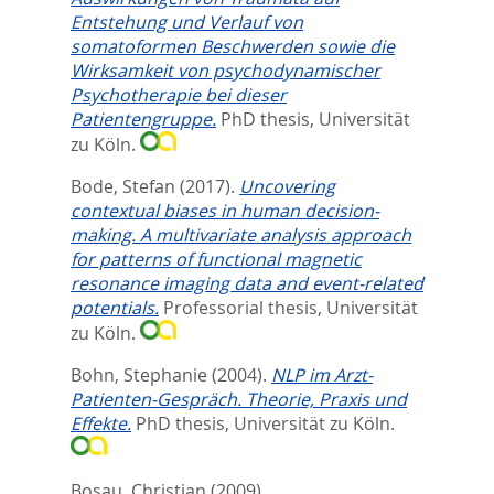
Entstehung und Verlauf von
somatoformen Beschwerden sowie die
Wirksamkeit von psychodynamischer
Psychotherapie bei dieser
Patientengruppe.
PhD thesis, Universität
zu Köln.
Bode, Stefan
(2017).
Uncovering
contextual biases in human decision-
making. A multivariate analysis approach
for patterns of functional magnetic
resonance imaging data and event-related
potentials.
Professorial thesis, Universität
zu Köln.
Bohn, Stephanie
(2004).
NLP im Arzt-
Patienten-Gespräch. Theorie, Praxis und
Effekte.
PhD thesis, Universität zu Köln.
Bosau, Christian
(2009).