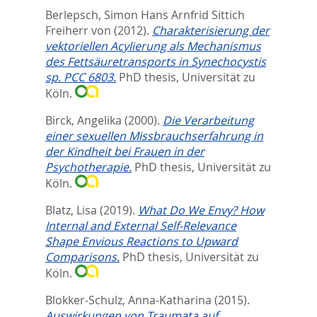
Berlepsch, Simon Hans Arnfrid Sittich
Freiherr von
(2012).
Charakterisierung der
vektoriellen Acylierung als Mechanismus
des Fettsäuretransports in Synechocystis
sp. PCC 6803.
PhD thesis, Universität zu
Köln.
Birck, Angelika
(2000).
Die Verarbeitung
einer sexuellen Missbrauchserfahrung in
der Kindheit bei Frauen in der
Psychotherapie.
PhD thesis, Universität zu
Köln.
Blatz, Lisa
(2019).
What Do We Envy? How
Internal and External Self-Relevance
Shape Envious Reactions to Upward
Comparisons.
PhD thesis, Universität zu
Köln.
Blokker-Schulz, Anna-Katharina
(2015).
Auswirkungen von Traumata auf