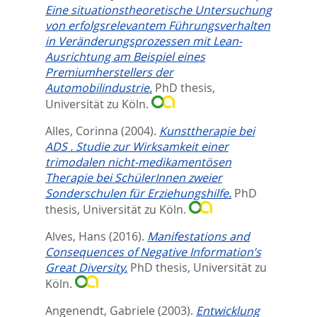
Eine situationstheoretische Untersuchung
von erfolgsrelevantem Führungsverhalten
in Veränderungsprozessen mit Lean-
Ausrichtung am Beispiel eines
Premiumherstellers der
Automobilindustrie.
PhD thesis,
Universität zu Köln.
Alles, Corinna
(2004).
Kunsttherapie bei
ADS . Studie zur Wirksamkeit einer
trimodalen nicht-medikamentösen
Therapie bei SchülerInnen zweier
Sonderschulen für Erziehungshilfe.
PhD
thesis, Universität zu Köln.
Alves, Hans
(2016).
Manifestations and
Consequences of Negative Information’s
Great Diversity.
PhD thesis, Universität zu
Köln.
Angenendt, Gabriele
(2003).
Entwicklung