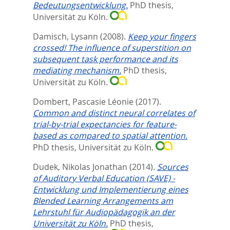
Bedeutungsentwicklung.
PhD thesis,
Universität zu Köln.
Damisch, Lysann
(2008).
Keep your fingers
crossed! The influence of superstition on
subsequent task performance and its
mediating mechanism.
PhD thesis,
Universität zu Köln.
Dombert, Pascasie Léonie
(2017).
Common and distinct neural correlates of
trial-by-trial expectancies for feature-
based as compared to spatial attention.
PhD thesis, Universität zu Köln.
Dudek, Nikolas Jonathan
(2014).
Sources
of Auditory Verbal Education (SAVE) -
Entwicklung und Implementierung eines
Blended Learning Arrangements am
Lehrstuhl für Audiopädagogik an der
Universität zu Köln.
PhD thesis,