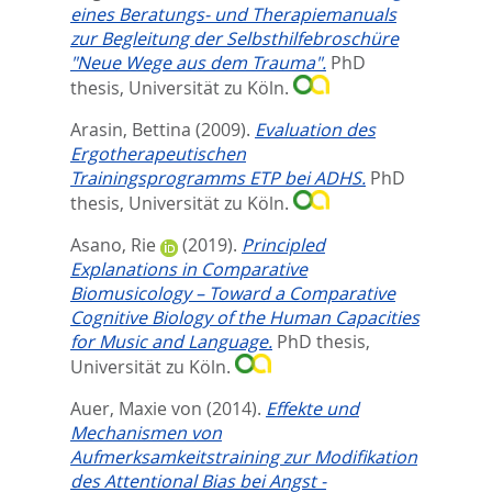
eines Beratungs- und Therapiemanuals
zur Begleitung der Selbsthilfebroschüre
"Neue Wege aus dem Trauma".
PhD
thesis, Universität zu Köln.
Arasin, Bettina
(2009).
Evaluation des
Ergotherapeutischen
Trainingsprogramms ETP bei ADHS.
PhD
thesis, Universität zu Köln.
Asano, Rie
(2019).
Principled
Explanations in Comparative
Biomusicology – Toward a Comparative
Cognitive Biology of the Human Capacities
for Music and Language.
PhD thesis,
Universität zu Köln.
Auer, Maxie von
(2014).
Effekte und
Mechanismen von
Aufmerksamkeitstraining zur Modifikation
des Attentional Bias bei Angst -