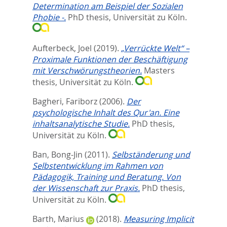
Determination am Beispiel der Sozialen
Phobie -.
PhD thesis, Universität zu Köln.
Aufterbeck, Joel
(2019).
„Verrückte Welt“ –
Proximale Funktionen der Beschäftigung
mit Verschwörungstheorien.
Masters
thesis, Universität zu Köln.
Bagheri, Fariborz
(2006).
Der
psychologische Inhalt des Qur'an. Eine
inhaltsanalytische Studie.
PhD thesis,
Universität zu Köln.
Ban, Bong-Jin
(2011).
Selbständerung und
Selbstentwicklung im Rahmen von
Pädagogik, Training und Beratung. Von
der Wissenschaft zur Praxis.
PhD thesis,
Universität zu Köln.
Barth, Marius
(2018).
Measuring Implicit