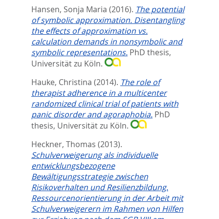
Hansen, Sonja Maria
(2016).
The potential
of symbolic approximation. Disentangling
the effects of approximation vs.
calculation demands in nonsymbolic and
symbolic representations.
PhD thesis,
Universität zu Köln.
Hauke, Christina
(2014).
The role of
therapist adherence in a multicenter
randomized clinical trial of patients with
panic disorder and agoraphobia.
PhD
thesis, Universität zu Köln.
Heckner, Thomas
(2013).
Schulverweigerung als individuelle
entwicklungsbezogene
Bewältigungsstrategie zwischen
Risikoverhalten und Resilienzbildung.
Ressourcenorientierung in der Arbeit mit
Schulverweigerern im Rahmen von Hilfen