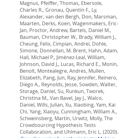
Magnus
,
Pfeiffer, Thomas
,
Ebersole,
Charles R.
,
Gronau, Quentin F.
,
Ly,
Alexander
,
van den Bergh, Don
,
Marsman,
Maarten
,
Derks, Koen
,
Wagenmakers, Eric-
Jan
,
Proctor, Andrew
,
Bartels, Daniel M.
,
Bauman, Christopher W.
,
Brady, William J.
,
Cheung, Felix
,
Cimpian, Andrei
,
Dohle,
Simone
,
Donnellan, M. Brent
,
Hahn, Adam
,
Hall, Michael P.
,
Jiménez-Leal, William
,
Johnson, David J.
,
Lucas, Richard E.
,
Monin,
Benoît
,
Montealegre, Andres
,
Mullen,
Elizabeth
,
Pang, Jun
,
Ray, Jennifer
,
Reinero,
Diego A.
,
Reynolds, Jesse
,
Sowden, Walter
,
Storage, Daniel
,
Su, Runkun
,
Tworek,
Christina M.
,
Van Bavel, Jay J.
,
Walco,
Daniel
,
Wills, Julian
,
Xu, Xiaobing
,
Yam, Kai
Chi
,
Yang, Xiaoyu
,
Cunningham, William A.
,
Schweinsberg, Martin
,
Urwitz, Molly
,
The
Crowdsourcing Hypothesis Tests
Collaboration,
and
Uhlmann, Eric L.
(2020).