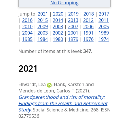
No Grouping
Jump to:
2021
|
2020
|
2019
|
2018
|
2017
|
2016
|
2015
|
2014
|
2013
|
2012
|
2011
|
2010
|
2009
|
2008
|
2007
|
2006
|
2005
|
2004
|
2003
|
2002
|
2001
|
1991
|
1989
|
1985
|
1984
|
1980
|
1979
|
1976
|
1974
Number of items at this level:
347
.
2021
Ellwardt, Lea
,
Hank, Karsten
and
Mendes de Leon, Carlos F.
(2021).
Grandparenthood and risk of mortality:
Findings from the Health and Retirement
Study.
Social Science & Medicine, 268.
ISSN
02779536