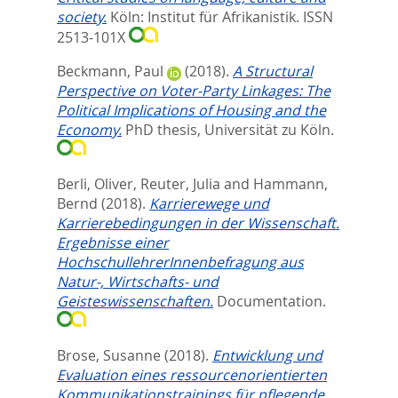
society.
Köln: Institut für Afrikanistik. ISSN
2513-101X
Beckmann, Paul
(2018).
A Structural
Perspective on Voter-Party Linkages: The
Political Implications of Housing and the
Economy.
PhD thesis, Universität zu Köln.
Berli, Oliver
,
Reuter, Julia
and
Hammann,
Bernd
(2018).
Karrierewege und
Karrierebedingungen in der Wissenschaft.
Ergebnisse einer
HochschullehrerInnenbefragung aus
Natur-, Wirtschafts- und
Geisteswissenschaften.
Documentation.
Brose, Susanne
(2018).
Entwicklung und
Evaluation eines ressourcenorientierten
Kommunikationstrainings für pflegende