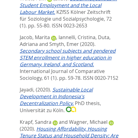
Student Employment and the Local
Labour Market.
KZfSS Kölner Zeitschrift
für Soziologie und Sozialpsychologie, 72
(1). pp. 55-80.
ISSN 0023-2653
Jacob, Marita
,
Iannelli, Cristina
,
Duta,
Adriana
and
Smyth, Emer
(2020).
Secondary school subjects and gendered
STEM enrollment in higher education in
Germany, Ireland, and Scotland.
International Journal of Comparative
Sociology, 61 (1). pp. 59-78.
ISSN 0020-7152
Jayadi,
(2020).
Sustainable Local
Development in Indonesia's
Decentralization Policy.
PhD thesis,
Universität zu Köln.
Krapf, Sandra
and
Wagner, Michael
(2020).
Housing Affordability, Housing
Tenure Status and Household Density: Are