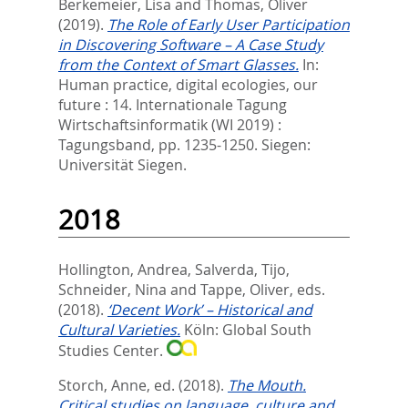
Berkemeier, Lisa
and
Thomas, Oliver
(2019).
The Role of Early User Participation
in Discovering Software – A Case Study
from the Context of Smart Glasses.
In:
Human practice, digital ecologies, our
future : 14. Internationale Tagung
Wirtschaftsinformatik (WI 2019) :
Tagungsband,
pp. 1235-1250. Siegen:
Universität Siegen.
2018
Hollington, Andrea
,
Salverda, Tijo
,
Schneider, Nina
and
Tappe, Oliver
, eds.
(2018).
‘Decent Work’ – Historical and
Cultural Varieties.
Köln: Global South
Studies Center.
Storch, Anne
, ed.
(2018).
The Mouth.
Critical studies on language, culture and