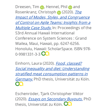
Dreesen, Tim
,
Hennel, Phil
and
Rosenkranz, Christoph
(2020).
The
Impact of Modes, Styles, and Congruence
of Control on Agile Teams: Insights from a
Multiple Case Study.
In:
Proceedings of the
53rd Annual Hawaii International
Conference on System Sciences : Grand
Wailea, Maui, Hawaii,
pp. 6247-6256.
Honolulu, Hawaii: ScholarSpace. ISBN 978-
0-9981331-3-3
Einhorn, Laura
(2020).
Food, classed?
Social inequality and diet: Understanding
stratified meat consumption patterns in
Germany.
PhD thesis, Universität zu Köln.
Eschenröder, Tjark Christopher Viktor
(2020).
Essays on Secondary Buyouts.
PhD
thesis, Universität zu Köln.