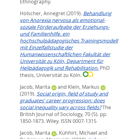
Ethnography.
Hölscher, Annegret
(2019).
Behandlung
von Anorexia nervosa als emotional-
soziale Förderaufgabe der Erziehungs-
und Familienhilfe. ein
hochschulpädagogisches Trainingsmodell
mit Einzelfallstudie der
Humanwissenschaftlichen Fakultät der
Universität zu Köln, Department für
Heilpädagogik und Rehabilitation.
PhD
thesis, Universität zu Köln.
Jacob, Marita
and
Klein, Markus
(2019).
Social origin, field of study and
graduates’ career progression: does
social inequality vary across fields?
The
British Journal of Sociology, 70 (5). pp.
1850-1873.
Wiley. ISSN 0007-1315
Jacob, Marita
,
Kühhirt, Michael
and