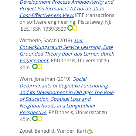
Development Process Ambidexterity and
Project Performance: A Coordination
Cost-Effectiveness View.
IEEE transactions
on software engineering.
Piscataway, NJ:
IEEE. ISSN 1939-3520
Wirtherle, Sarah
(2019).
Der
Entwicklungsraum Service Learning. Eine
Grounded Theory über das Lernen durch
Engagement.
PhD thesis, Universität zu
Köln.
Wörn, Jonathan
(2019).
Social
Determinants of Cognitive Functioning
and Its Development in Old Age: The Role
of Education, Spousal Loss and
Neighborhoods in a Longitudinal
Perspective.
PhD thesis, Universität zu
Köln.
Zobel, Benedikt
,
Werder, Karl
,