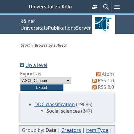
zum
Persönliche
Suche
Menü
Universität zu Köln
Services
Inhalt
springen
Kölner
UniversitätsPublikationsServer
Start
Browse by subject
Sie
sind
Up a level
Export as
Atom
hier:
RSS 1.0
RSS 2.0
DDC classification
(19685)
Social sciences
(347)
Group by:
Date
|
Creators
|
Item Type
|