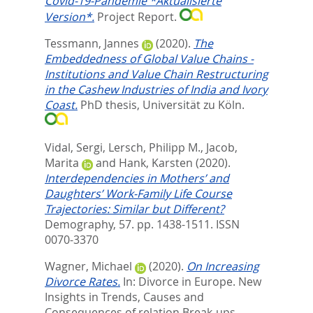
Covid-19-Pandemie *Aktualisierte
Version*.
Project Report.
Tessmann, Jannes
(2020).
The
Embeddedness of Global Value Chains -
Institutions and Value Chain Restructuring
in the Cashew Industries of India and Ivory
Coast.
PhD thesis, Universität zu Köln.
Vidal, Sergi
,
Lersch, Philipp M.
,
Jacob,
Marita
and
Hank, Karsten
(2020).
Interdependencies in Mothers’ and
Daughters’ Work-Family Life Course
Trajectories: Similar but Different?
Demography, 57. pp. 1438-1511.
ISSN
0070-3370
Wagner, Michael
(2020).
On Increasing
Divorce Rates.
In:
Divorce in Europe. New
Insights in Trends, Causes and
Consequences of relation Break-ups.,