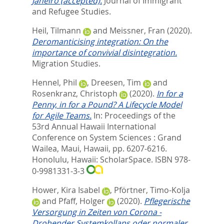
Janeiro (accepted).
Journal of Immigrant
and Refugee Studies.
Heil, Tilmann
and
Meissner, Fran
(2020).
Deromanticising integration: On the
importance of convivial disintegration.
Migration Studies.
Hennel, Phil
,
Dreesen, Tim
and
Rosenkranz, Christoph
(2020).
In for a
Penny, in for a Pound? A Lifecycle Model
for Agile Teams.
In:
Proceedings of the
53rd Annual Hawaii International
Conference on System Sciences : Grand
Wailea, Maui, Hawaii,
pp. 6207-6216.
Honolulu, Hawaii: ScholarSpace. ISBN 978-
0-9981331-3-3
Hower, Kira Isabel
,
Pförtner, Timo-Kolja
and
Pfaff, Holger
(2020).
Pflegerische
Versorgung in Zeiten von Corona -
Drohender Systemkollaps oder normaler