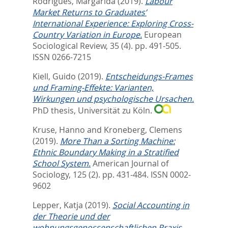
Rodrigues, Margarida
(2019).
Labour
Market Returns to Graduates’
International Experience: Exploring Cross-
Country Variation in Europe.
European
Sociological Review, 35 (4). pp. 491-505.
ISSN 0266-7215
Kiell, Guido
(2019).
Entscheidungs-Frames
und Framing-Effekte: Varianten,
Wirkungen und psychologische Ursachen.
PhD thesis, Universität zu Köln.
Kruse, Hanno
and
Kroneberg, Clemens
(2019).
More Than a Sorting Machine:
Ethnic Boundary Making in a Stratified
School System.
American Journal of
Sociology, 125 (2). pp. 431-484.
ISSN 0002-
9602
Lepper, Katja
(2019).
Social Accounting in
der Theorie und der
wohnungsgenossenschaftlichen Praxis.