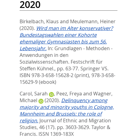
2020
Birkelbach, Klaus
and
Meulemann, Heiner
(2020).
Wird man im Alter konservativer?
Bundestagswahlen einer Kohorte
ehemaliger Gymnasiasten bis zum 56.
Lebensjahr.
In:
Grundlagen - Methoden -
Anwendungen in den
Sozialwissenschaften. Festschrift für
Steffen Kühnel.,
pp. 63-77. Springer VS.
ISBN 978-3-658-15628-2 (print), 978-3-658-
15629-9 (ebook)
Carol, Sarah
,
Peez, Freya
and
Wagner,
Michael
(2020).
Delinquency among
majority and minority youths in Cologne,
Mannheim and Brussels: the role of
religion.
Journal of Ethnic and Migration
Studies, 46 (17). pp. 3603-3629.
Taylor &
Francis. ISSN 1369-183X