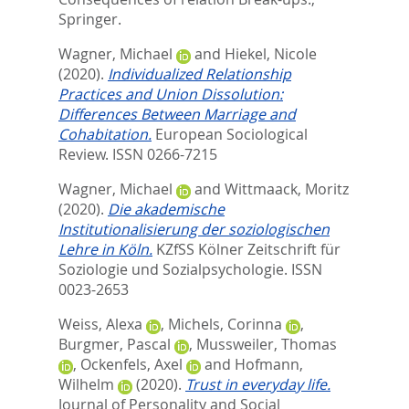
Springer.
Wagner, Michael
and
Hiekel, Nicole
(2020).
Individualized Relationship
Practices and Union Dissolution:
Differences Between Marriage and
Cohabitation.
European Sociological
Review.
ISSN 0266-7215
Wagner, Michael
and
Wittmaack, Moritz
(2020).
Die akademische
Institutionalisierung der soziologischen
Lehre in Köln.
KZfSS Kölner Zeitschrift für
Soziologie und Sozialpsychologie.
ISSN
0023-2653
Weiss, Alexa
,
Michels, Corinna
,
Burgmer, Pascal
,
Mussweiler, Thomas
,
Ockenfels, Axel
and
Hofmann,
Wilhelm
(2020).
Trust in everyday life.
Journal of Personality and Social