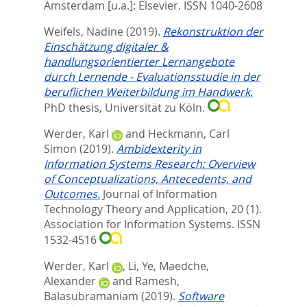
Amsterdam [u.a.]: Elsevier. ISSN 1040-2608
Weifels, Nadine
(2019).
Rekonstruktion der
Einschätzung digitaler &
handlungsorientierter Lernangebote
durch Lernende - Evaluationsstudie in der
beruflichen Weiterbildung im Handwerk.
PhD thesis, Universität zu Köln.
Werder, Karl
and
Heckmann, Carl
Simon
(2019).
Ambidexterity in
Information Systems Research: Overview
of Conceptualizations, Antecedents, and
Outcomes.
Journal of Information
Technology Theory and Application, 20 (1).
Association for Information Systems. ISSN
1532-4516
Werder, Karl
,
Li, Ye
,
Maedche,
Alexander
and
Ramesh,
Balasubramaniam
(2019).
Software