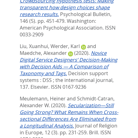
Crowdsourcing hypothesis tests: Making
transparent how design choices shape
research results.
Psychological Bulletin,
146 (5). pp. 451-479.
Washington:
American Psychological Association. ISSN
0033-2909
Liu, Xuanhui
,
Werder, Karl
and
Maedche, Alexander
(2020).
Novice
Digital Service Designers’ Decision-Making
with Decision Aids — A Comparison of
Taxonomy and Tags.
Decision support
systems : DSS ; the international journal,
137.
Elsevier. ISSN 0167-9236
Meulemann, Heiner
and
Schmidt-Catran,
Alexander W.
(2020).
Secularization—Still
Going Strong? What Remains When Cross-
sectional Differences Are Eliminated from
a Longitudinal Analysis.
Journal of Religion
in Europe, 12 (3). pp. 231-259.
Brill. ISSN