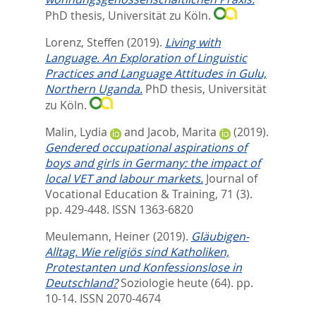
PhD thesis, Universität zu Köln.
Lorenz, Steffen
(2019).
Living with
Language. An Exploration of Linguistic
Practices and Language Attitudes in Gulu,
Northern Uganda.
PhD thesis, Universität
zu Köln.
Malin, Lydia
and
Jacob, Marita
(2019).
Gendered occupational aspirations of
boys and girls in Germany: the impact of
local VET and labour markets.
Journal of
Vocational Education & Training, 71 (3).
pp. 429-448.
ISSN 1363-6820
Meulemann, Heiner
(2019).
Gläubigen-
Alltag. Wie religiös sind Katholiken,
Protestanten und Konfessionslose in
Deutschland?
Soziologie heute (64). pp.
10-14.
ISSN 2070-4674