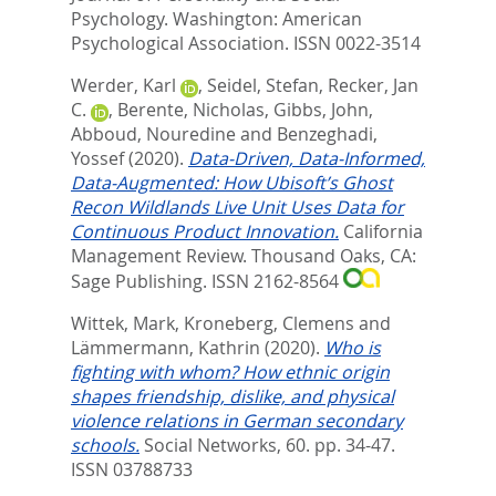
Psychology.
Washington: American
Psychological Association. ISSN 0022-3514
Werder, Karl
,
Seidel, Stefan
,
Recker, Jan
C.
,
Berente, Nicholas
,
Gibbs, John
,
Abboud, Nouredine
and
Benzeghadi,
Yossef
(2020).
Data-Driven, Data-Informed,
Data-Augmented: How Ubisoft’s Ghost
Recon Wildlands Live Unit Uses Data for
Continuous Product Innovation.
California
Management Review.
Thousand Oaks, CA:
Sage Publishing. ISSN 2162-8564
Wittek, Mark
,
Kroneberg, Clemens
and
Lämmermann, Kathrin
(2020).
Who is
fighting with whom? How ethnic origin
shapes friendship, dislike, and physical
violence relations in German secondary
schools.
Social Networks, 60. pp. 34-47.
ISSN 03788733