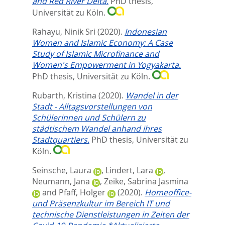
and Red River Delta.
PhD thesis,
Universität zu Köln.
Rahayu, Ninik Sri
(2020).
Indonesian
Women and Islamic Economy: A Case
Study of Islamic Microfinance and
Women's Empowerment in Yogyakarta.
PhD thesis, Universität zu Köln.
Rubarth, Kristina
(2020).
Wandel in der
Stadt - Alltagsvorstellungen von
Schülerinnen und Schülern zu
städtischem Wandel anhand ihres
Stadtquartiers.
PhD thesis, Universität zu
Köln.
Seinsche, Laura
,
Lindert, Lara
,
Neumann, Jana
,
Zeike, Sabrina Jasmina
and
Pfaff, Holger
(2020).
Homeoffice-
und Präsenzkultur im Bereich IT und
technische Dienstleistungen in Zeiten der