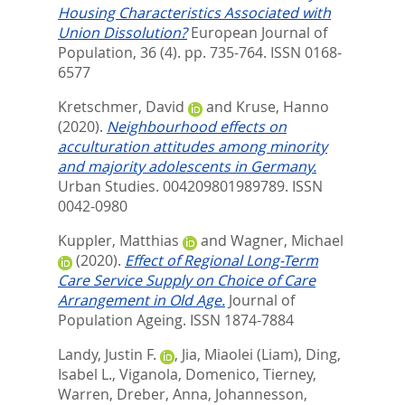
Housing Characteristics Associated with
Union Dissolution?
European Journal of
Population, 36 (4). pp. 735-764.
ISSN 0168-
6577
Kretschmer, David
and
Kruse, Hanno
(2020).
Neighbourhood effects on
acculturation attitudes among minority
and majority adolescents in Germany.
Urban Studies. 004209801989789.
ISSN
0042-0980
Kuppler, Matthias
and
Wagner, Michael
(2020).
Effect of Regional Long-Term
Care Service Supply on Choice of Care
Arrangement in Old Age.
Journal of
Population Ageing.
ISSN 1874-7884
Landy, Justin F.
,
Jia, Miaolei (Liam)
,
Ding,
Isabel L.
,
Viganola, Domenico
,
Tierney,
Warren
,
Dreber, Anna
,
Johannesson,