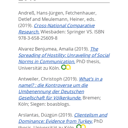
Andreß, Hans-Jürgen
,
Fetchenhauer,
Detlef
and
Meulemann, Heiner
, eds.
(2019).
Cross-National Comparative
Research.
Wiesbaden: Springer VS. ISBN
978-3-658-25609-8
Alvarez Benjumea, Amalia
(2019).
The
Spreading of Hostility: Unraveling of Social
Norms in Communication.
PhD thesis,
Universität zu Köln.
Antweiler, Christoph
(2019).
What’s in a
name!? : die Kontroverse um die
Umbenennung der Deutschen
Gesellschaft für Völkerkunde.
Bremen;
Köln; Siegen: boasblogs.
Arslantas, Düzgün
(2019).
Clientelism and
Dominance: Evidence from Turkey.
PhD
thesis, Universität zu Köln.