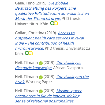
Galle, Timo
(2019).
Die globale
Bewirtschaftung des Körpers. Eine
qualitative Fallstudie zum amerikanischen
Markt der Ethnochirurgie.
PhD thesis,
Universität zu Köln.
Gollan, Christina
(2019).
Access to
outpatient health care services in rural
India – The contribution of health
microinsurance.
PhD thesis, Universität zu
Köln.
Heil, Tilmann
(2019).
Conviviality as
diasporic knowledge.
African Diaspora.
Heil, Tilmann
(2019).
Conviviality on the
brink.
Working Paper.
Heil, Tilmann
(2019).
Muslim–queer
encounters in Rio de Janeiro: Making
sense of relational positionalities.