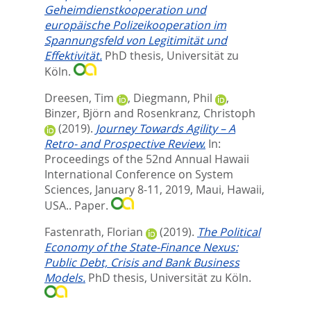
Geheimdienstkooperation und
europäische Polizeikooperation im
Spannungsfeld von Legitimität und
Effektivität.
PhD thesis, Universität zu
Köln.
Dreesen, Tim
,
Diegmann, Phil
,
Binzer, Björn
and
Rosenkranz, Christoph
(2019).
Journey Towards Agility – A
Retro- and Prospective Review.
In:
Proceedings of the 52nd Annual Hawaii
International Conference on System
Sciences, January 8-11, 2019, Maui, Hawaii,
USA.. Paper.
Fastenrath, Florian
(2019).
The Political
Economy of the State-Finance Nexus:
Public Debt, Crisis and Bank Business
Models.
PhD thesis, Universität zu Köln.