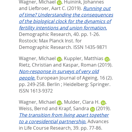
Wagner, Michael
,
Huinink, Johannes
and
Liefbroer, Aart C.
(2019).
Running out
of time? Understanding the consequences
of the biological clock for the dynamics of
fertility intentions and union formation.
Demographic Research, 40. pp. 1-26.
Rostock: Max Planck Inst. for
Demographic Research. ISSN 1435-9871
Wagner, Michael
,
Kuppler, Matthias
,
Rietz, Christian
and
Kaspar, Roman
(2019).
Non-response in surveys of very old
people.
European Journal of Ageing, 16 (2).
pp. 249-258.
Berlin ; Heidelberg: Springer.
ISSN 1613-9372
Wagner, Michael
,
Mulder, Clara H.
,
Weiss, Bernd
and
Krapf, Sandra
(2019).
The transition from living apart together
to a coresidential partnership.
Advances
in Life Course Research, 39. pp. 77-86.