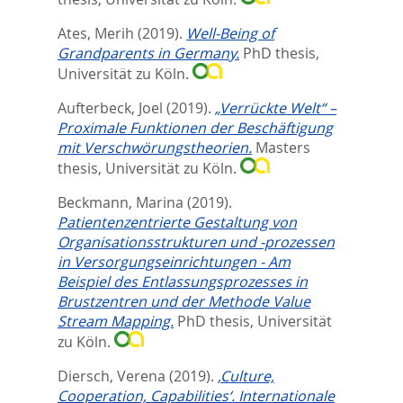
Ates, Merih
(2019).
Well-Being of
Grandparents in Germany.
PhD thesis,
Universität zu Köln.
Aufterbeck, Joel
(2019).
„Verrückte Welt“ –
Proximale Funktionen der Beschäftigung
mit Verschwörungstheorien.
Masters
thesis, Universität zu Köln.
Beckmann, Marina
(2019).
Patientenzentrierte Gestaltung von
Organisationsstrukturen und -prozessen
in Versorgungseinrichtungen - Am
Beispiel des Entlassungsprozesses in
Brustzentren und der Methode Value
Stream Mapping.
PhD thesis, Universität
zu Köln.
Diersch, Verena
(2019).
‚Culture,
Cooperation, Capabilities‘. Internationale