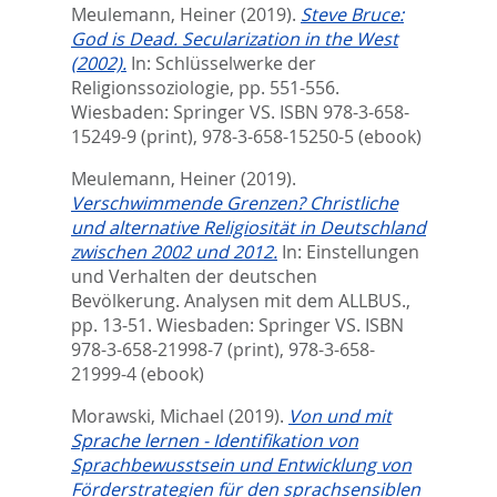
Meulemann, Heiner
(2019).
Steve Bruce:
God is Dead. Secularization in the West
(2002).
In:
Schlüsselwerke der
Religionssoziologie,
pp. 551-556.
Wiesbaden: Springer VS. ISBN 978-3-658-
15249-9 (print), 978-3-658-15250-5 (ebook)
Meulemann, Heiner
(2019).
Verschwimmende Grenzen? Christliche
und alternative Religiosität in Deutschland
zwischen 2002 und 2012.
In:
Einstellungen
und Verhalten der deutschen
Bevölkerung. Analysen mit dem ALLBUS.,
pp. 13-51. Wiesbaden: Springer VS. ISBN
978-3-658-21998-7 (print), 978-3-658-
21999-4 (ebook)
Morawski, Michael
(2019).
Von und mit
Sprache lernen - Identifikation von
Sprachbewusstsein und Entwicklung von
Förderstrategien für den sprachsensiblen