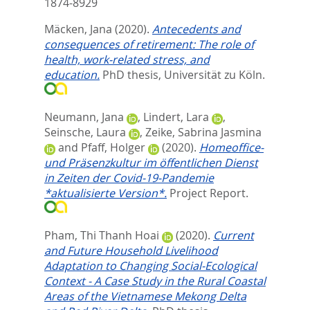
1874-8929
Mäcken, Jana
(2020).
Antecedents and
consequences of retirement: The role of
health, work-related stress, and
education.
PhD thesis, Universität zu Köln.
Neumann, Jana
,
Lindert, Lara
,
Seinsche, Laura
,
Zeike, Sabrina Jasmina
and
Pfaff, Holger
(2020).
Homeoffice-
und Präsenzkultur im öffentlichen Dienst
in Zeiten der Covid-19-Pandemie
*aktualisierte Version*.
Project Report.
Pham, Thi Thanh Hoai
(2020).
Current
and Future Household Livelihood
Adaptation to Changing Social-Ecological
Context - A Case Study in the Rural Coastal
Areas of the Vietnamese Mekong Delta