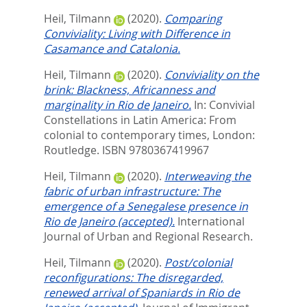
Heil, Tilmann
(2020).
Comparing
Conviviality: Living with Difference in
Casamance and Catalonia.
Heil, Tilmann
(2020).
Conviviality on the
brink: Blackness, Africanness and
marginality in Rio de Janeiro.
In:
Convivial
Constellations in Latin America: From
colonial to contemporary times,
London:
Routledge. ISBN 9780367419967
Heil, Tilmann
(2020).
Interweaving the
fabric of urban infrastructure: The
emergence of a Senegalese presence in
Rio de Janeiro (accepted).
International
Journal of Urban and Regional Research.
Heil, Tilmann
(2020).
Post/colonial
reconfigurations: The disregarded,
renewed arrival of Spaniards in Rio de