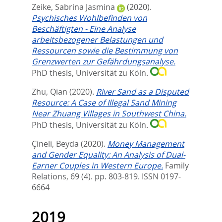
Zeike, Sabrina Jasmina
(2020).
Psychisches Wohlbefinden von
Beschäftigten - Eine Analyse
arbeitsbezogener Belastungen und
Ressourcen sowie die Bestimmung von
Grenzwerten zur Gefährdungsanalyse.
PhD thesis, Universität zu Köln.
Zhu, Qian
(2020).
River Sand as a Disputed
Resource: A Case of Illegal Sand Mining
Near Zhuang Villages in Southwest China.
PhD thesis, Universität zu Köln.
Çineli, Beyda
(2020).
Money Management
and Gender Equality: An Analysis of Dual‐
Earner Couples in Western Europe.
Family
Relations, 69 (4). pp. 803-819.
ISSN 0197-
6664
2019