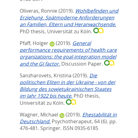
Oliveras, Ronnie
(2019).
Wohlbefinden und
Erziehung. Spätmoderne Anforderungen
an Familien, Eltern und Heranwachsende.
PhD thesis, Universität zu Köln.
Pfaff, Holger
(2019).
General
performance requirements of health care
organizations: the goal-integration model
and the GI factor.
Discussion Paper.
Sanzharovets, Kristina
(2019).
Die
politischen Eliten in der Ukraine - von der
Bildung des sowjetukrainischen Staates
im Jahr 1922 bis heute.
PhD thesis,
Universität zu Köln.
Wagner, Michael
(2019).
Ehestabilität in
Deutschland.
Psychotherapeut, 64 (6). pp.
476-481.
Springer. ISSN 0935-6185