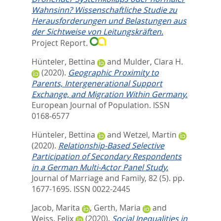
Wahnsinn? Wissenschaftliche Studie zu
Herausforderungen und Belastungen aus
der Sichtweise von Leitungskräften.
Project Report.
Hünteler, Bettina
and
Mulder, Clara H.
(2020).
Geographic Proximity to
Parents, Intergenerational Support
Exchange, and Migration Within Germany.
European Journal of Population.
ISSN
0168-6577
Hünteler, Bettina
and
Wetzel, Martin
(2020).
Relationship‐Based Selective
Participation of Secondary Respondents
in a German Multi‐Actor Panel Study.
Journal of Marriage and Family, 82 (5). pp.
1677-1695.
ISSN 0022-2445
Jacob, Marita
,
Gerth, Maria
and
Weiss, Felix
(2020).
Social Inequalities in