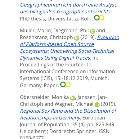
Geographieunterricht durch eine Analyse
des bilingualen Geographieunterrichts.
PhD thesis, Universität zu Köln.
Müller, Mario
,
Diegmann, Phil
and
Rosenkranz, Christoph
(2019).
Evolution
of Platform-based Open Source
Ecosystems: Uncovering Socio-Technical
Dynamics Using Digital Traces.
In:
Proceedings of the Fourteenth
International Conference on Information
Systems (ICIS), 15.-18.12.2019, Munich,
Germany. Paper.
Obersneider, Monika
,
Janssen, Jan-
Christoph
and
Wagner, Michael
(2019).
Regional Sex Ratio and the Dissolution of
Relationships in Germany.
European
Journal of Population, 35 (4). pp. 825-849.
Heidelberg ; Dordrecht: Springer. ISSN
0168-6577