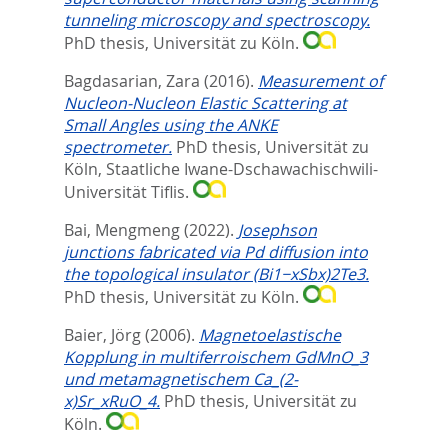
tunneling microscopy and spectroscopy.
PhD thesis, Universität zu Köln.
Bagdasarian, Zara
(2016).
Measurement of
Nucleon-Nucleon Elastic Scattering at
Small Angles using the ANKE
spectrometer.
PhD thesis, Universität zu
Köln, Staatliche Iwane-Dschawachischwili-
Universität Tiflis.
Bai, Mengmeng
(2022).
Josephson
junctions fabricated via Pd diffusion into
the topological insulator (Bi1−xSbx)2Te3.
PhD thesis, Universität zu Köln.
Baier, Jörg
(2006).
Magnetoelastische
Kopplung in multiferroischem GdMnO_3
und metamagnetischem Ca_(2-
x)Sr_xRuO_4.
PhD thesis, Universität zu
Köln.