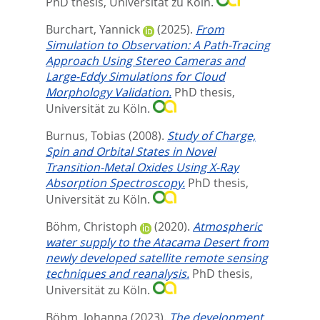
PhD thesis, Universität zu Köln.
Burchart, Yannick
(2025).
From
Simulation to Observation: A Path-Tracing
Approach Using Stereo Cameras and
Large-Eddy Simulations for Cloud
Morphology Validation.
PhD thesis,
Universität zu Köln.
Burnus, Tobias
(2008).
Study of Charge,
Spin and Orbital States in Novel
Transition-Metal Oxides Using X-Ray
Absorption Spectroscopy.
PhD thesis,
Universität zu Köln.
Böhm, Christoph
(2020).
Atmospheric
water supply to the Atacama Desert from
newly developed satellite remote sensing
techniques and reanalysis.
PhD thesis,
Universität zu Köln.
Böhm, Johanna
(2023).
The development