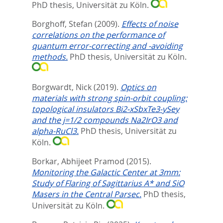
PhD thesis, Universität zu Köln.
Borghoff, Stefan
(2009).
Effects of noise
correlations on the performance of
quantum error-correcting and -avoiding
methods.
PhD thesis, Universität zu Köln.
Borgwardt, Nick
(2019).
Optics on
materials with strong spin-orbit coupling:
topological insulators Bi2-xSbxTe3-ySey
and the j=1/2 compounds Na2IrO3 and
alpha-RuCl3.
PhD thesis, Universität zu
Köln.
Borkar, Abhijeet Pramod
(2015).
Monitoring the Galactic Center at 3mm:
Study of Flaring of Sagittarius A* and SiO
Masers in the Central Parsec.
PhD thesis,
Universität zu Köln.