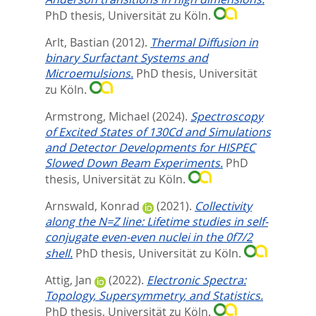
PhD thesis, Universität zu Köln.
Arlt, Bastian
(2012).
Thermal Diffusion in
binary Surfactant Systems and
Microemulsions.
PhD thesis, Universität
zu Köln.
Armstrong, Michael
(2024).
Spectroscopy
of Excited States of 130Cd and Simulations
and Detector Developments for HISPEC
Slowed Down Beam Experiments.
PhD
thesis, Universität zu Köln.
Arnswald, Konrad
(2021).
Collectivity
along the N=Z line: Lifetime studies in self-
conjugate even-even nuclei in the 0f7/2
shell.
PhD thesis, Universität zu Köln.
Attig, Jan
(2022).
Electronic Spectra:
Topology, Supersymmetry, and Statistics.
PhD thesis, Universität zu Köln.