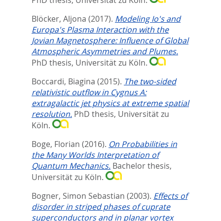
Blöcker, Aljona
(2017).
Modeling Io's and
Europa's Plasma Interaction with the
Jovian Magnetosphere: Influence of Global
Atmospheric Asymmetries and Plumes.
PhD thesis, Universität zu Köln.
Boccardi, Biagina
(2015).
The two-sided
relativistic outflow in Cygnus A:
extragalactic jet physics at extreme spatial
resolution.
PhD thesis, Universität zu
Köln.
Boge, Florian
(2016).
On Probabilities in
the Many Worlds Interpretation of
Quantum Mechanics.
Bachelor thesis,
Universität zu Köln.
Bogner, Simon Sebastian
(2003).
Effects of
disorder in striped phases of cuprate
superconductors and in planar vortex