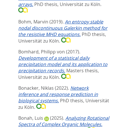
arrays.
PhD thesis, Universität zu Köln.
Bohm, Marvin
(2019).
An entropy stable
nodal discontinuous Galerkin method for
the resistive MHD equations.
PhD thesis,
Universität zu Köln.
Bomhard, Philipp von
(2017).
Development of a statistical daily
precipitation model and its application to
precipitation records.
Masters thesis,
Universität zu Köln.
Bonacker, Niklas
(2022).
Network
inference and response prediction in
biological systems.
PhD thesis, Universität
zu Köln.
Bonah, Luis
(2025).
Analyzing Rotational
Spectra of Complex Organic Molecules.