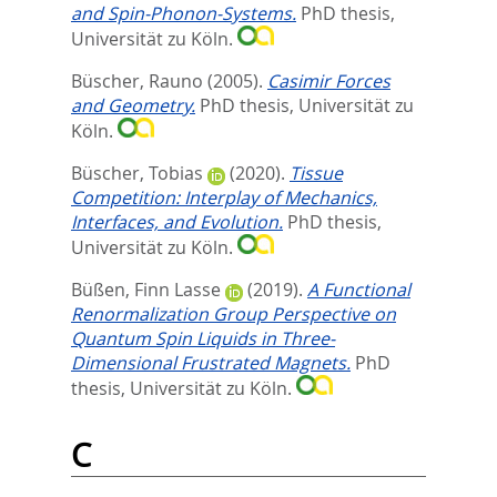
and Spin-Phonon-Systems.
PhD thesis,
Universität zu Köln.
Büscher, Rauno
(2005).
Casimir Forces
and Geometry.
PhD thesis, Universität zu
Köln.
Büscher, Tobias
(2020).
Tissue
Competition: Interplay of Mechanics,
Interfaces, and Evolution.
PhD thesis,
Universität zu Köln.
Büßen, Finn Lasse
(2019).
A Functional
Renormalization Group Perspective on
Quantum Spin Liquids in Three-
Dimensional Frustrated Magnets.
PhD
thesis, Universität zu Köln.
C