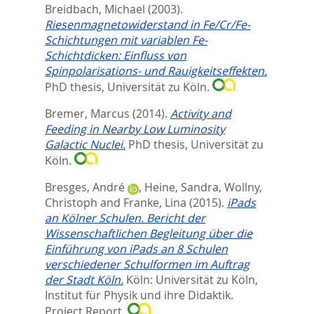
Breidbach, Michael
(2003).
Riesenmagnetowiderstand in Fe/Cr/Fe-
Schichtungen mit variablen Fe-
Schichtdicken: Einfluss von
Spinpolarisations- und Rauigkeitseffekten.
PhD thesis, Universität zu Köln.
Bremer, Marcus
(2014).
Activity and
Feeding in Nearby Low Luminosity
Galactic Nuclei.
PhD thesis, Universität zu
Köln.
Bresges, André
,
Heine, Sandra
,
Wollny,
Christoph
and
Franke, Lina
(2015).
iPads
an Kölner Schulen. Bericht der
Wissenschaftlichen Begleitung über die
Einführung von iPads an 8 Schulen
verschiedener Schulformen im Auftrag
der Stadt Köln.
Köln: Universität zu Köln,
Institut für Physik und ihre Didaktik.
Project Report.