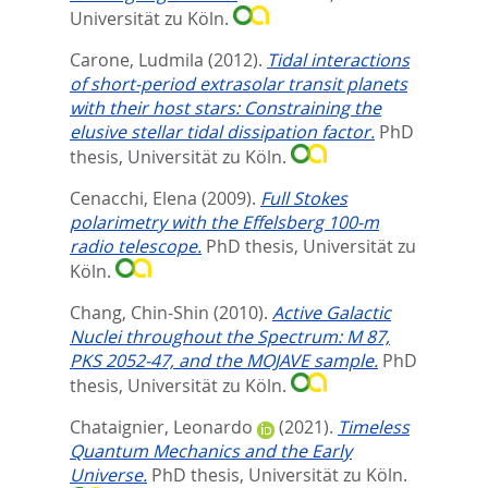
Universität zu Köln.
Carone, Ludmila
(2012).
Tidal interactions
of short-period extrasolar transit planets
with their host stars: Constraining the
elusive stellar tidal dissipation factor.
PhD
thesis, Universität zu Köln.
Cenacchi, Elena
(2009).
Full Stokes
polarimetry with the Effelsberg 100-m
radio telescope.
PhD thesis, Universität zu
Köln.
Chang, Chin-Shin
(2010).
Active Galactic
Nuclei throughout the Spectrum: M 87,
PKS 2052-47, and the MOJAVE sample.
PhD
thesis, Universität zu Köln.
Chataignier, Leonardo
(2021).
Timeless
Quantum Mechanics and the Early
Universe.
PhD thesis, Universität zu Köln.