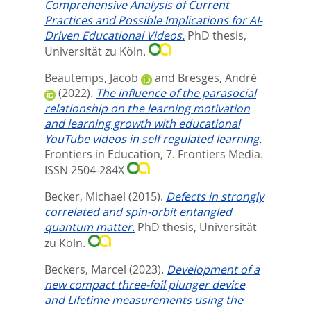
Comprehensive Analysis of Current
Practices and Possible Implications for AI-
Driven Educational Videos.
PhD thesis,
Universität zu Köln.
Beautemps, Jacob
and
Bresges, André
(2022).
The influence of the parasocial
relationship on the learning motivation
and learning growth with educational
YouTube videos in self regulated learning.
Frontiers in Education, 7.
Frontiers Media.
ISSN 2504-284X
Becker, Michael
(2015).
Defects in strongly
correlated and spin-orbit entangled
quantum matter.
PhD thesis, Universität
zu Köln.
Beckers, Marcel
(2023).
Development of a
new compact three-foil plunger device
and Lifetime measurements using the