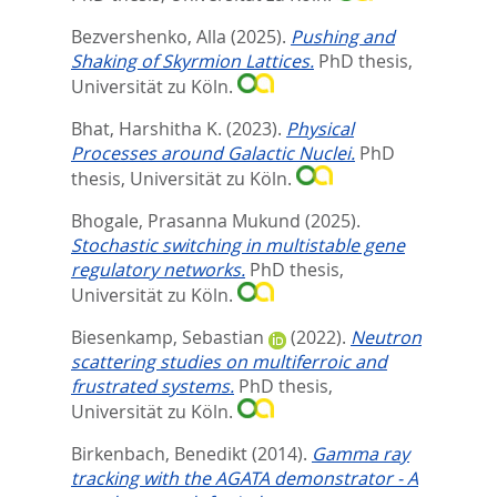
Bezvershenko, Alla
(2025).
Pushing and
Shaking of Skyrmion Lattices.
PhD thesis,
Universität zu Köln.
Bhat, Harshitha K.
(2023).
Physical
Processes around Galactic Nuclei.
PhD
thesis, Universität zu Köln.
Bhogale, Prasanna Mukund
(2025).
Stochastic switching in multistable gene
regulatory networks.
PhD thesis,
Universität zu Köln.
Biesenkamp, Sebastian
(2022).
Neutron
scattering studies on multiferroic and
frustrated systems.
PhD thesis,
Universität zu Köln.
Birkenbach, Benedikt
(2014).
Gamma ray
tracking with the AGATA demonstrator - A