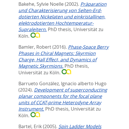
Bakehe, Sylvie Noelle
(2002).
Präparation
und Charakterisierung von Selten-Erd-
dotierten Nickelaten und einkristallinen,
elektrodotierten Hochtemperatur-
Supraleitern.
PhD thesis, Universität zu
Köln.
Bamler, Robert
(2016).
Phase-Space Berry
Phases in Chiral Magnets: Skyrmion
Charge, Hall Effect, and Dynamics of
Magnetic Skyrmions.
PhD thesis,
Universität zu Köln.
Barrueto González, Ignacio alberto Hugo
(2024).
Development of superconducting
planar components for the focal plane
units of CCAT-prime Heterodyne Array
Instrument.
PhD thesis, Universität zu
Köln.
Bartel, Erik
(2005).
Spin Ladder Models