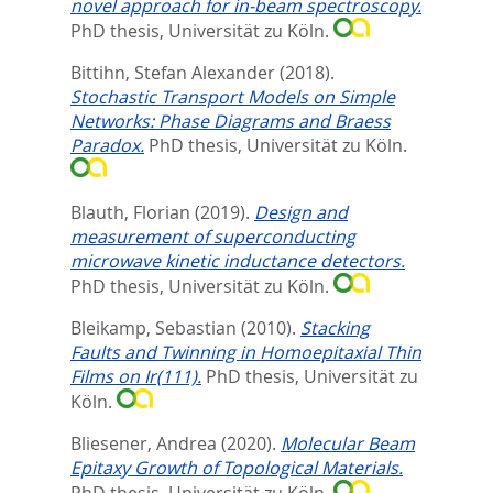
novel approach for in-beam spectroscopy.
PhD thesis, Universität zu Köln.
Bittihn, Stefan Alexander
(2018).
Stochastic Transport Models on Simple
Networks: Phase Diagrams and Braess
Paradox.
PhD thesis, Universität zu Köln.
Blauth, Florian
(2019).
Design and
measurement of superconducting
microwave kinetic inductance detectors.
PhD thesis, Universität zu Köln.
Bleikamp, Sebastian
(2010).
Stacking
Faults and Twinning in Homoepitaxial Thin
Films on Ir(111).
PhD thesis, Universität zu
Köln.
Bliesener, Andrea
(2020).
Molecular Beam
Epitaxy Growth of Topological Materials.
PhD thesis, Universität zu Köln.