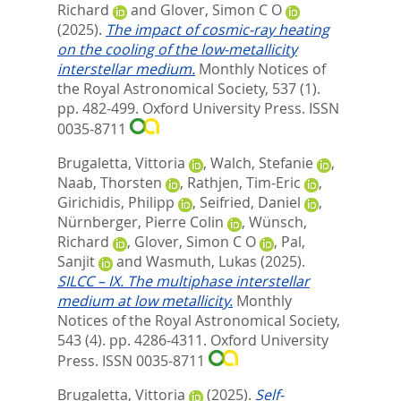
Richard
and
Glover, Simon C O
(2025).
The impact of cosmic-ray heating
on the cooling of the low-metallicity
interstellar medium.
Monthly Notices of
the Royal Astronomical Society, 537 (1).
pp. 482-499.
Oxford University Press. ISSN
0035-8711
Brugaletta, Vittoria
,
Walch, Stefanie
,
Naab, Thorsten
,
Rathjen, Tim-Eric
,
Girichidis, Philipp
,
Seifried, Daniel
,
Nürnberger, Pierre Colin
,
Wünsch,
Richard
,
Glover, Simon C O
,
Pal,
Sanjit
and
Wasmuth, Lukas
(2025).
SILCC – IX. The multiphase interstellar
medium at low metallicity.
Monthly
Notices of the Royal Astronomical Society,
543 (4). pp. 4286-4311.
Oxford University
Press. ISSN 0035-8711
Brugaletta, Vittoria
(2025).
Self-