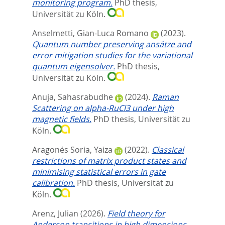
monitoring program.
PhD thesis,
Universität zu Köln.
Anselmetti, Gian-Luca Romano
(2023).
Quantum number preserving ansätze and
error mitigation studies for the variational
quantum eigensolver.
PhD thesis,
Universität zu Köln.
Anuja, Sahasrabudhe
(2024).
Raman
Scattering on alpha-RuCl3 under high
magnetic fields.
PhD thesis, Universität zu
Köln.
Aragonés Soria, Yaiza
(2022).
Classical
restrictions of matrix product states and
minimising statistical errors in gate
calibration.
PhD thesis, Universität zu
Köln.
Arenz, Julian
(2026).
Field theory for
Anderson transitions in high dimensions.