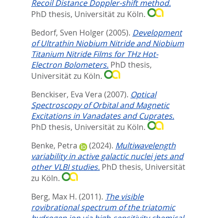
Recoil Distance Doppler-shift method.
PhD thesis, Universität zu Köln.
Bedorf, Sven Holger
(2005).
Development
of Ultrathin Niobium Nitride and Niobium
Titanium Nitride Films for THz Hot-
Electron Bolometers.
PhD thesis,
Universität zu Köln.
Benckiser, Eva Vera
(2007).
Optical
Spectroscopy of Orbital and Magnetic
Excitations in Vanadates and Cuprates.
PhD thesis, Universität zu Köln.
Benke, Petra
(2024).
Multiwavelength
variability in active galactic nuclei jets and
other VLBI studies.
PhD thesis, Universität
zu Köln.
Berg, Max H.
(2011).
The visible
rovibrational spectrum of the triatomic
hydrogen ion via high-sensitivity chemical