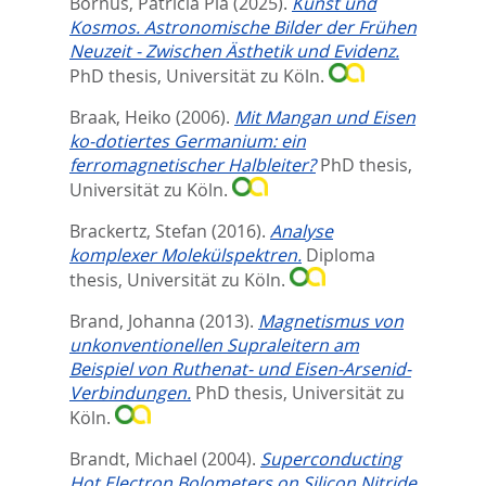
Bornus, Patricia Pia
(2025).
Kunst und
Kosmos. Astronomische Bilder der Frühen
Neuzeit - Zwischen Ästhetik und Evidenz.
PhD thesis, Universität zu Köln.
Braak, Heiko
(2006).
Mit Mangan und Eisen
ko-dotiertes Germanium: ein
ferromagnetischer Halbleiter?
PhD thesis,
Universität zu Köln.
Brackertz, Stefan
(2016).
Analyse
komplexer Molekülspektren.
Diploma
thesis, Universität zu Köln.
Brand, Johanna
(2013).
Magnetismus von
unkonventionellen Supraleitern am
Beispiel von Ruthenat- und Eisen-Arsenid-
Verbindungen.
PhD thesis, Universität zu
Köln.
Brandt, Michael
(2004).
Superconducting
Hot Electron Bolometers on Silicon Nitride