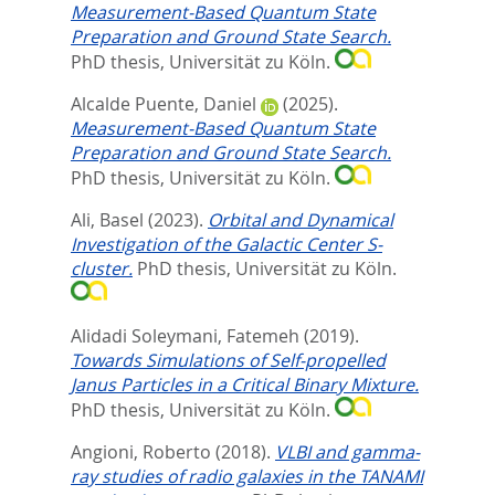
Measurement-Based Quantum State
Preparation and Ground State Search.
PhD thesis, Universität zu Köln.
Alcalde Puente, Daniel
(2025).
Measurement-Based Quantum State
Preparation and Ground State Search.
PhD thesis, Universität zu Köln.
Ali, Basel
(2023).
Orbital and Dynamical
Investigation of the Galactic Center S-
cluster.
PhD thesis, Universität zu Köln.
Alidadi Soleymani, Fatemeh
(2019).
Towards Simulations of Self-propelled
Janus Particles in a Critical Binary Mixture.
PhD thesis, Universität zu Köln.
Angioni, Roberto
(2018).
VLBI and gamma-
ray studies of radio galaxies in the TANAMI