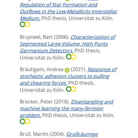
Regulation of Star Formation and
Outflows in the Low-Metallicity Interstellar
Medium.
PhD thesis, Universität zu Köln.
Bruyneel, Bart
(2006).
Characterization of
Segmented Large Volume, High Purity
Germanium Detectors.
PhD thesis,
Universität zu Köln.
Bräutigam, Andrea
(2021).
Response of
stochastic adhesion clusters to pulling
and shearing forces.
PhD thesis,
Universität zu Köln.
Bröcker, Peter
(2018).
Disentangling and
machine learning the many-fermion
problem.
PhD thesis, Universität zu Köln.
Brüll, Martin
(2004).
Großräumige