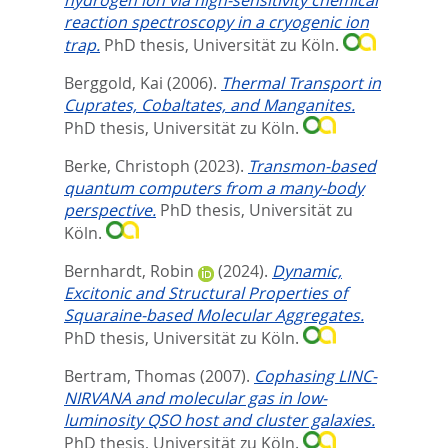
reaction spectroscopy in a cryogenic ion
trap.
PhD thesis, Universität zu Köln.
Berggold, Kai
(2006).
Thermal Transport in
Cuprates, Cobaltates, and Manganites.
PhD thesis, Universität zu Köln.
Berke, Christoph
(2023).
Transmon-based
quantum computers from a many-body
perspective.
PhD thesis, Universität zu
Köln.
Bernhardt, Robin
(2024).
Dynamic,
Excitonic and Structural Properties of
Squaraine-based Molecular Aggregates.
PhD thesis, Universität zu Köln.
Bertram, Thomas
(2007).
Cophasing LINC-
NIRVANA and molecular gas in low-
luminosity QSO host and cluster galaxies.
PhD thesis, Universität zu Köln.