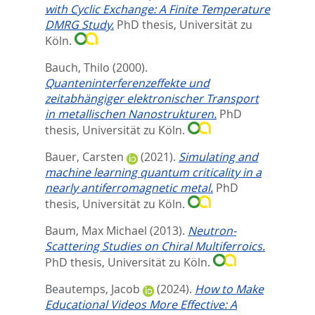
with Cyclic Exchange: A Finite Temperature
DMRG Study.
PhD thesis, Universität zu
Köln.
Bauch, Thilo
(2000).
Quanteninterferenzeffekte und
zeitabhängiger elektronischer Transport
in metallischen Nanostrukturen.
PhD
thesis, Universität zu Köln.
Bauer, Carsten
(2021).
Simulating and
machine learning quantum criticality in a
nearly antiferromagnetic metal.
PhD
thesis, Universität zu Köln.
Baum, Max Michael
(2013).
Neutron-
Scattering Studies on Chiral Multiferroics.
PhD thesis, Universität zu Köln.
Beautemps, Jacob
(2024).
How to Make
Educational Videos More Effective: A