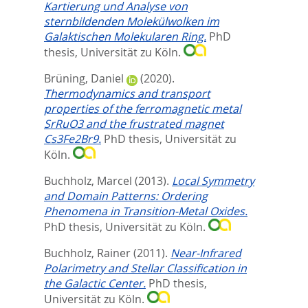
Kartierung und Analyse von
sternbildenden Molekülwolken im
Galaktischen Molekularen Ring.
PhD
thesis, Universität zu Köln.
Brüning, Daniel
(2020).
Thermodynamics and transport
properties of the ferromagnetic metal
SrRuO3 and the frustrated magnet
Cs3Fe2Br9.
PhD thesis, Universität zu
Köln.
Buchholz, Marcel
(2013).
Local Symmetry
and Domain Patterns: Ordering
Phenomena in Transition-Metal Oxides.
PhD thesis, Universität zu Köln.
Buchholz, Rainer
(2011).
Near-Infrared
Polarimetry and Stellar Classification in
the Galactic Center.
PhD thesis,
Universität zu Köln.