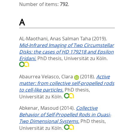
Number of items:
792
.
A
AL-Maothani, Anas Salman Taha
(2019).
Mid-Infrared Imaging of Two Circumstellar
Disks: the cases of HD 179218 and Epsilon
Eridani.
PhD thesis, Universität zu Köln.
Abaurrea Velasco, Clara
(2018).
Active
matter: from collective self-propelled rods
to cell-like particles.
PhD thesis,
Universität zu Köln.
Abkenar, Masoud
(2014).
Collective
Behavior of Self-Propelled Rods in Quasi-
Two Dimensional Systems.
PhD thesis,
Universität zu Köln.