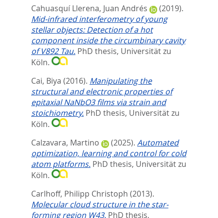
Cahuasquí Llerena, Juan Andrés
(2019).
Mid-infrared interferometry of young
stellar objects: Detection of a hot
component inside the circumbinary cavity
of V892 Tau.
PhD thesis, Universität zu
Köln.
Cai, Biya
(2016).
Manipulating the
structural and electronic properties of
epitaxial NaNbO3 films via strain and
stoichiometry.
PhD thesis, Universität zu
Köln.
Calzavara, Martino
(2025).
Automated
optimization, learning and control for cold
atom platforms.
PhD thesis, Universität zu
Köln.
Carlhoff, Philipp Christoph
(2013).
Molecular cloud structure in the star-
forming region W43.
PhD thesis,