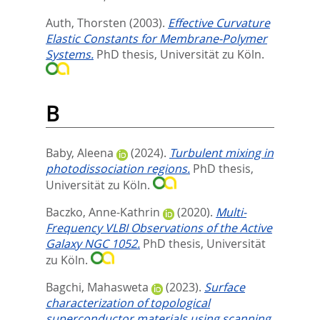
Auth, Thorsten
(2003).
Effective Curvature
Elastic Constants for Membrane-Polymer
Systems.
PhD thesis, Universität zu Köln.
B
Baby, Aleena
(2024).
Turbulent mixing in
photodissociation regions.
PhD thesis,
Universität zu Köln.
Baczko, Anne-Kathrin
(2020).
Multi-
Frequency VLBI Observations of the Active
Galaxy NGC 1052.
PhD thesis, Universität
zu Köln.
Bagchi, Mahasweta
(2023).
Surface
characterization of topological
superconductor materials using scanning