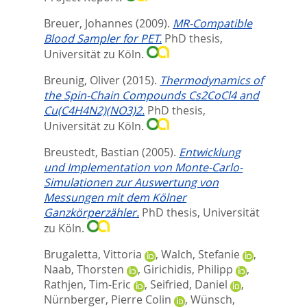
Breuer, Johannes
(2009).
MR-Compatible
Blood Sampler for PET.
PhD thesis,
Universität zu Köln.
Breunig, Oliver
(2015).
Thermodynamics of
the Spin-Chain Compounds Cs2CoCl4 and
Cu(C4H4N2)(NO3)2.
PhD thesis,
Universität zu Köln.
Breustedt, Bastian
(2005).
Entwicklung
und Implementation von Monte-Carlo-
Simulationen zur Auswertung von
Messungen mit dem Kölner
Ganzkörperzähler.
PhD thesis, Universität
zu Köln.
Brugaletta, Vittoria
,
Walch, Stefanie
,
Naab, Thorsten
,
Girichidis, Philipp
,
Rathjen, Tim-Eric
,
Seifried, Daniel
,
Nürnberger, Pierre Colin
,
Wünsch,