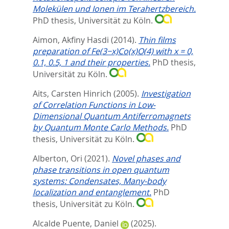
Molekülen und Ionen im Terahertzbereich.
PhD thesis, Universität zu Köln.
Aimon, Akfiny Hasdi
(2014).
Thin films
preparation of Fe(3−x)Co(x)O(4) with x = 0,
0.1, 0.5, 1 and their properties.
PhD thesis,
Universität zu Köln.
Aits, Carsten Hinrich
(2005).
Investigation
of Correlation Functions in Low-
Dimensional Quantum Antiferromagnets
by Quantum Monte Carlo Methods.
PhD
thesis, Universität zu Köln.
Alberton, Ori
(2021).
Novel phases and
phase transitions in open quantum
systems: Condensates, Many-body
localization and entanglement.
PhD
thesis, Universität zu Köln.
Alcalde Puente, Daniel
(2025).