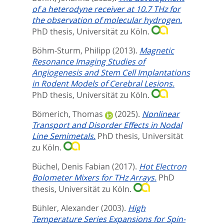
of a heterodyne receiver at 10.7 THz for
the observation of molecular hydrogen.
PhD thesis, Universität zu Köln.
Böhm-Sturm, Philipp
(2013).
Magnetic
Resonance Imaging Studies of
Angiogenesis and Stem Cell Implantations
in Rodent Models of Cerebral Lesions.
PhD thesis, Universität zu Köln.
Bömerich, Thomas
(2025).
Nonlinear
Transport and Disorder Effects in Nodal
Line Semimetals.
PhD thesis, Universität
zu Köln.
Büchel, Denis Fabian
(2017).
Hot Electron
Bolometer Mixers for THz Arrays.
PhD
thesis, Universität zu Köln.
Bühler, Alexander
(2003).
High
Temperature Series Expansions for Spin-