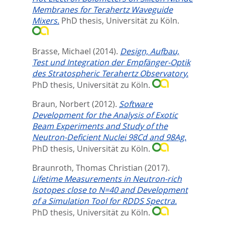
Membranes for Terahertz Waveguide
Mixers.
PhD thesis, Universität zu Köln.
Brasse, Michael
(2014).
Design, Aufbau,
Test und Integration der Empfänger-Optik
des Stratospheric Terahertz Observatory.
PhD thesis, Universität zu Köln.
Braun, Norbert
(2012).
Software
Development for the Analysis of Exotic
Beam Experiments and Study of the
Neutron-Deficient Nuclei 98Cd and 98Ag.
PhD thesis, Universität zu Köln.
Braunroth, Thomas Christian
(2017).
Lifetime Measurements in Neutron-rich
Isotopes close to N=40 and Development
of a Simulation Tool for RDDS Spectra.
PhD thesis, Universität zu Köln.