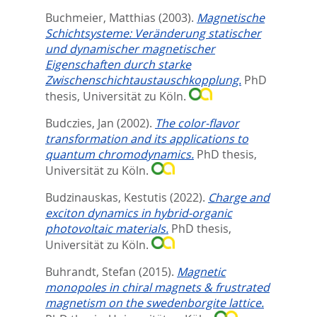
Buchmeier, Matthias
(2003).
Magnetische
Schichtsysteme: Veränderung statischer
und dynamischer magnetischer
Eigenschaften durch starke
Zwischenschichtaustauschkopplung.
PhD
thesis, Universität zu Köln.
Budczies, Jan
(2002).
The color-flavor
transformation and its applications to
quantum chromodynamics.
PhD thesis,
Universität zu Köln.
Budzinauskas, Kestutis
(2022).
Charge and
exciton dynamics in hybrid-organic
photovoltaic materials.
PhD thesis,
Universität zu Köln.
Buhrandt, Stefan
(2015).
Magnetic
monopoles in chiral magnets & frustrated
magnetism on the swedenborgite lattice.