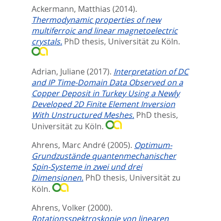
Ackermann, Matthias
(2014).
Thermodynamic properties of new
multiferroic and linear magnetoelectric
crystals.
PhD thesis, Universität zu Köln.
Adrian, Juliane
(2017).
Interpretation of DC
and IP Time-Domain Data Observed on a
Copper Deposit in Turkey Using a Newly
Developed 2D Finite Element Inversion
With Unstructured Meshes.
PhD thesis,
Universität zu Köln.
Ahrens, Marc André
(2005).
Optimum-
Grundzustände quantenmechanischer
Spin-Systeme in zwei und drei
Dimensionen.
PhD thesis, Universität zu
Köln.
Ahrens, Volker
(2000).
Rotationsspektroskopie von linearen